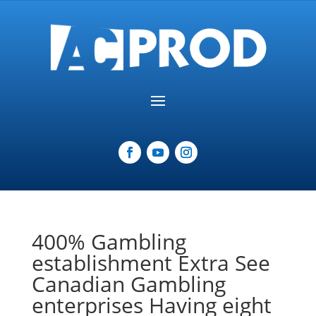
400% Gambling
establishment Extra See
Canadian Gambling
enterprises Having eight