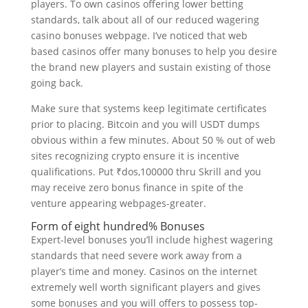
players. To own casinos offering lower betting
standards, talk about all of our reduced wagering
casino bonuses webpage. I’ve noticed that web
based casinos offer many bonuses to help you desire
the brand new players and sustain existing of those
going back.
Make sure that systems keep legitimate certificates
prior to placing. Bitcoin and you will USDT dumps
obvious within a few minutes. About 50 % out of web
sites recognizing crypto ensure it is incentive
qualifications. Put ₹dos,100000 thru Skrill and you
may receive zero bonus finance in spite of the
venture appearing webpages-greater.
Form of eight hundred% Bonuses
Expert-level bonuses you’ll include highest wagering
standards that need severe work away from a
player’s time and money. Casinos on the internet
extremely well worth significant players and gives
some bonuses and you will offers to possess top-