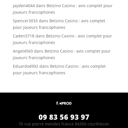
Jayden4044
dans
Betzino Casino : avis complet pour
joueurs francophones
Spencer3033
dans
Betzino Casino : avis complet
pour joueurs francophones
Caden3718
dans
Betzino Casino : avis complet pour
joueurs francophones
Angel4569
dans
Betzino Casino : avis complet pour
joueurs francophones
Eduardo4992
dans
Betzino Casino : avis complet
pour joueurs francophones
09 83 56 93 97
76 rue pierre mendes france 84350 courthézon