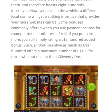
them, and therefore boasts eight hundred%
incentives. However, once in the a while, a different
local casino will get a striking incentive that provides
your more websites can be. Some bonuses
commonly offered when you use payment actions for
example Neteller otherwise Skrill. If you put a lot
more, you still simply rating a c$a hundred added
bonus. Such, a 400% incentive as much as C$a
hundred offers a maximum number of C$100 for
those who put no less than C$twenty five.