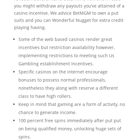
you might withdraw any payouts you’ve attained of a
casino incentive.
We advice BetMGM to own a put
suits and you can Wonderful Nugget for extra credit
playing having.
Some of the web based casinos render great
incentives but restriction availability however,
implementing restrictions to meeting such Us
Gambling establishment Incentives.
Specific casinos on the internet encourage
bonuses to possess normal professionals,
nonetheless they along with reserve a different
class to have high rollers.
Keep in mind that gaming are a form of activity, no
chance to generate income.
100 percent free spins immediately after put put
on being qualified money, unlocking huge sets of
spins.