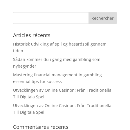
Articles récents
Historisk udvikling af spil og hasardspil gennem
tiden
Sådan kommer du i gang med gambling som
nybegynder
Mastering financial management in gambling
essential tips for success
Utvecklingen av Online Casinon: Från Traditionella
Till Digitala Spel
Utvecklingen av Online Casinon: Från Traditionella
Till Digitala Spel
Commentaires récents