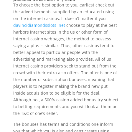
To choose the best option to you, earliest check out
the advertisements supplied by an educated using
on the internet casinos. It doesn’t matter if you
davincidiamondsslots .net
choose to play at the best
harbors internet sites in the us or other form of
internet casino webpages, the method to possess
saying a plus is similar. Thus, other casinos tend to
better appeal to particular people with the
advertising and marketing also provides. All of us
internet casino providers seek to stand out from the
crowd with their extra also offers. The offer is one of
the number of subscription bonuses, meaning that
players is to register making the brand new put
inside acquisition to be eligible for the deal.
Although not, a 500% casino added bonus try subject
to betting requirements and you will look at them on
the T&C of one’s seller.
The bonuses has terms and conditions one inform
you that which you is also and can’t create using