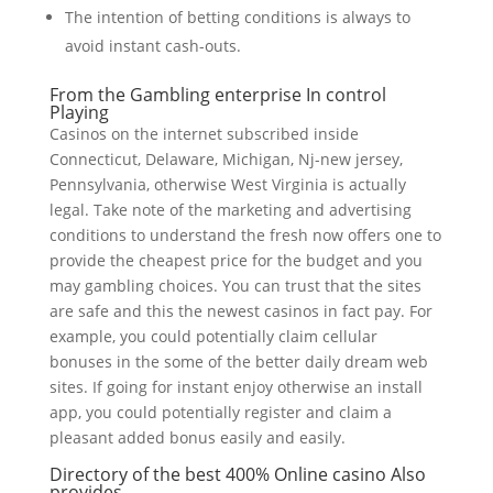
The intention of betting conditions is always to
avoid instant cash-outs.
From the Gambling enterprise In control
Playing
Casinos on the internet subscribed inside
Connecticut, Delaware, Michigan, Nj-new jersey,
Pennsylvania, otherwise West Virginia is actually
legal. Take note of the marketing and advertising
conditions to understand the fresh now offers one to
provide the cheapest price for the budget and you
may gambling choices. You can trust that the sites
are safe and this the newest casinos in fact pay. For
example, you could potentially claim cellular
bonuses in the some of the better daily dream web
sites. If going for instant enjoy otherwise an install
app, you could potentially register and claim a
pleasant added bonus easily and easily.
Directory of the best 400% Online casino Also
provides