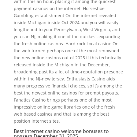
within this an hour, placing it among the quickest
payment casinos on the internet. Horseshoe
Gambling establishment On the internet revealed
inside Michigan inside Oct 2024 and you will easily
lengthened to your Pennsylvania, West Virginia, and
you can Nj, making it one of the quickest-expanding
the fresh online casinos. Hard rock Local casino On
the web turned perhaps one of the most renowned
the new online casinos out of 2025 if this technically
released inside the Michigan in the December,
broadening past its a lot of time-reputation presence
within the Nj-new jersey. Enthusiasts Casino aids
many progressive financial choices, so it’s among the
best the newest online casinos for prompt payouts.
Fanatics Casino brings perhaps one of the most
impressive online game libraries one of the fresh
web based casinos and that is among the best
position internet sites.
Best internet casino welcome bonuses to
possess December 31, 2025