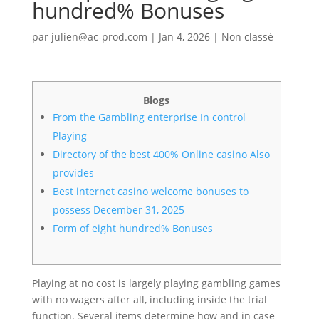
hundred% Bonuses
par
julien@ac-prod.com
|
Jan 4, 2026
|
Non classé
Blogs
From the Gambling enterprise In control
Playing
Directory of the best 400% Online casino Also
provides
Best internet casino welcome bonuses to
possess December 31, 2025
Form of eight hundred% Bonuses
Playing at no cost is largely playing gambling games
with no wagers after all, including inside the trial
function. Several items determine how and in case