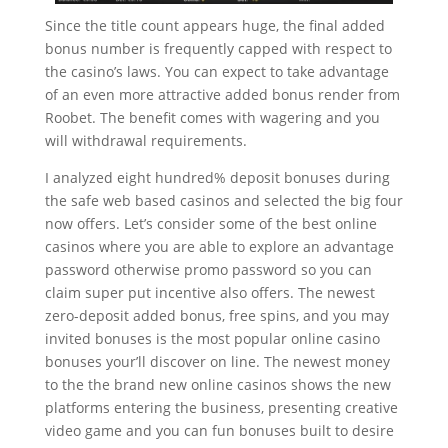
Since the title count appears huge, the final added
bonus number is frequently capped with respect to
the casino’s laws. You can expect to take advantage
of an even more attractive added bonus render from
Roobet. The benefit comes with wagering and you
will withdrawal requirements.
I analyzed eight hundred% deposit bonuses during
the safe web based casinos and selected the big four
now offers. Let’s consider some of the best online
casinos where you are able to explore an advantage
password otherwise promo password so you can
claim super put incentive also offers. The newest
zero-deposit added bonus, free spins, and you may
invited bonuses is the most popular online casino
bonuses your’ll discover on line. The newest money
to the the brand new online casinos shows the new
platforms entering the business, presenting creative
video game and you can fun bonuses built to desire