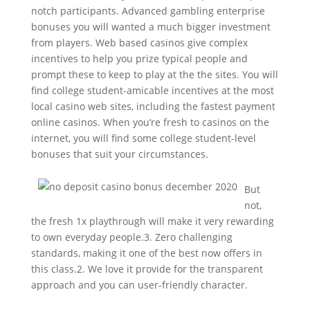
notch participants. Advanced gambling enterprise
bonuses you will wanted a much bigger investment
from players. Web based casinos give complex
incentives to help you prize typical people and
prompt these to keep to play at the the sites. You will
find college student-amicable incentives at the most
local casino web sites, including the fastest payment
online casinos. When you’re fresh to casinos on the
internet, you will find some college student-level
bonuses that suit your circumstances.
But
not,
the fresh 1x playthrough will make it very rewarding
to own everyday people.3. Zero challenging
standards, making it one of the best now offers in
this class.2. We love it provide for the transparent
approach and you can user-friendly character.