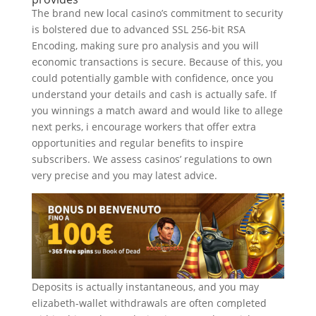
The brand new local casino’s commitment to security
is bolstered due to advanced SSL 256-bit RSA
Encoding, making sure pro analysis and you will
economic transactions is secure. Because of this, you
could potentially gamble with confidence, once you
understand your details and cash is actually safe. If
you winnings a match award and would like to allege
next perks, i encourage workers that offer extra
opportunities and regular benefits to inspire
subscribers. We assess casinos’ regulations to own
very precise and you may latest advice.
Deposits is actually instantaneous, and you may
elizabeth-wallet withdrawals are often completed