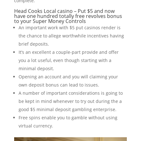
complete.
Head Cooks Local casino – Put $5 and now
have one hundred totally free revolves bonus
to your Super Money Controls
An important work with $5 put casinos render is
the chance to allege worthwhile incentives having
brief deposits.
It’s an excellent a couple-part provide and offer
you a lot useful, even though starting with a
minimal deposit.
Opening an account and you will claiming your
own deposit bonus can lead to issues.
A number of important considerations is going to
be kept in mind whenever to try out during the a
good $5 minimal deposit gambling enterprise.
Free spins enable you to gamble without using
virtual currency.