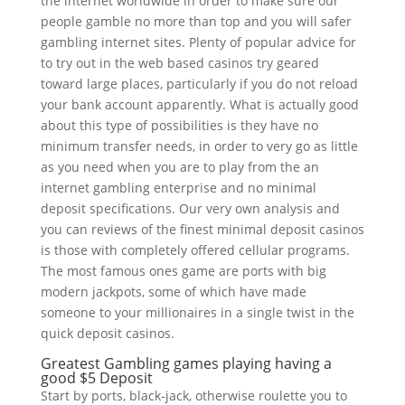
the internet worldwide in order to make sure our
people gamble no more than top and you will safer
gambling internet sites.
Plenty of popular advice for
to try out in the web based casinos try geared
toward large places, particularly if you do not reload
your bank account apparently. What is actually good
about this type of possibilities is they have no
minimum transfer needs, in order to very go as little
as you need when you are to play from the an
internet gambling enterprise and no minimal
deposit specifications. Our very own analysis and
you can reviews of the finest minimal deposit casinos
is those with completely offered cellular programs.
The most famous ones game are ports with big
modern jackpots, some of which have made
someone to your millionaires in a single twist in the
quick deposit casinos.
Greatest Gambling games playing having a
good $5 Deposit
Start by ports, black-jack, otherwise roulette you to