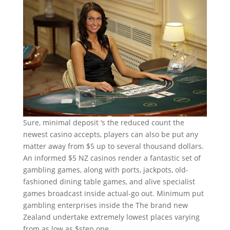
Sure, minimal deposit ‘s the reduced count the
newest casino accepts, players can also be put any
matter away from $5 up to several thousand dollars.
An informed $5 NZ casinos render a fantastic set of
gambling games, along with ports, jackpots, old-
fashioned dining table games, and alive specialist
games broadcast inside actual-go out. Minimum put
gambling enterprises inside the The brand new
Zealand undertake extremely lowest places varying
from as low as $step one.