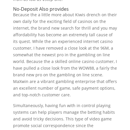
No-Deposit Also provides
Because the a little more about Kiwis drench on their
own daily for the exciting field of casinos on the
internet, the brand new search for thrill and you may
affordability has become an extremely tall cause of
its quest. While the an experienced internet casino
customer, I have removed a close look at the 96M, a
somewhat the newest pro in the gambling on line
world. Because the a skilled online casino customer, I
have pulled a close look from the WOW88, a fairly the
brand new pro on the gambling on line scene.
MaXwin are a vibrant gambling enterprise that offers
an excellent number of game, safe payment options,
and top-notch customer care.
Simultaneously, having fun with in control playing
systems can help players manage the betting habits
and avoid tricky decisions. This type of video game
promote social correspondence since the