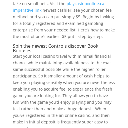
take on small bets. Visit the
playcasinoonline.ca
imperative link
newest cashier, see your chosen fee
method, and you can put simply $5. Begin by looking
for a totally registered and examined gambling
enterprise from your needed list. Here’s how to make
the most of one’s earliest $5 put—step by step.
Spin the newest Controls discover Book
Bonuses!
Start your local casino travel with minimal financial
chance while maintaining availableness to the exact
same successful possible while the higher-roller
participants. So it smaller amount of cash helps to
keep you playing sensibly when you are nevertheless
enabling you to acquire feel to experience the fresh
game you are looking for. They allows you to have
fun with the game you’d enjoy playing and you may
test rather than and make a huge deposit. When
you’ve registered in the an online casino, and then
make in initial deposit is frequently super easy to