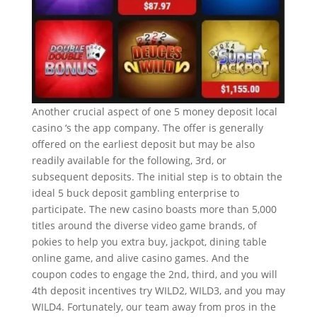
Another crucial aspect of one 5 money deposit local
casino ‘s the app company. The offer is generally
offered on the earliest deposit but may be also
readily available for the following, 3rd, or
subsequent deposits. The initial step is to obtain the
ideal 5 buck deposit gambling enterprise to
participate. The new casino boasts more than 5,000
titles around the diverse video game brands, of
pokies to help you extra buy, jackpot, dining table
online game, and alive casino games. And the
coupon codes to engage the 2nd, third, and you will
4th deposit incentives try WILD2, WILD3, and you may
WILD4. Fortunately, our team away from pros in the