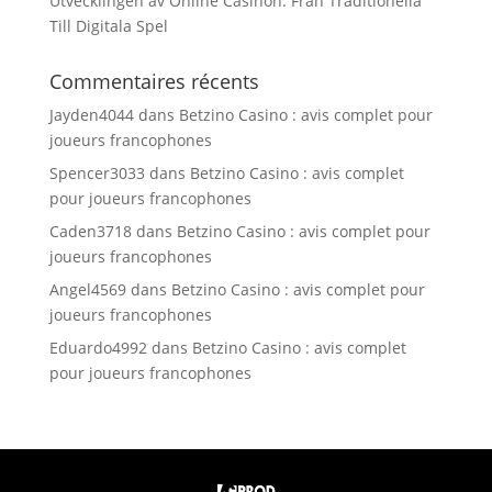
Utvecklingen av Online Casinon: Från Traditionella
Till Digitala Spel
Commentaires récents
Jayden4044
dans
Betzino Casino : avis complet pour
joueurs francophones
Spencer3033
dans
Betzino Casino : avis complet
pour joueurs francophones
Caden3718
dans
Betzino Casino : avis complet pour
joueurs francophones
Angel4569
dans
Betzino Casino : avis complet pour
joueurs francophones
Eduardo4992
dans
Betzino Casino : avis complet
pour joueurs francophones