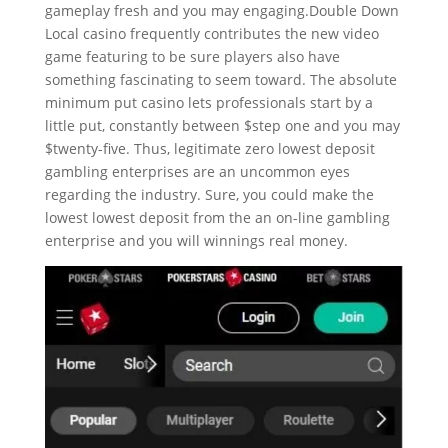
gameplay fresh and you may engaging.Double Down
Local casino frequently contributes the new video
game featuring to be sure players also have
something fascinating to seem toward. The absolute
minimum put casino lets professionals start by a
little put, constantly between $step one and you may
$twenty-five. Thus, legitimate zero lowest deposit
gambling enterprises are an uncommon eyes
regarding the industry. Sure, you could make the
lowest lowest deposit from the an on-line gambling
enterprise and you will winnings real money.