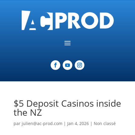
$5 Deposit Casinos inside
the NZ
par
julien@ac-prod.com
|
Jan 4, 2026
|
Non classé