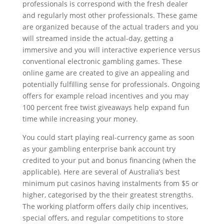
professionals is correspond with the fresh dealer
and regularly most other professionals. These game
are organized because of the actual traders and you
will streamed inside the actual-day, getting a
immersive and you will interactive experience versus
conventional electronic gambling games. These
online game are created to give an appealing and
potentially fulfilling sense for professionals. Ongoing
offers for example reload incentives and you may
100 percent free twist giveaways help expand fun
time while increasing your money.
You could start playing real-currency game as soon
as your gambling enterprise bank account try
credited to your put and bonus financing (when the
applicable). Here are several of Australia’s best
minimum put casinos having instalments from $5 or
higher, categorised by the their greatest strengths.
The working platform offers daily chip incentives,
special offers, and regular competitions to store