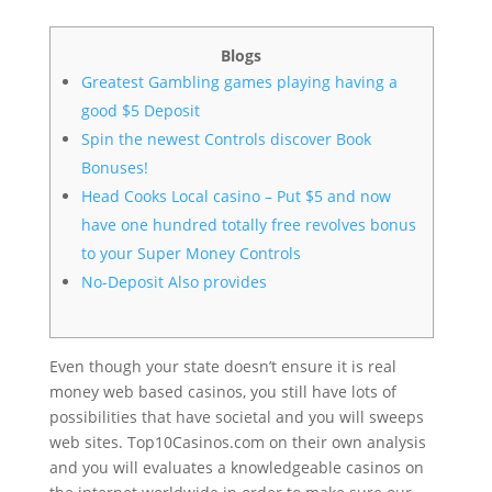
Blogs
Greatest Gambling games playing having a
good $5 Deposit
Spin the newest Controls discover Book
Bonuses!
Head Cooks Local casino – Put $5 and now
have one hundred totally free revolves bonus
to your Super Money Controls
No-Deposit Also provides
Even though your state doesn’t ensure it is real
money web based casinos, you still have lots of
possibilities that have societal and you will sweeps
web sites. Top10Casinos.com on their own analysis
and you will evaluates a knowledgeable casinos on