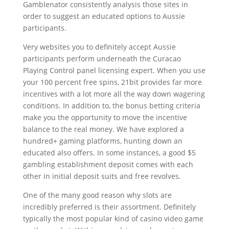
Gamblenator consistently analysis those sites in
order to suggest an educated options to Aussie
participants.
Very websites you to definitely accept Aussie
participants perform underneath the Curacao
Playing Control panel licensing expert. When you use
your 100 percent free spins, 21bit provides far more
incentives with a lot more all the way down wagering
conditions. In addition to, the bonus betting criteria
make you the opportunity to move the incentive
balance to the real money. We have explored a
hundred+ gaming platforms, hunting down an
educated also offers. In some instances, a good $5
gambling establishment deposit comes with each
other in initial deposit suits and free revolves.
One of the many good reason why slots are
incredibly preferred is their assortment. Definitely
typically the most popular kind of casino video game