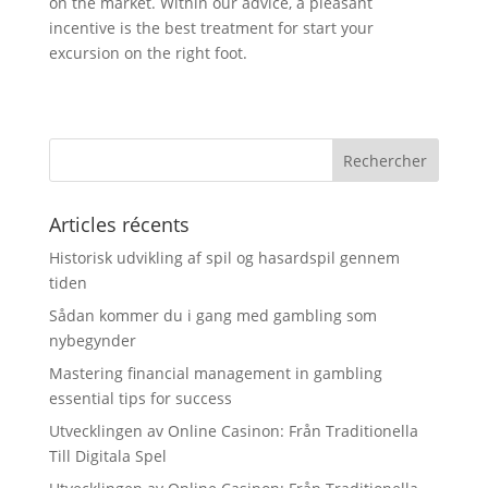
on the market. Within our advice, a pleasant
incentive is the best treatment for start your
excursion on the right foot.
Articles récents
Historisk udvikling af spil og hasardspil gennem
tiden
Sådan kommer du i gang med gambling som
nybegynder
Mastering financial management in gambling
essential tips for success
Utvecklingen av Online Casinon: Från Traditionella
Till Digitala Spel