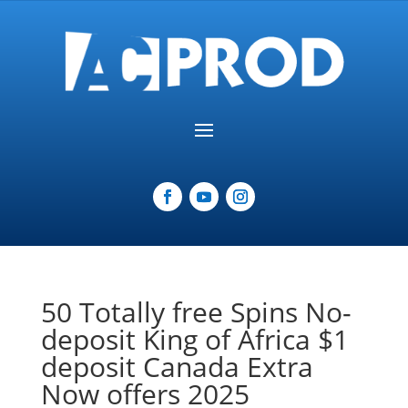
50 Totally free Spins No-
deposit King of Africa $1
deposit Canada Extra
Now offers 2025