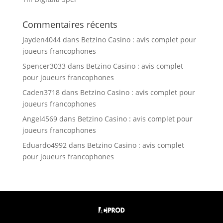
Commentaires récents
Jayden4044
dans
Betzino Casino : avis complet pour
joueurs francophones
Spencer3033
dans
Betzino Casino : avis complet
pour joueurs francophones
Caden3718
dans
Betzino Casino : avis complet pour
joueurs francophones
Angel4569
dans
Betzino Casino : avis complet pour
joueurs francophones
Eduardo4992
dans
Betzino Casino : avis complet
pour joueurs francophones