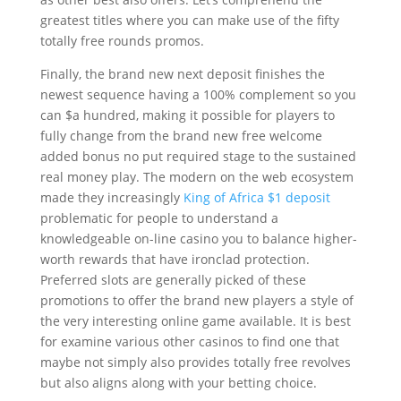
greatest titles where you can make use of the fifty
totally free rounds promos.
Finally, the brand new next deposit finishes the
newest sequence having a 100% complement so you
can $a hundred, making it possible for players to
fully change from the brand new free welcome
added bonus no put required stage to the sustained
real money play. The modern on the web ecosystem
made they increasingly
King of Africa $1 deposit
problematic for people to understand a
knowledgeable on-line casino you to balance higher-
worth rewards that have ironclad protection.
Preferred slots are generally picked of these
promotions to offer the brand new players a style of
the very interesting online game available. It is best
for examine various other casinos to find one that
maybe not simply also provides totally free revolves
but also aligns along with your betting choice.