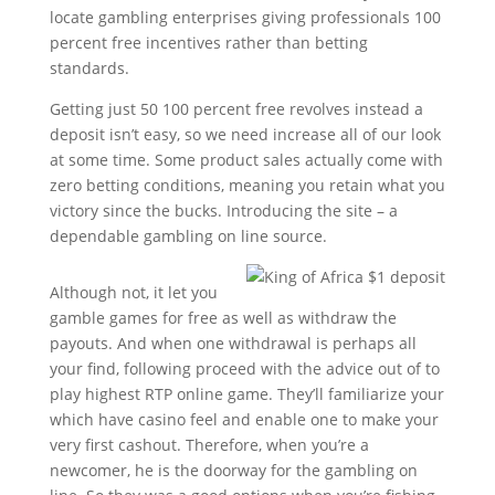
locate gambling enterprises giving professionals 100
percent free incentives rather than betting
standards.
Getting just 50 100 percent free revolves instead a
deposit isn’t easy, so we need increase all of our look
at some time. Some product sales actually come with
zero betting conditions, meaning you retain what you
victory since the bucks. Introducing the site – a
dependable gambling on line source.
Although not, it let you
gamble games for free as well as withdraw the
payouts. And when one withdrawal is perhaps all
your find, following proceed with the advice out of to
play highest RTP online game. They’ll familiarize your
which have casino feel and enable one to make your
very first cashout. Therefore, when you’re a
newcomer, he is the doorway for the gambling on