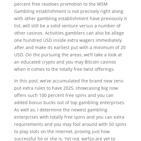
percent free revolves promotion to the WSM
Gambling establishment is not precisely right along
with other gambling establishment have previously it
list, will still be a solid venture versus a number of
other casinos. Activities gamblers can also be allege
one hundred USD inside extra wagers immediately
after and make its earliest put with a minimum of 20
USD. On the pursuing the areas, we’ll take a look at
an educated crypto and you may Bitcoin casinos
when it comes to the totally free twist offerings.
In this post, we’ve accumulated the brand new zero-
put extra rules to have 2025, showcasing big now
offers such 100 percent free spins and you can
added bonus bucks out of top gambling enterprises.
As well as, i determine the newest gambling
enterprises with totally free spins and you can extra
requirements and you may fool around with 50 spins
to play slots on the internet, proving just how
successful he or she is. Yet not, we’lso are yet to