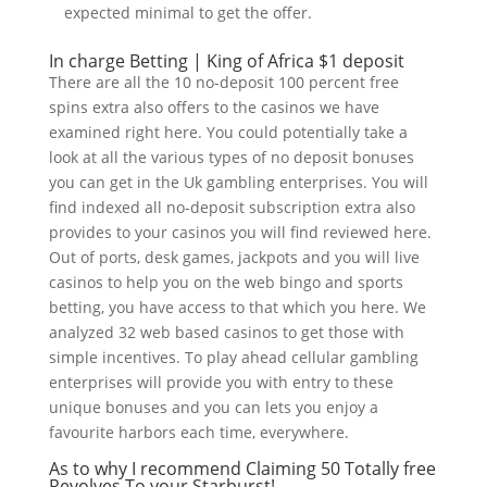
expected minimal to get the offer.
In charge Betting | King of Africa $1 deposit
There are all the 10 no-deposit 100 percent free
spins extra also offers to the casinos we have
examined right here. You could potentially take a
look at all the various types of no deposit bonuses
you can get in the Uk gambling enterprises. You will
find indexed all no-deposit subscription extra also
provides to your casinos you will find reviewed here.
Out of ports, desk games, jackpots and you will live
casinos to help you on the web bingo and sports
betting, you have access to that which you here. We
analyzed 32 web based casinos to get those with
simple incentives. To play ahead cellular gambling
enterprises will provide you with entry to these
unique bonuses and you can lets you enjoy a
favourite harbors each time, everywhere.
As to why I recommend Claiming 50 Totally free
Revolves To your Starburst!