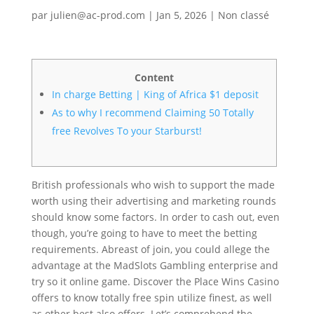
par
julien@ac-prod.com
|
Jan 5, 2026
|
Non classé
Content
In charge Betting | King of Africa $1 deposit
As to why I recommend Claiming 50 Totally
free Revolves To your Starburst!
British professionals who wish to support the made
worth using their advertising and marketing rounds
should know some factors. In order to cash out, even
though, you’re going to have to meet the betting
requirements. Abreast of join, you could allege the
advantage at the MadSlots Gambling enterprise and
try so it online game. Discover the Place Wins Casino
offers to know totally free spin utilize finest, as well
as other best also offers.
Let’s comprehend the