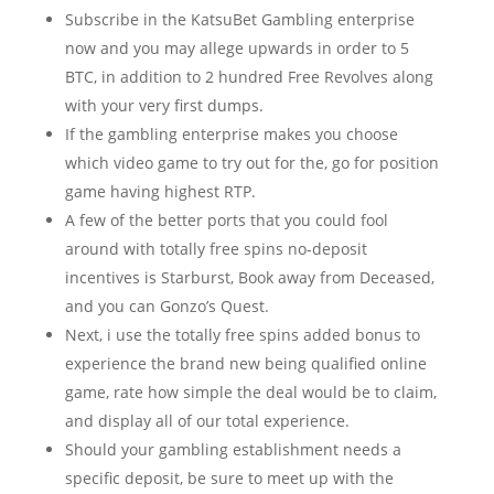
Subscribe in the KatsuBet Gambling enterprise
now and you may allege upwards in order to 5
BTC, in addition to 2 hundred Free Revolves along
with your very first dumps.
If the gambling enterprise makes you choose
which video game to try out for the, go for position
game having highest RTP.
A few of the better ports that you could fool
around with totally free spins no-deposit
incentives is Starburst, Book away from Deceased,
and you can Gonzo’s Quest.
Next, i use the totally free spins added bonus to
experience the brand new being qualified online
game, rate how simple the deal would be to claim,
and display all of our total experience.
Should your gambling establishment needs a
specific deposit, be sure to meet up with the