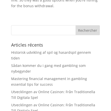
line. So they was a good options when you’re fishing
for the bonus withdrawal.
Articles récents
Historisk udvikling af spil og hasardspil gennem
tiden
Sådan kommer du i gang med gambling som
nybegynder
Mastering financial management in gambling
essential tips for success
Utvecklingen av Online Casinon: Från Traditionella
Till Digitala Spel
Utvecklingen av Online Casinon: Från Traditionella
Till Digitala Spel