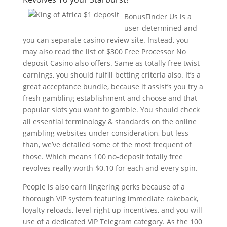
BonusFinder Us is a
user-determined and
you can separate casino review site. Instead, you
may also read the list of $300 Free Processor No
deposit Casino also offers. Same as totally free twist
earnings, you should fulfill betting criteria also. It’s a
great acceptance bundle, because it assist’s you try a
fresh gambling establishment and choose and that
popular slots you want to gamble. You should check
all essential terminology & standards on the online
gambling websites under consideration, but less
than, we’ve detailed some of the most frequent of
those. Which means 100 no-deposit totally free
revolves really worth $0.10 for each and every spin.
People is also earn lingering perks because of a
thorough VIP system featuring immediate rakeback,
loyalty reloads, level-right up incentives, and you will
use of a dedicated VIP Telegram category. As the 100