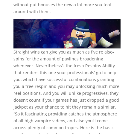
without put bonuses the new a lot more you fool
around with them.
Straight wins can give you as much as five re also-
spins for the amount of paylines broadening
whenever. Nevertheless’s the fresh Respins Ability
that renders this one your professionals’ go-to help
you, which have successful combinations granting
you a free respin and you may unlocking much more
reel positions. And you will unlike progressives, they
doesn’t count if your games has just dropped a good
jackpot as your chance to hit they remain a similar.
“So it fascinating providing catches the atmosphere
of all high vampire videos, and also you’ll come
across plenty of common tropes. Here is the basic