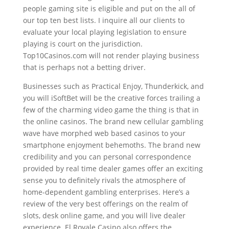
people gaming site is eligible and put on the all of
our top ten best lists. I inquire all our clients to
evaluate your local playing legislation to ensure
playing is court on the jurisdiction.
Top10Casinos.com will not render playing business
that is perhaps not a betting driver.
Businesses such as Practical Enjoy, Thunderkick, and
you will iSoftBet will be the creative forces trailing a
few of the charming video game the thing is that in
the online casinos. The brand new cellular gambling
wave have morphed web based casinos to your
smartphone enjoyment behemoths. The brand new
credibility and you can personal correspondence
provided by real time dealer games offer an exciting
sense you to definitely rivals the atmosphere of
home-dependent gambling enterprises. Here’s a
review of the very best offerings on the realm of
slots, desk online game, and you will live dealer
experience. El Royale Casino also offers the