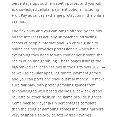
percentage tips such elizabeth-purses and you will
acknowledged cellular payment options including
Fruit Pay advances exchange protection in the online
casinos.
The flexibility and you can range offered by casinos
on the internet is actually unmatched, attracting
scores of people international. An entire guide to
online casinos provides professionals which have
everything they need to with confidence browse the
realm of on line gambling. These pages listings the
big-ranked real cash casinos in the us to own 2025 —
as well as cellular apps, legitimate payment games,
and you can ports one shell out real money. To make
sure fair play, only prefer gambling games from
acknowledged web based casinos. Black-jack, craps,
roulette or other desk online game provide highest
Come back to Player (RTP) percentages complete
than the stingier gambling games including harbors.
Very casinos also provide totally free revolves