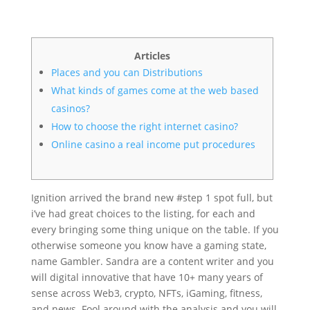
Articles
Places and you can Distributions
What kinds of games come at the web based
casinos?
How to choose the right internet casino?
Online casino a real income put procedures
Ignition arrived the brand new #step 1 spot full, but
i’ve had great choices to the listing, for each and
every bringing some thing unique on the table. If you
otherwise someone you know have a gaming state,
name Gambler. Sandra are a content writer and you
will digital innovative that have 10+ many years of
sense across Web3, crypto, NFTs, iGaming, fitness,
and news.
Fool around with the analysis and you will