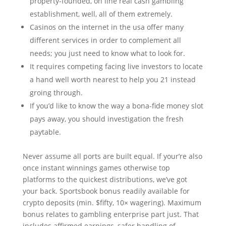
property-founded, on line real cash gambling
establishment, well, all of them extremely.
Casinos on the internet in the usa offer many
different services in order to complement all
needs; you just need to know what to look for.
It requires competing facing live investors to locate
a hand well worth nearest to help you 21 instead
groing through.
If you’d like to know the way a bona-fide money slot
pays away, you should investigation the fresh
paytable.
Never assume all ports are built equal. If your’re also
once instant winnings games otherwise top
platforms to the quickest distributions, we’ve got
your back. Sportsbook bonus readily available for
crypto deposits (min. $fifty, 10× wagering). Maximum
bonus relates to gambling enterprise part just. That
includes affirmed earnings, safer handling of