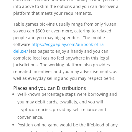
info above to slim the options and you can discover a
platform that meets your requirements.
Table games pick-ins usually range from only $0.ten
so you can $500 or even more, catering to relaxed
people and you may big spenders. The mobile
software
https://vogueplay.com/au/book-of-ra-
deluxe/
lets pages to enjoy a handy and you can
complete local casino feel anywhere in this legal
jurisdictions. The working platform also provides
repeated incentives and you may advertisements, as
well as everyday selling and you may respect perks.
Places and you can Distributions
Well-known percentage steps were borrowing and
you may debit cards, e-wallets, and you will
cryptocurrencies, providing self-reliance and
convenience.
Position online game would be the lifeblood of any