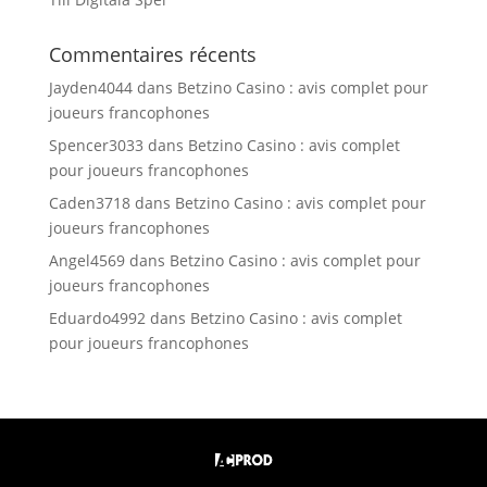
Commentaires récents
Jayden4044
dans
Betzino Casino : avis complet pour
joueurs francophones
Spencer3033
dans
Betzino Casino : avis complet
pour joueurs francophones
Caden3718
dans
Betzino Casino : avis complet pour
joueurs francophones
Angel4569
dans
Betzino Casino : avis complet pour
joueurs francophones
Eduardo4992
dans
Betzino Casino : avis complet
pour joueurs francophones