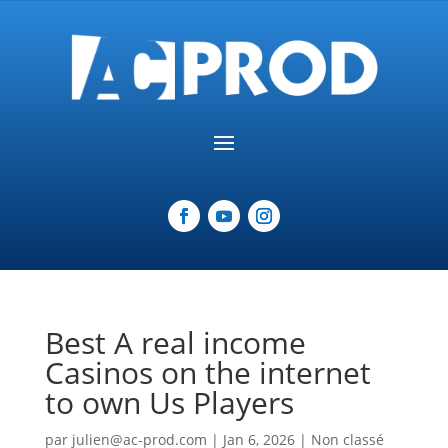
Best A real income
Casinos on the internet
to own Us Players
par
julien@ac-prod.com
|
Jan 6, 2026
|
Non classé