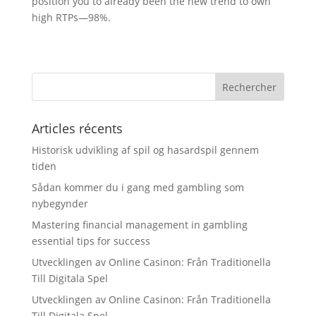
position you to already been the new trend to own
high RTPs—98%.
Articles récents
Historisk udvikling af spil og hasardspil gennem
tiden
Sådan kommer du i gang med gambling som
nybegynder
Mastering financial management in gambling
essential tips for success
Utvecklingen av Online Casinon: Från Traditionella
Till Digitala Spel
Utvecklingen av Online Casinon: Från Traditionella
Till Digitala Spel