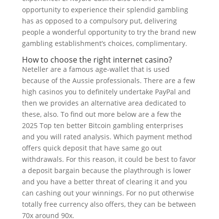
opportunity to experience their splendid gambling
has as opposed to a compulsory put, delivering
people a wonderful opportunity to try the brand new
gambling establishment’s choices, complimentary.
How to choose the right internet casino?
Neteller are a famous age-wallet that is used
because of the Aussie professionals. There are a few
high casinos you to definitely undertake PayPal and
then we provides an alternative area dedicated to
these, also. To find out more below are a few the
2025 Top ten better Bitcoin gambling enterprises
and you will rated analysis. Which payment method
offers quick deposit that have same go out
withdrawals. For this reason, it could be best to favor
a deposit bargain because the playthrough is lower
and you have a better threat of clearing it and you
can cashing out your winnings. For no put otherwise
totally free currency also offers, they can be between
70x around 90x.