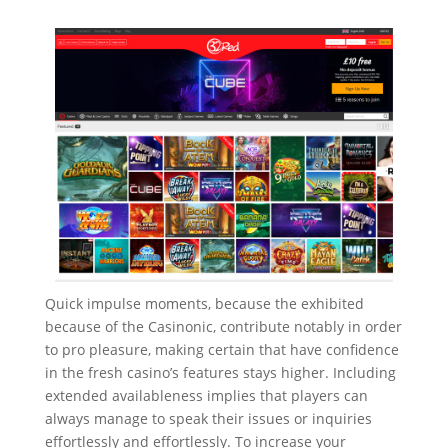
Quick impulse moments, because the exhibited
because of the Casinonic, contribute notably in order
to pro pleasure, making certain that have confidence
in the fresh casino’s features stays higher. Including
extended availableness implies that players can
always manage to speak their issues or inquiries
effortlessly and effortlessly. To increase your