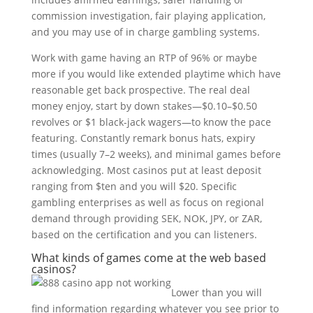
commission investigation, fair playing application,
and you may use of in charge gambling systems.
Work with game having an RTP of 96% or maybe
more if you would like extended playtime which have
reasonable get back prospective. The real deal
money enjoy, start by down stakes—$0.10–$0.50
revolves or $1 black-jack wagers—to know the pace
featuring. Constantly remark bonus hats, expiry
times (usually 7–2 weeks), and minimal games before
acknowledging. Most casinos put at least deposit
ranging from $ten and you will $20. Specific
gambling enterprises as well as focus on regional
demand through providing SEK, NOK, JPY, or ZAR,
based on the certification and you can listeners.
What kinds of games come at the web based
casinos?
Lower than you will
find information regarding whatever you see prior to