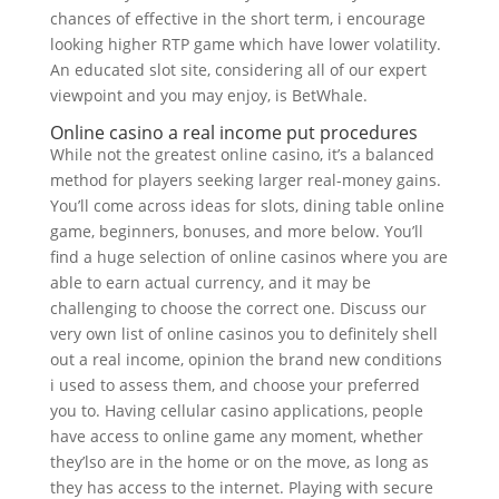
chances of effective in the short term, i encourage
looking higher RTP game which have lower volatility.
An educated slot site, considering all of our expert
viewpoint and you may enjoy, is BetWhale.
Online casino a real income put procedures
While not the greatest online casino, it’s a balanced
method for players seeking larger real-money gains.
You’ll come across ideas for slots, dining table online
game, beginners, bonuses, and more below. You’ll
find a huge selection of online casinos where you are
able to earn actual currency, and it may be
challenging to choose the correct one. Discuss our
very own list of online casinos you to definitely shell
out a real income, opinion the brand new conditions
i used to assess them, and choose your preferred
you to. Having cellular casino applications, people
have access to online game any moment, whether
they’lso are in the home or on the move, as long as
they has access to the internet. Playing with secure