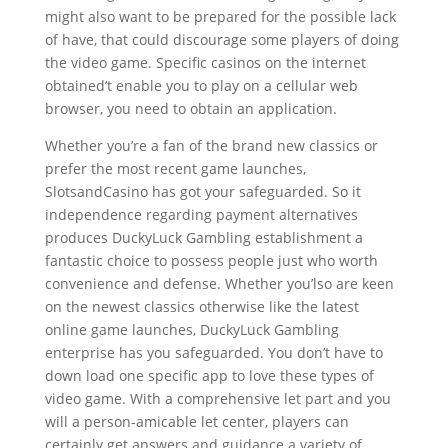
might also want to be prepared for the possible lack
of have, that could discourage some players of doing
the video game. Specific casinos on the internet
obtained’t enable you to play on a cellular web
browser, you need to obtain an application.
Whether you’re a fan of the brand new classics or
prefer the most recent game launches,
SlotsandCasino has got your safeguarded. So it
independence regarding payment alternatives
produces DuckyLuck Gambling establishment a
fantastic choice to possess people just who worth
convenience and defense. Whether you’lso are keen
on the newest classics otherwise like the latest
online game launches, DuckyLuck Gambling
enterprise has you safeguarded. You don’t have to
down load one specific app to love these types of
video game. With a comprehensive let part and you
will a person-amicable let center, players can
certainly get answers and guidance a variety of