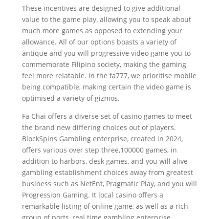
These incentives are designed to give additional
value to the game play, allowing you to speak about
much more games as opposed to extending your
allowance. All of our options boasts a variety of
antique and you will progressive video game you to
commemorate Filipino society, making the gaming
feel more relatable. In the fa777, we prioritise mobile
being compatible, making certain the video game is
optimised a variety of gizmos.
Fa Chai offers a diverse set of casino games to meet
the brand new differing choices out of players.
BlockSpins Gambling enterprise, created in 2024,
offers various over step three,100000 games, in
addition to harbors, desk games, and you will alive
gambling establishment choices away from greatest
business such as NetEnt, Pragmatic Play, and you will
Progression Gaming. It local casino offers a
remarkable listing of online game, as well as a rich
group of ports, real time gambling enterprise