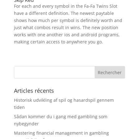
For each and every symbol in the Fa-Fa Twins Slot
have a different definition. The newest paytable
shows how much per symbol is definitely worth and
just what combos result in wins. The new position
works with one another ios and android programs,
making certain access to anywhere you go.
Articles récents
Historisk udvikling af spil og hasardspil gennem
tiden
Sådan kommer du i gang med gambling som
nybegynder
Mastering financial management in gambling