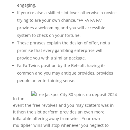
engaging.
If your’re also a skilled slot lover otherwise a novice
trying to are your own chance, “FA FA FA FA”
provides a welcoming and you will accessible
system to check on your fortune.
These phrases explain the design of offer, not a
promise that every gambling enterprise will
provide you with a similar package.
Fa-Fa Twins position by the Betsoft, having its
common and you may antique provides, provides
people an entertaining sense.
In the
event the free revolves and you may scatters was in
it then the slot perform provides an even more
inflatable offering away from wins. Your own
multiplier wins will stop whenever you neglect to