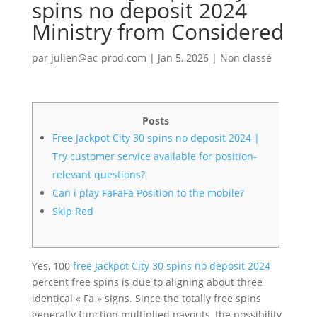
spins no deposit 2024
Ministry from Considered
par
julien@ac-prod.com
|
Jan 5, 2026
|
Non classé
Posts
Free Jackpot City 30 spins no deposit 2024 |
Try customer service available for position-
relevant questions?
Can i play FaFaFa Position to the mobile?
Skip Red
Yes, 100
free Jackpot City 30 spins no deposit 2024
percent free spins is due to aligning about three
identical « Fa » signs. Since the totally free spins
generally function multiplied payouts, the possibility