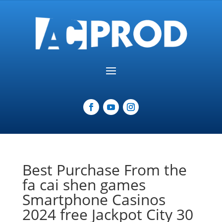
Best Purchase From the
fa cai shen games
Smartphone Casinos
2024 free Jackpot City 30