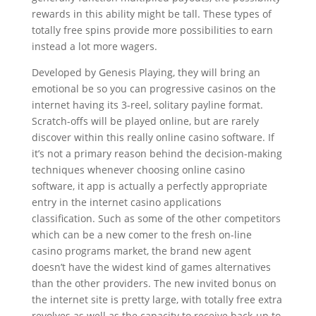
rewards in this ability might be tall.
These types of
totally free spins provide more possibilities to earn
instead a lot more wagers.
Developed by Genesis Playing, they will bring an
emotional be so you can progressive casinos on the
internet having its 3-reel, solitary payline format.
Scratch-offs will be played online, but are rarely
discover within this really online casino software. If
it’s not a primary reason behind the decision-making
techniques whenever choosing online casino
software, it app is actually a perfectly appropriate
entry in the internet casino applications
classification. Such as some of the other competitors
which can be a new comer to the fresh on-line
casino programs market, the brand new agent
doesn’t have the widest kind of games alternatives
than the other providers. The new invited bonus on
the internet site is pretty large, with totally free extra
revolves as well as the capacity to receive back-up to