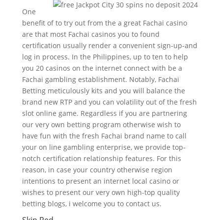
One
benefit of to try out from the a great Fachai casino
are that most Fachai casinos you to found
certification usually render a convenient sign-up-and
log in process. In the Philippines, up to ten to help
you 20 casinos on the internet connect with be a
Fachai gambling establishment. Notably, Fachai
Betting meticulously kits and you will balance the
brand new RTP and you can volatility out of the fresh
slot online game. Regardless if you are partnering
our very own betting program otherwise wish to
have fun with the fresh Fachai brand name to call
your on line gambling enterprise, we provide top-
notch certification relationship features. For this
reason, in case your country otherwise region
intentions to present an internet local casino or
wishes to present our very own high-top quality
betting blogs, i welcome you to contact us.
Skip Red