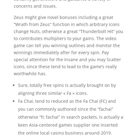
concerns and issues.
Zeus might give novel bonuses including a great
“Wrath from Zeus” function in which arbitrary icons
change Nuts, otherwise a great “Thunderbolt Hit” you
to contributes multipliers to your gains. The video
game can tell you winning outlines and monitor the
winnings immediately after for every spin. Pay
special attention for the Insane and you may Scatter
icons, since these tend to lead to the game’s really
worthwhile has.
Sure, totally free spins is actually brought on by
aligning three similar « Fa » icons.
Fa Chai, tend to reduced as the Fa Chai (FC) and
you can commonly authored since the “fachai”
otherwise “fc fachai” in search packets, is actually a
keen Asia-centered games supplier one inserted
the online local casino business around 2019.