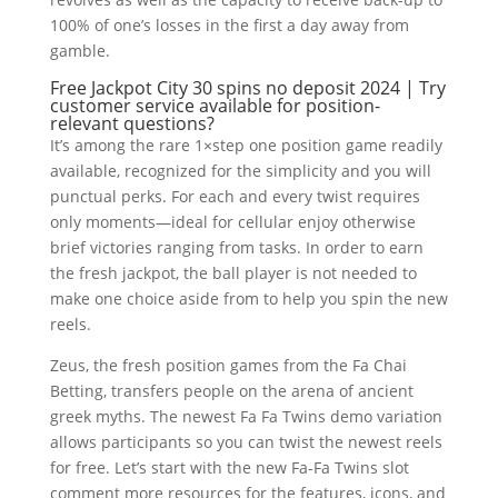
100% of one’s losses in the first a day away from
gamble.
Free Jackpot City 30 spins no deposit 2024 | Try
customer service available for position-
relevant questions?
It’s among the rare 1×step one position game readily
available, recognized for the simplicity and you will
punctual perks. For each and every twist requires
only moments—ideal for cellular enjoy otherwise
brief victories ranging from tasks. In order to earn
the fresh jackpot, the ball player is not needed to
make one choice aside from to help you spin the new
reels.
Zeus, the fresh position games from the Fa Chai
Betting, transfers people on the arena of ancient
greek myths. The newest Fa Fa Twins demo variation
allows participants so you can twist the newest reels
for free. Let’s start with the new Fa-Fa Twins slot
comment more resources for the features, icons, and