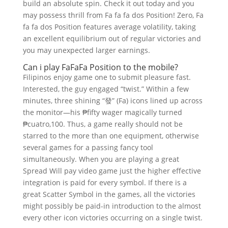
build an absolute spin. Check it out today and you
may possess thrill from Fa fa fa dos Position! Zero, Fa
fa fa dos Position features average volatility, taking
an excellent equilibrium out of regular victories and
you may unexpected larger earnings.
Can i play FaFaFa Position to the mobile?
Filipinos enjoy game one to submit pleasure fast.
Interested, the guy engaged “twist.” Within a few
minutes, three shining “發” (Fa) icons lined up across
the monitor—his ₱fifty wager magically turned
₱cuatro,100. Thus, a game really should not be
starred to the more than one equipment, otherwise
several games for a passing fancy tool
simultaneously. When you are playing a great
Spread Will pay video game just the higher effective
integration is paid for every symbol. If there is a
great Scatter Symbol in the games, all the victories
might possibly be paid-in introduction to the almost
every other icon victories occurring on a single twist.