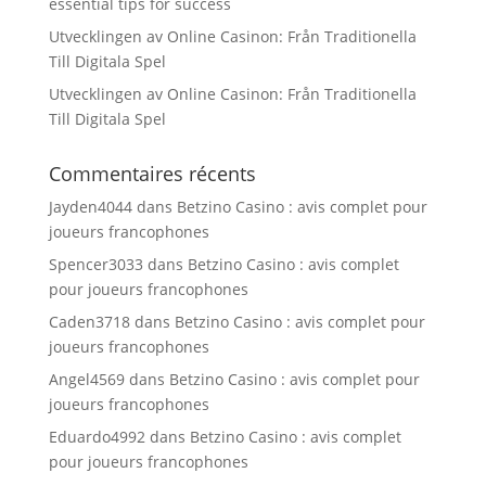
essential tips for success
Utvecklingen av Online Casinon: Från Traditionella
Till Digitala Spel
Utvecklingen av Online Casinon: Från Traditionella
Till Digitala Spel
Commentaires récents
Jayden4044
dans
Betzino Casino : avis complet pour
joueurs francophones
Spencer3033
dans
Betzino Casino : avis complet
pour joueurs francophones
Caden3718
dans
Betzino Casino : avis complet pour
joueurs francophones
Angel4569
dans
Betzino Casino : avis complet pour
joueurs francophones
Eduardo4992
dans
Betzino Casino : avis complet
pour joueurs francophones