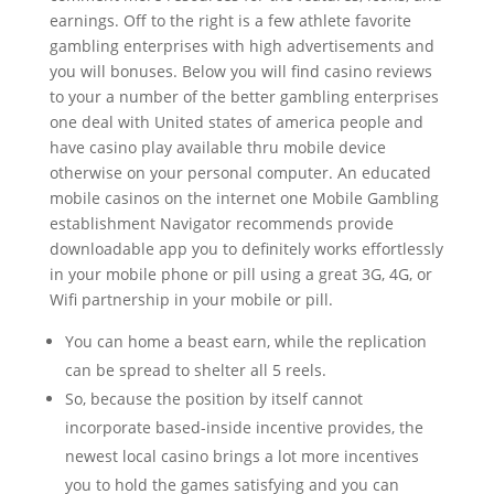
earnings. Off to the right is a few athlete favorite
gambling enterprises with high advertisements and
you will bonuses. Below you will find casino reviews
to your a number of the better gambling enterprises
one deal with United states of america people and
have casino play available thru mobile device
otherwise on your personal computer. An educated
mobile casinos on the internet one Mobile Gambling
establishment Navigator recommends provide
downloadable app you to definitely works effortlessly
in your mobile phone or pill using a great 3G, 4G, or
Wifi partnership in your mobile or pill.
You can home a beast earn, while the replication
can be spread to shelter all 5 reels.
So, because the position by itself cannot
incorporate based-inside incentive provides, the
newest local casino brings a lot more incentives
you to hold the games satisfying and you can