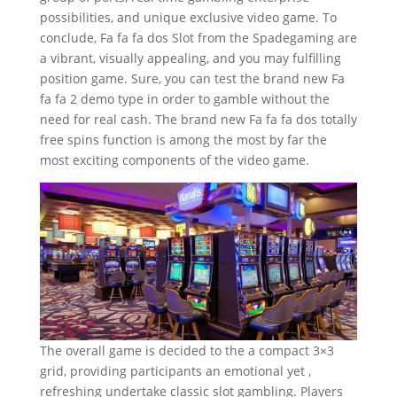
possibilities, and unique exclusive video game. To
conclude, Fa fa fa dos Slot from the Spadegaming are
a vibrant, visually appealing, and you may fulfilling
position game. Sure, you can test the brand new Fa
fa fa 2 demo type in order to gamble without the
need for real cash. The brand new Fa fa fa dos totally
free spins function is among the most by far the
most exciting components of the video game.
The overall game is decided to the a compact 3×3
grid, providing participants an emotional yet ,
refreshing undertake classic slot gambling. Players