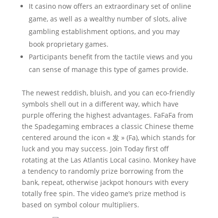
It casino now offers an extraordinary set of online
game, as well as a wealthy number of slots, alive
gambling establishment options, and you may
book proprietary games.
Participants benefit from the tactile views and you
can sense of manage this type of games provide.
The newest reddish, bluish, and you can eco-friendly
symbols shell out in a different way, which have
purple offering the highest advantages. FaFaFa from
the Spadegaming embraces a classic Chinese theme
centered around the icon « 发 » (Fa), which stands for
luck and you may success. Join Today first off
rotating at the Las Atlantis Local casino. Monkey have
a tendency to randomly prize borrowing from the
bank, repeat, otherwise jackpot honours with every
totally free spin. The video game’s prize method is
based on symbol colour multipliers.