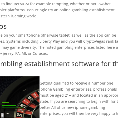
e to find BetMGM for example tempting, whether or not low-bet
pler platforms. Ben Pringle try an online gambling establishment
Western iGaming world.
os
 on your smartphone otherwise tablet, as well as the app can be
es. Systems including Liberty Play and you will CryptoVegas rank l
u may game diversity. The noted gambling enterprises listed here 
 jersey, PA, MI, or Curacao.
gambling establishment software for t
Getting qualified to receive a number one
iphone Gambling enterprises, professionals
must be aged 21+ and located in an appropr
state. If you are searching to begin with for 
better All of us new iphone gambling
enterprises, you will then be very happy to 