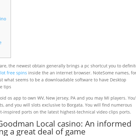
sino
e
ware, the newest obtain generally brings a pc shortcut you to definit
slot free spins
inside the an internet browser. NoteSome names, fo
st what seems to be a downloadable software to have Desktop
e tips
oid os app to own WV, New jersey, PA and you may MI players. You’l
s, and you will slots exclusive to Borgata. You will find numerous
it-inspired ports on the latest highest-technical video clips ports.
 | Goodman Local casino: An informed
ing a great deal of game