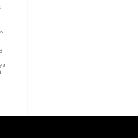
t
ed
y a
d