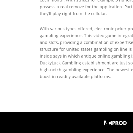
possess a real remove for the application. Parti
they’ll play right from the cellular.
With various types offered, electronic poker p
gambling experience. This video game integra
and slots, providing a combination of expertis
structure for United states gambling on line is a
inside says in which antique online gambling i
DuckyLuck Gambling establishment are just so
high-notch gambling experience. The newest esc
boost in readily available platforms.