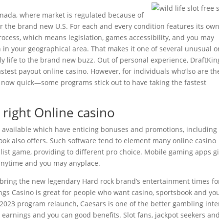
anada, where market is regulated because of
r the brand new U.S. For each and every condition features its ow
rocess, which means legislation, games accessibility, and you may
n in your geographical area. That makes it one of several unusual o
ly life to the brand new buzz. Out of personal experience, DraftKin
test payout online casino. However, for individuals who’lso are th
now quick—some programs stick out to have taking the fastest
 right Online casino
 available which have enticing bonuses and promotions, including
ook also offers. Such software tend to element many online casino
alist game, providing to different pro choice. Mobile gaming apps g
anytime and you may anyplace.
bring the new legendary Hard rock brand’s entertainment times fo
ings Casino is great for people who want casino, sportsbook and yo
 2023 program relaunch, Caesars is one of the better gambling inte
k earnings and you can good benefits. Slot fans, jackpot seekers an