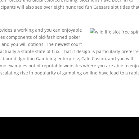
cipants will also see over eight hundred fun Caesars slot titles tha
rovides a working and you can enjoyable
tes components of old-fashioned poker
e and you will options. The newest court
ctually a stable state of flux. That it design is particularly preferr
s bound. Ignition Gambling enterprise, Cafe Casino, and you will
me examples out of reputable websites where you are able to enjo
alating rise in popularity of gambling on line have lead to a rapi