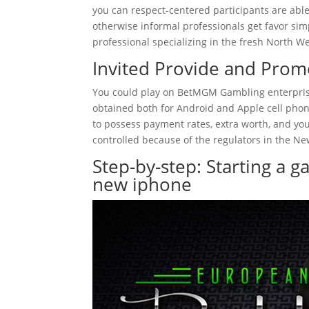
you can respect-centered participants are abl
otherwise informal professionals get favor sim
professional specializing in the fresh North 
Invited Provide and Prom
You could play on BetMGM Gambling enterprise
obtained both for Android and Apple cell phon
to possess payment rates, extra worth, and yo
controlled because of the regulators in the New
Step-by-step: Starting a 
new iphone