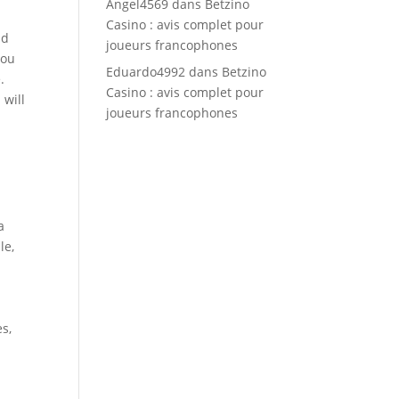
Angel4569
dans
Betzino
Casino : avis complet pour
ad
joueurs francophones
you
Eduardo4992
dans
Betzino
.
Casino : avis complet pour
 will
joueurs francophones
a
le,
s,