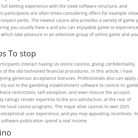
ll betting experience with the sleek software structure, and
t participants are often times considering offers for example relo
respect perks. The newest casino also provides a variety of game 
nsuring you usually have a and you can enjoyable game to experience
ts which take pleasure in an extensive group of online game and you
ps To stop
icipants interact having Us online casinos, giving confidentiality,
of the old-fashioned financial procedures. In this article, i have
 giving generous acceptance bonuses. Professionals also can apply 
try out to the gambling establishment software to control its gamb
choice restrictions, self-exception, and even closure the account
 ratings render expertise to the pro satisfaction, at the rear of
ime local casino programs. The major alive casinos to own 2025
 exceptional user experience, and you may appealing incentives. Ye
r software publication spend a real income.
ino