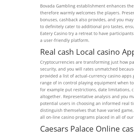
Bovada Gambling establishment enhances the fu
therefore warmly welcomes the players. Presen
bonuses, cashback also provides, and you may 
to definitely cater to additional pro tastes, e
Eatery Casino try a retreat to have participan
a user-friendly platform.
Real cash Local casino Ap
Cryptocurrencies are transforming just how part
security, and you will rates unmatched because 
provided a list of actual-currency casino apps
range of in control playing equipment when to 
for example put restrictions, date limitations, 
altogether. Representative analysis and you may
potential users in choosing an informed real t
distinguish themselves that have varied game,
all on-line casino programs placed in all of ou
Caesars Palace Online cas