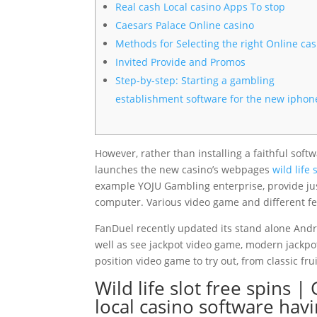
Real cash Local casino Apps To stop
Caesars Palace Online casino
Methods for Selecting the right Online ca
Invited Provide and Promos
Step-by-step: Starting a gambling
establishment software for the new iphon
However, rather than installing a faithful soft
launches the new casino’s webpages
wild life 
example YOJU Gambling enterprise, provide ju
computer.
Various video game and different fe
FanDuel recently updated its stand alone Andr
well as see jackpot video game, modern jackpot
position video game to try out, from classic fru
Wild life slot free spins
local casino software hav