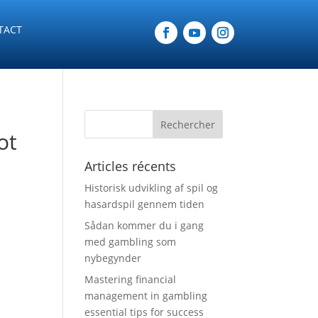
TACT
ot
Articles récents
Historisk udvikling af spil og
hasardspil gennem tiden
Sådan kommer du i gang
med gambling som
nybegynder
Mastering financial
management in gambling
essential tips for success