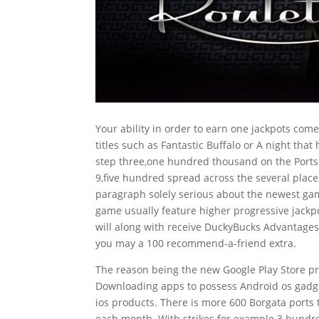
Your ability in order to earn one jackpots com
titles such as Fantastic Buffalo or A night that
step three,one hundred thousand on the Ports 
9,five hundred spread across the several places
paragraph solely serious about the newest ga
game usually feature higher progressive jackp
will along with receive DuckyBucks Advantages,
you may a 100 recommend-a-friend extra.
The reason being the new Google Play Store pr
Downloading apps to possess Android os gadgets
ios products. There is more 600 Borgata ports t
each month. With strikes for example 3 hundred