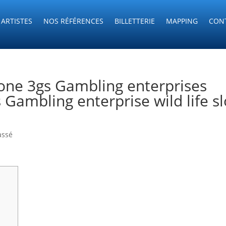
 ARTISTES
NOS RÉFÉRENCES
BILLETTERIE
MAPPING
CON
hone 3gs Gambling enterprises
 Gambling enterprise wild life sl
assé