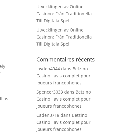
Utvecklingen av Online
Casinon: Från Traditionella
Till Digitala Spel
Utvecklingen av Online
Casinon: Från Traditionella
Till Digitala Spel
Commentaires récents
ely
Jayden4044
dans
Betzino
r
Casino : avis complet pour
joueurs francophones
Spencer3033
dans
Betzino
l as
Casino : avis complet pour
joueurs francophones
Caden3718
dans
Betzino
Casino : avis complet pour
joueurs francophones