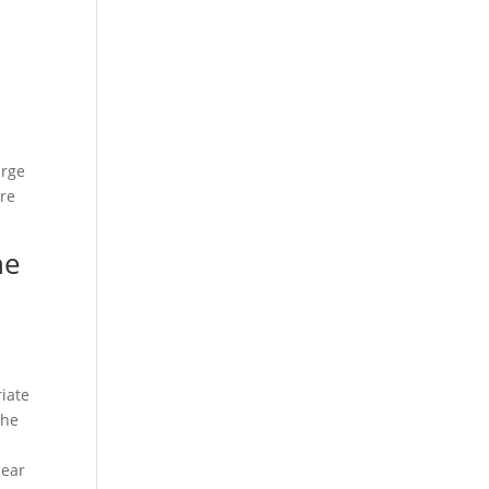
arge
are
he
iate
the
hear