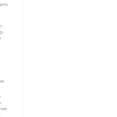
n
n-
gs
e
ive
r
u
rnet
d