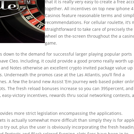
that it is really very easy to create a free ac
together. All incentives on top new iphone 4
Casinos feature reasonable terms and simp
recommendations. For cellular roulette, it’s
straightforward to take care of precisely the
wheel on the-screen throughout the a casin
game.
es down to the demand for successful larger playing popular ports
 have Cleo. Including, it could provide a good promo really worth up
and Notes otherwise an excellent crypto invited package value up 
. Underneath the promos case at the Las Atlantis, you’ll find a
mes. A few the brand new Assist ’Em Journey web based poker onli
ots. The fresh reload bonuses increase so you can 395percent, and
 easy-victory incentives, rewards thru social networking contests, 
ovides more strict legislation encompassing the applications.
 is actually somewhat more difficult than simply they is for appl
o try out, plus the user is obviously incorporating the fresh headi
 Protects and Black colored Evening, slots fans have been in to