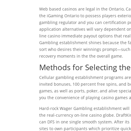
Web based casinos are legal in the Ontario, C
the iGaming Ontario to possess players exterio
gambling regulator and you can certification p
application alternatives will vary dependent o
line casino immediate payout options that real
Gambling establishment shines because the fas
sort who desires their winnings prompt—such 
recovery moments in the the overall game.
Methods for Selecting the
Cellular gambling establishment programs are
invited bonuses, 100 percent free spins, and b
games, as well as ports, poker, and alive speci
you the convenience of playing casino games 
Hard-rock Wager Gambling establishment will 
the real-currency on-line casino globe. DraftK
can DFS in one single smooth system. After its
sites to own participants which prioritize quic