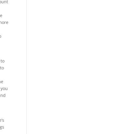
count
le
 more
o
 to
to
ne
 you
and
e’s
ngs