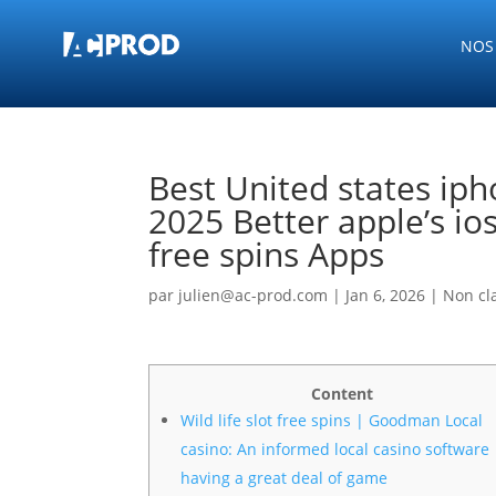
NOS
Best United states ip
2025 Better apple’s ios
free spins Apps
par
julien@ac-prod.com
|
Jan 6, 2026
|
Non cl
Content
Wild life slot free spins | Goodman Local
casino: An informed local casino software
having a great deal of game