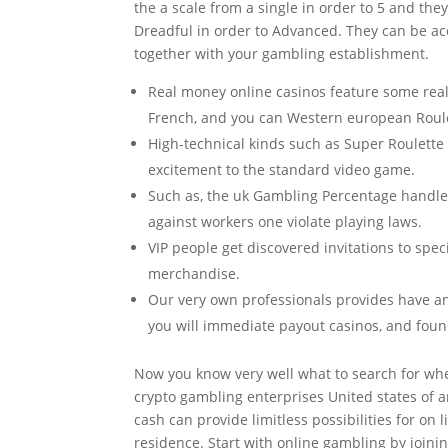
the a scale from a single in order to 5 and they
Dreadful in order to Advanced. They can be acc
together with your gambling establishment.
Real money online casinos feature some real 
French, and you can Western european Roule
High-technical kinds such as Super Roulett
excitement to the standard video game.
Such as, the uk Gambling Percentage handles g
against workers one violate playing laws.
VIP people get discovered invitations to spe
merchandise.
Our very own professionals provides have an
you will immediate payout casinos, and foun
Now you know very well what to search for whe
crypto gambling enterprises United states of 
cash can provide limitless possibilities for o
residence. Start with online gambling by join