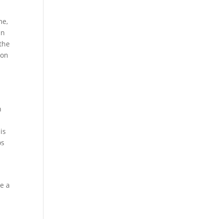
me,
an
 the
ion
n
is
os
te a