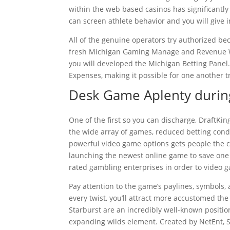
within the web based casinos has significantly
can screen athlete behavior and you will give i
All of the genuine operators try authorized 
fresh Michigan Gaming Manage and Revenue W
you will developed the Michigan Betting Panel
Expenses, making it possible for one another t
Desk Game Aplenty during
One of the first so you can discharge, DraftKi
the wide array of games, reduced betting condit
powerful video game options gets people the ch
launching the newest online game to save one 
rated gambling enterprises in order to video g
Pay attention to the game’s paylines, symbols
every twist, you’ll attract more accustomed the
Starburst are an incredibly well-known positio
expanding wilds element. Created by NetEnt, St