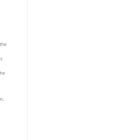
e
 the
t
ss
the
n,