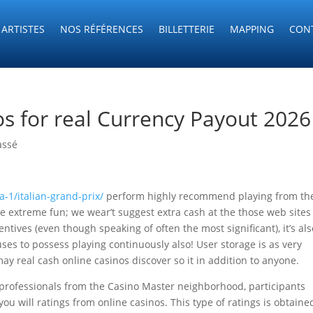
 ARTISTES
NOS RÉFÉRENCES
BILLETTERIE
MAPPING
CON
s for real Currency Payout 2026
assé
-1/italian-grand-prix/
perform highly recommend playing from th
re extreme fun; we wear’t suggest extra cash at the those web sites
entives (even though speaking of often the most significant), it’s als
ses to possess playing continuously also! User storage is as very
ay real cash online casinos discover so it in addition to anyone.
rofessionals from the Casino Master neighborhood, participants
ou will ratings from online casinos. This type of ratings is obtaine