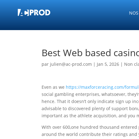
NOS
Best Web based casino
par
julien@ac-prod.com
|
Jan 5, 2026
|
Non cl
Even as we
https://maxforceracing.com/formula
social gambling enterprises, whatsoever, they’
hence.
That it doesn’t only indicate sign up inc
advisable to discovered plenty of support bonu
important as the athlete acquisition, and you m
With over 600,one hundred thousand entered p
around the world contribute their ratings and y