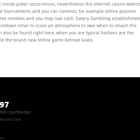
inside poker occurrences, nevertheless the internet casino websit
cal tournaments and you can contests, for example online position
free revolves and you may real cash. Eatery Gambling establishmen
countdown timer to score an atmosphere to own when to smash the
 also be found right here, when you are typical harbors are the
 the the brand new online game Retreat Goals.
 97
350 courthézon
 R2020-012651
ter