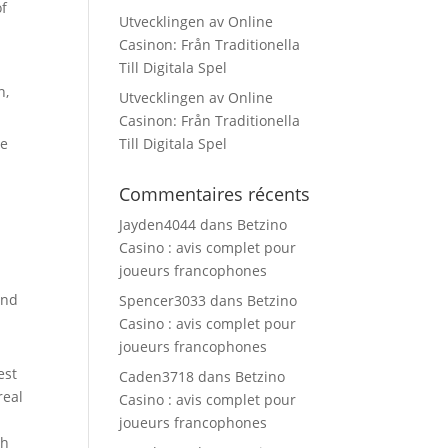
of
Utvecklingen av Online
Casinon: Från Traditionella
Till Digitala Spel
n,
Utvecklingen av Online
Casinon: Från Traditionella
te
Till Digitala Spel
Commentaires récents
Jayden4044
dans
Betzino
Casino : avis complet pour
joueurs francophones
and
Spencer3033
dans
Betzino
Casino : avis complet pour
joueurs francophones
est
Caden3718
dans
Betzino
real
Casino : avis complet pour
joueurs francophones
ch