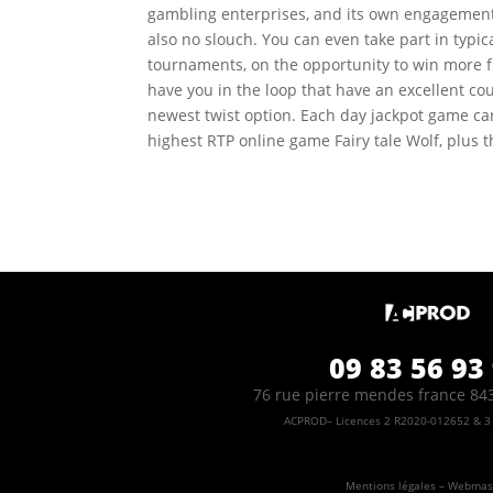
gambling enterprises, and its own engagement 
also no slouch. You can even take part in typi
tournaments, on the opportunity to win more 
have you in the loop that have an excellent 
newest twist option. Each day jackpot game can
highest RTP online game Fairy tale Wolf, plus
09 83 56 93
76 rue pierre mendes france 84
ACPROD– Licences 2 R2020-012652 & 3
Mentions légales – Webmas