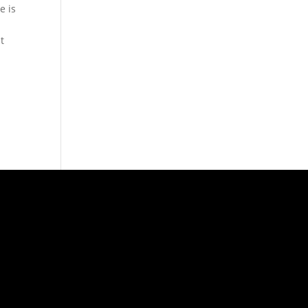
e is
t