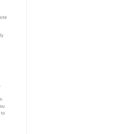
site
ly
n
in
you
 to