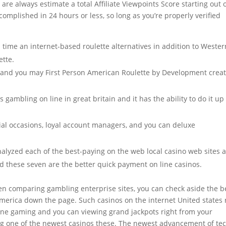
 are always estimate a total Affiliate Viewpoints Score starting out 
omplished in 24 hours or less, so long as you’re properly verified
time an internet-based roulette alternatives in addition to Wester
tte.
e and you may First Person American Roulette by Development crea
ambling on line in great britain and it has the ability to do it up
cial occasions, loyal account managers, and you can deluxe
alyzed each of the best-paying on the web local casino web sites 
d these seven are the better quick payment on line casinos.
n comparing gambling enterprise sites, you can check aside the b
america down the page. Such casinos on the internet United states 
n line gaming and you can viewing grand jackpots right from your
ing one of the newest casinos these. The newest advancement of te