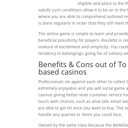
eligible and place to the t
satisfy such conditions allow it to be on to t
where you are able to comprehend outlined re
is done regularly in order that they still meet t
The online game is simple to learn and provid
beneficial possibility for players. Roulette i
mixture of excitement and simplicity. You could
tendency to belongings, going for of solitary a
Benefits & Cons out of T
based casinos
Professionals vie against each other to collect t
extremely enjoyable and you will social game
casinos giving better-level customer service f
touch with choices, such as alive talk, email a
are able to get let once you want to buy. The 
handle any queries or items you could face.
Owned by the same class because the BetMGM, 