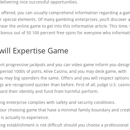
delivering nice successful opportunities.
e offered, you can usually comprehend information regarding a-ga
r special elements. Of many gambling enterprises, you’ll discover 
near the online game to get into this informative article. This time,
 bonus out of 50 100 percent free spins for everyone who informat
will Expertise Game
nt progressive jackpots and you can video game inform you-desig
 period 1000s of ports, Alive Casino, and you may desk game, with
ou may big spenders the same. Offers and you will respect options 
ngs are recognized quicker than before. First of all, judge U.S. casin
uard their identity and fund from harmful perform.
ing enterprise complies with safety and security conditions.
of your choosing game that have a minimal family boundary and crea
s actually to experience.
ng establishment is not difficult should you choose a professional