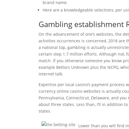
brand name.
Here are a knowledgeable selections, per usi
Gambling establishment R
On the advancement of one’s websites, the deta
activities occurrences is concerned, 2018 are t
a national top, gambling is actually unrestrict
certain step 1.7 million efforts. Although not,
match. If you otherwise someone you know prov
example Bettors Unknown plus the NCPG, which 
internet talk.
Expertise per local casino’s payment process w
currency online casino websites is actually co
Pennsylvania, Connecticut, Delaware, and you 
about three states. Less than, I’ll in additio
states.
Lower than you will find 