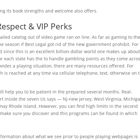
ng its book strengths and welcome also offers.
espect & VIP Perks
iled catelog out of video game ran on line. As far as gaming to th
he season if Best Legal got rid of the new government prohibit. For
ed since this is an excellent billion-dollar world one makes up abou
 for each state has the to handle gambling points as they come acro
ides a playing situation, there are many resources offered. For
is reached at any time via cellular telephone, text, otherwise on 
ill help you to be patient in the prepared several months. Real-
urt inside the seven Us says — Nj-new jersey, West Virginia, Michiga
may Rhode Island. However, you can find high limits in the second
n to make sure you discover and this programs can be found in which
information about what we see prior to people playing webpages is