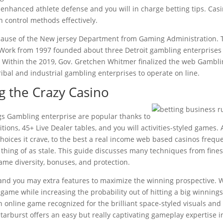
 enhanced athlete defense and you will in charge betting tips. Cas
n control methods effectively.
because of the New jersey Department from Gaming Administration. 
ork from 1997 founded about three Detroit gambling enterprises
. Within the 2019, Gov. Gretchen Whitmer finalized the web Gambl
ribal and industrial gambling enterprises to operate on line.
 the Crazy Casino
ngs Gambling enterprise are popular thanks to
ions, 45+ Live Dealer tables, and you will activities-styled games. 
oices it crave, to the best a real income web based casinos frequ
thing of as stale. This guide discusses many techniques from fines
ame diversity, bonuses, and protection.
, and you may extra features to maximize the winning prospective. 
 game while increasing the probability out of hitting a big winnings
n online game recognized for the brilliant space-styled visuals and
arburst offers an easy but really captivating gameplay expertise in