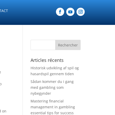
TACT
Articles récents
Historisk udvikling af spil og
e
hasardspil gennem tiden
Sådan kommer du i gang
o
med gambling som
nybegynder
Mastering financial
management in gambling
d on
essential tips for success