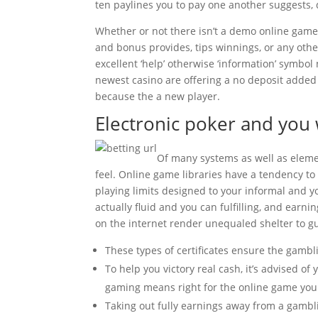
ten paylines you to pay one another suggests, 
Whether or not there isn’t a demo online gam
and bonus provides, tips winnings, or any othe
excellent ‘help’ otherwise ‘information’ symbol 
newest casino are offering a no deposit added
because the a new player.
Electronic poker and you 
Of many systems as well as eleme
feel. Online game libraries have a tendency to
playing limits designed to your informal and y
actually fluid and you can fulfilling, and earni
on the internet render unequaled shelter to g
These types of certificates ensure the gambl
To help you victory real cash, it’s advised 
gaming means right for the online game you i
Taking out fully earnings away from a gambli