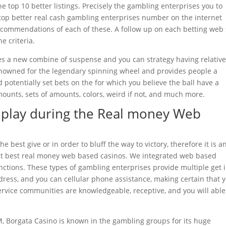
he top 10 better listings. Precisely the gambling enterprises you to
he top better real cash gambling enterprises number on the internet
commendations of each of these. A follow up on each betting web 
he criteria.
es a new combine of suspense and you can strategy having relative
s renowned for the legendary spinning wheel and provides people a
 potentially set bets on the for which you believe the ball have a
mounts, sets of amounts, colors, weird if not, and much more.
o play during the Real money Web
he best give or in order to bluff the way to victory, therefore it is a
 at best real money web based casinos. We integrated web based
unctions. These types of gambling enterprises provide multiple get 
ddress, and you can cellular phone assistance, making certain that 
service communities are knowledgeable, receptive, and you will able
Borgata Casino is known in the gambling groups for its huge