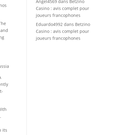
Angel4569
dans
Betzino
inos
Casino : avis complet pour
joueurs francophones
The
Eduardo4992
dans
Betzino
 and
Casino : avis complet pour
ing
joueurs francophones
A
ently
t-
With
.
 its