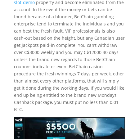
slot-demo
property and become eliminated from the
account. In the event the money or bets can be
found because of a blunder, BetChain gambling
enterprise tend to terminate the individuals and you
can best the fresh fault. VIP professionals is also
cash-out based on the height, but any Canadian user
get jackpots paid-in complete. You can’t withdraw
over C$3000 weekly and you may C$12000 30 days
unless the brand new regards to those BetChain
coupons indicate or even. BetChain casino
procedure the fresh winnings 7 days per week, other
than almost every other platforms, that will simply
get it done during the working days. If you would like
end up being entitled to the brand new Mondays
Cashback package, you must put no less than 0.01
BTC.