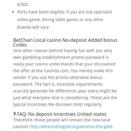
0.002.
Ports have been eligible, if you are live specialist
video game, dining table game, or any other
brands will vary.
BetChain Local casino No-deposit Added bonus
Codes
One other reason behind having fun with our very
own gambling establishment promo password is
really your casino understands that your discovered
the offer at the Casinos.com. You merely make this
render if you use the promo otherwise bonus
password. The fact is, incentive requirements
scarcely generate far difference; your extra might be
just what everyone else is considering. These are the
typical incentives We discover most regularly.
❓ FAQ: No deposit Incentives United states
Therefore, those people will remain the new local
casino’s
http://wheresthegold.org/wheres-the-gold-