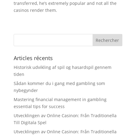
transferred, he’s extremely popular and not all the
casinos render them.
Articles récents
Historisk udvikling af spil og hasardspil gennem
tiden
Sådan kommer du i gang med gambling som
nybegynder
Mastering financial management in gambling
essential tips for success
Utvecklingen av Online Casinon: Från Traditionella
Till Digitala Spel
Utvecklingen av Online Casinon: Från Traditionella