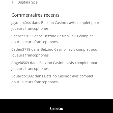
Till Digitala Spel
Commentaires récents
Jayden4044
dans
Betzino Casino : avis complet pour
joueurs francophones
Spencer3033
dans
Betzino Casino : avis complet
pour joueurs francophones
Caden3718
dans
Betzino Casino : avis complet pour
joueurs francophones
Angel4569
dans
Betzino Casino : avis complet pour
joueurs francophones
Eduardo4992
dans
Betzino Casino : avis complet
pour joueurs francophones