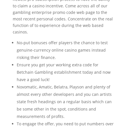
to claim a casino incentive. Come across all of our
gambling enterprise promo code web page to the
most recent personal codes.
Concentrate on the real
function of to experience during the web based
casinos.
No-put bonuses offer players the chance to test
genuine-currency online casino games instead
risking their finance.
Ensure you get your working extra code for
Betchain Gambling establishment today and now
have a good luck!
Novomatic, Amatic, Belatra, Playson and plenty of
almost every other developers and you can artists
state fresh headings on a regular basis which can
be some other in the spot, conditions and
measurements of profits.
To engage the offer, you need to put numbers over