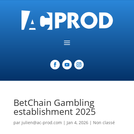
BetChain Gambling
establishment 2025
par
julien@ac-prod.com
|
Jan 4, 2026
|
Non classé