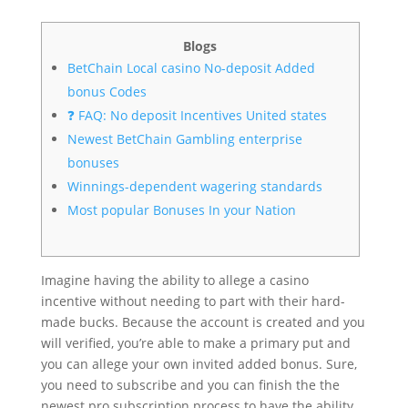
Blogs
BetChain Local casino No-deposit Added
bonus Codes
❓ FAQ: No deposit Incentives United states
Newest BetChain Gambling enterprise
bonuses
Winnings-dependent wagering standards
Most popular Bonuses In your Nation
Imagine having the ability to allege a casino
incentive without needing to part with their hard-
made bucks. Because the account is created and you
will verified, you’re able to make a primary put and
you can allege your own invited added bonus. Sure,
you need to subscribe and you can finish the the
newest pro subscription process to have the ability