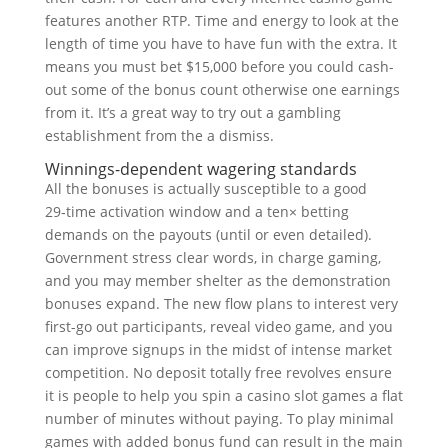
features another RTP. Time and energy to look at the
length of time you have to have fun with the extra. It
means you must bet $15,000 before you could cash-
out some of the bonus count otherwise one earnings
from it. It’s a great way to try out a gambling
establishment from the a dismiss.
Winnings-dependent wagering standards
All the bonuses is actually susceptible to a good
29‑time activation window and a ten× betting
demands on the payouts (until or even detailed).
Government stress clear words, in charge gaming,
and you may member shelter as the demonstration
bonuses expand. The new flow plans to interest very
first-go out participants, reveal video game, and you
can improve signups in the midst of intense market
competition. No deposit totally free revolves ensure
it is people to help you spin a casino slot games a flat
number of minutes without paying. To play minimal
games with added bonus fund can result in the main