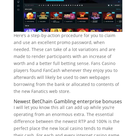
Here’s a step-by-action procedure for you to claim
and use an excellent promo password, when
needed. These can take of a lot variations and are
made to render participants with an increase of
worth and a better full betting sense. Fans Casino
players found FanCash whenever they enjoy you to
afterwards will likely be used to own webpages
borrowing from the bank or allocated to contents of
the new Fanatics web store.
Newest BetChain Gambling enterprise bonuses
I will let you know this all can add up while you’re
operating from an enormous extra. The essential
difference between the newest RTP and 100% is the
perfect place the new local casino tends to make
their cash. For each and every internet casino game