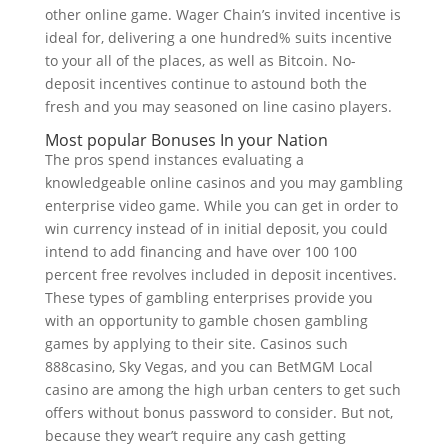
other online game. Wager Chain’s invited incentive is
ideal for, delivering a one hundred% suits incentive
to your all of the places, as well as Bitcoin. No-
deposit incentives continue to astound both the
fresh and you may seasoned on line casino players.
Most popular Bonuses In your Nation
The pros spend instances evaluating a
knowledgeable online casinos and you may gambling
enterprise video game. While you can get in order to
win currency instead of in initial deposit, you could
intend to add financing and have over 100 100
percent free revolves included in deposit incentives.
These types of gambling enterprises provide you
with an opportunity to gamble chosen gambling
games by applying to their site. Casinos such
888casino, Sky Vegas, and you can BetMGM Local
casino are among the high urban centers to get such
offers without bonus password to consider. But not,
because they wear’t require any cash getting