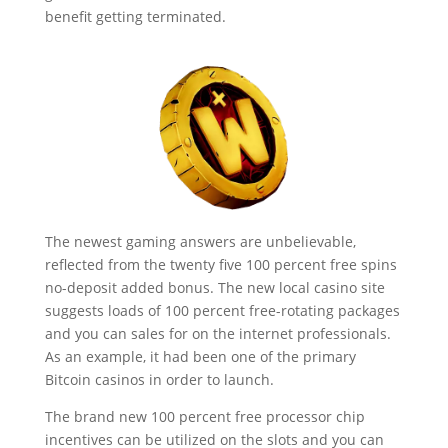
benefit getting terminated.
The newest gaming answers are unbelievable,
reflected from the twenty five 100 percent free spins
no-deposit added bonus. The new local casino site
suggests loads of 100 percent free-rotating packages
and you can sales for on the internet professionals.
As an example, it had been one of the primary
Bitcoin casinos in order to launch.
The brand new 100 percent free processor chip
incentives can be utilized on the slots and you can