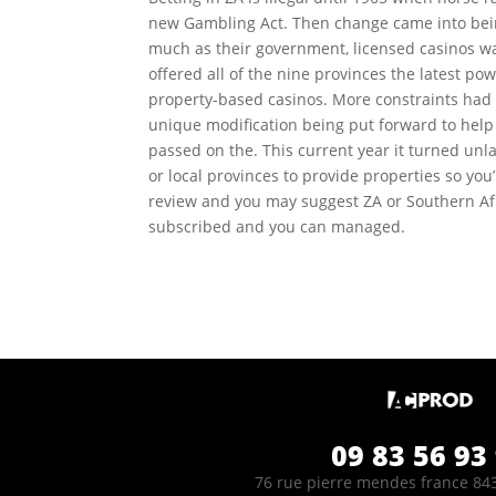
new Gambling Act. Then change came into bein
much as their government, licensed casinos w
offered all of the nine provinces the latest po
property-based casinos. More constraints had
unique modification being put forward to help 
passed on the. This current year it turned un
or local provinces to provide properties so you’
review and you may suggest ZA or Southern A
subscribed and you can managed.
09 83 56 93
76 rue pierre mendes france 84