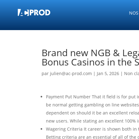
NOS
Brand new NGB & Lega
Bonus Casinos in the 
par
julien@ac-prod.com
|
Jan 5, 2026
|
Non cl
Payment Put Number That it field is for put 
be normal getting gambling on line websites
dependent on should it be an excellent relo
new users. While stating an excellent 100% in
Wagering Criteria It career is shown both in
Betting criteria are an essential of all of t