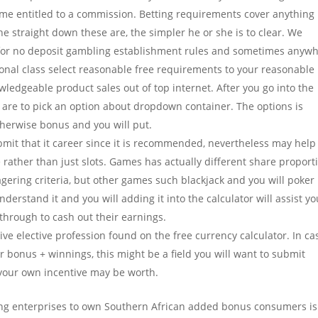
me entitled to a commission. Betting requirements cover anything
 straight down these are, the simpler he or she is to clear. We
 for no deposit gambling establishment rules and sometimes anyw
nal class select reasonable free requirements to your reasonable
edgeable product sales out of top internet. After you go into the
e are to pick an option about dropdown container. The options is
otherwise bonus and you will put.
bmit that it career since it is recommended, nevertheless may help
ather than just slots. Games has actually different share proport
ring criteria, but other games such blackjack and you will poker 
erstand it and you will adding it into the calculator will assist yo
through to cash out their earnings.
tive elective profession found on the free currency calculator. In ca
 bonus + winnings, this might be a field you will want to submit
our own incentive may be worth.
ng enterprises to own Southern African added bonus consumers is