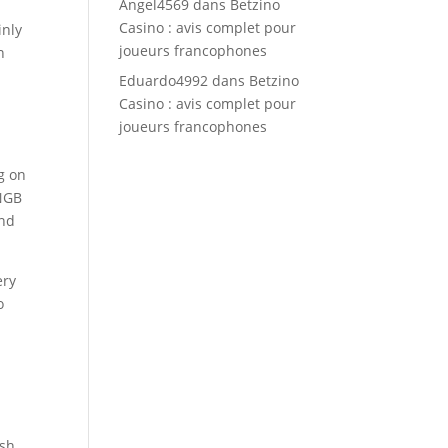
Angel4569
dans
Betzino
Casino : avis complet pour
inly
joueurs francophones
n
Eduardo4992
dans
Betzino
Casino : avis complet pour
joueurs francophones
g on
 NGB
and
ery
o
esh