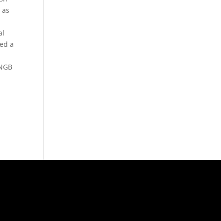
 as
al
ted a
 NGB