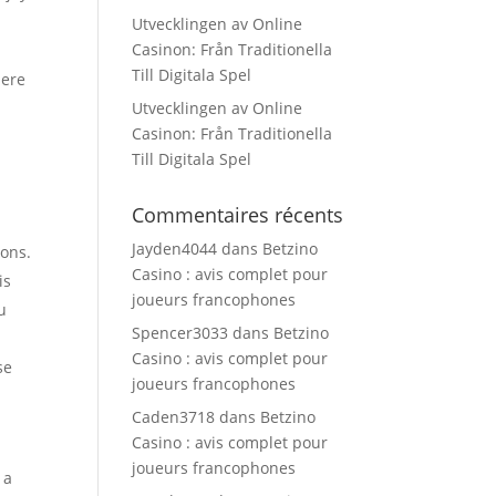
Utvecklingen av Online
Casinon: Från Traditionella
Till Digitala Spel
here
Utvecklingen av Online
Casinon: Från Traditionella
Till Digitala Spel
Commentaires récents
Jayden4044
dans
Betzino
ions.
Casino : avis complet pour
is
joueurs francophones
u
Spencer3033
dans
Betzino
Casino : avis complet pour
se
joueurs francophones
Caden3718
dans
Betzino
Casino : avis complet pour
joueurs francophones
 a