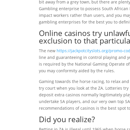
bit away from a grey town, but there are plen
Gambling enterprise to possess South African N
impact workers rather than users, and you may
gambling enterprises for the best you to defini
Online casinos try unlawfu
exclusion to that particula
The new
https://jackpotcityslots.org/promo-co
line and guaranteeing in control playing and 
is required by the National Gaming Operate off
you may conformity aided by the rules.
Gaming towards the horse racing, to relax and 
try court when you look at the ZA. Lotteries tr
deposit extra casinos normally legitimately pla
undertake SA players, and our very own top SA
recommendations of casinos is the best spot t
Did you realize?
Betting in ZA is illegal until 1965 when horse