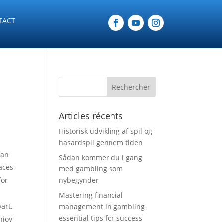
TACT
Articles récents
Historisk udvikling af spil og
hasardspil gennem tiden
can
Sådan kommer du i gang
aces
med gambling som
for
nybegynder
Mastering financial
art.
management in gambling
essential tips for success
njoy