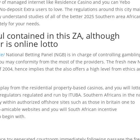
ty of managed internet like Residence Casino and you can Yebo
o-deposit Extra users to love. The regulations around this city ma
 understand studies of all of the better 2025 Southern area Africa
tely for your needs.
l contained in this ZA, although
r is online lotto
de/
National Betting Panel (NGB) is in charge of controlling gamblin
you may conformity from the most of the providers. The fresh new
 2004, hence implies that the also offers a high level from ethics 
play from the residential property-based casinos, and you will lott
y regulators regulated and run by ITUBA. Southern Africans in the n
y within authorized offshore sites such as those in britain one to
-amicable websites and you will South African incentive
o begin with.
 race try generated courtroom immediately following passage the fr