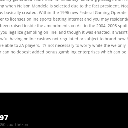
g when Nelson Mandela is selected due to the fact president. Not
as basically created. Within the 1996 new Federal Gaming Operate
wer to licenses online sports betting internet and you may residenti
 been raised inside the amendments on Act in the 2004. 2008 spot
you legalize gambling on line, and though it was enacted, it wasn’t
lawful having online casinos not regulated or subject to brand new
re able to ZA players. It’s not necessary to worry while the we only
frican no deposit added bonus gambling enterprises which can be
 97
350 courthézon