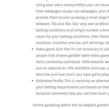
using your extra money before you can beco
from webpages so you can webpages, plus the
provide them to end up being a small large
between 70x and 90x. Our very own professio
betting conditions and simply number a knowl
count for your betting conditions, then ther
incentive, incentive and you will winnings, 
Video game Sum Fee It’s not necessary to su
people that choose gamble table video game r
Ports commonly contribute 100% towards wage
just as reduced as 10% therefore once you und
describe just how much you have got to play
Estimated Profits This is certainly an alterna
your betting requirements are based on their
because commonly help you see how much y
Online gambling within the no-deposit gambli