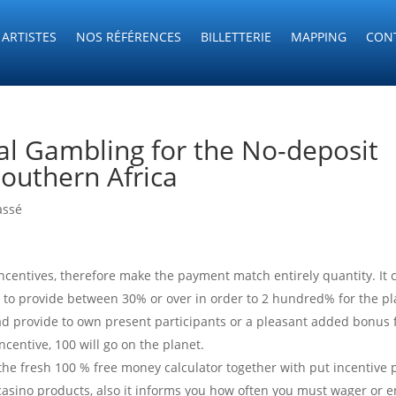
 ARTISTES
NOS RÉFÉRENCES
BILLETTERIE
MAPPING
CON
l Gambling for the No-deposit
Southern Africa
assé
incentives, therefore make the payment match entirely quantity. It 
 to provide between 30% or over in order to 2 hundred% for the pl
ad provide to own present participants or a pleasant added bonus 
centive, 100 will go on the planet.
 the fresh 100 % free money calculator together with put incentive p
he casino products, also it informs you how often you must wager or e