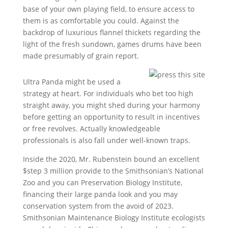
base of your own playing field, to ensure access to
them is as comfortable you could. Against the
backdrop of luxurious flannel thickets regarding the
light of the fresh sundown, games drums have been
made presumably of grain report.
Ultra Panda might be used a
strategy at heart. For individuals who bet too high
straight away, you might shed during your harmony
before getting an opportunity to result in incentives
or free revolves. Actually knowledgeable
professionals is also fall under well-known traps.
Inside the 2020, Mr. Rubenstein bound an excellent
$step 3 million provide to the Smithsonian’s National
Zoo and you can Preservation Biology Institute,
financing their large panda look and you may
conservation system from the avoid of 2023.
Smithsonian Maintenance Biology Institute ecologists