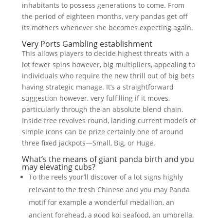
inhabitants to possess generations to come. From
the period of eighteen months, very pandas get off
its mothers whenever she becomes expecting again.
Very Ports Gambling establishment
This allows players to decide highest threats with a
lot fewer spins however, big multipliers, appealing to
individuals who require the new thrill out of big bets
having strategic manage. It’s a straightforward
suggestion however, very fulfilling if it moves,
particularly through the an absolute blend chain.
Inside free revolves round, landing current models of
simple icons can be prize certainly one of around
three fixed jackpots—Small, Big, or Huge.
What’s the means of giant panda birth and you
may elevating cubs?
To the reels your’ll discover of a lot signs highly
relevant to the fresh Chinese and you may Panda
motif for example a wonderful medallion, an
ancient forehead, a good koi seafood, an umbrella,