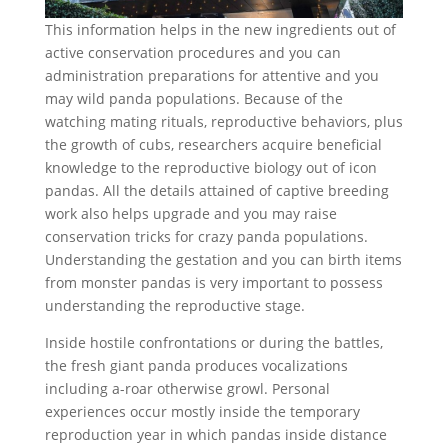
This information helps in the new ingredients out of
active conservation procedures and you can
administration preparations for attentive and you
may wild panda populations. Because of the
watching mating rituals, reproductive behaviors, plus
the growth of cubs, researchers acquire beneficial
knowledge to the reproductive biology out of icon
pandas. All the details attained of captive breeding
work also helps upgrade and you may raise
conservation tricks for crazy panda populations.
Understanding the gestation and you can birth items
from monster pandas is very important to possess
understanding the reproductive stage.
Inside hostile confrontations or during the battles,
the fresh giant panda produces vocalizations
including a-roar otherwise growl. Personal
experiences occur mostly inside the temporary
reproduction year in which pandas inside distance