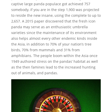
captive large panda populace got achieved 757
somebody, if you are in the step 1,900 was projected
to reside the new insane, using the complete to up to
2,657. A 2015 paper discovered that the fresh icon
panda may serve as an enthusiastic umbrella
varieties since the maintenance of its environment
also helps almost every other endemic kinds inside
the Asia, in addition to 70% of your nation’s tree
birds, 70% from mammals and 31% from
amphibians. The people boom within the Asia once
1949 authored stress on the pandas’ habitat as well
as the then famines lead to the increased hunting
out of animals, and pandas.