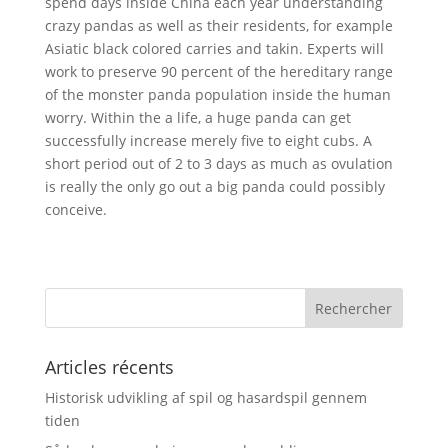
spend days inside China each year understanding
crazy pandas as well as their residents, for example
Asiatic black colored carries and takin. Experts will
work to preserve 90 percent of the hereditary range
of the monster panda population inside the human
worry. Within the a life, a huge panda can get
successfully increase merely five to eight cubs. A
short period out of 2 to 3 days as much as ovulation
is really the only go out a big panda could possibly
conceive.
Articles récents
Historisk udvikling af spil og hasardspil gennem
tiden