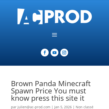
Brown Panda Minecraft
Spawn Price You must
know press this site it
par
julien@ac-prod.com
|
Jan 5, 2026
|
Non classé