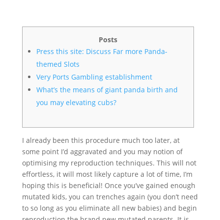
Posts
Press this site: Discuss Far more Panda-
themed Slots
Very Ports Gambling establishment
What’s the means of giant panda birth and
you may elevating cubs?
I already been this procedure much too later, at
some point I’d aggravated and you may notion of
optimising my reproduction techniques. This will not
effortless, it will most likely capture a lot of time, I’m
hoping this is beneficial! Once you’ve gained enough
mutated kids, you can trenches again (you don’t need
to so long as you eliminate all new babies) and begin
reproduction the brand new mutated parents.
It is