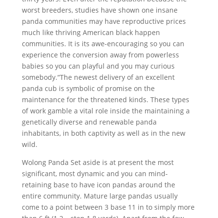
worst breeders, studies have shown one insane
panda communities may have reproductive prices
much like thriving American black happen
communities. It is its awe-encouraging so you can
experience the conversion away from powerless
babies so you can playful and you may curious
somebody.“The newest delivery of an excellent
panda cub is symbolic of promise on the
maintenance for the threatened kinds. These types
of work gamble a vital role inside the maintaining a
genetically diverse and renewable panda
inhabitants, in both captivity as well as in the new
wild.
Wolong Panda Set aside is at present the most
significant, most dynamic and you can mind-
retaining base to have icon pandas around the
entire community. Mature large pandas usually
come to a point between 3 base 11 in to simply more