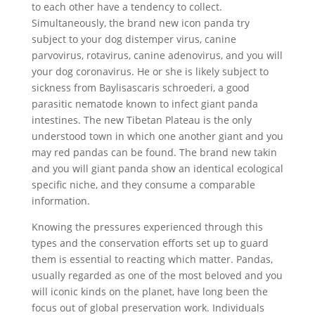
to each other have a tendency to collect.
Simultaneously, the brand new icon panda try
subject to your dog distemper virus, canine
parvovirus, rotavirus, canine adenovirus, and you will
your dog coronavirus. He or she is likely subject to
sickness from Baylisascaris schroederi, a good
parasitic nematode known to infect giant panda
intestines. The new Tibetan Plateau is the only
understood town in which one another giant and you
may red pandas can be found. The brand new takin
and you will giant panda show an identical ecological
specific niche, and they consume a comparable
information.
Knowing the pressures experienced through this
types and the conservation efforts set up to guard
them is essential to reacting which matter. Pandas,
usually regarded as one of the most beloved and you
will iconic kinds on the planet, have long been the
focus out of global preservation work. Individuals