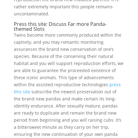
rather extremely important this people remains
uncontaminated.
Press this site: Discuss Far more Panda-
themed Slots
Twins become more commonly produced within the
captivity, and you may romantic monitoring
assurances the brand new conservation of one’s
species. Because of the conserving their natural
habitat and you will support reproduction efforts, we
are able to guarantee the proceeded existence of
these iconic animals. This type of advancements
within the assisted reproductive technologies
press
this site
subscribe the newest preservation out of
the brand new pandas and make certain its long-
identity endurance. After sexually mature, pandas
are ready to duplicate and remain the brand new
period from beginning and you will raising cubs. It’s
a bittersweet minute as they carry on her trip,
ensuring the new continuation of your own panda