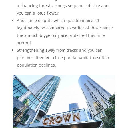
a financing forest, a songs sequence device and
you can a lotus flower.
And, some dispute which questionnaire is’t
legitimately be compared to earlier of those, since
the a much bigger city are protected this time
around.
Strengthening away from tracks and you can
person settlement close panda habitat, result in
population declines.