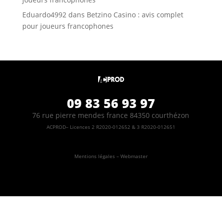
Eduardo4992
dans
Betzino Casino : avis complet
pour joueurs francophones
09 83 56 93 97
76 rue pierre mendes france 84350 courthézon
ACPROD– Licences 2 R2020-012652 & 3 R2020-012651
Mentions légales – Webmaster