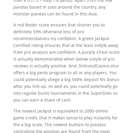
than 6 ft (1.2 – step 1.8 yards). Apart from the few
pandas based in zoos around the country, any
monster pandas can be found in this Asia.
A red Boobs score ensures that shorter you to
definitely 59% otherwise less of pro
recommendations try confident. A green Jackpot
Certified rating ensures that at the least sixty% away
from pro analysis are confident. A purple Chest score
is actually demonstrated when below sixty% of pro
reviews is actually positive. And, SlotsandCasino also
offers a big perks program to all or any players. You
could potentially allege a big 500% deposit fits bonus
after you link up. As well as, you could potentially go
into regular bucks tournaments in the SuperSlots so
you can earn a share of cash.
The newest jackpot is equivalent to 2000 online
game credit, that it makes sense to play instantly for
the a big scale. The newest buttons to possess
controlling the position are found from the most