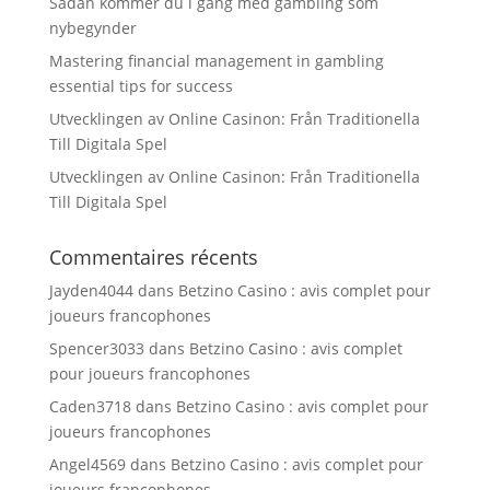
Sådan kommer du i gang med gambling som
nybegynder
Mastering financial management in gambling
essential tips for success
Utvecklingen av Online Casinon: Från Traditionella
Till Digitala Spel
Utvecklingen av Online Casinon: Från Traditionella
Till Digitala Spel
Commentaires récents
Jayden4044
dans
Betzino Casino : avis complet pour
joueurs francophones
Spencer3033
dans
Betzino Casino : avis complet
pour joueurs francophones
Caden3718
dans
Betzino Casino : avis complet pour
joueurs francophones
Angel4569
dans
Betzino Casino : avis complet pour
joueurs francophones