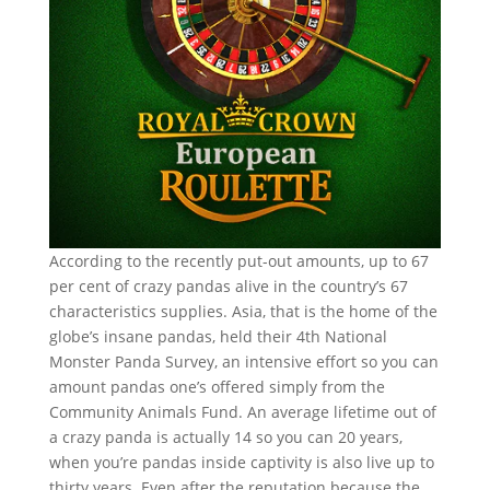
According to the recently put-out amounts, up to 67
per cent of crazy pandas alive in the country’s 67
characteristics supplies. Asia, that is the home of the
globe’s insane pandas, held their 4th National
Monster Panda Survey, an intensive effort so you can
amount pandas one’s offered simply from the
Community Animals Fund. An average lifetime out of
a crazy panda is actually 14 so you can 20 years,
when you’re pandas inside captivity is also live up to
thirty years. Even after the reputation because the