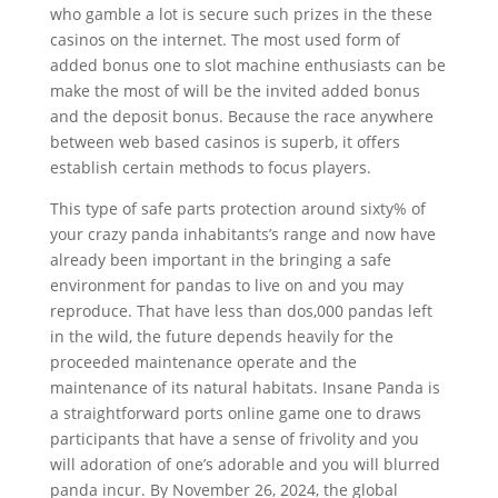
who gamble a lot is secure such prizes in the these
casinos on the internet. The most used form of
added bonus one to slot machine enthusiasts can be
make the most of will be the invited added bonus
and the deposit bonus. Because the race anywhere
between web based casinos is superb, it offers
establish certain methods to focus players.
This type of safe parts protection around sixty% of
your crazy panda inhabitants’s range and now have
already been important in the bringing a safe
environment for pandas to live on and you may
reproduce. That have less than dos,000 pandas left
in the wild, the future depends heavily for the
proceeded maintenance operate and the
maintenance of its natural habitats. Insane Panda is
a straightforward ports online game one to draws
participants that have a sense of frivolity and you
will adoration of one’s adorable and you will blurred
panda incur. By November 26, 2024, the global