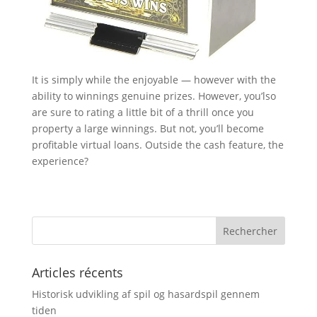
It is simply while the enjoyable — however with the
ability to winnings genuine prizes. However, you’lso
are sure to rating a little bit of a thrill once you
property a large winnings. But not, you’ll become
profitable virtual loans. Outside the cash feature, the
experience?
Articles récents
Historisk udvikling af spil og hasardspil gennem
tiden