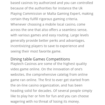
based casinos try authorized and you can controlled
because of the authorities for instance the Uk
Playing Commission or Malta Gaming Expert, making
certain they fulfill rigorous gaming criteria.
Whenever choosing a mobile local casino, come
across the one that also offers a seamless sense,
with various games and easy routing. Large levels
generally provide better perks and advantages,
incentivizing players to save to experience and
seeing their most favorite game.
Dining table Games Competitions
Playtech Casinos are some of the highest quality
video game online. On the innovation of one’s
websites, the comprehensive catelog from online
game ran online. The first to ever get started from
the on-line casino organization, and has been
heading solid for decades. Of several people simply
like to play her or him for fun and you can choose
wagering with no threat of losing its money.