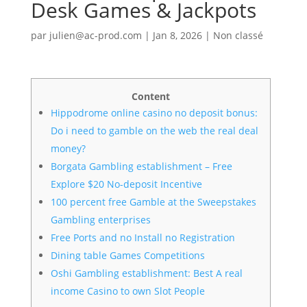
Desk Games & Jackpots
par
julien@ac-prod.com
|
Jan 8, 2026
|
Non classé
Content
Hippodrome online casino no deposit bonus:
Do i need to gamble on the web the real deal
money?
Borgata Gambling establishment – Free
Explore $20 No-deposit Incentive
100 percent free Gamble at the Sweepstakes
Gambling enterprises
Free Ports and no Install no Registration
Dining table Games Competitions
Oshi Gambling establishment: Best A real
income Casino to own Slot People