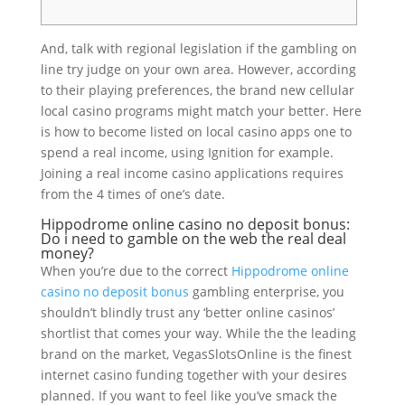
And, talk with regional legislation if the gambling on
line try judge on your own area. However, according
to their playing preferences, the brand new cellular
local casino programs might match your better. Here
is how to become listed on local casino apps one to
spend a real income, using Ignition for example.
Joining a real income casino applications requires
from the 4 times of one’s date.
Hippodrome online casino no deposit bonus:
Do i need to gamble on the web the real deal
money?
When you’re due to the correct
Hippodrome online
casino no deposit bonus
gambling enterprise, you
shouldn’t blindly trust any ‘better online casinos’
shortlist that comes your way. While the the leading
brand on the market, VegasSlotsOnline is the finest
internet casino funding together with your desires
planned. If you want to feel like you’ve smack the