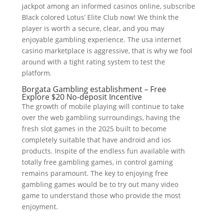
jackpot among an informed casinos online, subscribe
Black colored Lotus’ Elite Club now! We think the
player is worth a secure, clear, and you may
enjoyable gambling experience. The usa internet
casino marketplace is aggressive, that is why we fool
around with a tight rating system to test the
platform.
Borgata Gambling establishment – Free
Explore $20 No-deposit Incentive
The growth of mobile playing will continue to take
over the web gambling surroundings, having the
fresh slot games in the 2025 built to become
completely suitable that have android and ios
products. Inspite of the endless fun available with
totally free gambling games, in control gaming
remains paramount. The key to enjoying free
gambling games would be to try out many video
game to understand those who provide the most
enjoyment.