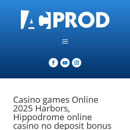
Casino games Online
2025 Harbors,
Hippodrome online
casino no deposit bonus