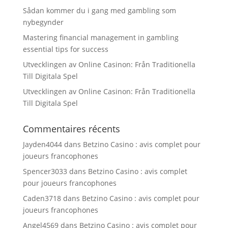
Sådan kommer du i gang med gambling som
nybegynder
Mastering financial management in gambling
essential tips for success
Utvecklingen av Online Casinon: Från Traditionella
Till Digitala Spel
Utvecklingen av Online Casinon: Från Traditionella
Till Digitala Spel
Commentaires récents
Jayden4044
dans
Betzino Casino : avis complet pour
joueurs francophones
Spencer3033
dans
Betzino Casino : avis complet
pour joueurs francophones
Caden3718
dans
Betzino Casino : avis complet pour
joueurs francophones
Angel4569
dans
Betzino Casino : avis complet pour