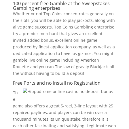
100 percent free Gamble at the Sweepstakes
Gambling enterprises
Whether or not Top Coins concentrates generally on
the slots, you will be able to play jackpots, along with
alive game suggests. Top Coins Gambling enterprise
try a premier merchant that gives an excellent
invited added bonus, excellent online game
produced by finest application company, as well as a
dedicated application to have ios gizmos. You might
gamble live online game including American
Roulette and you can The law of gravity Blackjack, all
the without having to build a deposit.
Free Ports and no Install no Registration
Th
e
game also offers a great 5-reel, 3-line layout with 25
repaired paylines, and players can be win over a
thousand minutes its unique stake, therefore it is
each other fascinating and satisfying. Legitimate web