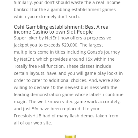
Similarly, your don’t should waste the a real income
bankroll for the a gambling establishment games
which you extremely don’t such.
Oshi Gambling establishment: Best A real
income Casino to own Slot People
Super Joker by NetEnt now offers a progressive
jackpot you to exceeds $29,000. The largest
multipliers come in titles including Gonzo’s Journey
by NetEnt, which provides around 15x within the
Totally free Fall function. These classes include
certain layouts, have, and you will game play looks in
order to cater to additional choices. And, we’re also
willing to declare 10 the newest business with the
leading demonstration game whose labels i continue
magic. The well-known video game work accurately,
and just 5% have been replaced. I to your
FreeslotsHUB had of many flash demos taken from
all of our web site.