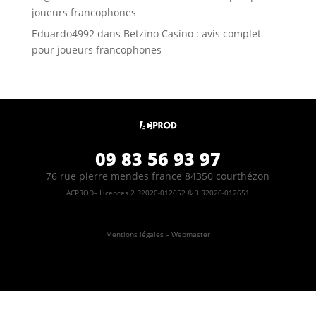
joueurs francophones
Eduardo4992
dans
Betzino Casino : avis complet
pour joueurs francophones
09 83 56 93 97
76 rue pierre mendes france 84350 courthézon
ACPROD– Licences 2 R2020-012652 & 3 R2020-012651
Mentions légales – Webmaster