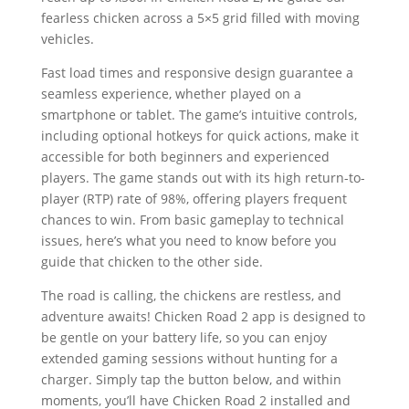
fearless chicken across a 5×5 grid filled with moving
vehicles.
Fast load times and responsive design guarantee a
seamless experience, whether played on a
smartphone or tablet. The game’s intuitive controls,
including optional hotkeys for quick actions, make it
accessible for both beginners and experienced
players. The game stands out with its high return-to-
player (RTP) rate of 98%, offering players frequent
chances to win. From basic gameplay to technical
issues, here’s what you need to know before you
guide that chicken to the other side.
The road is calling, the chickens are restless, and
adventure awaits! Chicken Road 2 app is designed to
be gentle on your battery life, so you can enjoy
extended gaming sessions without hunting for a
charger. Simply tap the button below, and within
moments, you’ll have Chicken Road 2 installed and