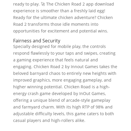
ready to play. 🚀 The Chicken Road 2 app download
experience is smoother than a freshly laid egg!
Ready for the ultimate chicken adventure? Chicken
Road 2 transforms those idle moments into
opportunities for excitement and potential wins.
Fairness and Security
Specially designed for mobile play, the controls
respond flawlessly to your taps and swipes, creating
a gaming experience that feels natural and
engaging. Chicken Road 2 by Innout Games takes the
beloved barnyard chaos to entirely new heights with
improved graphics, more engaging gameplay, and
higher winning potential. Chicken Road is a high-
energy crash game developed by InOut Games,
offering a unique blend of arcade-style gameplay
and farmyard charm. With its high RTP of 98% and
adjustable difficulty levels, this game caters to both
casual players and high-rollers alike.