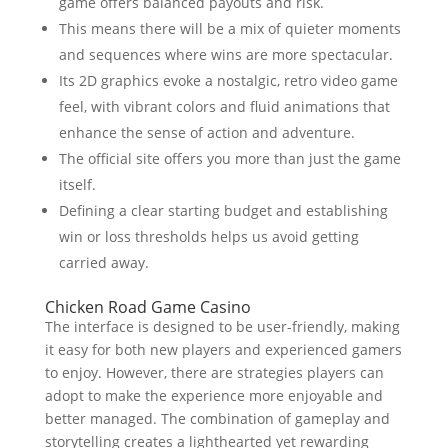
game offers balanced payouts and risk.
This means there will be a mix of quieter moments
and sequences where wins are more spectacular.
Its 2D graphics evoke a nostalgic, retro video game
feel, with vibrant colors and fluid animations that
enhance the sense of action and adventure.
The official site offers you more than just the game
itself.
Defining a clear starting budget and establishing
win or loss thresholds helps us avoid getting
carried away.
Chicken Road Game Casino
The interface is designed to be user-friendly, making
it easy for both new players and experienced gamers
to enjoy. However, there are strategies players can
adopt to make the experience more enjoyable and
better managed. The combination of gameplay and
storytelling creates a lighthearted yet rewarding