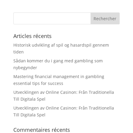
Articles récents
Historisk udvikling af spil og hasardspil gennem
tiden
Sådan kommer du i gang med gambling som
nybegynder
Mastering financial management in gambling
essential tips for success
Utvecklingen av Online Casinon: Från Traditionella
Till Digitala Spel
Utvecklingen av Online Casinon: Från Traditionella
Till Digitala Spel
Commentaires récents