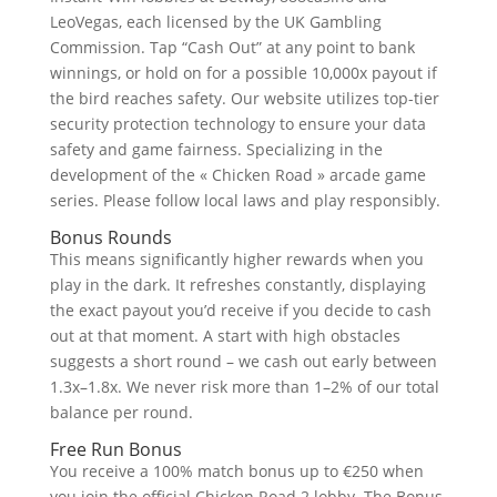
LeoVegas, each licensed by the UK Gambling
Commission. Tap “Cash Out” at any point to bank
winnings, or hold on for a possible 10,000x payout if
the bird reaches safety. Our website utilizes top-tier
security protection technology to ensure your data
safety and game fairness. Specializing in the
development of the « Chicken Road » arcade game
series. Please follow local laws and play responsibly.
Bonus Rounds
This means significantly higher rewards when you
play in the dark. It refreshes constantly, displaying
the exact payout you’d receive if you decide to cash
out at that moment. A start with high obstacles
suggests a short round – we cash out early between
1.3x–1.8x. We never risk more than 1–2% of our total
balance per round.
Free Run Bonus
You receive a 100% match bonus up to €250 when
you join the official Chicken Road 2 lobby. The Bonus