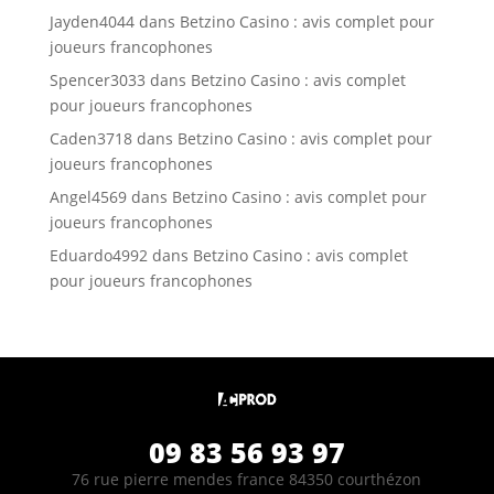
Jayden4044
dans
Betzino Casino : avis complet pour
joueurs francophones
Spencer3033
dans
Betzino Casino : avis complet
pour joueurs francophones
Caden3718
dans
Betzino Casino : avis complet pour
joueurs francophones
Angel4569
dans
Betzino Casino : avis complet pour
joueurs francophones
Eduardo4992
dans
Betzino Casino : avis complet
pour joueurs francophones
09 83 56 93 97
76 rue pierre mendes france 84350 courthézon