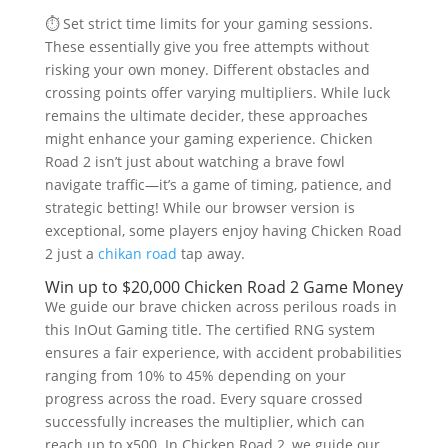
⏱️ Set strict time limits for your gaming sessions.
These essentially give you free attempts without
risking your own money. Different obstacles and
crossing points offer varying multipliers. While luck
remains the ultimate decider, these approaches
might enhance your gaming experience. Chicken
Road 2 isn’t just about watching a brave fowl
navigate traffic—it’s a game of timing, patience, and
strategic betting! While our browser version is
exceptional, some players enjoy having Chicken Road
2 just a
chikan road
tap away.
Win up to $20,000 Chicken Road 2 Game Money
We guide our brave chicken across perilous roads in
this InOut Gaming title. The certified RNG system
ensures a fair experience, with accident probabilities
ranging from 10% to 45% depending on your
progress across the road. Every square crossed
successfully increases the multiplier, which can
reach up to x500. In Chicken Road 2, we guide our