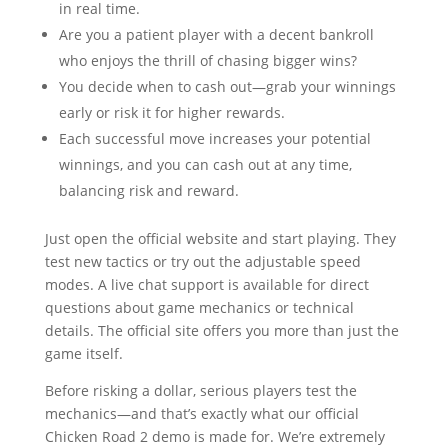
in real time.
Are you a patient player with a decent bankroll
who enjoys the thrill of chasing bigger wins?
You decide when to cash out—grab your winnings
early or risk it for higher rewards.
Each successful move increases your potential
winnings, and you can cash out at any time,
balancing risk and reward.
Just open the official website and start playing. They
test new tactics or try out the adjustable speed
modes. A live chat support is available for direct
questions about game mechanics or technical
details. The official site offers you more than just the
game itself.
Before risking a dollar, serious players test the
mechanics—and that’s exactly what our official
Chicken Road 2 demo is made for. We’re extremely