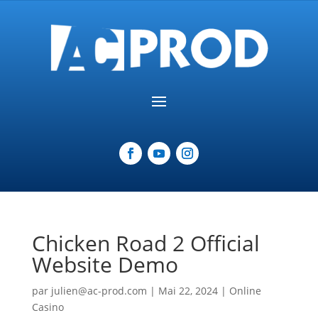
Chicken Road 2 Official
Website Demo
par
julien@ac-prod.com
|
Mai 22, 2024
|
Online
Casino