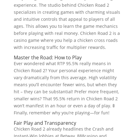
experience. The studio behind Chicken Road 2
specializes in creating games with charming visuals
and intuitive controls that appeal to players of all
ages. This allows you to learn the game mechanics
before playing with real money. Chicken Road 2 is a
casino game where you help a chicken cross roads
with increasing traffic for multiplier rewards.
Master the Road: How to Play
Ever wondered what RTP 95.5% really means in
Chicken Road 2? Your personal experience might
vary dramatically from this average. High volatility
means you’ll encounter fewer wins, but when they
hit – they can be substantial! Prefer more frequent,
smaller wins? That 95.5% return in Chicken Road 2
won’t manifest in an hour or even a day of play. 🚦
Finally, remember why you’re playing—for fun!
Fair Play and Transparency
Chicken Road 2 already headlines the Crash and
Instant-Win lobbies at Betway, 888casino and