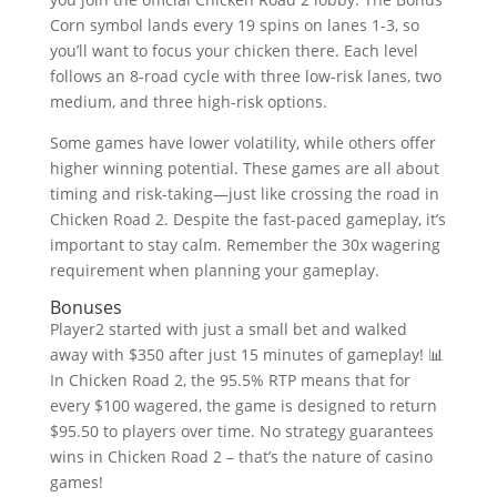
Corn symbol lands every 19 spins on lanes 1-3, so
you’ll want to focus your chicken there. Each level
follows an 8-road cycle with three low-risk lanes, two
medium, and three high-risk options.
Some games have lower volatility, while others offer
higher winning potential. These games are all about
timing and risk-taking—just like crossing the road in
Chicken Road 2. Despite the fast-paced gameplay, it’s
important to stay calm. Remember the 30x wagering
requirement when planning your gameplay.
Bonuses
Player2 started with just a small bet and walked
away with $350 after just 15 minutes of gameplay! 📊
In Chicken Road 2, the 95.5% RTP means that for
every $100 wagered, the game is designed to return
$95.50 to players over time. No strategy guarantees
wins in Chicken Road 2 – that’s the nature of casino
games!