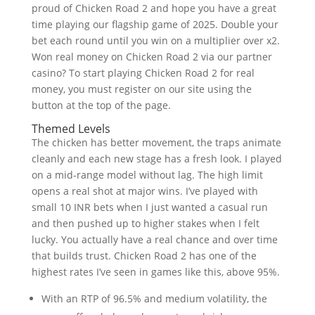
proud of Chicken Road 2 and hope you have a great
time playing our flagship game of 2025. Double your
bet each round until you win on a multiplier over x2.
Won real money on Chicken Road 2 via our partner
casino? To start playing Chicken Road 2 for real
money, you must register on our site using the
button at the top of the page.
Themed Levels
The chicken has better movement, the traps animate
cleanly and each new stage has a fresh look. I played
on a mid-range model without lag. The high limit
opens a real shot at major wins. I’ve played with
small 10 INR bets when I just wanted a casual run
and then pushed up to higher stakes when I felt
lucky. You actually have a real chance and over time
that builds trust. Chicken Road 2 has one of the
highest rates I’ve seen in games like this, above 95%.
With an RTP of 96.5% and medium volatility, the