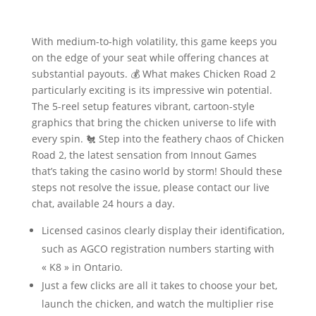
With medium-to-high volatility, this game keeps you
on the edge of your seat while offering chances at
substantial payouts. 💰 What makes Chicken Road 2
particularly exciting is its impressive win potential.
The 5-reel setup features vibrant, cartoon-style
graphics that bring the chicken universe to life with
every spin. 🐔 Step into the feathery chaos of Chicken
Road 2, the latest sensation from Innout Games
that’s taking the casino world by storm! Should these
steps not resolve the issue, please contact our live
chat, available 24 hours a day.
Licensed casinos clearly display their identification,
such as AGCO registration numbers starting with
« K8 » in Ontario.
Just a few clicks are all it takes to choose your bet,
launch the chicken, and watch the multiplier rise