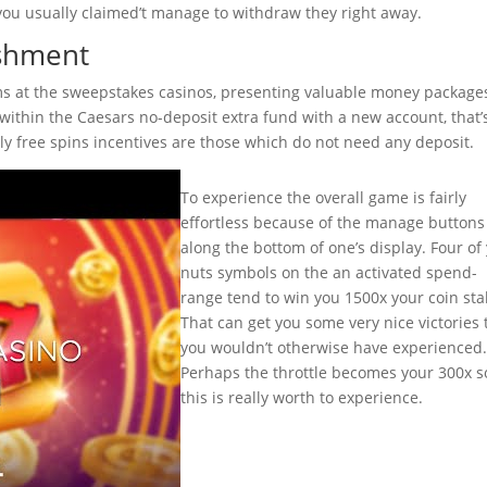
 you usually claimed’t manage to withdraw they right away.
ishment
ems at the sweepstakes casinos, presenting valuable money package
 within the Caesars no-deposit extra fund with a new account, that’
ly free spins incentives are those which do not need any deposit.
To experience the overall game is fairly
effortless because of the manage buttons
along the bottom of one’s display. Four of
nuts symbols on the an activated spend-
range tend to win you 1500x your coin sta
That can get you some very nice victories 
you wouldn’t otherwise have experienced
Perhaps the throttle becomes your 300x s
this is really worth to experience.