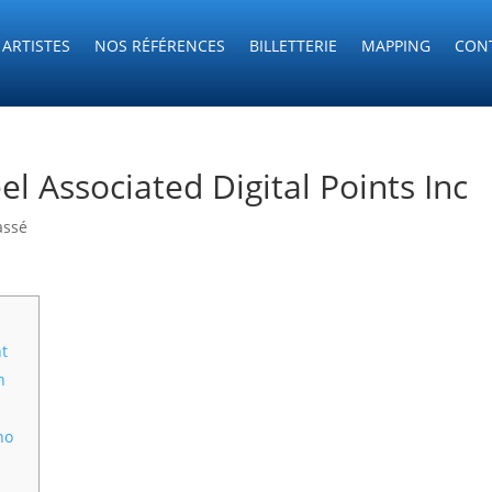
 ARTISTES
NOS RÉFÉRENCES
BILLETTERIE
MAPPING
CON
l Associated Digital Points Inc
assé
nt
h
no