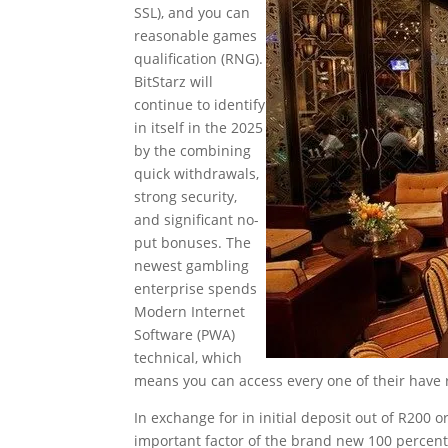
SSL), and you can
reasonable games
qualification (RNG).
BitStarz will
continue to identify
in itself in the 2025
by the combining
quick withdrawals,
strong security,
and significant no-
put bonuses. The
newest gambling
enterprise spends
Modern Internet
Software (PWA)
technical, which
means you can access every one of their have 
In exchange for in initial deposit out of R200 
important factor of the brand new 100 percent 