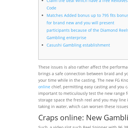
Claim the deal Which have a free Revolves
Code
Matches Added bonus up to 795 fits bonu
for brand new and you will present
participants because of the Diamond Reel
Gambling enterprise
Casushi Gambling establishment
These issues is also rather affect the perform
brings a safe connection between braid and yo
your time while in the casting. The new FG K
online
chief, permitting easy casting and you 
important to meticulously test the new range f
storage space the fresh reel and you may line 
taking in water, which can worsen these issues
Craps online: New Gambl
Such, a video slot such Reel Spinner with 96.38