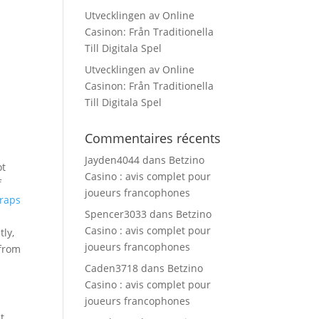
Utvecklingen av Online
Casinon: Från Traditionella
Till Digitala Spel
Utvecklingen av Online
Casinon: Från Traditionella
Till Digitala Spel
Commentaires récents
Jayden4044
dans
Betzino
ot
Casino : avis complet pour
f
joueurs francophones
raps
Spencer3033
dans
Betzino
Casino : avis complet pour
tly,
joueurs francophones
 from
Caden3718
dans
Betzino
Casino : avis complet pour
joueurs francophones
t