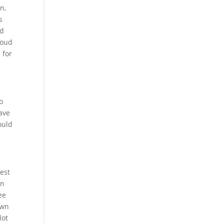
n,
s
id
loud
 for
o
have
ould
test
an
ee
own
lot