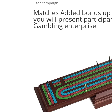
user campaign.
Matches Added bonus up t
you will present particip
Gambling enterprise