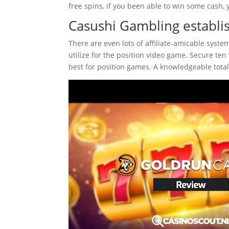
free spins, if you been able to win some cash,
Casushi Gambling establ
There are even lots of affiliate-amicable syst
utilize for the position video game. Secure ten
best for position games. A knowledgeable total