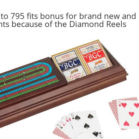
o 795 fits bonus for brand new and
ants because of the Diamond Reels