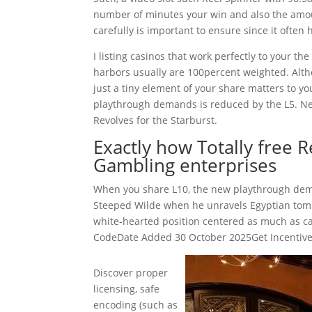
number of minutes your win and also the amoun
carefully is important to ensure since it ofte
I listing casinos that work perfectly to your 
harbors usually are 100percent weighted. Alt
just a tiny element of your share matters to yo
playthrough demands is reduced by the L5. Ne
Revolves for the Starburst.
Exactly how Totally free
Gambling enterprises
When you share L10, the new playthrough dema
Steeped Wilde when he unravels Egyptian tombs 
white-hearted position centered as much as ca
CodeDate Added 30 October 2025Get Incentiv
Discover proper
licensing, safe
encoding (such as