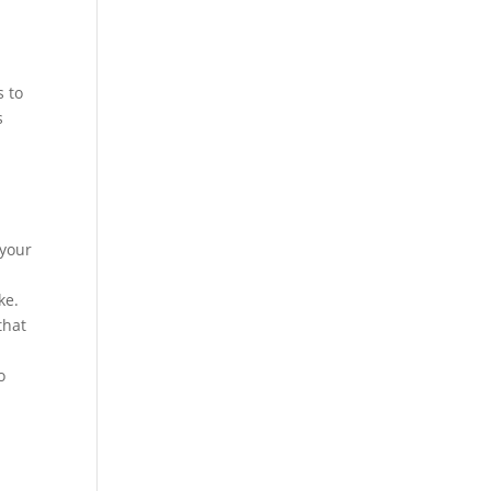
s to
s
 your
ke.
that
.
o