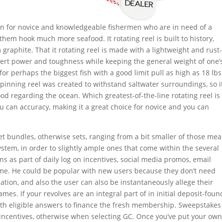
ion for novice and knowledgeable fishermen who are in need of a
 them hook much more seafood. It rotating reel is built to history,
graphite. That it rotating reel is made with a lightweight and rust
pert power and toughness while keeping the general weight of one’
for perhaps the biggest fish with a good limit pull as high as 18 lbs
 spinning reel was created to withstand saltwater surroundings, so it
od regarding the ocean. Which greatest-of-the-line rotating reel is
u can accuracy, making it a great choice for novice and you can
set bundles, otherwise sets, ranging from a bit smaller of those me
ystem, in order to slightly ample ones that come within the several
ns as part of daily log on incentives, social media promos, email
ame. He could be popular with new users because they don’t need
ication, and also the user can also be instantaneously allege their
s. If your revolves are an integral part of in initial deposit-fou
ith eligible answers to finance the fresh membership. Sweepstakes
 incentives, otherwise when selecting GC. Once you’ve put your ow