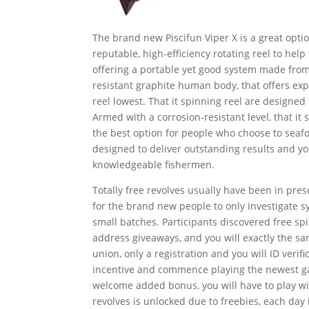
The brand new Piscifun Viper X is a great opt
reputable, high-efficiency rotating reel to help
offering a portable yet good system made from 
resistant graphite human body, that offers ex
reel lowest. That it spinning reel are designed 
Armed with a corrosion-resistant level, that it
the best option for people who choose to seafo
designed to deliver outstanding results and yo
knowledgeable fishermen.
Totally free revolves usually have been in pre
for the brand new people to only investigate s
small batches. Participants discovered free spi
address giveaways, and you will exactly the s
union, only a registration and you will ID verif
incentive and commence playing the newest game
welcome added bonus, you will have to play w
revolves is unlocked due to freebies, each day