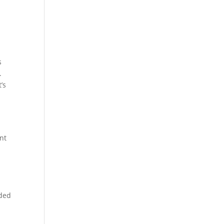
-
s
.
’s
ant
nded
n