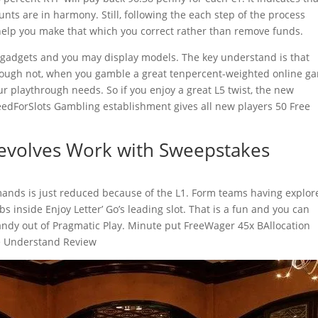
ts are in harmony. Still, following the each step of the process
n help you make that which you correct rather than remove funds.
the gadgets and you may display models. The key understand is that
hough not, when you gamble a great tenpercent-weighted online g
ur playthrough needs. So if you enjoy a great L5 twist, the new
edForSlots Gambling establishment gives all new players 50 Free
 Revolves Work with Sweepstakes
nds is just reduced because of the L1. Form teams having explor
inside Enjoy Letter’ Go’s leading slot. That is a fun and you can
ndy out of Pragmatic Play. Minute put FreeWager 45x BAllocation
e Understand Review