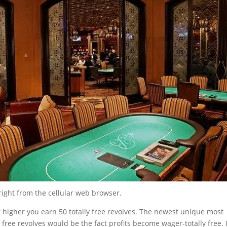
right from the cellular web browser.
or higher you earn 50 totally free revolves. The newest unique most
free revolves would be the fact profits become wager-totally free. I