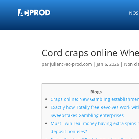
NOS
Cord craps online Whee
par
julien@ac-prod.com
|
Jan 6, 2026
|
Non cl
Blogs
Craps online: New Gambling establishme
Exactly how Totally free Revolves Work wit
Sweepstakes Gambling enterprises
Must i win real money having extra spins 
deposit bonuses?