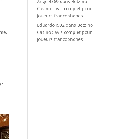
Angel4569
dans
Betzino
Casino : avis complet pour
joueurs francophones
Eduardo4992
dans
Betzino
ame,
Casino : avis complet pour
joueurs francophones
er