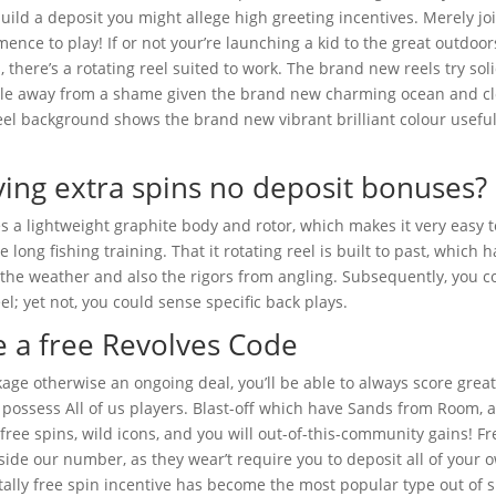
ild a deposit you might allege high greeting incentives. Merely joi
nce to play! If or not your’re launching a kid to the great outdoor
 there’s a rotating reel suited to work. The brand new reels try sol
 little away from a shame given the brand new charming ocean and c
eel background shows the brand new vibrant brilliant colour useful
ving extra spins no deposit bonuses?
s a lightweight graphite body and rotor, which makes it very easy t
ong fishing training. That it rotating reel is built to past, which 
the weather and also the rigors from angling. Subsequently, you c
el; yet not, you could sense specific back plays.
e a free Revolves Code
kage otherwise an ongoing deal, you’ll be able to always score grea
possess All of us players. Blast-off which have Sands from Room, 
 free spins, wild icons, and you will out-of-this-community gains! Fr
nside our number, as they wear’t require you to deposit all of your 
tally free spin incentive has become the most popular type out of s