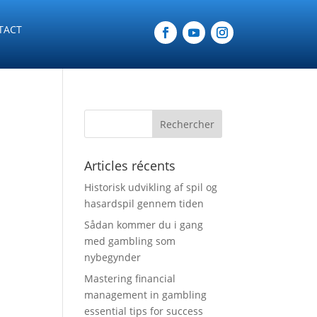
TACT
Articles récents
Historisk udvikling af spil og
hasardspil gennem tiden
Sådan kommer du i gang
med gambling som
nybegynder
Mastering financial
management in gambling
essential tips for success