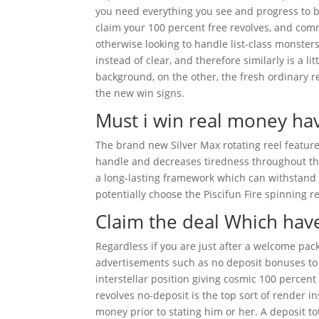
you need everything you see and progress to bu
claim your 100 percent free revolves, and comme
otherwise looking to handle list-class monsters,
instead of clear, and therefore similarly is a
background, on the other, the fresh ordinary r
the new win signs.
Must i win real money ha
The brand new Silver Max rotating reel feature
handle and decreases tiredness throughout the l
a long-lasting framework which can withstand 
potentially choose the Piscifun Fire spinning re
Claim the deal Which hav
Regardless if you are just after a welcome pac
advertisements such as no deposit bonuses to 
interstellar position giving cosmic 100 percent
revolves no-deposit is the top sort of render i
money prior to stating him or her. A deposit to