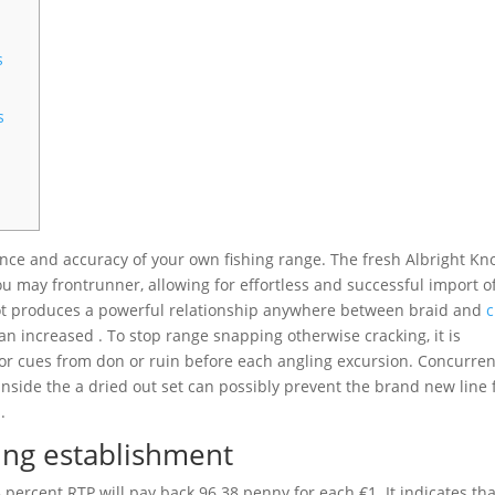
s
s
ance and accuracy of your own fishing range. The fresh Albright Kn
u may frontrunner, allowing for effortless and successful import o
not produces a powerful relationship anywhere between braid and
c
can increased .
To stop range snapping otherwise cracking, it is
or cues from don or ruin before each angling excursion. Concurren
inside the a dried out set can possibly prevent the brand new line
.
ing establishment
 percent RTP will pay back 96.38 penny for each €1. It indicates tha