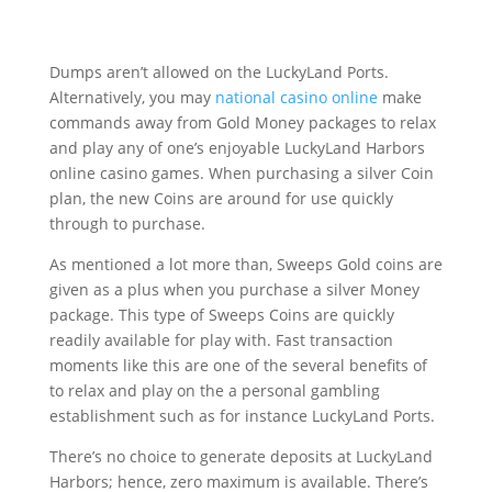
Dumps aren’t allowed on the LuckyLand Ports.
Alternatively, you may
national casino online
make
commands away from Gold Money packages to relax
and play any of one’s enjoyable LuckyLand Harbors
online casino games. When purchasing a silver Coin
plan, the new Coins are around for use quickly
through to purchase.
As mentioned a lot more than, Sweeps Gold coins are
given as a plus when you purchase a silver Money
package. This type of Sweeps Coins are quickly
readily available for play with. Fast transaction
moments like this are one of the several benefits of
to relax and play on the a personal gambling
establishment such as for instance LuckyLand Ports.
There’s no choice to generate deposits at LuckyLand
Harbors; hence, zero maximum is available. There’s