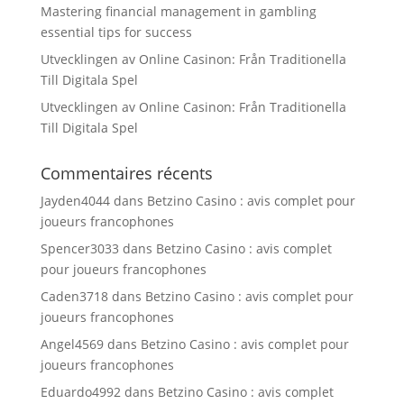
Mastering financial management in gambling
essential tips for success
Utvecklingen av Online Casinon: Från Traditionella
Till Digitala Spel
Utvecklingen av Online Casinon: Från Traditionella
Till Digitala Spel
Commentaires récents
Jayden4044
dans
Betzino Casino : avis complet pour
joueurs francophones
Spencer3033
dans
Betzino Casino : avis complet
pour joueurs francophones
Caden3718
dans
Betzino Casino : avis complet pour
joueurs francophones
Angel4569
dans
Betzino Casino : avis complet pour
joueurs francophones
Eduardo4992
dans
Betzino Casino : avis complet