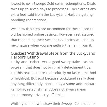
lowest to own Sweeps Gold coins redemptions. Deals
takes up to seven days to processes. There aren’t any
extra fees said from the LuckyLand Harbors getting
handling redemptions.
We know this step are uncommon for these used to
old-fashioned online casinos. However, rest assured
that redeeming their Sweeps Gold coins will end up
next nature when you are getting the hang from it.
Quickest Withdrawal Steps from the LuckyLand
Harbors Casino
LuckyLand Harbors was a good sweepstakes casino
program that does not bring any detachment tips.
For this reason, there is absolutely no fastest method
of highlight. But, just because LuckyLand really does
anything differently than simply a stone-and-mortar
gambling establishment does not always mean
actual-money prizes try off limits.
Whilst you dont withdraw their Sweeps Coins due to