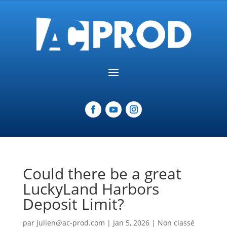
Could there be a great
LuckyLand Harbors
Deposit Limit?
par
julien@ac-prod.com
|
Jan 5, 2026
|
Non classé