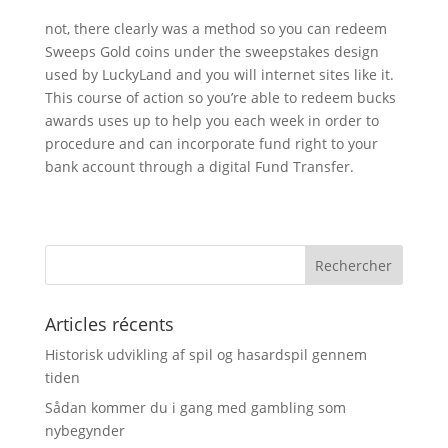
not, there clearly was a method so you can redeem
Sweeps Gold coins under the sweepstakes design
used by LuckyLand and you will internet sites like it.
This course of action so you’re able to redeem bucks
awards uses up to help you each week in order to
procedure and can incorporate fund right to your
bank account through a digital Fund Transfer.
Articles récents
Historisk udvikling af spil og hasardspil gennem
tiden
Sådan kommer du i gang med gambling som
nybegynder