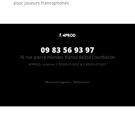
pour joueurs francophones
09 83 56 93 97
76 rue pierre mendes france 84350 courthézon
ACPROD– Licences 2 R2020-012652 & 3 R2020-012651
Mentions légales – Webmaster