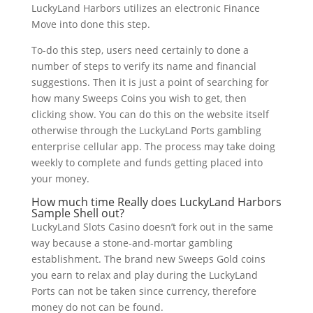
LuckyLand Harbors utilizes an electronic Finance
Move into done this step.
To-do this step, users need certainly to done a
number of steps to verify its name and financial
suggestions. Then it is just a point of searching for
how many Sweeps Coins you wish to get, then
clicking show. You can do this on the website itself
otherwise through the LuckyLand Ports gambling
enterprise cellular app. The process may take doing
weekly to complete and funds getting placed into
your money.
How much time Really does LuckyLand Harbors
Sample Shell out?
LuckyLand Slots Casino doesn’t fork out in the same
way because a stone-and-mortar gambling
establishment. The brand new Sweeps Gold coins
you earn to relax and play during the LuckyLand
Ports can not be taken since currency, therefore
money do not can be found.