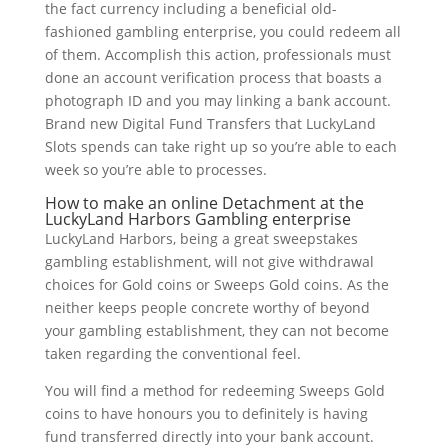
the fact currency including a beneficial old-
fashioned gambling enterprise, you could redeem all
of them. Accomplish this action, professionals must
done an account verification process that boasts a
photograph ID and you may linking a bank account.
Brand new Digital Fund Transfers that LuckyLand
Slots spends can take right up so you’re able to each
week so you’re able to processes.
How to make an online Detachment at the
LuckyLand Harbors Gambling enterprise
LuckyLand Harbors, being a great sweepstakes
gambling establishment, will not give withdrawal
choices for Gold coins or Sweeps Gold coins. As the
neither keeps people concrete worthy of beyond
your gambling establishment, they can not become
taken regarding the conventional feel.
You will find a method for redeeming Sweeps Gold
coins to have honours you to definitely is having
fund transferred directly into your bank account.