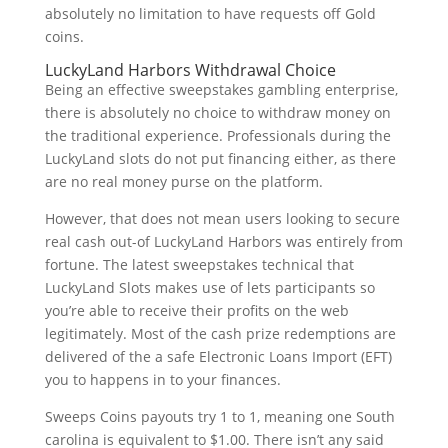
absolutely no limitation to have requests off Gold
coins.
LuckyLand Harbors Withdrawal Choice
Being an effective sweepstakes gambling enterprise,
there is absolutely no choice to withdraw money on
the traditional experience. Professionals during the
LuckyLand slots do not put financing either, as there
are no real money purse on the platform.
However, that does not mean users looking to secure
real cash out-of LuckyLand Harbors was entirely from
fortune. The latest sweepstakes technical that
LuckyLand Slots makes use of lets participants so
you’re able to receive their profits on the web
legitimately. Most of the cash prize redemptions are
delivered of the a safe Electronic Loans Import (EFT)
you to happens in to your finances.
Sweeps Coins payouts try 1 to 1, meaning one South
carolina is equivalent to $1.00. There isn’t any said