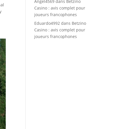
Angel4569
dans
Betzino
nal
Casino : avis complet pour
y
joueurs francophones
Eduardo4992
dans
Betzino
Casino : avis complet pour
joueurs francophones