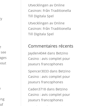
Utvecklingen av Online
Casinon: Från Traditionella
Till Digitala Spel
ly
Utvecklingen av Online
Casinon: Från Traditionella
Till Digitala Spel
Commentaires récents
e
 see
Jayden4044
dans
Betzino
ages
Casino : avis complet pour
bout
joueurs francophones
Spencer3033
dans
Betzino
Casino : avis complet pour
joueurs francophones
n
Caden3718
dans
Betzino
Casino : avis complet pour
ing
joueurs francophones
 of