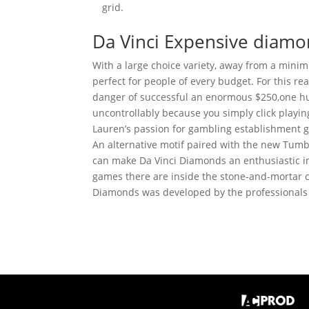
grid.
Da Vinci Expensive diamo
With a large choice variety, away from a minim
perfect for people of every budget. For this re
danger of successful an enormous $250,one hun
uncontrollably because you simply click playin
Lauren’s passion for gambling establishment g
An alternative motif paired with the new Tum
can make Da Vinci Diamonds an enthusiastic im
games there are inside the stone-and-mortar ca
Diamonds was developed by the professionals 