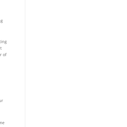
s
ng
ting
t
r of
ur
ame