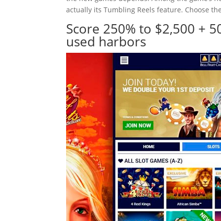
actually its Tumbling Reels feature. Choose th
Score 250% to $2,500 + 5
used harbors