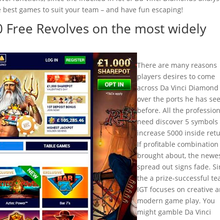
e best games to suit your team – and have fun escaping!
0 Free Revolves on the most widely
There are many reasons
players desires to come
across Da Vinci Diamond 
over the ports he has se
before. All the professio
need discover 5 symbols 
increase 5000 inside ret
If profitable combination 
brought about, the newe
spread out signs fade. S
the a prize-successful te
IGT focuses on creative 
modern game play. You
might gamble Da Vinci