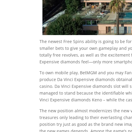
The newest Free Spins ability is going to be for
smaller bets to give your own gameplay and yo
totally free revolves, as well as the excitemen
Expensive diamonds feel—only more smartpho
To own mobile play, BetMGM and you may FanDu
produce Da Vinci Expensive diamonds obtainable
casino. Da Vinci Expensive diamonds slot will s
managed to stand because the identifiable whil
Vinci Expensive diamonds Keno – while the casi
The new position almost modernizes the new vi
treasures only leading to their everlasting ch
position try just as good as the brand new imag
the new games depends. Among the game’s novel