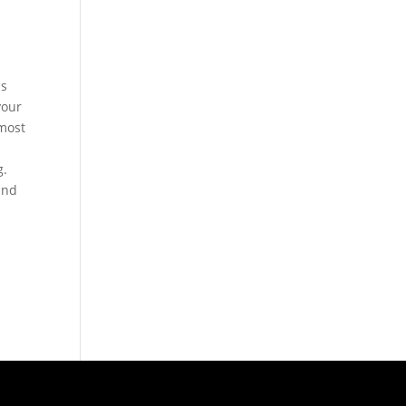
is
your
lmost
,
g.
und
t