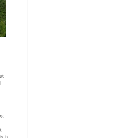
at
l
ng
t
s, is