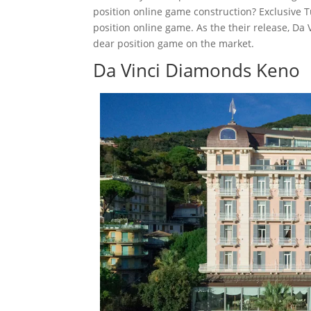
position online game construction? Exclusive 
position online game. As the their release, Da
dear position game on the market.
Da Vinci Diamonds Keno