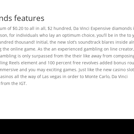
nds features
um of $0.20 to all in all, $2 hundred, Da Vinci Expensive diamonds 
ason, for individuals who lay an optimum choice, you’ll be in the to 
dred thousand! Initial, the new slot’s soundtrack blares inside a
g the online game. As the an experienced gambling on line creator
ambling is only surpassed from the their like away from composin
bling Reels element and 100 percent free revolves added bonus ro
mersive and you may exciting games. Just like the new casino slo
sinos all the way of Las vegas in order to Monte Carlo, Da Vinci
from the IGT.