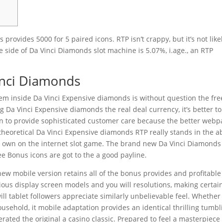
provides 5000 for 5 paired icons. RTP isn’t crappy, but it’s not like
e side of Da Vinci Diamonds slot machine is 5.07%, i.age., an RTP
nci Diamonds
em inside Da Vinci Expensive diamonds is without question the fre
g Da Vinci Expensive diamonds the real deal currency, it’s better to
 to provide sophisticated customer care because the better webp
heoretical Da Vinci Expensive diamonds RTP really stands in the a
to own on the internet slot game. The brand new Da Vinci Diamonds
e Bonus icons are got to the a good payline.
ew mobile version retains all of the bonus provides and profitable
rious display screen models and you will resolutions, making certai
ll tablet followers appreciate similarly unbelievable feel. Whether
sehold, it mobile adaptation provides an identical thrilling tumbl
rated the original a casino classic. Prepared to feel a masterpiece