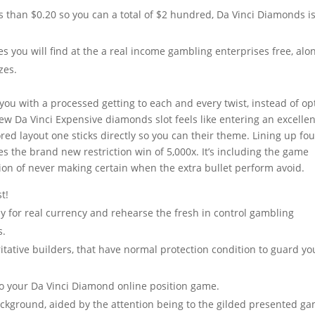
s than $0.20 so you can a total of $2 hundred, Da Vinci Diamonds i
 you will find at the a real income gambling enterprises free, alo
zes.
you with a processed getting to each and every twist, instead of op
new Da Vinci Expensive diamonds slot feels like entering an excellen
ed layout one sticks directly so you can their theme. Lining up fou
s the brand new restriction win of 5,000x. It’s including the game
ion of never making certain when the extra bullet perform avoid.
t!
ay for real currency and rehearse the fresh in control gambling
s.
itative builders, that have normal protection condition to guard yo
o your Da Vinci Diamond online position game.
ackground, aided by the attention being to the gilded presented g