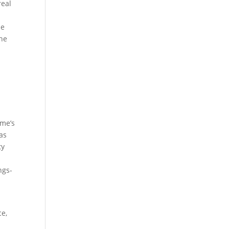
real
he
the
d
ame’s
 as
ty
ngs-
ce,