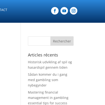
TACT
Articles récents
Historisk udvikling af spil og
hasardspil gennem tiden
Sådan kommer du i gang
med gambling som
nybegynder
Mastering financial
management in gambling
essential tips for success