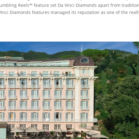
Tumbling Reels™ feature set Da Vinci Diamonds apart from traditio
 Vinci Diamonds features managed its reputation as one of the reall