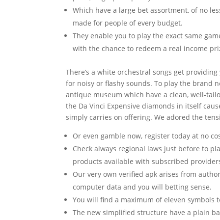
Which have a large bet assortment, of no les
made for people of every budget.
They enable you to play the exact same games
with the chance to redeem a real income pri
There’s a white orchestral songs get providing 
for noisy or flashy sounds. To play the brand 
antique museum which have a clean, well-tailor
the Da Vinci Expensive diamonds in itself cause
simply carries on offering. We adored the tens
Or even gamble now, register today at no cos
Check always regional laws just before to pl
products available with subscribed provider
Our very own verified apk arises from author
computer data and you will betting sense.
You will find a maximum of eleven symbols t
The new simplified structure have a plain b