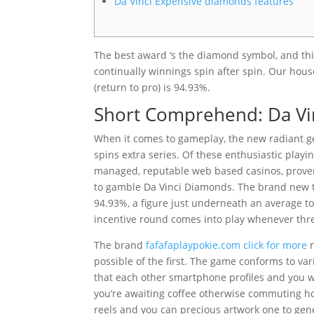
Da Vinci Expensive diamonds features
The best award ‘s the diamond symbol, and this 
continually winnings spin after spin. Our hous
(return to pro) is 94.93%.
Short Comprehend: Da Vi
When it comes to gameplay, the new radiant g
spins extra series.
Of these enthusiastic playin
managed, reputable web based casinos, proven
to gamble Da Vinci Diamonds. The brand new t
94.93%, a figure just underneath an average 
incentive round comes into play whenever thre
The brand
fafafaplaypokie.com click for more
n
possible of the first. The game conforms to va
that each other smartphone profiles and you wi
you’re awaiting coffee otherwise commuting hou
reels and you can precious artwork one to gene