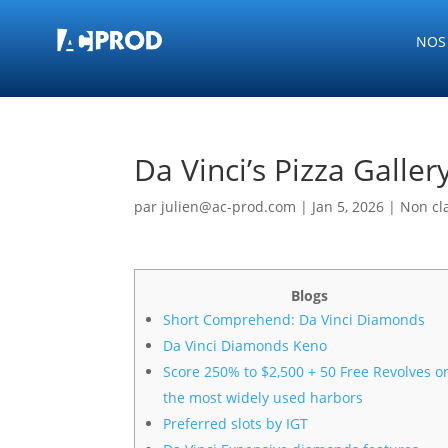
NOS
Da Vinci’s Pizza Galle
par
julien@ac-prod.com
|
Jan 5, 2026
|
Non cl
Blogs
Short Comprehend: Da Vinci Diamonds
Da Vinci Diamonds Keno
Score 250% to $2,500 + 50 Free Revolves o
the most widely used harbors
Preferred slots by IGT