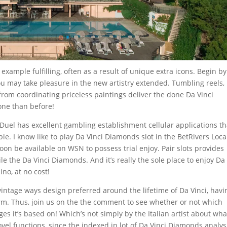
 example fulfilling, often as a result of unique extra icons. Begin by
u may take pleasure in the new artistry extended. Tumbling reels,
t from coordinating priceless paintings deliver the done Da Vinci
ne than before!
el has excellent gambling establishment cellular applications th
. I know like to play Da Vinci Diamonds slot in the BetRivers Loca
oon be available on WSN to possess trial enjoy. Pair slots provides
e the Da Vinci Diamonds. And it’s really the sole place to enjoy Da
no, at no cost!
ntage ways design preferred around the lifetime of Da Vinci, havi
arm. Thus, join us on the the comment to see whether or not which
es it’s based on! Which’s not simply by the Italian artist about wha
 functions, since the indexed in lot of Da Vinci Diamonds analysi