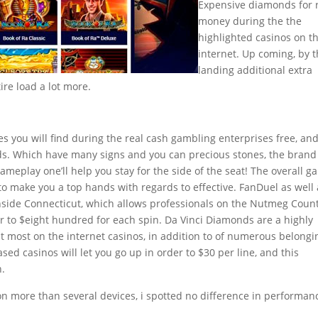
Expensive diamonds for 
money during the the
highlighted casinos on t
internet. Up coming, by 
landing additional extra
ire load a lot more.
 you will find during the real cash gambling enterprises free, an
rds. Which have many signs and you can precious stones, the brand
eplay one’ll help you stay for the side of the seat! The overall g
 to make you a top hands with regards to effective. FanDuel as well
nside Connecticut, which allows professionals on the Nutmeg Coun
r to $eight hundred for each spin. Da Vinci Diamonds are a highly
y at most on the internet casinos, in addition to of numerous belongi
ed casinos will let you go up in order to $30 per line, and this
n.
 more than several devices, i spotted no difference in performan