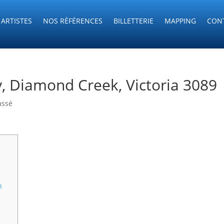
 ARTISTES
NOS RÉFÉRENCES
BILLETTERIE
MAPPING
CON
ry, Diamond Creek, Victoria 3089
assé
n