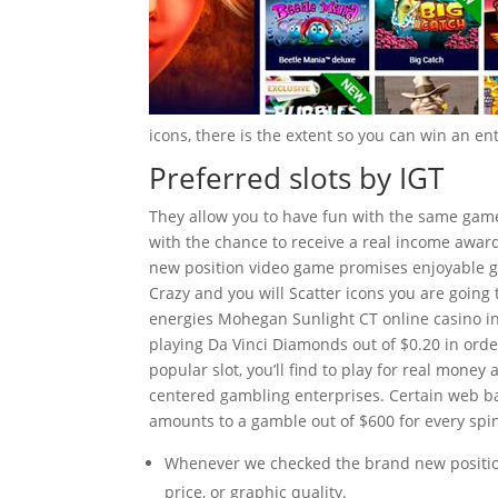
icons, there is the extent so you can win an ent
Preferred slots by IGT
They allow you to have fun with the same games
with the chance to receive a real income awa
new position video game promises enjoyable gam
Crazy and you will Scatter icons you are going
energies Mohegan Sunlight CT online casino i
playing Da Vinci Diamonds out of $0.20 in orde
popular slot, you’ll find to play for real mone
centered gambling enterprises. Certain web bas
amounts to a gamble out of $600 for every spi
Whenever we checked the brand new position
price, or graphic quality.