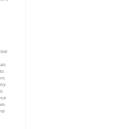
slot
e
nals
to
urn.
try
st
ince
am,
and