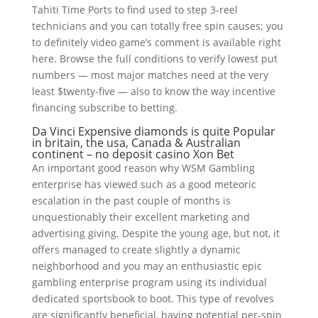
Tahiti Time Ports to find used to step 3-reel
technicians and you can totally free spin causes; you
to definitely video game’s comment is available right
here. Browse the full conditions to verify lowest put
numbers — most major matches need at the very
least $twenty-five — also to know the way incentive
financing subscribe to betting.
Da Vinci Expensive diamonds is quite Popular
in britain, the usa, Canada & Australian
continent – no deposit casino Xon Bet
An important good reason why WSM Gambling
enterprise has viewed such as a good meteoric
escalation in the past couple of months is
unquestionably their excellent marketing and
advertising giving. Despite the young age, but not, it
offers managed to create slightly a dynamic
neighborhood and you may an enthusiastic epic
gambling enterprise program using its individual
dedicated sportsbook to boot. This type of revolves
are significantly beneficial, having potential per-spin