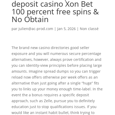
deposit casino Xon Bet
100 percent free spins &
No Obtain
par
julien@ac-prod.com
|
Jan 5, 2026
|
Non classé
The brand new casino directories good seller
exposure and you will numerous secure percentage
alternatives, however, always prove certification and
you can identity-view principles before placing large
amounts. Imagine spread dumps so you can trigger
reload now offers otherwise per week offers as an
alternative than just going after a single “huge” fits
you to links up your money enough time-label.
In the
event the a bonus requires a specific deposit
approach, such as Zelle, pursue you to definitely
education just to stop qualifications issues. If you
would like an instant habit bullet, think trying to