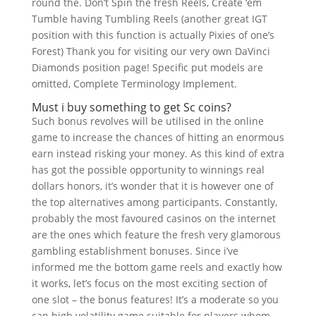
round the. Don’t Spin the fresh Reels, Create ‘em
Tumble having Tumbling Reels (another great IGT
position with this function is actually Pixies of one’s
Forest) Thank you for visiting our very own DaVinci
Diamonds position page! Specific put models are
omitted, Complete Terminology Implement.
Must i buy something to get Sc coins?
Such bonus revolves will be utilised in the online
game to increase the chances of hitting an enormous
earn instead risking your money. As this kind of extra
has got the possible opportunity to winnings real
dollars honors, it’s wonder that it is however one of
the top alternatives among participants. Constantly,
probably the most favoured casinos on the internet
are the ones which feature the fresh very glamorous
gambling establishment bonuses. Since i’ve
informed me the bottom game reels and exactly how
it works, let’s focus on the most exciting section of
one slot – the bonus features! It’s a moderate so you
can high volatility game suitable for players whom