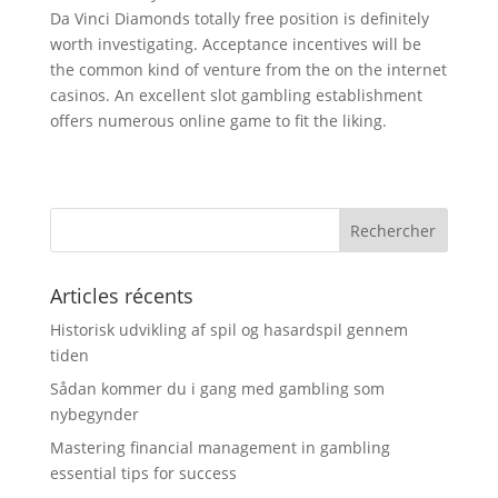
Da Vinci Diamonds totally free position is definitely
worth investigating. Acceptance incentives will be
the common kind of venture from the on the internet
casinos. An excellent slot gambling establishment
offers numerous online game to fit the liking.
Articles récents
Historisk udvikling af spil og hasardspil gennem
tiden
Sådan kommer du i gang med gambling som
nybegynder
Mastering financial management in gambling
essential tips for success