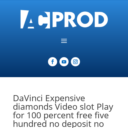
DaVinci Expensive
diamonds Video slot Play
for 100 percent free five
hundred no deposit no