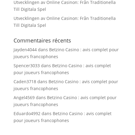
Utvecklingen av Online Casinon: Från Traditionella
Till Digitala Spel
Utvecklingen av Online Casinon: Från Traditionella
Till Digitala Spel
Commentaires récents
Jayden4044
dans
Betzino Casino : avis complet pour
joueurs francophones
Spencer3033
dans
Betzino Casino : avis complet
pour joueurs francophones
Caden3718
dans
Betzino Casino : avis complet pour
joueurs francophones
Angel4569
dans
Betzino Casino : avis complet pour
joueurs francophones
Eduardo4992
dans
Betzino Casino : avis complet
pour joueurs francophones