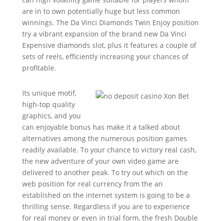
are in to own potentially huge but less common
winnings. The Da Vinci Diamonds Twin Enjoy position
try a vibrant expansion of the brand new Da Vinci
Expensive diamonds slot, plus it features a couple of
sets of reels, efficiently increasing your chances of
profitable.
Its unique motif,
high-top quality
graphics, and you
can enjoyable bonus has make it a talked about
alternatives among the numerous position games
readily available. To your chance to victory real cash,
the new adventure of your own video game are
delivered to another peak. To try out which on the
web position for real currency from the an
established on the internet system is going to be a
thrilling sense. Regardless if you are to experience
for real money or even in trial form, the fresh Double