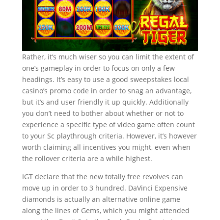
Rather, it’s much wiser so you can limit the extent of
one’s gameplay in order to focus on only a few
headings. It’s easy to use a good sweepstakes local
casino’s promo code in order to snag an advantage,
but it’s and user friendly it up quickly. Additionally
you don’t need to bother about whether or not to
experience a specific type of video game often count
to your Sc playthrough criteria. However, it’s however
worth claiming all incentives you might, even when
the rollover criteria are a while highest.
IGT declare that the new totally free revolves can
move up in order to 3 hundred. DaVinci Expensive
diamonds is actually an alternative online game
along the lines of Gems, which you might attended