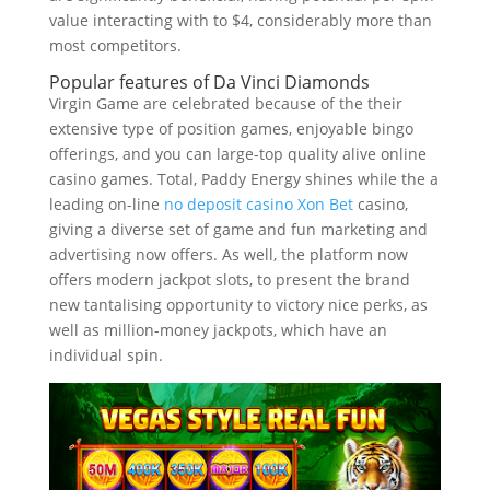
value interacting with to $4, considerably more than
most competitors.
Popular features of Da Vinci Diamonds
Virgin Game are celebrated because of the their
extensive type of position games, enjoyable bingo
offerings, and you can large-top quality alive online
casino games. Total, Paddy Energy shines while the a
leading on-line
no deposit casino Xon Bet
casino,
giving a diverse set of game and fun marketing and
advertising now offers. As well, the platform now
offers modern jackpot slots, to present the brand
new tantalising opportunity to victory nice perks, as
well as million-money jackpots, which have an
individual spin.