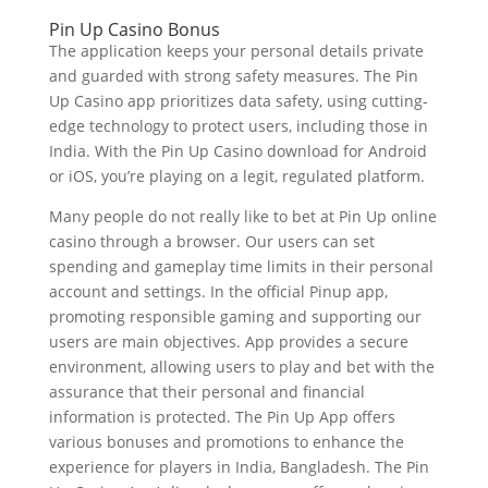
Pin Up Casino Bonus
The application keeps your personal details private
and guarded with strong safety measures. The Pin
Up Casino app prioritizes data safety, using cutting-
edge technology to protect users, including those in
India. With the Pin Up Casino download for Android
or iOS, you’re playing on a legit, regulated platform.
Many people do not really like to bet at Pin Up online
casino through a browser. Our users can set
spending and gameplay time limits in their personal
account and settings. In the official Pinup app,
promoting responsible gaming and supporting our
users are main objectives. App provides a secure
environment, allowing users to play and bet with the
assurance that their personal and financial
information is protected. The Pin Up App offers
various bonuses and promotions to enhance the
experience for players in India, Bangladesh. The Pin