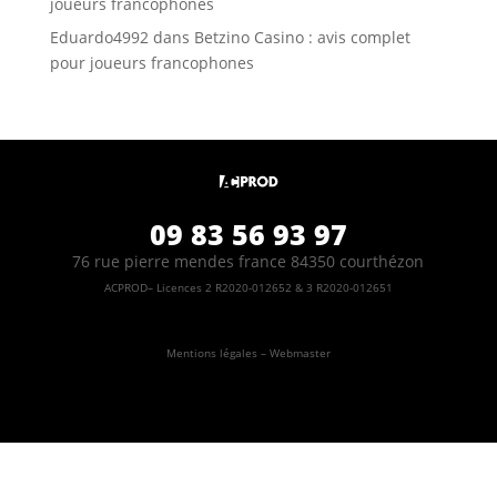
joueurs francophones
Eduardo4992
dans
Betzino Casino : avis complet
pour joueurs francophones
09 83 56 93 97
76 rue pierre mendes france 84350 courthézon
ACPROD– Licences 2 R2020-012652 & 3 R2020-012651
Mentions légales – Webmaster