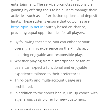
entertainment. The service promotes responsible
gaming by offering tools to help users manage their
activities, such as self-exclusion options and deposit
limits. These systems ensure that outcomes are
https://pinup.net.in/
purely based on chance,
providing equal opportunities for all players.
By following these tips, you can enhance your
overall gaming experience on the Pin Up app,
ensuring enjoyable and responsible play.
Whether playing from a smartphone or tablet,
users can expect a functional and enjoyable
experience tailored to their preferences.
Third-party and multi-account usage are
prohibited.
In addition to the sports bonus, Pin Up comes with
a generous casino offer for new customers.