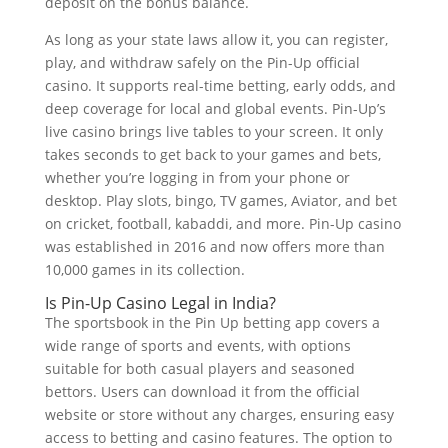
deposit on the bonus balance.
As long as your state laws allow it, you can register,
play, and withdraw safely on the Pin-Up official
casino. It supports real-time betting, early odds, and
deep coverage for local and global events. Pin-Up’s
live casino brings live tables to your screen. It only
takes seconds to get back to your games and bets,
whether you’re logging in from your phone or
desktop. Play slots, bingo, TV games, Aviator, and bet
on cricket, football, kabaddi, and more. Pin-Up casino
was established in 2016 and now offers more than
10,000 games in its collection.
Is Pin-Up Casino Legal in India?
The sportsbook in the Pin Up betting app covers a
wide range of sports and events, with options
suitable for both casual players and seasoned
bettors. Users can download it from the official
website or store without any charges, ensuring easy
access to betting and casino features. The option to