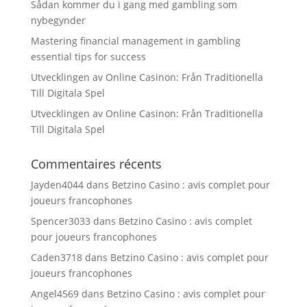
Sådan kommer du i gang med gambling som
nybegynder
Mastering financial management in gambling
essential tips for success
Utvecklingen av Online Casinon: Från Traditionella
Till Digitala Spel
Utvecklingen av Online Casinon: Från Traditionella
Till Digitala Spel
Commentaires récents
Jayden4044
dans
Betzino Casino : avis complet pour
joueurs francophones
Spencer3033
dans
Betzino Casino : avis complet
pour joueurs francophones
Caden3718
dans
Betzino Casino : avis complet pour
joueurs francophones
Angel4569
dans
Betzino Casino : avis complet pour