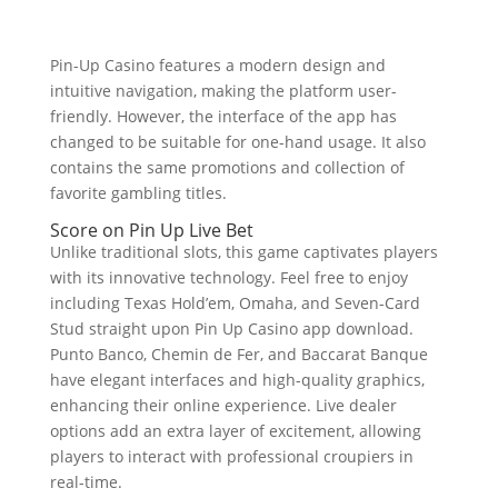
Pin-Up Casino features a modern design and
intuitive navigation, making the platform user-
friendly. However, the interface of the app has
changed to be suitable for one-hand usage. It also
contains the same promotions and collection of
favorite gambling titles.
Score on Pin Up Live Bet
Unlike traditional slots, this game captivates players
with its innovative technology. Feel free to enjoy
including Texas Hold’em, Omaha, and Seven-Card
Stud straight upon Pin Up Casino app download.
Punto Banco, Chemin de Fer, and Baccarat Banque
have elegant interfaces and high-quality graphics,
enhancing their online experience. Live dealer
options add an extra layer of excitement, allowing
players to interact with professional croupiers in
real-time.