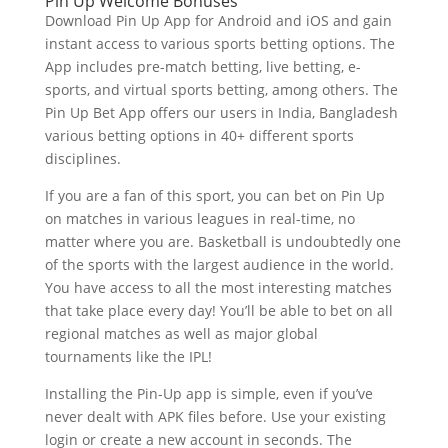
Pin Up Welcome Bonuses
Download Pin Up App for Android and iOS and gain
instant access to various sports betting options. The
App includes pre-match betting, live betting, e-
sports, and virtual sports betting, among others. The
Pin Up Bet App offers our users in India, Bangladesh
various betting options in 40+ different sports
disciplines.
If you are a fan of this sport, you can bet on Pin Up
on matches in various leagues in real-time, no
matter where you are. Basketball is undoubtedly one
of the sports with the largest audience in the world.
You have access to all the most interesting matches
that take place every day! You’ll be able to bet on all
regional matches as well as major global
tournaments like the IPL!
Installing the Pin-Up app is simple, even if you’ve
never dealt with APK files before. Use your existing
login or create a new account in seconds. The