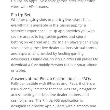
Up Casino App’s live dealer games offer real casino
vibes with HD streams.
Pin Up Bet
Whether playing slots or placing live sports bets,
everything is available in the casino app for a
seamless experience. PinUp app provides you with
secure access to top casino games and sports
betting on Android and iOS. Indian players can enjoy
slots, table games, live dealer options, virtual sports,
and esports, all provided by leading gaming
developers. Online casino Pin Up offers all players to
download a free mobile version to their smartphone
or tablet.
Answers about Pin Up Casino India — FAQs
Fully compatible with iPhones and iPads, it offers a
user-friendly interface that ensures easy navigation
across betting markets, live dealer options, and
casino games. The Pin Up iOS application is
designed to provide Apple users with a smooth and