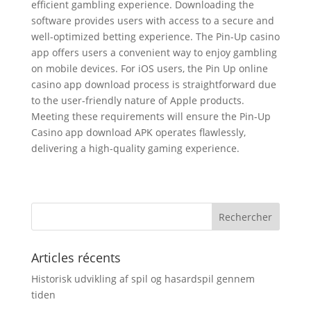
efficient gambling experience. Downloading the
software provides users with access to a secure and
well-optimized betting experience. The Pin-Up casino
app offers users a convenient way to enjoy gambling
on mobile devices. For iOS users, the Pin Up online
casino app download process is straightforward due
to the user-friendly nature of Apple products.
Meeting these requirements will ensure the Pin-Up
Casino app download APK operates flawlessly,
delivering a high-quality gaming experience.
Articles récents
Historisk udvikling af spil og hasardspil gennem
tiden