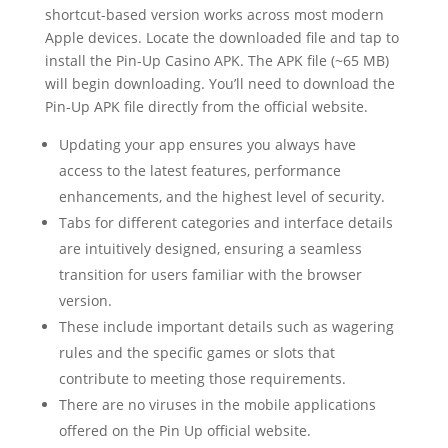
shortcut-based version works across most modern
Apple devices. Locate the downloaded file and tap to
install the Pin-Up Casino APK. The APK file (~65 MB)
will begin downloading. You’ll need to download the
Pin-Up APK file directly from the official website.
Updating your app ensures you always have
access to the latest features, performance
enhancements, and the highest level of security.
Tabs for different categories and interface details
are intuitively designed, ensuring a seamless
transition for users familiar with the browser
version.
These include important details such as wagering
rules and the specific games or slots that
contribute to meeting those requirements.
There are no viruses in the mobile applications
offered on the Pin Up official website.