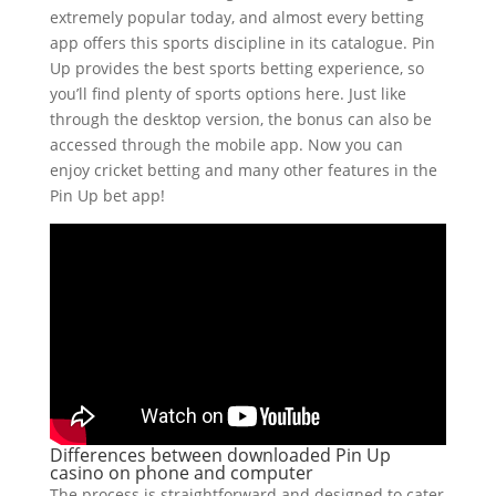
extremely popular today, and almost every betting
app offers this sports discipline in its catalogue. Pin
Up provides the best sports betting experience, so
you’ll find plenty of sports options here. Just like
through the desktop version, the bonus can also be
accessed through the mobile app. Now you can
enjoy cricket betting and many other features in the
Pin Up bet app!
Differences between downloaded Pin Up
casino on phone and computer
The process is straightforward and designed to cater