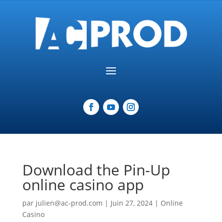
Download the Pin-Up
online casino app
par
julien@ac-prod.com
|
Juin 27, 2024
|
Online
Casino