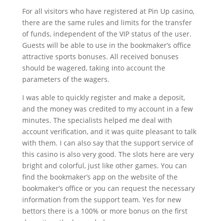
For all visitors who have registered at Pin Up casino,
there are the same rules and limits for the transfer
of funds, independent of the VIP status of the user.
Guests will be able to use in the bookmaker’s office
attractive sports bonuses. All received bonuses
should be wagered, taking into account the
parameters of the wagers.
I was able to quickly register and make a deposit,
and the money was credited to my account in a few
minutes. The specialists helped me deal with
account verification, and it was quite pleasant to talk
with them. I can also say that the support service of
this casino is also very good. The slots here are very
bright and colorful, just like other games. You can
find the bookmaker’s app on the website of the
bookmaker’s office or you can request the necessary
information from the support team. Yes for new
bettors there is a 100% or more bonus on the first