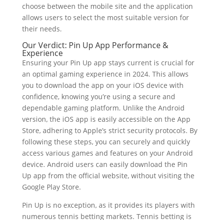
choose between the mobile site and the application
allows users to select the most suitable version for
their needs.
Our Verdict: Pin Up App Performance &
Experience
Ensuring your Pin Up app stays current is crucial for
an optimal gaming experience in 2024. This allows
you to download the app on your iOS device with
confidence, knowing you’re using a secure and
dependable gaming platform. Unlike the Android
version, the iOS app is easily accessible on the App
Store, adhering to Apple’s strict security protocols. By
following these steps, you can securely and quickly
access various games and features on your Android
device. Android users can easily download the Pin
Up app from the official website, without visiting the
Google Play Store.
Pin Up is no exception, as it provides its players with
numerous tennis betting markets. Tennis betting is