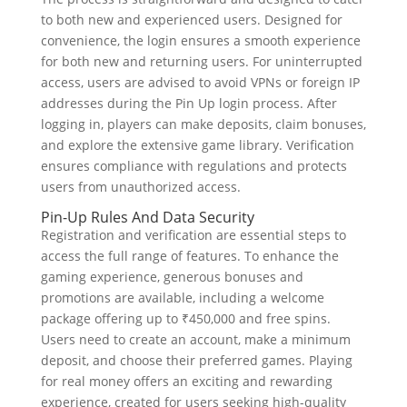
to both new and experienced users. Designed for
convenience, the login ensures a smooth experience
for both new and returning users. For uninterrupted
access, users are advised to avoid VPNs or foreign IP
addresses during the Pin Up login process. After
logging in, players can make deposits, claim bonuses,
and explore the extensive game library. Verification
ensures compliance with regulations and protects
users from unauthorized access.
Pin-Up Rules And Data Security
Registration and verification are essential steps to
access the full range of features. To enhance the
gaming experience, generous bonuses and
promotions are available, including a welcome
package offering up to ₹450,000 and free spins.
Users need to create an account, make a minimum
deposit, and choose their preferred games. Playing
for real money offers an exciting and rewarding
experience, created for users seeking high-quality