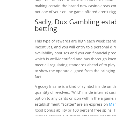
making certain the brand new casino areas co
not one of your online game offered aren’t rig
Sadly, Dux Gambling esta
betting
This type of rewards are high each week cashb
incentives, and you will entry to a personal d
availability bonuses and you can financial pro
which is well-identified and has thorough kno
meet all regulating standards ahead of to pla
to show the operate aligned from the bringing 
fact.
A gooey Insane is a kind of symbol inside on th
quantity of revolves. “Wild” inside internet c
option to any cards or icon within the a game,
establishment, “scatter” are an expression
Mar
good bonus ability or 100 percent free spins.