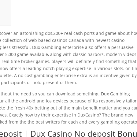
scover an astonishing dos,200+ real cash ports and game about ho
ve collection of web based casinos Canada with newest casino
 less stressful. Dux Gambling enterprise also offers a persuasive
er 5,000 game available, along with classic harbors, modern videos
real time broker games, players will definitely find something that
ow offers a leading-notch playing expertise in various slots, on-li
ulette. A no cost gambling enterprise extra is an incentive given by
 participants or hold present of them.
without the need so you can download something. Dux Gambling
ur all the android and ios devices because of its responsively tailo
te the fresh 40x betting out of the main benefit matter and you ca
ves. Exactly how try their expertise in DuxCasino? The brand new
ed from the the best writers for each and every gambling operato
deposit | Dux Casino No deposit Bon