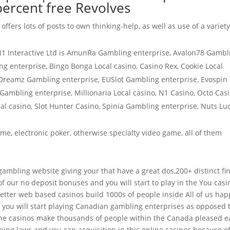
ercent free Revolves
ffers lots of posts to own thinking-help, as well as use of a variety
1 Interactive Ltd is AmunRa Gambling enterprise, Avalon78 Gambl
g enterprise, Bingo Bonga Local casino, Casino Rex, Cookie Local
 Dreamz Gambling enterprise, EUSlot Gambling enterprise, Evospin
 Gambling enterprise, Millionaria Local casino, N1 Casino, Octo Casi
l casino, Slot Hunter Casino, Spinia Gambling enterprise, Nuts Lu
me, electronic poker, otherwise specialty video game, all of them
gambling website giving your that have a great dos,200+ distinct fi
of our no deposit bonuses and you will start to play in the You casi
 better web based casinos build 1000s of people inside All of us ha
d you will start playing Canadian gambling enterprises as opposed 
line casinos make thousands of people within the Canada pleased 
ng laws and you can acquisition in this online casinos because of