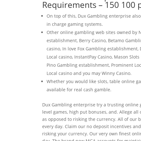
Requirements – 150 100 p
On top of this, Dux Gambling enterprise also o
in charge gaming systems.
Other online gambling web sites owned by N
establishment, Berry Casino, Betamo Gamblin
casino, In love Fox Gambling establishment,
Local casino, InstantPay Casino, Mason Slots
Pino Gambling establishment, Prominent Loca
Local casino and you may Winny Casino.
Whether you would like slots, table online ga
available for real cash gamble.
Dux Gambling enterprise try a trusting online 
level games, high put bonuses, and. Allege all 
as opposed to risking the currency. All of our
every day. Claim our no deposit incentives an
risking your currency. Our very own finest on
day. The brand new MGA accounts for maintaini