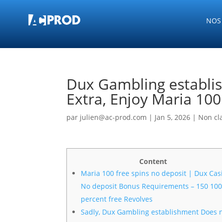
NOS
Dux Gambling establi
Extra, Enjoy Maria 100
par
julien@ac-prod.com
|
Jan 5, 2026
|
Non cl
Content
Maria 100 free spins no deposit | Dux Cas
No deposit Bonus Requirements – 150 10
percent free Revolves
Sadly, Dux Gambling establishment Does 