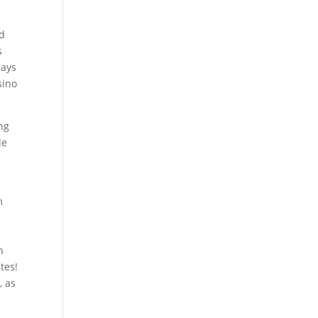
nd
s
pays
sino
ng
le
m
n
tes!
, as