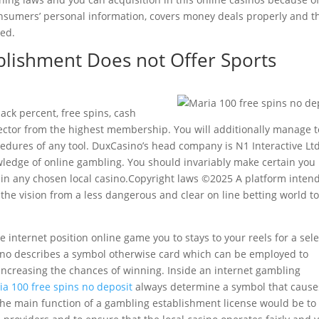
nsumers’ personal information, covers money deals properly and t
ged.
blishment Does not Offer Sports
ack percent, free spins, cash
irector from the highest membership. You will additionally manage t
cedures of any tool. DuxCasino’s head company is N1 Interactive Ltd
wledge of online gambling. You should invariably make certain you
y in any chosen local casino.Copyright laws ©2025 A platform inten
the vision from a less dangerous and clear on line betting world t
e internet position online game you to stays to your reels for a sel
asino describes a symbol otherwise card which can be employed to
 increasing the chances of winning. Inside an internet gambling
ia 100 free spins no deposit
always determine a symbol that cause
 The main function of a gambling establishment license would be to