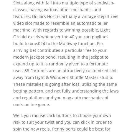
Slots along with fall into multiple type of sandwich-
classes, having various other mechanics and
features. Dollars Host is actually a vintage step 3-reel
video slot made to resemble an automatic teller
machine. With regards to winning possible, Light
Orchid excels whenever the 40 you can paylines
build to one,024 to the Multiway function. Per
arriving bet contributes a particular fee to your
modern jackpot pond, resulting in the jackpot to
expand up to it is randomly given to a fortunate
user. 88 Fortunes are an attractively customized slot
away from Light & Wonder’s Shuffle Master studio.
These mistakes is going after loss, utilizing the same
betting pattern, and not fully understanding the laws
and regulations and you may auto mechanics of
one’s online game.
Well, you mouse click buttons to choose your own
risk to suit your twist and you can click in order to
spin the new reels. Penny ports could be best for