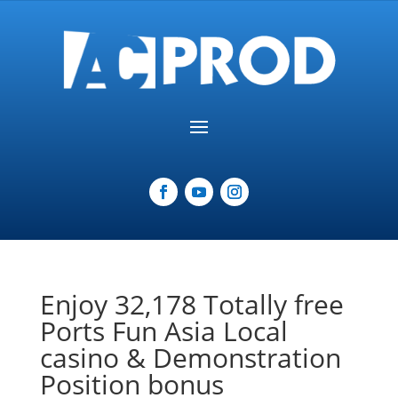
Enjoy 32,178 Totally free
Ports Fun Asia Local
casino & Demonstration
Position bonus