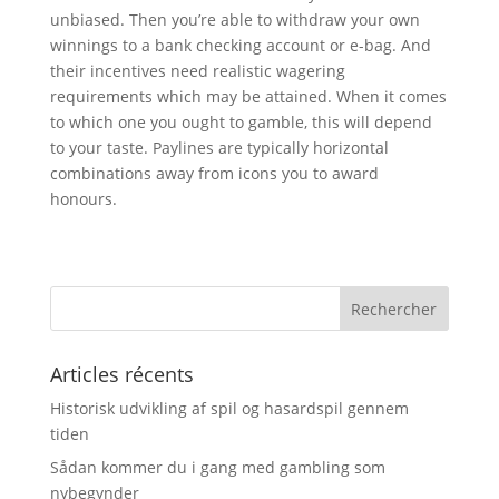
unbiased. Then you’re able to withdraw your own
winnings to a bank checking account or e-bag. And
their incentives need realistic wagering
requirements which may be attained. When it comes
to which one you ought to gamble, this will depend
to your taste. Paylines are typically horizontal
combinations away from icons you to award
honours.
Articles récents
Historisk udvikling af spil og hasardspil gennem
tiden
Sådan kommer du i gang med gambling som
nybegynder