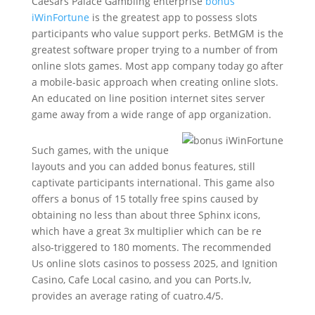
Caesars Palace Gambling enterprise
bonus
iWinFortune
is the greatest app to possess slots
participants who value support perks. BetMGM is the
greatest software proper trying to a number of from
online slots games. Most app company today go after
a mobile-basic approach when creating online slots.
An educated on line position internet sites server
game away from a wide range of app organization.
Such games, with the unique
layouts and you can added bonus features, still
captivate participants international. This game also
offers a bonus of 15 totally free spins caused by
obtaining no less than about three Sphinx icons,
which have a great 3x multiplier which can be re
also-triggered to 180 moments. The recommended
Us online slots casinos to possess 2025, and Ignition
Casino, Cafe Local casino, and you can Ports.lv,
provides an average rating of cuatro.4/5.