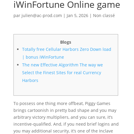
iWinFortune Online game
par
julien@ac-prod.com
|
Jan 5, 2026
|
Non classé
Blogs
Totally free Cellular Harbors Zero Down load
| bonus iWinFortune
The new Effective Algorithm The way we
Select the Finest Sites for real Currency
Harbors
To possess one thing more offbeat, Piggy Games
brings cartoonish in pretty bad shape and you may
arbitrary victory multipliers, and you can sure, it’s
incentive-qualified. And, if you need brief logins and
you may additional security, it’s one of the Inclave