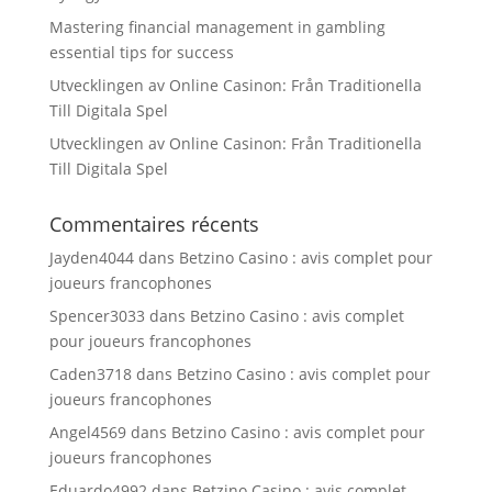
Mastering financial management in gambling
essential tips for success
Utvecklingen av Online Casinon: Från Traditionella
Till Digitala Spel
Utvecklingen av Online Casinon: Från Traditionella
Till Digitala Spel
Commentaires récents
Jayden4044
dans
Betzino Casino : avis complet pour
joueurs francophones
Spencer3033
dans
Betzino Casino : avis complet
pour joueurs francophones
Caden3718
dans
Betzino Casino : avis complet pour
joueurs francophones
Angel4569
dans
Betzino Casino : avis complet pour
joueurs francophones
Eduardo4992
dans
Betzino Casino : avis complet