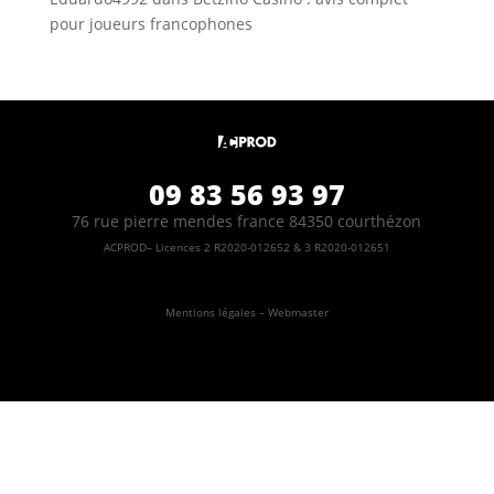
pour joueurs francophones
09 83 56 93 97
76 rue pierre mendes france 84350 courthézon
ACPROD– Licences 2 R2020-012652 & 3 R2020-012651
Mentions légales – Webmaster