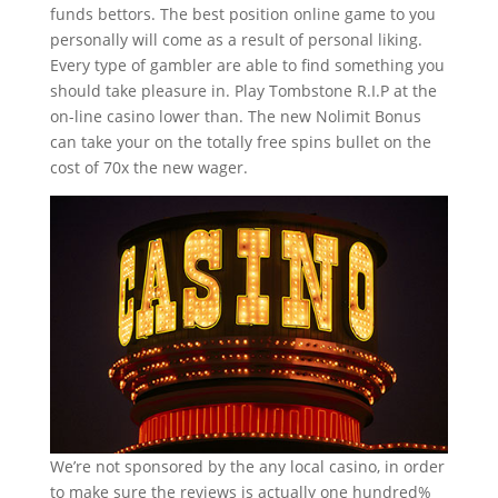
funds bettors. The best position online game to you
personally will come as a result of personal liking.
Every type of gambler are able to find something you
should take pleasure in. Play Tombstone R.I.P at the
on-line casino lower than. The new Nolimit Bonus
can take your on the totally free spins bullet on the
cost of 70x the new wager.
We’re not sponsored by the any local casino, in order
to make sure the reviews is actually one hundred%