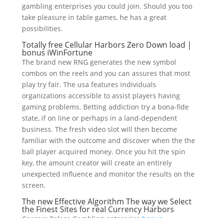
gambling enterprises you could join.
Should you too
take pleasure in table games, he has a great
possibilities.
Totally free Cellular Harbors Zero Down load |
bonus iWinFortune
The brand new RNG generates the new symbol
combos on the reels and you can assures that most
play try fair. The usa features individuals
organizations accessible to assist players having
gaming problems. Betting addiction try a bona-fide
state, if on line or perhaps in a land-dependent
business. The fresh video slot will then become
familiar with the outcome and discover when the the
ball player acquired money. Once you hit the spin
key, the amount creator will create an entirely
unexpected influence and monitor the results on the
screen.
The new Effective Algorithm The way we Select
the Finest Sites for real Currency Harbors