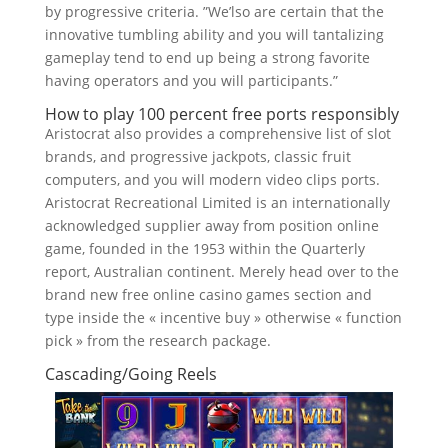
by progressive criteria. ”We’lso are certain that the
innovative tumbling ability and you will tantalizing
gameplay tend to end up being a strong favorite
having operators and you will participants.”
How to play 100 percent free ports responsibly
Aristocrat also provides a comprehensive list of slot
brands, and progressive jackpots, classic fruit
computers, and you will modern video clips ports.
Aristocrat Recreational Limited is an internationally
acknowledged supplier away from position online
game, founded in the 1953 within the Quarterly
report, Australian continent. Merely head over to the
brand new free online casino games section and
type inside the « incentive buy » otherwise « function
pick » from the research package.
Cascading/Going Reels