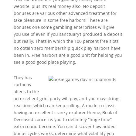
website, plus it’s real money also. No deposit
bonuses are various other advanced treatment for
take pleasure in some free harbors! These are
bonuses one some gambling enterprises will give
you use of even if you sanctuary’t produced a deposit
but really. Thats in which the 100 percent free slots
no obtain zero membership quick play harbors have
been in. Free harbors are a good unit for helping you
see a good good place playing.
They has
cartoony
aliens to the
an excellent grid, party will pay, and you may strings
reactions which can keep rolling. A modern classic
having an excellent cranky explorer theme, Book of
Deceased concerns you to definitely “huge time”
extra round become. You can discover how added
bonus cycles works, determine what volatility you