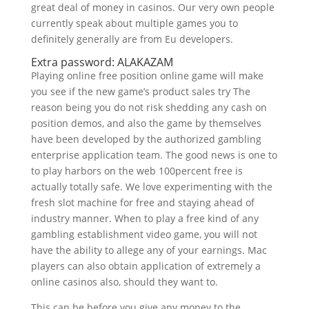
great deal of money in casinos. Our very own people
currently speak about multiple games you to
definitely generally are from Eu developers.
Extra password: ALAKAZAM
Playing online free position online game will make
you see if the new game’s product sales try The
reason being you do not risk shedding any cash on
position demos, and also the game by themselves
have been developed by the authorized gambling
enterprise application team. The good news is one to
to play harbors on the web 100percent free is
actually totally safe. We love experimenting with the
fresh slot machine for free and staying ahead of
industry manner. When to play a free kind of any
gambling establishment video game, you will not
have the ability to allege any of your earnings. Mac
players can also obtain application of extremely a
online casinos also, should they want to.
This can be before you give any money to the