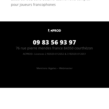
pour joueurs francophones
09 83 56 93 97
76 rue pierre mendes france 84350 courthézon
ACPROD– Licences 2 R2020-012652 & 3 R2020-012651
Mentions légales – Webmaster