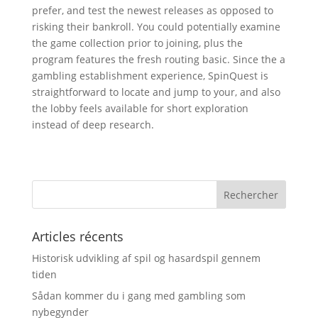
prefer, and test the newest releases as opposed to
risking their bankroll. You could potentially examine
the game collection prior to joining, plus the
program features the fresh routing basic. Since the a
gambling establishment experience, SpinQuest is
straightforward to locate and jump to your, and also
the lobby feels available for short exploration
instead of deep research.
Articles récents
Historisk udvikling af spil og hasardspil gennem
tiden
Sådan kommer du i gang med gambling som
nybegynder