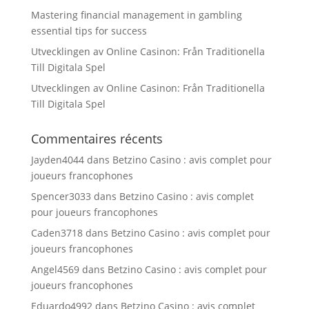
Mastering financial management in gambling
essential tips for success
Utvecklingen av Online Casinon: Från Traditionella
Till Digitala Spel
Utvecklingen av Online Casinon: Från Traditionella
Till Digitala Spel
Commentaires récents
Jayden4044
dans
Betzino Casino : avis complet pour
joueurs francophones
Spencer3033
dans
Betzino Casino : avis complet
pour joueurs francophones
Caden3718
dans
Betzino Casino : avis complet pour
joueurs francophones
Angel4569
dans
Betzino Casino : avis complet pour
joueurs francophones
Eduardo4992
dans
Betzino Casino : avis complet