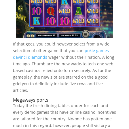
If that goes, you could however select from a wide
selection of other game that you can
pokie games
davinci diamonds
wager without their nation. A long
time ago, Thumb are the new wade-to tech one web
based casinos relied onto form securely. As for the
gameplay, the new slot are starred on the a good
grid you to definitely include five rows and five
articles.
Megaways ports
Today the fresh dining tables under for each and
every demo games that have online casino incentives
are tailored for the country. No-one has gotten one
much in this regard, however, people still victory a