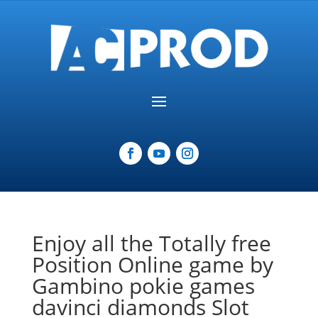
Enjoy all the Totally free
Position Online game by
Gambino pokie games
davinci diamonds Slot