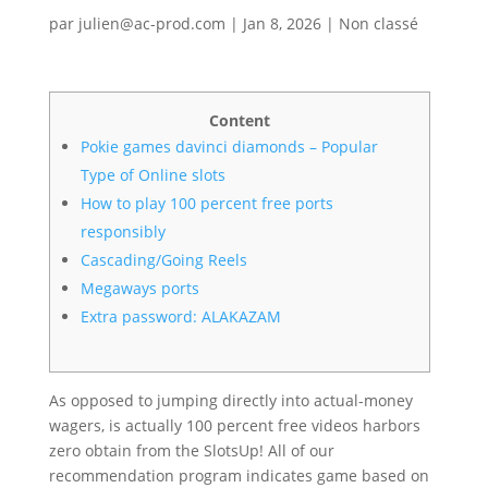
par
julien@ac-prod.com
|
Jan 8, 2026
|
Non classé
Content
Pokie games davinci diamonds – Popular
Type of Online slots
How to play 100 percent free ports
responsibly
Cascading/Going Reels
Megaways ports
Extra password: ALAKAZAM
As opposed to jumping directly into actual-money
wagers, is actually 100 percent free videos harbors
zero obtain from the SlotsUp! All of our
recommendation program indicates game based on