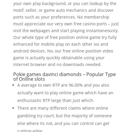
your own play background, or you can lookup by the
motif, seller, or game auto mechanics and discover
ports such as your preferences. No membership
must appreciate our very own free casino ports – just
visit the webpages and start playing instantaneously.
Our whole type of free position online game try fully
enhanced for mobile play on each other ios and
android devices. No, our free online position video
game is actually quickly obtainable using your
internet browser and no downloads needed.
Pokie games davinci diamonds – Popular Type
of Online slots
A average to own RTP are 96.00% and you also
actually want to play online game which have an
enthusiastic RTP large than just which.
There are many different claims where online
gambling try court, but the majority of someone
else where its not, and you can control can get
cutting-edge.