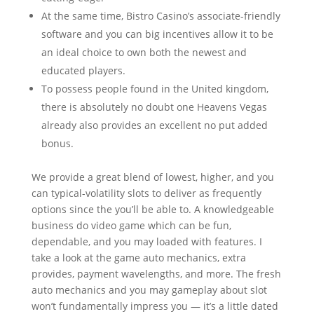
At the same time, Bistro Casino’s associate-friendly
software and you can big incentives allow it to be
an ideal choice to own both the newest and
educated players.
To possess people found in the United kingdom,
there is absolutely no doubt one Heavens Vegas
already also provides an excellent no put added
bonus.
We provide a great blend of lowest, higher, and you
can typical-volatility slots to deliver as frequently
options since the you’ll be able to. A knowledgeable
business do video game which can be fun,
dependable, and you may loaded with features. I
take a look at the game auto mechanics, extra
provides, payment wavelengths, and more. The fresh
auto mechanics and you may gameplay about slot
won’t fundamentally impress you — it’s a little dated