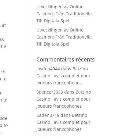
Utvecklingen av Online
Casinon: Från Traditionella
Till Digitala Spel
uit
Utvecklingen av Online
g
Casinon: Från Traditionella
ks
Till Digitala Spel
 the
Commentaires récents
Jayden4044
dans
Betzino
ach
Casino : avis complet pour
u to
joueurs francophones
Spencer3033
dans
Betzino
u
Casino : avis complet pour
h to
joueurs francophones
.
Caden3718
dans
Betzino
side
Casino : avis complet pour
d to
joueurs francophones
.