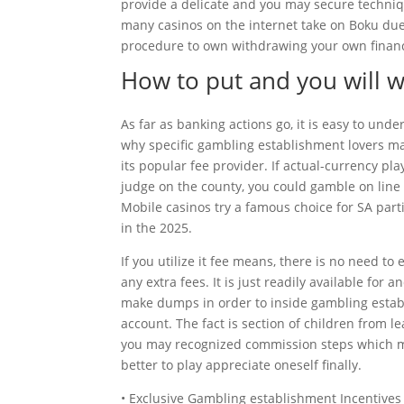
provide a delicate and you may secure techniqu
many casinos on the internet take on Boku due
procedure to own withdrawing your own financ
How to put and you will 
As far as banking actions go, it is easy to und
why specific gambling establishment lovers m
its popular fee provider. If actual-currency pla
judge on the county, you could gamble on line 
Mobile casinos try a famous choice for SA part
in the 2025.
If you utilize it fee means, there is no need to
any extra fees. It is just readily available for a
make dumps in order to inside gambling esta
account. The fact is section of children from l
you may recognized commission steps which m
better to play appreciate oneself finally.
• Exclusive Gambling establishment Incentives 