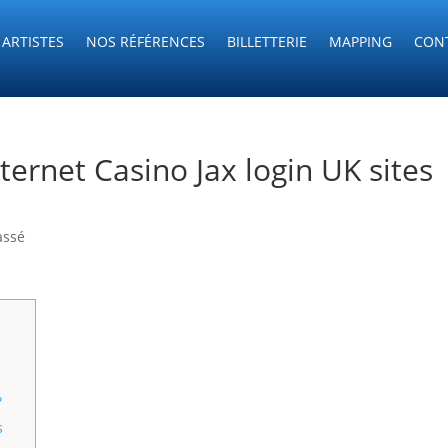
 ARTISTES
NOS RÉFÉRENCES
BILLETTERIE
MAPPING
CON
ternet Casino Jax login UK sites
assé
?
s