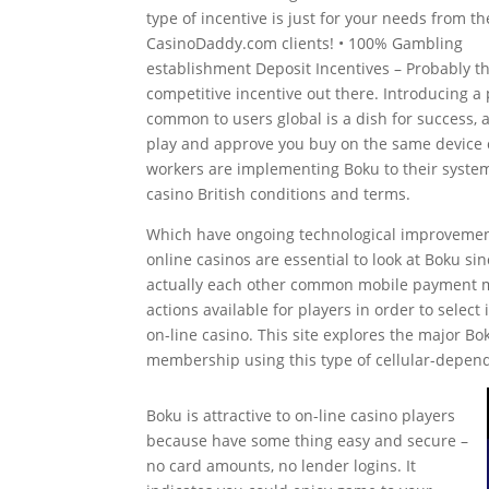
type of incentive is just for your needs from th
CasinoDaddy.com clients! • 100% Gambling
establishment Deposit Incentives – Probably t
competitive incentive out there. Introducing a 
common to users global is a dish for success, a
play and approve you buy on the same device c
workers are implementing Boku to their system
casino British conditions and terms.
Which have ongoing technological improvement
online casinos are essential to look at Boku si
actually each other common mobile payment me
actions available for players in order to selec
on-line casino. This site explores the major B
membership using this type of cellular-depe
Boku is attractive to on-line casino players
because have some thing easy and secure –
no card amounts, no lender logins. It