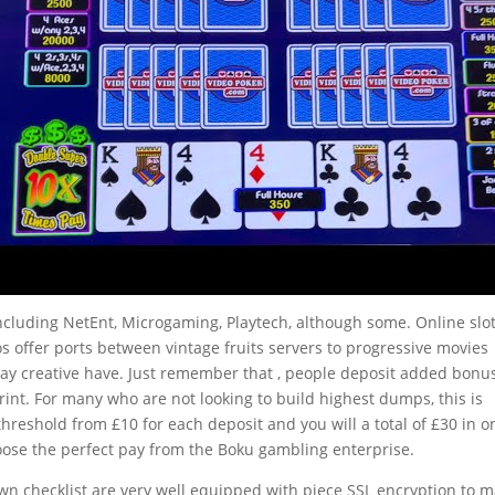
cluding NetEnt, Microgaming, Playtech, although some. Online slo
os offer ports between vintage fruits servers to progressive movies
y creative have. Just remember that , people deposit added bonu
print. For many who are not looking to build highest dumps, this is
 threshold from £10 for each deposit and you will a total of £30 in o
choose the perfect pay from the Boku gambling enterprise.
own checklist are very well equipped with piece SSL encryption to 