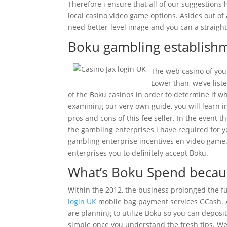
Therefore i ensure that all of our suggestions
local casino video game options. Asides out of 
need better-level image and you can a straight
Boku gambling establishm
The web casino of your
Lower than, we’ve lis
of the Boku casinos in order to determine if w
examining our very own guide, you will learn i
pros and cons of this fee seller. In the event 
the gambling enterprises i have required for you
gambling enterprise incentives en video game
enterprises you to definitely accept Boku.
What’s Boku Spend becaus
Within the 2012, the business prolonged the fu
login UK
mobile bag payment services GCash. At
are planning to utilize Boku so you can deposi
simple once you understand the fresh tips. W