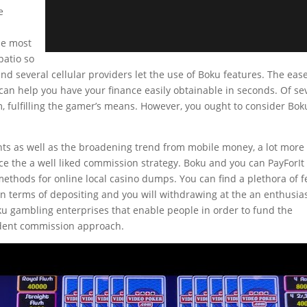
e
he most
patio so
nd several cellular providers let the use of Boku features. The ease
an help you have your finance easily obtainable in seconds. Of se
, fulfilling the gamer’s means. However, you ought to consider Bok
s as well as the broadening trend from mobile money, a lot more
nce the a well liked commission strategy. Boku and you can PayForIt 
thods for online local casino dumps. You can find a plethora of f
t in terms of depositing and you will withdrawing at the an enthusias
oku gambling enterprises that enable people in order to fund the
ndent commission approach.