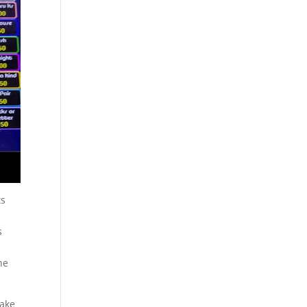
ts
s
ne
make