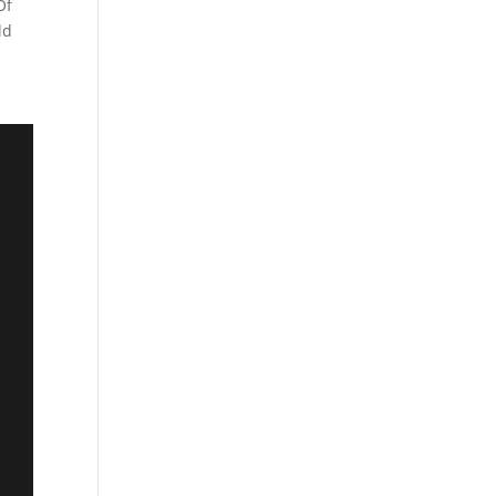
Of
ld