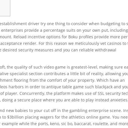
stablishment driver try one thing to consider when budgeting to s
 enterprises provide a percentage suits on your own put, includin
mount. Reload incentive options for Boku profiles provide more per
t acceptance render.
For this reason we meticulously vet casinos to
 the desired security measures and you can reliable withdrawal
t, the quality of such video game is greatest-level, making sure e
e specialist section contributes a little bit of reality, allowing yo
ishment flooring from the comfort of your property. Which have an
ideos harbors in order to antique table game such blackjack and yo
of player. Concurrently, the platform makes use of SSL security tec
 doing a secure place where you are able to play instead anxieties
nd new babies to your cut off in the gambling enterprise scene. In
to $3billion placing wagers for the athletics online game. You nee
 example while the ports, keno, sic bo, baccarat, roulette, and more