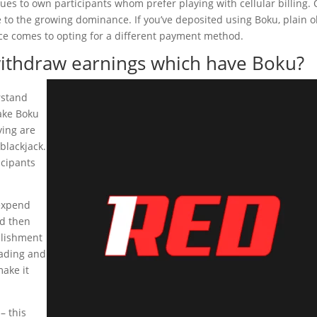
es to own participants whom prefer playing with cellular billing. 
 to the growing dominance. If you’ve deposited using Boku, plain o
e comes to opting for a different payment method.
withdraw earnings which have Boku?
erstand
ake Boku
ying are
blackjack.
icipants
 expend
nd then
blishment
eading and
ake it
– this