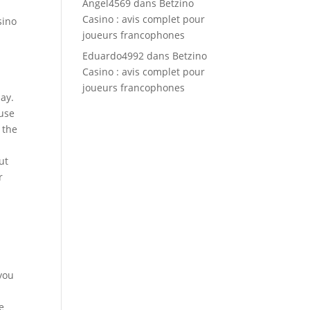
Angel4569
dans
Betzino
t
Casino : avis complet pour
sino
joueurs francophones
Eduardo4992
dans
Betzino
Casino : avis complet pour
joueurs francophones
lay.
ause
 the
ut
r
 you
e