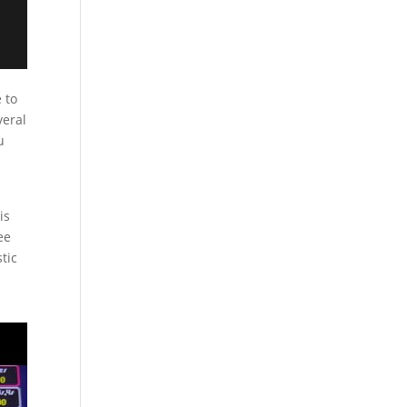
 to
veral
u
is
ee
tic