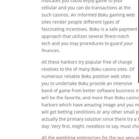
indicates you could enjoy game to your
cellular and you can do transactions at the
such casinos. An informed Boku gaming web
sites render people different types of
fascinating incentives. Boku is a safe payment
approach that utilizes several finest-notch
tech and you may procedures to guard your
finances.
All these harbors try popular free of charge
revolves to the of many Boku casino sites. Of
numerous reliable Boku position web sites
you to undertake Boku provide an intensive
band of game from better software business in
will be the favorite, and more than Boku casin
harbors which have amazing image and you ma
will get betting conditions or any other small 
actually the primary solution since there try a
day. Very first, might, needless to say, must 
All the gambling enterprises for the our very 