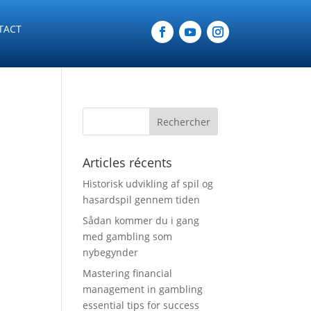
TACT
Articles récents
Historisk udvikling af spil og
hasardspil gennem tiden
Sådan kommer du i gang
med gambling som
nybegynder
Mastering financial
management in gambling
essential tips for success