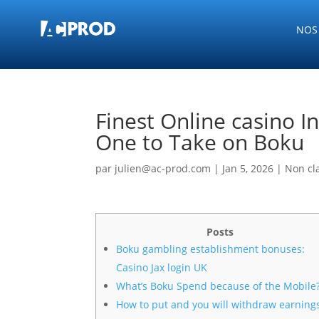
NOS
Finest Online casino In
One to Take on Boku
par
julien@ac-prod.com
|
Jan 5, 2026
|
Non cl
Posts
Boku gambling establishment bonuses:
Casino Jax login UK
What’s Boku Spend because of the Mobile
How to put and you will withdraw earning