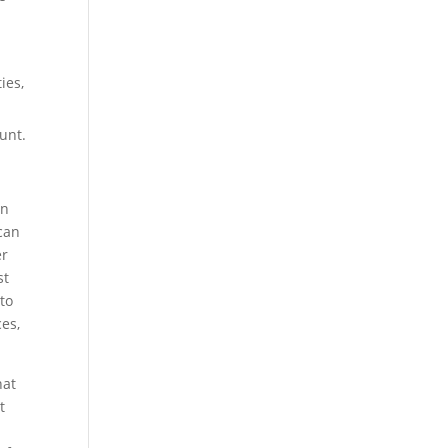
ies,
unt.
on
 can
er
st
 to
ces,
hat
t