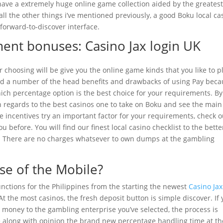
 have a extremely huge online game collection aided by the greates
all the other things i’ve mentioned previously, a good Boku local ca
forward-to-discover interface.
ent bonuses: Casino Jax login UK
 choosing will be give you the online game kinds that you like to p
ted a number of the head benefits and drawbacks of using Pay bec
hich percentage option is the best choice for your requirements. By
n regards to the best casinos one to take on Boku and see the main
the incentives try an important factor for your requirements, check o
 before. You will find our finest local casino checklist to the bette
. There are no charges whatsever to own dumps at the gambling
e of the Mobile?
nctions for the Philippines from the starting the newest
Casino Jax
 the most casinos, the fresh deposit button is simple discover. If
t money to the gambling enterprise you’ve selected, the process is
e along with opinion the brand new percentage handling time at th