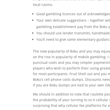
local casino.
Good gambling licences out of acknowledged 
Your own delicate suggestions – together wit
gambling establishment pay from the Boku p
You should use lender transmits, handmade c
You’ll need to give some elementary guidance
The new popularity of Boku and you may equiv
on the rise in popularity of mobile gambling. 
punctual costs and you may simpler payment/c
players who wish to perform their using greates
for most participants. Fruit Shell out and you
Boku’s cell phone costs dumps. Discounts need 
if you are Boku dumps are tied to your own SI
We should in addition to note that roulette peo
the probability of your turning to so it cellular
surprising that why cellular fee platforms fo