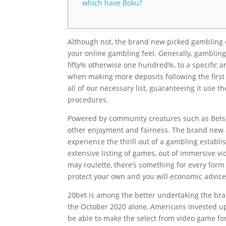
which have Boku?
Although not, the brand new picked gambling e
your online gambling feel. Generally, gambling
fifty% otherwise one hundred%, to a specific a
when making more deposits following the firs
all of our necessary list, guaranteeing it use
procedures.
Powered by community creatures such as Betsof
other enjoyment and fairness. The brand new aliv
experience the thrill out of a gambling establ
extensive listing of games, out of immersive v
may roulette, there’s something for every form 
protect your own and you will economic advice,
20bet is among the better undertaking the bra
the October 2020 alone, Americans invested up 
be able to make the select from video game for