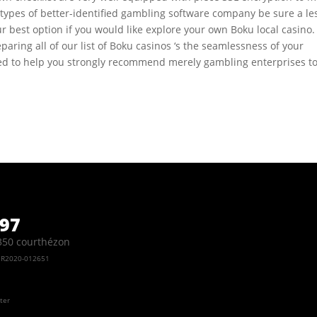
types of better-identified gambling software company be sure a le
r best option if you would like explore your own Boku local casino.
paring all of our list of Boku casinos ‘s the seamlessness of your
red to help you strongly recommend merely gambling enterprises t
 97
350 courthézon
 R2020-012651
ter