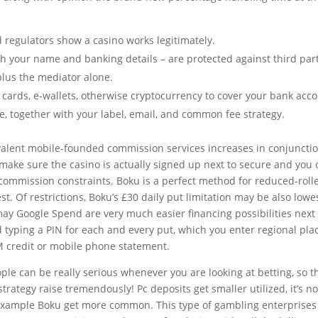
regulators show a casino works legitimately.
h your name and banking details – are protected against third part
lus the mediator alone.
ards, e-wallets, otherwise cryptocurrency to cover your bank acco
, together with your label, email, and common fee strategy.
alent mobile-founded commission services increases in conjuncti
I make sure the casino is actually signed up next to secure and you
ommission constraints. Boku is a perfect method for reduced-roll
t. Of restrictions, Boku’s £30 daily put limitation may be also lowe
 may Google Spend are very much easier financing possibilities next
typing a PIN for each and every put, which you enter regional pla
M credit or mobile phone statement.
ple can be really serious whenever you are looking at betting, so t
 strategy raise tremendously! Pc deposits get smaller utilized, it’s no
r example Boku get more common. This type of gambling enterprises