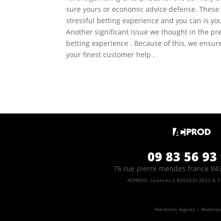
sure yours or economic advice defense. These 
stressful betting experience and you can is you
Another significant issue we thought in the pre
betting experience . Because of this, we ensu
your finest customer help .
09 83 56 93
76 rue pierre mendes france 84
ACPROD– Licences 2 R2020-012652 & 3
Mentions légales – Webmas