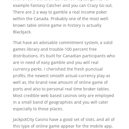
example Fantasy Catcher and you can Crazy Go out.
There are 2 a way to gamble a real income poker
within the Canada. Probably one of the most well-
known table online game in history is actually
Blackjack.
That have an advisable commitment system, a solid
games library and trouble-100 percent free
distributions, it’s built for Canadian participants who
are in need of easy gamble and you will real
currency perks. I cherished the fresh punctual
profits, the newest smooth actual-currency play as
well as, the brand new amount of online game of
ports and also to personal real time broker tables.
Most credible web based casinos only are employed
in a small band of geographies and you will cater
especially to those places.
JackpotCity Casino have a good set of slots, and all of
this type of online game appear for the mobile app,