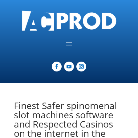
Finest Safer spinomenal
slot machines software
and Respected Casinos
on the internet in the