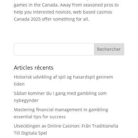
games in the Canada. Away from seasoned pros to
help you interested novices, web based casinos
Canada 2025 offer something for all.
Articles récents
Historisk udvikling af spil og hasardspil gennem
tiden
Sådan kommer du i gang med gambling som
nybegynder
Mastering financial management in gambling
essential tips for success
Utvecklingen av Online Casinon: Från Traditionella
Till Digitala Spel