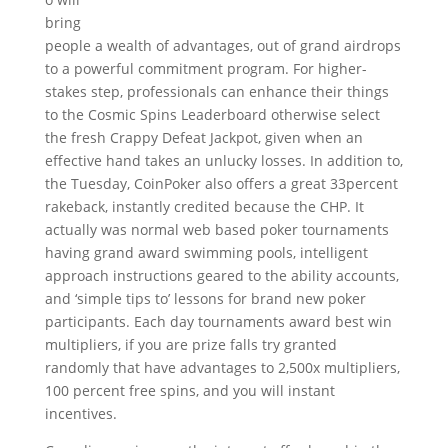
bring
people a wealth of advantages, out of grand airdrops
to a powerful commitment program. For higher-
stakes step, professionals can enhance their things
to the Cosmic Spins Leaderboard otherwise select
the fresh Crappy Defeat Jackpot, given when an
effective hand takes an unlucky losses. In addition to,
the Tuesday, CoinPoker also offers a great 33percent
rakeback, instantly credited because the CHP. It
actually was normal web based poker tournaments
having grand award swimming pools, intelligent
approach instructions geared to the ability accounts,
and ‘simple tips to’ lessons for brand new poker
participants. Each day tournaments award best win
multipliers, if you are prize falls try granted
randomly that have advantages to 2,500x multipliers,
100 percent free spins, and you will instant
incentives.