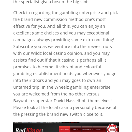
the specialist give-chosen the big slots.
Check in regarding the gambling enterprise and pick
the brand new commission method one’s most
effective for you. And all this, you can enjoy an
excellent game choices and you may exceptional
campaigns, always providing some extra one thing!
Subscribe you as we venture into the newest nuts
with our Wildz local casino opinion, and you may
assist’s find out if that it casino is perhaps all it
promises to become. It vibrant and colourful
gambling establishment holds you whenever you get
into their doors and you may goes to own an
untamed trip. In the Wheelz gambling enterprise,
you are welcomed from the no other versus
Baywatch superstar David Hasselhoff themselves!
Please look at the local casino personally because of
the pressing the brand new switch close to it.