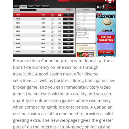
Because the a Canadian pro, how to deposit at the a
bona fide currency on-line casino is through
InstaDebit. A good casino must offer diverse
selections, as well as harbors, dining table game, live
broker game, and you can immediate-victory video
game. I wear’t overlook the top quality and you can
quantity of online casino games online real money
when comparing gambling enterprises. A Canadian
on-line casino a real income need to provide a solid
greeting extra. The new webpages gives the greater
part of on the internet actual-money online casino