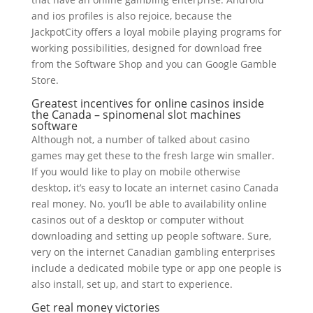
and ios profiles is also rejoice, because the
JackpotCity offers a loyal mobile playing programs for
working possibilities, designed for download free
from the Software Shop and you can Google Gamble
Store.
Greatest incentives for online casinos inside
the Canada – spinomenal slot machines
software
Although not, a number of talked about casino
games may get these to the fresh large win smaller.
If you would like to play on mobile otherwise
desktop, it’s easy to locate an internet casino Canada
real money. No. you’ll be able to availability online
casinos out of a desktop or computer without
downloading and setting up people software. Sure,
very on the internet Canadian gambling enterprises
include a dedicated mobile type or app one people is
also install, set up, and start to experience.
Get real money victories