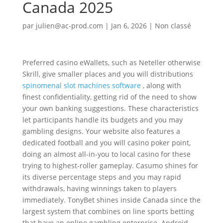
Canada 2025
par
julien@ac-prod.com
|
Jan 6, 2026
|
Non classé
Preferred casino eWallets, such as Neteller otherwise
Skrill, give smaller places and you will distributions
spinomenal slot machines software
, along with
finest confidentiality, getting rid of the need to show
your own banking suggestions. These characteristics
let participants handle its budgets and you may
gambling designs.
Your website also features a
dedicated football and you will casino poker point,
doing an almost all-in-you to local casino for these
trying to highest-roller gameplay. Casumo shines for
its diverse percentage steps and you may rapid
withdrawals, having winnings taken to players
immediately. TonyBet shines inside Canada since the
largest system that combines on line sports betting
that have an online gambling enterprise. Android