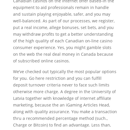
Canadian casinos on the internet offer based-in the
equipment to aid professionals remain in handle
and sustain playing enjoyable, safer, and you may
well-balanced. As part of our processes, we register,
put a real income, allege bonuses, set bets, and you
may withdraw profits to get a better understanding
of the high quality of each Canadian on-line casino
consumer experience. Yes, you might gamble slots
on the web the real deal money in Canada because
of subscribed online casinos.
We’ve checked out typically the most popular options
for you. Go here restriction and you can fulfill
deposit turnover criteria never to face such limits
otherwise more charge. A degree in the University of
Latvia together with knowledge of internet affiliate
marketing, because the an iGaming Articles Head,
along with quality assurance. You make a transaction
thru a recommended percentage method (such.,
Charge or Bitcoin) to find an advantage. Less than,