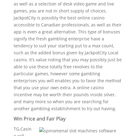
as well as a selection of desk video game and live
games, you are not in short supply of choices.
JackpotCity is possibly the best online casino
accessible to Canadian professionals, as well as their
app is even a great alternative. This type of bonuses
signify the fresh gambling enterprise have a
tendency to suit your starting put to a max count,
such as the added bonus given by JackpotCity Local
casino. It’s value noting that you may possibly just be
able to use these totally free revolves to the
particular games, however some gambling
enterprises you will enables you to favor the method
that you use your own extra. A online casino
incentive may be worth their pounds inside silver,
and many more so when you are searching for
another gambling establishment to try out having.
Win Price and Fair Play
TG.Casin
o will