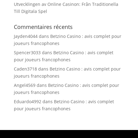
Utvecklingen av Online Casinon: Från Traditionella
Till Digitala Spel
Commentaires récents
Jayden4044
dans
Betzino Casino : avis complet pour
joueurs francophones
Spencer3033
dans
Betzino Casino : avis complet
pour joueurs francophones
Caden3718
dans
Betzino Casino : avis complet pour
joueurs francophones
Angel4569
dans
Betzino Casino : avis complet pour
joueurs francophones
Eduardo4992
dans
Betzino Casino : avis complet
pour joueurs francophones