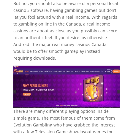
But not, you should also be aware of « personal local
casino » software, having gambling games but don’t
let you fool around with a real income. With regards
to gambling on line in the Canada, a real income
casinos are about as close as you possibly can score
to an authentic feel. If you desire ios otherwise
Android, the major real money casinos Canada
would be to offer smooth gameplay instead
requiring downloads.
There are many different playing options inside
simple game. The most famous of them come from
Evolution Gambling who have grabbed the interest
with a few Television Gameshow-layout games for