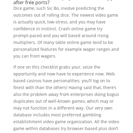
after free ports?
Dice game, such Sic Bo, involve predicting the
outcomes out of rolling dice. The newest video game
is actually quick, low-stress, and you may have
confidence in instinct. Crash online game try
prompt-paced and you will based around rising
multipliers. Of many table online game tend to be
personalized features for example wager ranges and
you can front wagers.
If one on this checklist grabs your, seize the
opportunity and now have to experience now. Web
based casinos have personalities; you’ll log on to
finest with than the others! Having said that, there’s
also the problem away from enterprises doing bogus
duplicates out of well-known games, which may or
may not function in a different way. Our very own
database includes most preferred gambling
establishment video game organization. All the video
game within databases try browser-based plus don’t