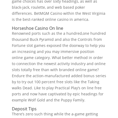
game choices has over sixty headings, as well as
black-jack, roulette, and web based poker
differences. BetMGM Casino within the West Virginia
is the best-ranked online casino in america.
Horseshoe Casino On line
Renowned ports such as the a hundred,one hundred
thousand Buck Pyramid and also the Controls from
Fortune slot games exposed the doorway to help you
an increasing and you may immersive position
online game category. What better method in order
to connection the newest activity industry and online
slots totally free than with branded online game?
Endure the action-manufactured added bonus series
by to try out 100 percent free slots like the Taking
walks Dead. Like to play Practical Play’s on line free
ports and now have captivated by epic headings for
example Wolf Gold and the Puppy Family.
Deposit Tips
There’s zero such thing while the a-game getting