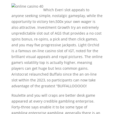
Which Everi slot appeals to
anyone seeking simple, nostalgic gameplay, while the
opportunity to victory ten,500x your own wager is
also attractive. Investment Growth try an extremely
unpredictable slot out of AGS that provides a no cost
spins bonus, re-spins, a pick and then click games,
and you may five progressive jackpots. Light Orchid
is a famous on-line casino slot of IGT, noted for the
brilliant visual appeals and royal pictures. The online
game’s volatility top is actually higher, meaning
players can get huge but less common gains.
Aristocrat relaunched Buffalo since the an on-line
slot within the 2023, so participants can now take
advantage of the greatest “BUFFALLOOOOO!
Roulette and you will craps are better desk game
appeared at every credible gambling enterprise.
Forty-three says enable it to be some type of
gambling enterprise gambling, generally there is an