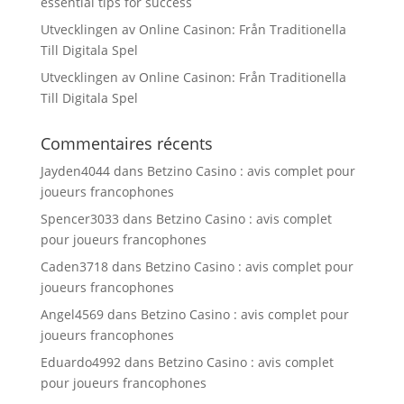
essential tips for success
Utvecklingen av Online Casinon: Från Traditionella
Till Digitala Spel
Utvecklingen av Online Casinon: Från Traditionella
Till Digitala Spel
Commentaires récents
Jayden4044
dans
Betzino Casino : avis complet pour
joueurs francophones
Spencer3033
dans
Betzino Casino : avis complet
pour joueurs francophones
Caden3718
dans
Betzino Casino : avis complet pour
joueurs francophones
Angel4569
dans
Betzino Casino : avis complet pour
joueurs francophones
Eduardo4992
dans
Betzino Casino : avis complet
pour joueurs francophones