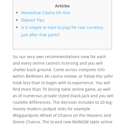
Articles
Horseshoe Casino On line
Deposit Tips
Is it simple to start to play for real currency
just after free ports?
So, our very own recommendations view for each
and every online casino’s licensing and you will
shelter back ground. Come across complete info
within BetRivers MI casino review, or follow the safer
hook less than to begin with to experience. You will
find more than 70 dining table online game, as well
as of numerous private styled black-jack and you will
roulette differences.
The decision includes to 20 big-
money modern jackpot slots for example
Megajackpots Wheel of Chance on the Heavens and
Divine Chance. The brand new BetMGM table online