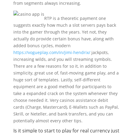
from segments always increasing.
RTP is a theoretic payment one
suggests exactly how much a slot servers pays back
into the gamer through the years. Yet not, they
actually do provide certain bonus have, along with
added bonus cycles, modern
https://vogueplay.com/in/jimi-hendrix/
jackpots,
increasing wilds, and you will streaming symbols.
There are a few reasons for so it, in addition to
simplicity, great use of, fast-moving game play, and a
huge sort of templates. Lastly, self-different
equipment are a good method for participants to
take a expanded crack on the system whenever they
choose needed it. Very casinos assistance debit
cards (Charge, Mastercard), E-Wallets such as PayPal,
Skrill, or Neteller, and bank transfers, and you can
potentially almost every other tips.
Is it simple to start to play for real currency just