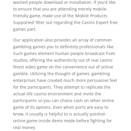
wanted people download or installation. If you’d like
to ensure that you are attending merely mobile-
friendly game, make use of the ‘Mobile Products
Supported’ filter out regarding the Casino Expert free
games part.
Our application also provides an array of common
gambling games you to definitely professionals like.
Such games element human people broadcast from
studios, offering the authenticity out of real casino
finest video game on the convenience out of online
gamble. Utilizing the thought of games, gambling
enterprises have created much more persuasive feel
for the participants. They attempt to replicate the
actual-life casino environment and invite the
participants so you can choice cash on other online
game of its options. Even when ports are easy to
know, it usually is helpful to is actually position
online game inside demo mode before fighting for
real money.