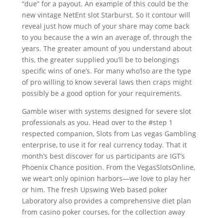
“due” for a payout. An example of this could be the
new vintage NetEnt slot Starburst. So it contour will
reveal just how much of your share may come back
to you because the a win an average of, through the
years. The greater amount of you understand about
this, the greater supplied you’ll be to belongings
specific wins of one’s. For many who’lso are the type
of pro willing to know several laws then craps might
possibly be a good option for your requirements.
Gamble wiser with systems designed for severe slot
professionals as you. Head over to the #step 1
respected companion, Slots from Las vegas Gambling
enterprise, to use it for real currency today. That it
month’s best discover for us participants are IGT’s
Phoenix Chance position. From the VegasSlotsOnline,
we wear’t only opinion harbors—we love to play her
or him. The fresh Upswing Web based poker
Laboratory also provides a comprehensive diet plan
from casino poker courses, for the collection away