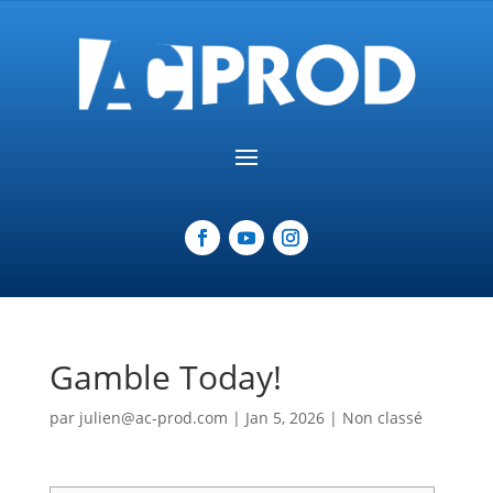
Gamble Today!
par
julien@ac-prod.com
|
Jan 5, 2026
|
Non classé