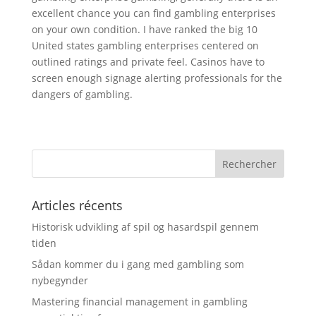
excellent chance you can find gambling enterprises
on your own condition. I have ranked the big 10
United states gambling enterprises centered on
outlined ratings and private feel. Casinos have to
screen enough signage alerting professionals for the
dangers of gambling.
Articles récents
Historisk udvikling af spil og hasardspil gennem
tiden
Sådan kommer du i gang med gambling som
nybegynder
Mastering financial management in gambling