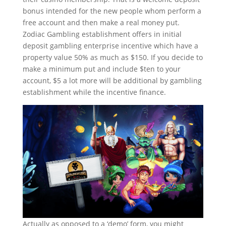
bonus intended for the new people whom perform a
free account and then make a real money put.
Zodiac Gambling establishment offers in initial
deposit gambling enterprise incentive which have a
property value 50% as much as $150. If you decide to
make a minimum put and include $ten to your
account, $5 a lot more will be additional by gambling
establishment while the incentive finance.
Actually as opposed to a ‘demo’ form, you might