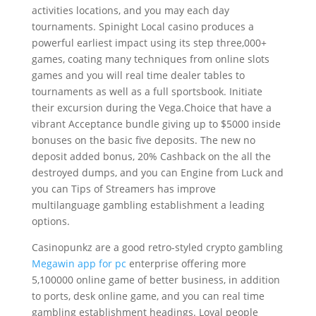
activities locations, and you may each day
tournaments. Spinight Local casino produces a
powerful earliest impact using its step three,000+
games, coating many techniques from online slots
games and you will real time dealer tables to
tournaments as well as a full sportsbook.
Initiate
their excursion during the Vega.Choice that have a
vibrant Acceptance bundle giving up to $5000 inside
bonuses on the basic five deposits. The new no
deposit added bonus, 20% Cashback on the all the
destroyed dumps, and you can Engine from Luck and
you can Tips of Streamers has improve
multilanguage gambling establishment a leading
options.
Casinopunkz are a good retro-styled crypto gambling
Megawin app for pc
enterprise offering more
5,100000 online game of better business, in addition
to ports, desk online game, and you can real time
gambling establishment headings. Loyal people