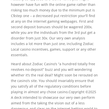
however have fun with the online game rather than
risking too much money due to the minimum put is
C$step one – a decreased put restriction your’ll find
at any on the internet gaming webpages. First and
second deposit bonuses should be wagered 200x,
while you are the individuals from the 3rd put get a
disorder from just 30x. Our very own analysis
includes a lot more than just one, including Zodiac
Local casino incentives, games, support or any other
essentials.
Heard about Zodiac Casino’s “a hundred totally free
revolves no-deposit” buzz and you will wondering
whether it’s the real deal? Might soon be rerouted on
the casino’s site. You should invariably ensure that
you satisfy all of the regulatory conditions before
playing in almost any chose casino.Copyright ©2025
A deck intended to showcase our very own perform
aimed from the taking the vision out of a less
dangerous and clear on the internet betting world to