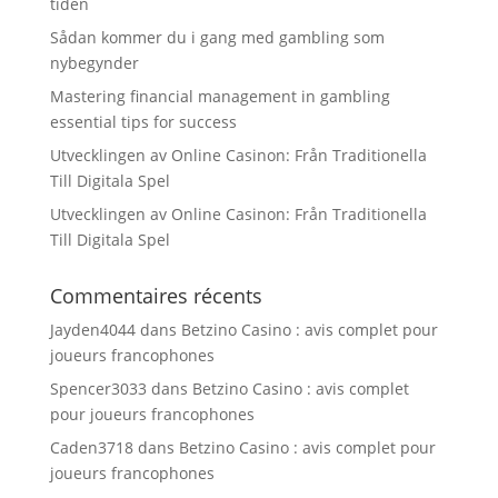
tiden
Sådan kommer du i gang med gambling som
nybegynder
Mastering financial management in gambling
essential tips for success
Utvecklingen av Online Casinon: Från Traditionella
Till Digitala Spel
Utvecklingen av Online Casinon: Från Traditionella
Till Digitala Spel
Commentaires récents
Jayden4044
dans
Betzino Casino : avis complet pour
joueurs francophones
Spencer3033
dans
Betzino Casino : avis complet
pour joueurs francophones
Caden3718
dans
Betzino Casino : avis complet pour
joueurs francophones