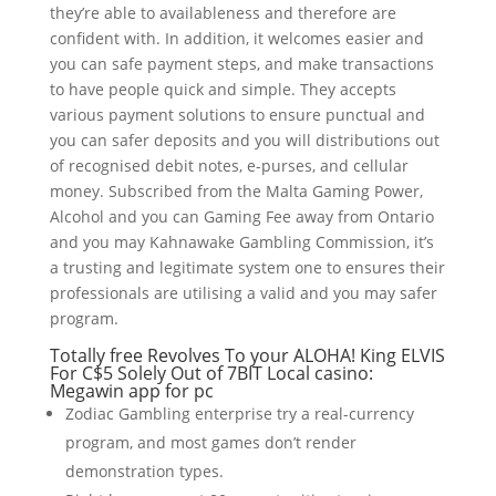
they’re able to availableness and therefore are
confident with. In addition, it welcomes easier and
you can safe payment steps, and make transactions
to have people quick and simple. They accepts
various payment solutions to ensure punctual and
you can safer deposits and you will distributions out
of recognised debit notes, e-purses, and cellular
money. Subscribed from the Malta Gaming Power,
Alcohol and you can Gaming Fee away from Ontario
and you may Kahnawake Gambling Commission, it’s
a trusting and legitimate system one to ensures their
professionals are utilising a valid and you may safer
program.
Totally free Revolves To your ALOHA! King ELVIS
For C$5 Solely Out of 7BIT Local casino:
Megawin app for pc
Zodiac Gambling enterprise try a real-currency
program, and most games don’t render
demonstration types.