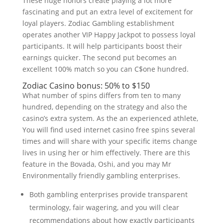
These huge honors create playing a lot more
fascinating and put an extra level of excitement for
loyal players. Zodiac Gambling establishment
operates another VIP Happy Jackpot to possess loyal
participants. It will help participants boost their
earnings quicker. The second put becomes an
excellent 100% match so you can C$one hundred.
Zodiac Casino bonus: 50% to $150
What number of spins differs from ten to many
hundred, depending on the strategy and also the
casino’s extra system. As the an experienced athlete,
You will find used internet casino free spins several
times and will share with your specific items change
lives in using her or him effectively. There are this
feature in the Bovada, Oshi, and you may Mr
Environmentally friendly gambling enterprises.
Both gambling enterprises provide transparent
terminology, fair wagering, and you will clear
recommendations about how exactly participants