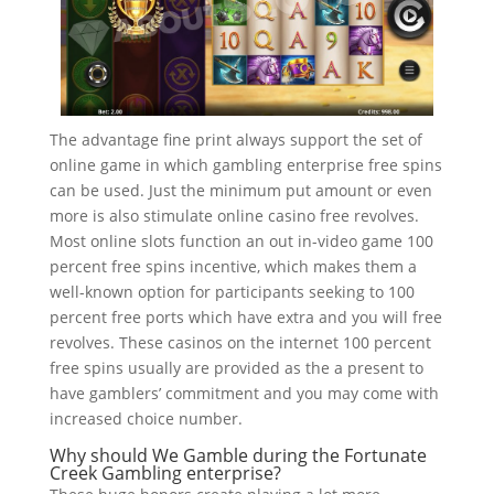
The advantage fine print always support the set of
online game in which gambling enterprise free spins
can be used. Just the minimum put amount or even
more is also stimulate online casino free revolves.
Most online slots function an out in-video game 100
percent free spins incentive, which makes them a
well-known option for participants seeking to 100
percent free ports which have extra and you will free
revolves. These casinos on the internet 100 percent
free spins usually are provided as the a present to
have gamblers’ commitment and you may come with
increased choice number.
Why should We Gamble during the Fortunate
Creek Gambling enterprise?