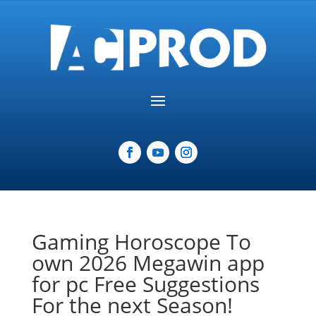
Gaming Horoscope To
own 2026 Megawin app
for pc Free Suggestions
For the next Season!