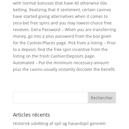
with normal bonuses that have 40 otherwise 60x
betting. Realizing that it sentiment, certain casinos
have started giving alternatives when it comes to
zero-bet free spins and you may lowest-choice free
revolves. Extra Password – When you are transferring
money, go into a plus password from the box given
for the Cashier/Places page. Pick from a listing – Prior
to a deposit, find the free spin incentive from the
listing on the fresh Cashier/Deposits page.
Automated – Put the minimum necessary amount
plus the casino usually instantly discover the benefit.
Articles récents
Historisk udvikling af spil og hasardspil gennem