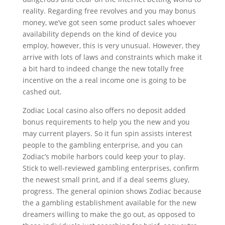
reality. Regarding free revolves and you may bonus
money, we’ve got seen some product sales whoever
availability depends on the kind of device you
employ, however, this is very unusual. However, they
arrive with lots of laws and constraints which make it
a bit hard to indeed change the new totally free
incentive on the a real income one is going to be
cashed out.
Zodiac Local casino also offers no deposit added
bonus requirements to help you the new and you
may current players. So it fun spin assists interest
people to the gambling enterprise, and you can
Zodiac’s mobile harbors could keep your to play.
Stick to well-reviewed gambling enterprises, confirm
the newest small print, and if a deal seems gluey,
progress. The general opinion shows Zodiac because
the a gambling establishment available for the new
dreamers willing to make the go out, as opposed to