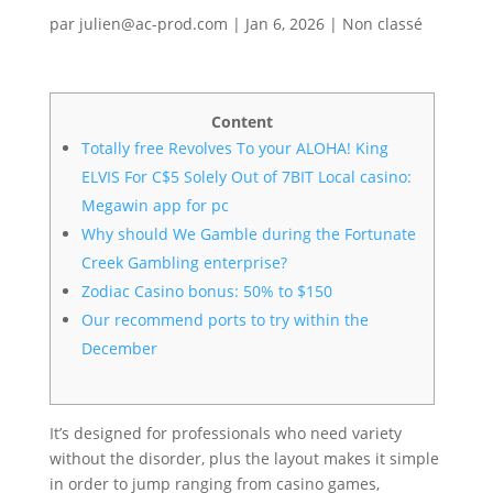
par
julien@ac-prod.com
|
Jan 6, 2026
|
Non classé
Content
Totally free Revolves To your ALOHA! King
ELVIS For C$5 Solely Out of 7BIT Local casino:
Megawin app for pc
Why should We Gamble during the Fortunate
Creek Gambling enterprise?
Zodiac Casino bonus: 50% to $150
Our recommend ports to try within the
December
It’s designed for professionals who need variety
without the disorder, plus the layout makes it simple
in order to jump ranging from casino games,