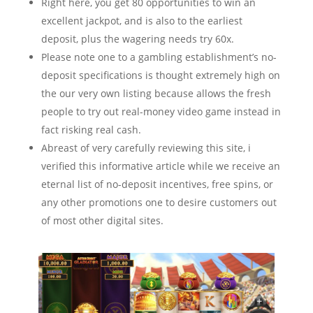
Right here, you get 80 opportunities to win an
excellent jackpot, and is also to the earliest
deposit, plus the wagering needs try 60x.
Please note one to a gambling establishment’s no-
deposit specifications is thought extremely high on
the our very own listing because allows the fresh
people to try out real-money video game instead in
fact risking real cash.
Abreast of very carefully reviewing this site, i
verified this informative article while we receive an
eternal list of no-deposit incentives, free spins, or
any other promotions one to desire customers out
of most other digital sites.