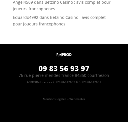
Angel4569
dans
Betzino Casino : avis complet pour
joueurs francophones
Eduardo4992
dans
Betzino Casino : avis complet
pour joueurs francophones
09 83 56 93 97
76 rue pierre mendes france 84350 courthézon
ACPROD– Licences 2 R2020-012652 & 3 R2020-012651
Mentions légales – Webmaster