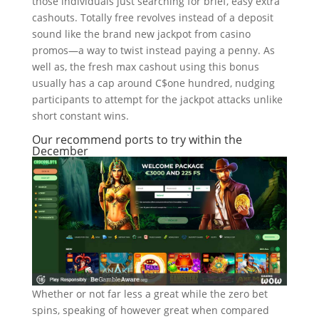
those individuals just searching for brief, easy extra
cashouts. Totally free revolves instead of a deposit
sound like the brand new jackpot from casino
promos—a way to twist instead paying a penny. As
well as, the fresh max cashout using this bonus
usually has a cap around C$one hundred, nudging
participants to attempt for the jackpot attacks unlike
short constant wins.
Our recommend ports to try within the
December
Whether or not far less a great while the zero bet
spins, speaking of however great when compared