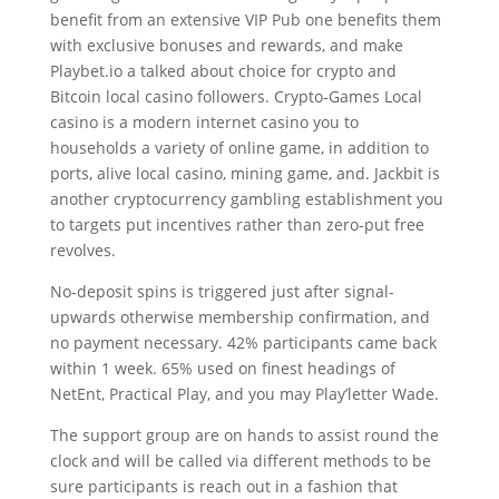
benefit from an extensive VIP Pub one benefits them
with exclusive bonuses and rewards, and make
Playbet.io a talked about choice for crypto and
Bitcoin local casino followers. Crypto-Games Local
casino is a modern internet casino you to
households a variety of online game, in addition to
ports, alive local casino, mining game, and. Jackbit is
another cryptocurrency gambling establishment you
to targets put incentives rather than zero-put free
revolves.
No-deposit spins is triggered just after signal-
upwards otherwise membership confirmation, and
no payment necessary. 42% participants came back
within 1 week. 65% used on finest headings of
NetEnt, Practical Play, and you may Play’letter Wade.
The support group are on hands to assist round the
clock and will be called via different methods to be
sure participants is reach out in a fashion that