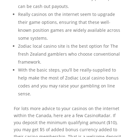
can be cash out payouts.
Really casinos on the internet seem to upgrade
their game options, ensuring that these well-
known position games are widely available across
some systems.
Zodiac local casino site is the best option for The
fresh Zealand gamblers who choose conventional
framework.
With the basic steps, you’ll be really-supplied to
help make the most of Zodiac Local casino bonus
codes and you may raise your gambling on line
sense.
For lots more advice to your casinos on the internet
within the Canada, here are a few CasinoRadar. If
you deposit the minimum qualifying amount ($10),
you may get $5 of added bonus currency added to
their casino membership. That is a welcome deposit