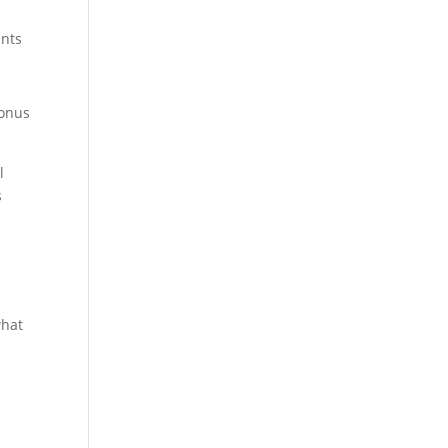
ants
l
s
what