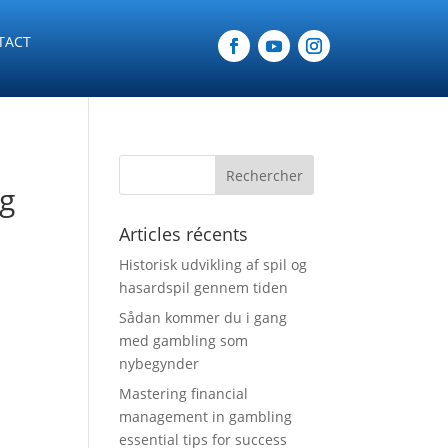
TACT
ng
Articles récents
Historisk udvikling af spil og
hasardspil gennem tiden
Sådan kommer du i gang
med gambling som
nybegynder
Mastering financial
management in gambling
essential tips for success