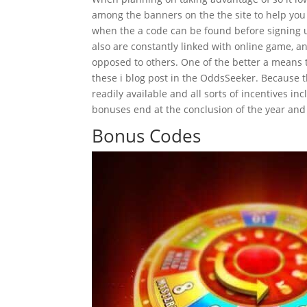
among the banners on the the site to help you 
when the a code can be found before signing 
also are constantly linked with online game, a
opposed to others. One of the better a means t
these i blog post in the OddsSeeker. Because
readily available and all sorts of incentives inc
bonuses end at the conclusion of the year and
Bonus Codes