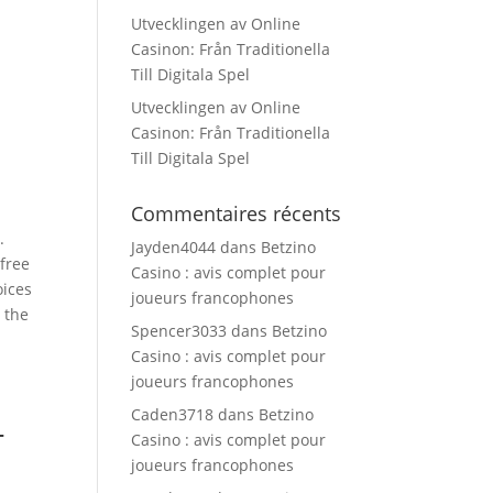
Utvecklingen av Online
Casinon: Från Traditionella
Till Digitala Spel
Utvecklingen av Online
Casinon: Från Traditionella
Till Digitala Spel
Commentaires récents
.
Jayden4044
dans
Betzino
free
Casino : avis complet pour
oices
joueurs francophones
 the
Spencer3033
dans
Betzino
Casino : avis complet pour
joueurs francophones
Caden3718
dans
Betzino
-
Casino : avis complet pour
joueurs francophones