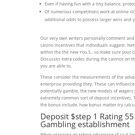
Even if having fun with a tiny balance, prote
Of numerous competitions work at online slo
additional odds to possess larger wins and 
Our very own writers personally comment and e
casino incentives that individuals suggest. Net
within the the new You.S., so make sure your
Discusses extra codes during the casinos on t
you are able to.
These consider the measurements of the advant
enterprise providing they. These can influen
potentially gamble, the new models of wagers
extremely common sort of deposit incentives. 
the bonus include, how bonus matter try calcul
Deposit $step 1 Rating 55 
Gambling establishment
When planning on taking advantage of so it low