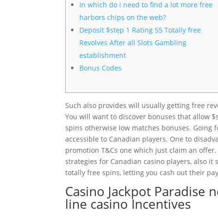
In which do i need to find a lot more free
harbors chips on the web?
Deposit $step 1 Rating 55 Totally free
Revolves After all Slots Gambling
establishment
Bonus Codes
Such also provides will usually getting free re
You will want to discover bonuses that allow 
spins otherwise low matches bonuses. Going for
accessible to Canadian players.
One to disadva
promotion T&Cs one which just claim an offer. 
strategies for Canadian casino players, also it
totally free spins, letting you cash out their p
Casino Jackpot Paradise 
line casino Incentives