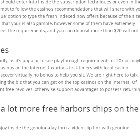
should enter into inside the subscription techniques or even in th
empt to follow the casino’s recommendations that will share with y
lue’ option to type the fresh indexed now offers because of the size
y that your is also gamble, however some of them have extremely
meet the requirements, and you can deposit more than $20 will not
.
ves
endly, as it’s popular to see playthrough requirements of 20x or ma
inos on the internet luxurious first-timers with local casino
scover virtually no bonus to help you sit. We are right here to talk
ng the biz that you can get on the top casinos on the internet. Of
ent free revolves, otherwise support advantages to possess returni
 a lot more free harbors chips on the
joy inside the genuine-day thru a video clip link with genuine