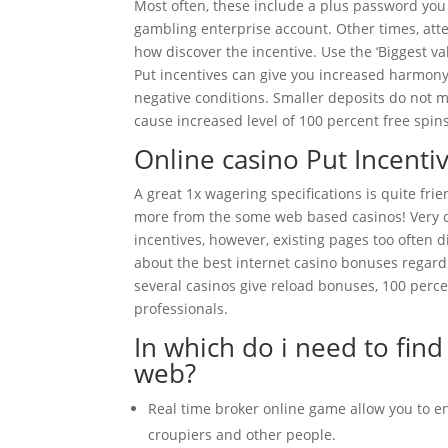
Most often, these include a plus password you 
gambling enterprise account. Other times, att
how discover the incentive. Use the ‘Biggest va
Put incentives can give you increased harmon
negative conditions. Smaller deposits do not 
cause increased level of 100 percent free spins
Online casino Put Incenti
A great 1x wagering specifications is quite fri
more from the some web based casinos! Very cas
incentives, however, existing pages too often di
about the best internet casino bonuses regardi
several casinos give reload bonuses, 100 perc
professionals.
In which do i need to find
web?
Real time broker online game allow you to en
croupiers and other people.