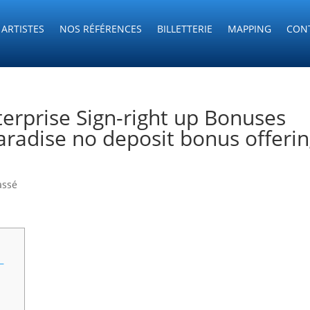
 ARTISTES
NOS RÉFÉRENCES
BILLETTERIE
MAPPING
CON
erprise Sign-right up Bonuses
aradise no deposit bonus offeri
assé
–