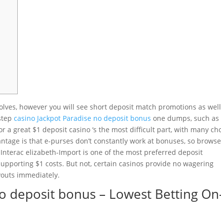
volves, however you will see short deposit match promotions as well
$step
casino Jackpot Paradise no deposit bonus
one dumps, such as 
 a great $1 deposit casino ‘s the most difficult part, with many ch
ntage is that e-purses don’t constantly work at bonuses, so browse
Interac elizabeth-Import is one of the most preferred deposit
 supporting $1 costs. But not, certain casinos provide no wagering
ayouts immediately.
no deposit bonus – Lowest Betting On