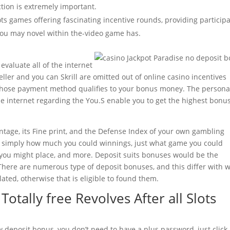
ction is extremely important.
ts games offering fascinating incentive rounds, providing particip
you may novel within the-video game has.
valuate all of the internet
eller and you can Skrill are omitted out of online casino incentives
 chose payment method qualifies to your bonus money. The persona
he internet regarding the You.S enable you to get the highest bonu
age, its Fine print, and the Defense Index of your own gambling
ce simply how much you could winnings, just what game you could
 you might place, and more. Deposit suits bonuses would be the
There are numerous type of deposit bonuses, and this differ with 
ated, otherwise that is eligible to found them.
Totally free Revolves After all Slots
 deposit bonus, you don’t need to have a plus password, just click