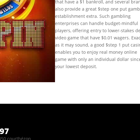
that have a $1 bankroll, and several bra
also provide a great $step one put gamb
establishment extra. Such gambling
enterprises can handle budget-mindful
players, offering entry to lower-stakes d
video game that have $0.01 wagers. Exac
as it may sound, a good $step 1 put casi
enables you to enjoy real money online
game with only an individual dollar sinc
your lowest deposit.
 97
350 courthézon