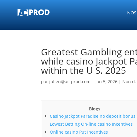
NOS
Greatest Gambling ent
while casino Jackpot P
within the U S. 2025
par
julien@ac-prod.com
|
Jan 5, 2026
|
Non cl
Blogs
Casino Jackpot Paradise no deposit bonus 
Lowest Betting On-line casino Incentives
Online casino Put Incentives