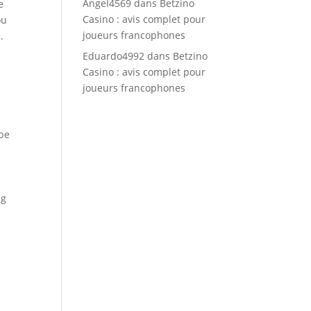
Angel4569
dans
Betzino
e
Casino : avis complet pour
ou
joueurs francophones
.
Eduardo4992
dans
Betzino
Casino : avis complet pour
joueurs francophones
ybe
ng