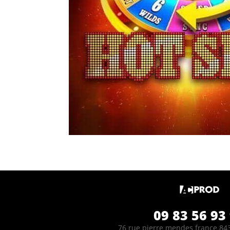
09 83 56 93
76 rue pierre mendes france 84