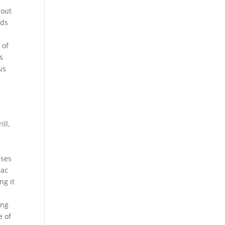
 out
rds
 of
s
us
ll,
ises
rac
ng it
ing
e of