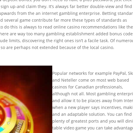
sign up-and claim they. It’s always far better double-view and find
upwards from the an internet gambling enterprise. Betting standa
nd several game contribute far more these types of standards as
o do this is always to read online casino recommendations like the
 there are way too many gambling establishment added bonus code
lude limits, discovering the right ones isn’t a facile task. Of numero
 so are perhaps not extended because of the local casino.
Popular networks for example PayPal, Skri
and Neteller come on most web based
casinos for Canadian professionals,
although not all. Most gambling enterpr
and allow it to be places away from Inte
when a new player says incentives, maki
and an adaptable solution. You can find
plenty of greatest ports and you will din
table video game you can take advantag