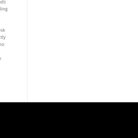
nds
ling
esk
tly
no
e