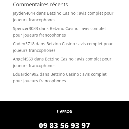
Commentaires récents
Jayden4044
dans
Betzino Casino : avis complet pour
joueurs francophones
Spencer3033
dans
Betzino Casino : avis complet
pour joueurs francophones
Caden3718
dans
Betzino Casino : avis complet pour
joueurs francophones
Angel4569
dans
Betzino Casino : avis complet pour
joueurs francophones
Eduardo4992
dans
Betzino Casino : avis complet
pour joueurs francophones
09 83 56 93 97