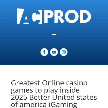
Greatest Online casino
games to play inside
2025 Better United states
of america iGaming