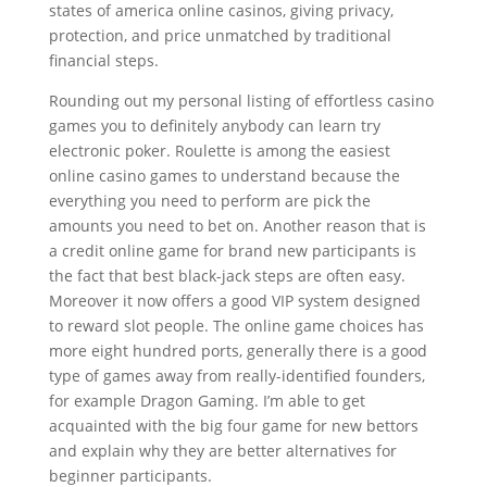
states of america online casinos, giving privacy,
protection, and price unmatched by traditional
financial steps.
Rounding out my personal listing of effortless casino
games you to definitely anybody can learn try
electronic poker. Roulette is among the easiest
online casino games to understand because the
everything you need to perform are pick the
amounts you need to bet on. Another reason that is
a credit online game for brand new participants is
the fact that best black-jack steps are often easy.
Moreover it now offers a good VIP system designed
to reward slot people. The online game choices has
more eight hundred ports, generally there is a good
type of games away from really-identified founders,
for example Dragon Gaming. I’m able to get
acquainted with the big four game for new bettors
and explain why they are better alternatives for
beginner participants.