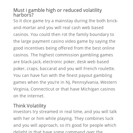
Must i gamble high or reduced volatility
harbors?
So it dice game try a mainstay during the both brick-
and-mortar and you will real cash web based
casinos. You could then rot the family boundary to
the large payment casino video game by saying the
good incentives being offered from the best online
casinos. The highest commission gambling games
are black-jack, electronic poker, desk web based
poker, craps, baccarat and you will French roulette.
You can have fun with the finest payout gambling
games when the you’re in Nj, Pennsylvania, Western
Virginia, Connecticut or that have Michigan casinos
on the internet.
Think Volatility
Investors try streamed in real time, and you will talk
with her or him while playing. They combines luck
and you will approach, so it’s good for people which
delight in that have some command over the