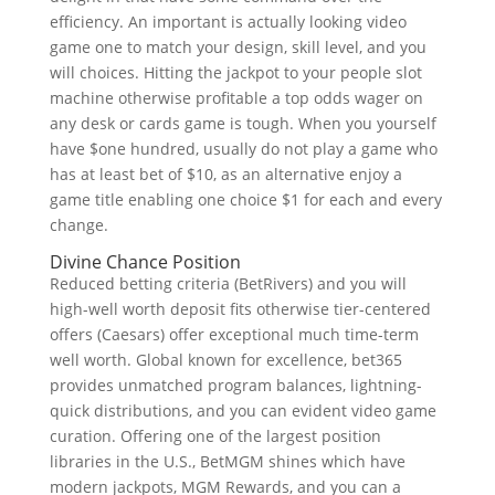
efficiency. An important is actually looking video
game one to match your design, skill level, and you
will choices. Hitting the jackpot to your people slot
machine otherwise profitable a top odds wager on
any desk or cards game is tough. When you yourself
have $one hundred, usually do not play a game who
has at least bet of $10, as an alternative enjoy a
game title enabling one choice $1 for each and every
change.
Divine Chance Position
Reduced betting criteria (BetRivers) and you will
high-well worth deposit fits otherwise tier-centered
offers (Caesars) offer exceptional much time-term
well worth. Global known for excellence, bet365
provides unmatched program balances, lightning-
quick distributions, and you can evident video game
curation. Offering one of the largest position
libraries in the U.S., BetMGM shines which have
modern jackpots, MGM Rewards, and you can a