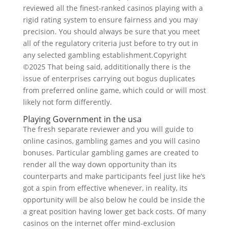
reviewed all the finest-ranked casinos playing with a
rigid rating system to ensure fairness and you may
precision.
You should always be sure that you meet
all of the regulatory criteria just before to try out in
any selected gambling establishment.Copyright
©2025 That being said, addititionally there is the
issue of enterprises carrying out bogus duplicates
from preferred online game, which could or will most
likely not form differently.
Playing Government in the usa
The fresh separate reviewer and you will guide to
online casinos, gambling games and you will casino
bonuses. Particular gambling games are created to
render all the way down opportunity than its
counterparts and make participants feel just like he’s
got a spin from effective whenever, in reality, its
opportunity will be also below he could be inside the
a great position having lower get back costs. Of many
casinos on the internet offer mind-exclusion