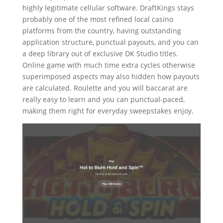
highly legitimate cellular software. DraftKings stays
probably one of the most refined local casino
platforms from the country, having outstanding
application structure, punctual payouts, and you can
a deep library out of exclusive DK Studio titles.
Online game with much time extra cycles otherwise
superimposed aspects may also hidden how payouts
are calculated. Roulette and you will baccarat are
really easy to learn and you can punctual-paced,
making them right for everyday sweepstakes enjoy.