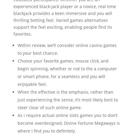
experienced black-jack player or a novice, real time
blackjack provides a keen immersive and you will
thrilling betting feel. Varied games alternatives
support the feel exciting, enabling people find its
favorites.
Within review, we’ll consider online casino games
to your best chance.
Choose your favorite games, mouse click, and
begin spinning, whether or not to the a computer
or smart phone, for a seamless and you will
enjoyable feel.
When the effective is the emphasis, rather than
just experiencing the sense, it’s most likely best to
steer clear of such online game.
As i require actual online slots games you to don’t
become overdesigned, Divine Fortune Megaways is
where I find you to definitely.