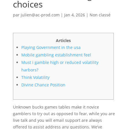
choices
par
julien@ac-prod.com
|
Jan 4, 2026
|
Non classé
Articles
Playing Government in the usa
Mobile gambling establishment feel
Must i gamble high or reduced volatility
harbors?
Think Volatility
Divine Chance Position
Unknown bucks games tables make it novice
gamblers to try out as opposed to fear, while you are
live talk and you will email support are always
offered to assist address any questions. We’ve