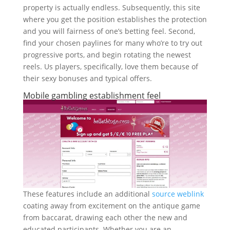
property is actually endless. Subsequently, this site
where you get the position establishes the protection
and you will fairness of one’s betting feel. Second,
find your chosen paylines for many who’re to try out
progressive ports, and begin rotating the newest
reels. Us players, specifically, love them because of
their sexy bonuses and typical offers.
Mobile gambling establishment feel
These features include an additional
source weblink
coating away from excitement on the antique game
from baccarat, drawing each other the new and
educated participants. Whether you are an