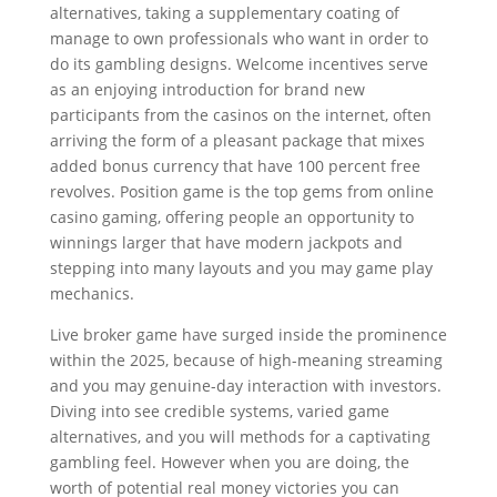
alternatives, taking a supplementary coating of
manage to own professionals who want in order to
do its gambling designs. Welcome incentives serve
as an enjoying introduction for brand new
participants from the casinos on the internet, often
arriving the form of a pleasant package that mixes
added bonus currency that have 100 percent free
revolves. Position game is the top gems from online
casino gaming, offering people an opportunity to
winnings larger that have modern jackpots and
stepping into many layouts and you may game play
mechanics.
Live broker game have surged inside the prominence
within the 2025, because of high-meaning streaming
and you may genuine-day interaction with investors.
Diving into see credible systems, varied game
alternatives, and you will methods for a captivating
gambling feel. However when you are doing, the
worth of potential real money victories you can