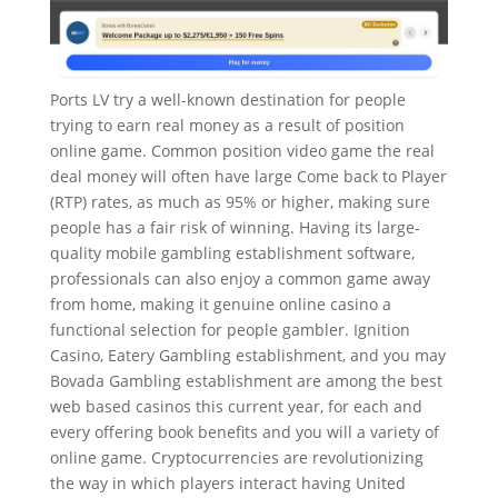
Ports LV try a well-known destination for people
trying to earn real money as a result of position
online game. Common position video game the real
deal money will often have large Come back to Player
(RTP) rates, as much as 95% or higher, making sure
people has a fair risk of winning. Having its large-
quality mobile gambling establishment software,
professionals can also enjoy a common game away
from home, making it genuine online casino a
functional selection for people gambler. Ignition
Casino, Eatery Gambling establishment, and you may
Bovada Gambling establishment are among the best
web based casinos this current year, for each and
every offering book benefits and you will a variety of
online game. Cryptocurrencies are revolutionizing
the way in which players interact having United