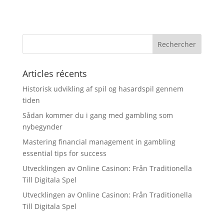
Articles récents
Historisk udvikling af spil og hasardspil gennem
tiden
Sådan kommer du i gang med gambling som
nybegynder
Mastering financial management in gambling
essential tips for success
Utvecklingen av Online Casinon: Från Traditionella
Till Digitala Spel
Utvecklingen av Online Casinon: Från Traditionella
Till Digitala Spel