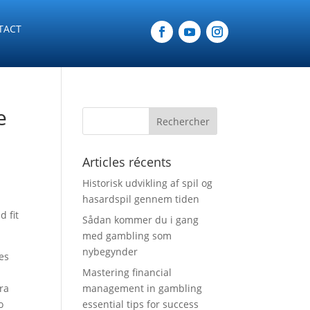
TACT
e
Articles récents
Historisk udvikling af spil og
hasardspil gennem tiden
 fit
Sådan kommer du i gang
med gambling som
nybegynder
es
Mastering financial
ra
management in gambling
o
essential tips for success