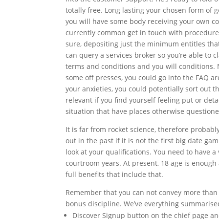
totally free. Long lasting your chosen form of g
you will have some body receiving your own co
currently common get in touch with procedures 
sure, depositing just the minimum entitles th
can query a services broker so you’re able to c
terms and conditions and you will conditions. N
some off presses, you could go into the FAQ ar
your anxieties, you could potentially sort out
relevant if you find yourself feeling put or d
situation that have places otherwise questione
It is far from rocket science, therefore probab
out in the past if it is not the first big date g
look at your qualifications. You need to have a
courtroom years. At present, 18 age is enoug
full benefits that include that.
Remember that you can not convey more than si
bonus discipline. We’ve everything summarised
Discover Signup button on the chief page and