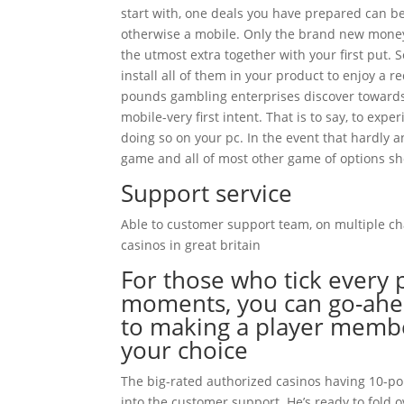
start with, one deals you have prepared can b
otherwise a mobile. Only the brand new money
the utmost extra together with your first put
install all of them in your product to enjoy 
pounds gambling enterprises discover towards
mobile-very first intent. That is to say, to ex
doing so on your pc. In the event that hardly a
game and all of most other game of options s
Support service
Able to customer support team, on multiple ch
casinos in great britain
For those who tick every 
moments, you can go-ahea
to making a player member
your choice
The big-rated authorized casinos having 10-po
into the customer support. He’s ready to fold o