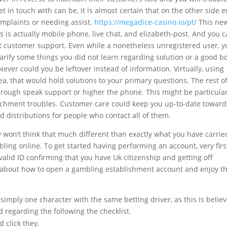
et in touch with can be, it is almost certain that on the other side e
mplaints or needing assist.
https://megadice-casino.io/pt/
This ne
is actually mobile phone, live chat, and elizabeth-post. And you 
at customer support. Even while a nonetheless unregistered user, y
larify some things you did not learn regarding solution or a good b
ever could you be leftover instead of information. Virtually, using
ea, that would hold solutions to your primary questions. The rest o
 through speak support or higher the phone. This might be particula
etachment troubles. Customer care could keep you up-to-date toward
d distributions for people who contact all of them.
ly won’t think that much different than exactly what you have carrie
ambling online. To get started having performing an account, very firs
 valid ID confirming that you have Uk citizenship and getting off
h about how to open a gambling establishment account and enjoy t
mply one character with the same betting driver, as this is belie
 regarding the following the checklist.
 click they.