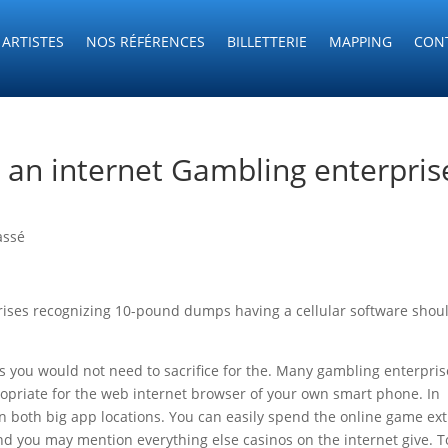
 ARTISTES
NOS RÉFÉRENCES
BILLETTERIE
MAPPING
CON
e an internet Gambling enterpris
assé
es recognizing 10-pound dumps having a cellular software should
ts you would not need to sacrifice for the. Many gambling enterpris
priate for the web internet browser of your own smart phone. In
in both big app locations. You can easily spend the online game ext
and you may mention everything else casinos on the internet give. T