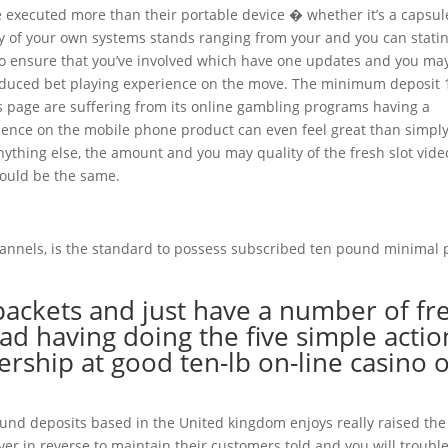
e executed more than their portable device � whether it’s a capsul
 of your own systems stands ranging from your and you can stati
. So ensure that you’ve involved which have one updates and you ma
a reduced bet playing experience on the move. The minimum deposit 
 page are suffering from its online gambling programs having a
perience on the mobile phone product can even feel great than simpl
nything else, the amount and you may quality of the fresh slot vide
hould be the same.
annels, is the standard to possess subscribed ten pound minimal 
packets and just have a number of fr
d having doing the five simple actio
ship at good ten-lb on-line casino o
und deposits based in the United kingdom enjoys really raised th
ver in reverse to maintain their customers told and you will trouble