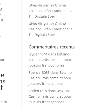
e
Utvecklingen av Online
ng
Casinon: Från Traditionella
y
Till Digitala Spel
10
Utvecklingen av Online
Casinon: Från Traditionella
y
Till Digitala Spel
o
Commentaires récents
Jayden4044
dans
Betzino
Casino : avis complet pour
put
joueurs francophones
Spencer3033
dans
Betzino
ee
Casino : avis complet pour
ns
joueurs francophones
f
Caden3718
dans
Betzino
Casino : avis complet pour
e pub
joueurs francophones
-