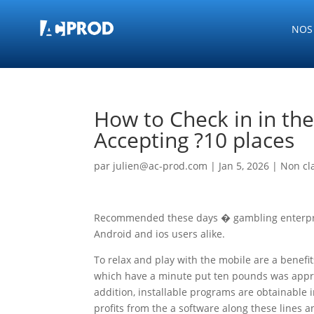
NOS
How to Check in in th
Accepting ?10 places
par
julien@ac-prod.com
|
Jan 5, 2026
|
Non cl
Recommended these days � gambling enterpris
Android and ios users alike.
To relax and play with the mobile are a benefi
which have a minute put ten pounds was appro
addition, installable programs are obtainable 
profits from the a software along these lines 