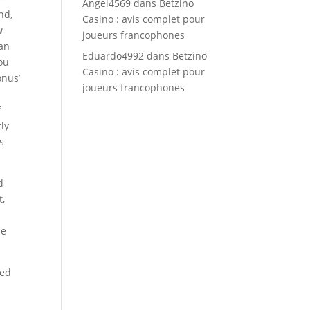
Angel4569
dans
Betzino
nd,
Casino : avis complet pour
w
joueurs francophones
can
Eduardo4992
dans
Betzino
ou
Casino : avis complet pour
onus’
joueurs francophones
f
rly
s
d
t,
he
ved