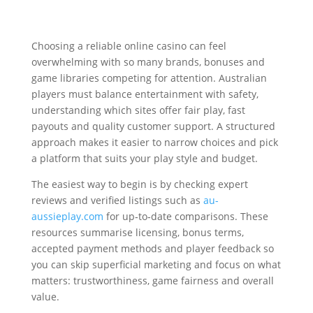
Choosing a reliable online casino can feel
overwhelming with so many brands, bonuses and
game libraries competing for attention. Australian
players must balance entertainment with safety,
understanding which sites offer fair play, fast
payouts and quality customer support. A structured
approach makes it easier to narrow choices and pick
a platform that suits your play style and budget.
The easiest way to begin is by checking expert
reviews and verified listings such as
au-
aussieplay.com
for up‑to‑date comparisons. These
resources summarise licensing, bonus terms,
accepted payment methods and player feedback so
you can skip superficial marketing and focus on what
matters: trustworthiness, game fairness and overall
value.