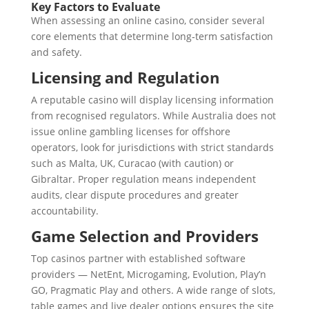
Key Factors to Evaluate
When assessing an online casino, consider several
core elements that determine long‑term satisfaction
and safety.
Licensing and Regulation
A reputable casino will display licensing information
from recognised regulators. While Australia does not
issue online gambling licenses for offshore
operators, look for jurisdictions with strict standards
such as Malta, UK, Curacao (with caution) or
Gibraltar. Proper regulation means independent
audits, clear dispute procedures and greater
accountability.
Game Selection and Providers
Top casinos partner with established software
providers — NetEnt, Microgaming, Evolution, Play’n
GO, Pragmatic Play and others. A wide range of slots,
table games and live dealer options ensures the site