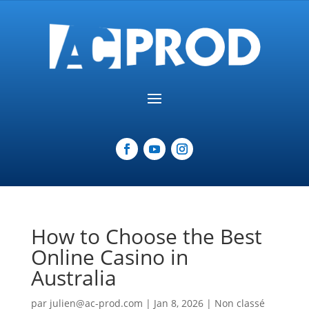
How to Choose the Best
Online Casino in
Australia
par
julien@ac-prod.com
|
Jan 8, 2026
|
Non classé