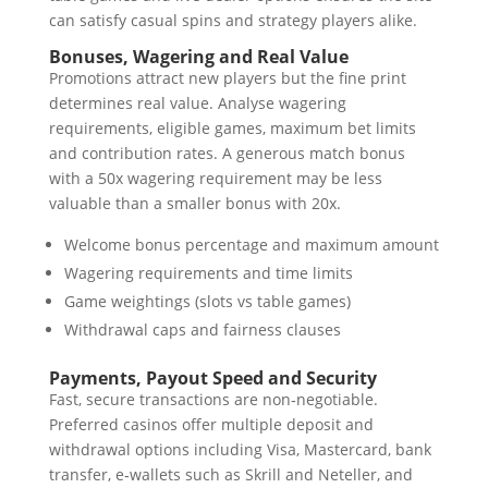
can satisfy casual spins and strategy players alike.
Bonuses, Wagering and Real Value
Promotions attract new players but the fine print
determines real value. Analyse wagering
requirements, eligible games, maximum bet limits
and contribution rates. A generous match bonus
with a 50x wagering requirement may be less
valuable than a smaller bonus with 20x.
Welcome bonus percentage and maximum amount
Wagering requirements and time limits
Game weightings (slots vs table games)
Withdrawal caps and fairness clauses
Payments, Payout Speed and Security
Fast, secure transactions are non‑negotiable.
Preferred casinos offer multiple deposit and
withdrawal options including Visa, Mastercard, bank
transfer, e‑wallets such as Skrill and Neteller, and