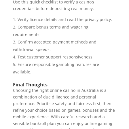
Use this quick checklist to verify a casino’s
credentials before depositing real money:
Verify licence details and read the privacy policy.
Compare bonus terms and wagering
requirements.
Confirm accepted payment methods and
withdrawal speeds.
Test customer support responsiveness.
Ensure responsible gambling features are
available.
Final Thoughts
Choosing the right online casino in Australia is a
combination of due diligence and personal
preference. Prioritise safety and fairness first, then
refine your choice based on games, bonuses and the
mobile experience. With careful research and a
sensible bankroll plan you can enjoy online gaming