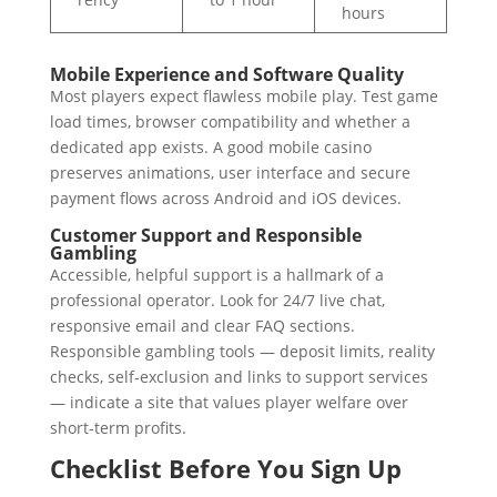
hours
Mobile Experience and Software Quality
Most players expect flawless mobile play. Test game
load times, browser compatibility and whether a
dedicated app exists. A good mobile casino
preserves animations, user interface and secure
payment flows across Android and iOS devices.
Customer Support and Responsible
Gambling
Accessible, helpful support is a hallmark of a
professional operator. Look for 24/7 live chat,
responsive email and clear FAQ sections.
Responsible gambling tools — deposit limits, reality
checks, self‑exclusion and links to support services
— indicate a site that values player welfare over
short‑term profits.
Checklist Before You Sign Up