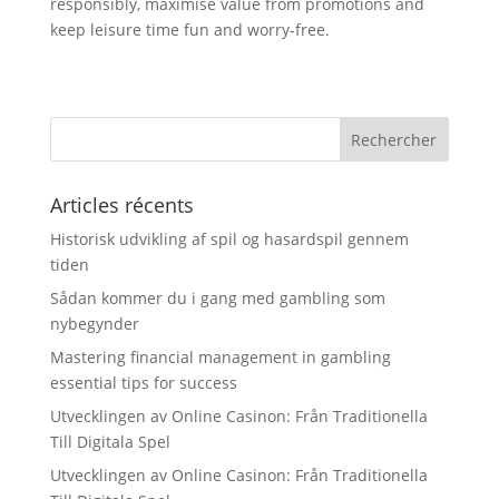
responsibly, maximise value from promotions and
keep leisure time fun and worry‑free.
Articles récents
Historisk udvikling af spil og hasardspil gennem
tiden
Sådan kommer du i gang med gambling som
nybegynder
Mastering financial management in gambling
essential tips for success
Utvecklingen av Online Casinon: Från Traditionella
Till Digitala Spel
Utvecklingen av Online Casinon: Från Traditionella