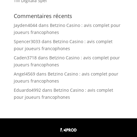
Till Digitala Spel
Commentaires récents
Jayden4044
dans
Betzino Casino : avis complet pour
joueurs francophones
Spencer3033
dans
Betzino Casino : avis complet
pour joueurs francophones
Caden3718
dans
Betzino Casino : avis complet pour
joueurs francophones
Angel4569
dans
Betzino Casino : avis complet pour
joueurs francophones
Eduardo4992
dans
Betzino Casino : avis complet
pour joueurs francophones