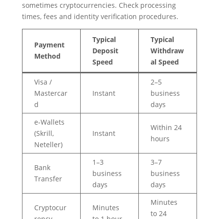
sometimes cryptocurrencies. Check processing
times, fees and identity verification procedures.
Typical
Typical
Payment
Deposit
Withdraw
Method
Speed
al Speed
Visa /
2–5
Mastercar
Instant
business
d
days
e‑Wallets
Within 24
(Skrill,
Instant
hours
Neteller)
1–3
3–7
Bank
business
business
Transfer
days
days
Minutes
Cryptocur
Minutes
to 24
rency
to 1 hour