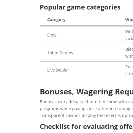
Popular game categories
Category
Wha
Wid
Slots
jac
Bla
Table Games
wit
Real
Live Dealer
str
Bonuses, Wagering Requ
Bonuses can add value but often come with co
programs while paying close attention to wag
Transparent casinos display these terms upfron
Checklist for evaluating offe