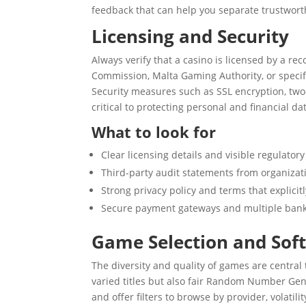
feedback that can help you separate trustwort
Licensing and Security
Always verify that a casino is licensed by a re
Commission, Malta Gaming Authority, or specifi
Security measures such as SSL encryption, two-
critical to protecting personal and financial da
What to look for
Clear licensing details and visible regulatory
Third-party audit statements from organizat
Strong privacy policy and terms that explici
Secure payment gateways and multiple bank
Game Selection and Sof
The diversity and quality of games are central
varied titles but also fair Random Number Gene
and offer filters to browse by provider, volatilit