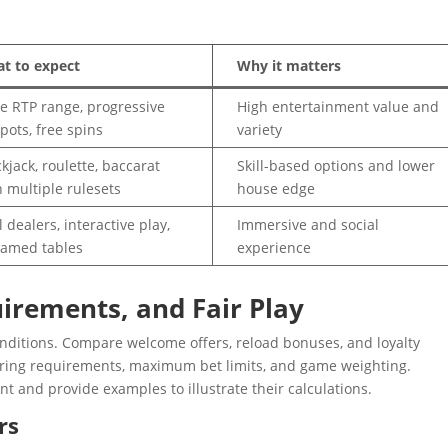
t to expect
Why it matters
e RTP range, progressive
High entertainment value and
kpots, free spins
variety
ckjack, roulette, baccarat
Skill-based options and lower
h multiple rulesets
house edge
 dealers, interactive play,
Immersive and social
eamed tables
experience
irements, and Fair Play
nditions. Compare welcome offers, reload bonuses, and loyalty
ering requirements, maximum bet limits, and game weighting.
t and provide examples to illustrate their calculations.
rs