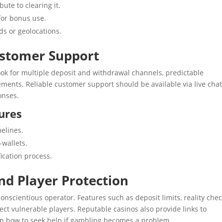
te to clearing it.
or bonus use.
ods or geolocations.
ustomer Support
ook for multiple deposit and withdrawal channels, predictable
ements. Reliable customer support should be available via live chat
onses.
ures
elines.
-wallets.
ication process.
nd Player Protection
nscientious operator. Features such as deposit limits, reality chec
ect vulnerable players. Reputable casinos also provide links to
n how to seek help if gambling becomes a problem.