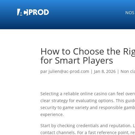
NOS
How to Choose the Righ
for Smart Players
par
julien@ac-prod.com
|
Jan 8, 2026
|
Non cl
Selecting a reliable online casino can feel ove
clear strategy for evaluating options. This gui
security to game variety and responsible gamb
experience.
Start by checking credentials and reputation. 
contact channels. For a fast reference point, r