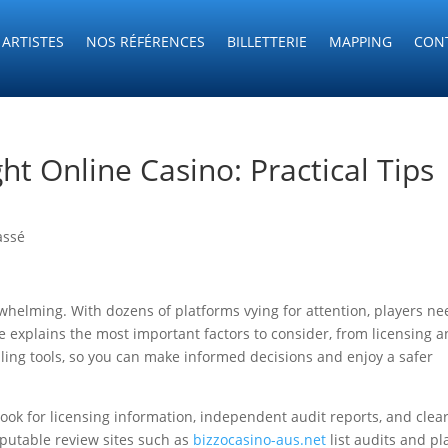
 ARTISTES
NOS RÉFÉRENCES
BILLETTERIE
MAPPING
CON
t Online Casino: Practical Tips
assé
rwhelming. With dozens of platforms vying for attention, players ne
de explains the most important factors to consider, from licensing 
ling tools, so you can make informed decisions and enjoy a safer
Look for licensing information, independent audit reports, and clea
eputable review sites such as
bizzocasino-aus.net
list audits and pl