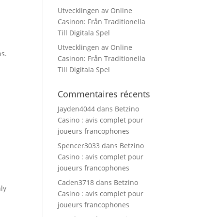
Utvecklingen av Online
Casinon: Från Traditionella
Till Digitala Spel
Utvecklingen av Online
ns.
Casinon: Från Traditionella
Till Digitala Spel
Commentaires récents
Jayden4044
dans
Betzino
Casino : avis complet pour
joueurs francophones
Spencer3033
dans
Betzino
Casino : avis complet pour
joueurs francophones
Caden3718
dans
Betzino
nly
Casino : avis complet pour
s
joueurs francophones