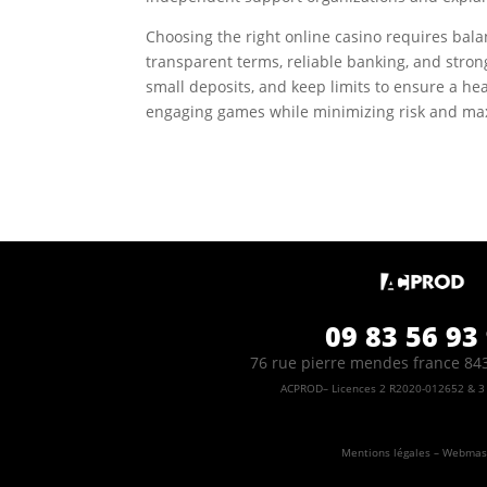
Choosing the right online casino requires bala
transparent terms, reliable banking, and stron
small deposits, and keep limits to ensure a he
engaging games while minimizing risk and ma
09 83 56 93
76 rue pierre mendes france 84
ACPROD– Licences 2 R2020-012652 & 3
Mentions légales – Webmas