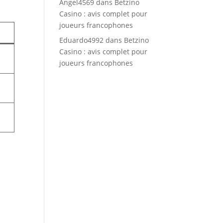
Angel4569
dans
Betzino
Casino : avis complet pour
joueurs francophones
Eduardo4992
dans
Betzino
Casino : avis complet pour
joueurs francophones