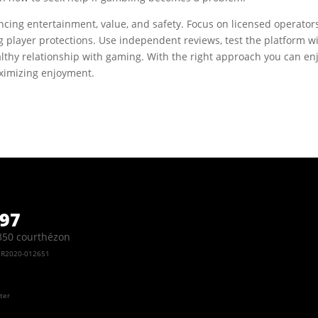
ncing entertainment, value, and safety. Focus on licensed operators
g player protections. Use independent reviews, test the platform w
althy relationship with gaming. With the right approach you can en
ximizing enjoyment.
 97
350 courthézon
 R2020-012651
ter