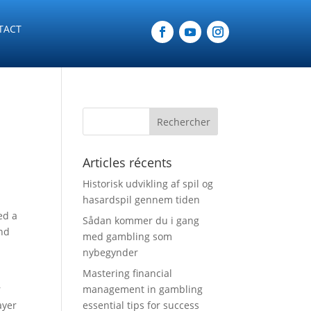
TACT
Articles récents
Historisk udvikling af spil og
hasardspil gennem tiden
ed a
Sådan kommer du i gang
and
med gambling som
nybegynder
Mastering financial
r
management in gambling
ayer
essential tips for success