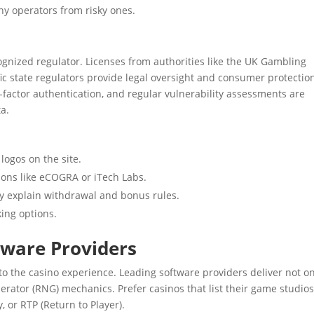
hy operators from risky ones.
cognized regulator. Licenses from authorities like the UK Gambling
c state regulators provide legal oversight and consumer protectio
factor authentication, and regular vulnerability assessments are
ta.
 logos on the site.
ions like eCOGRA or iTech Labs.
tly explain withdrawal and bonus rules.
ing options.
tware Providers
 to the casino experience. Leading software providers deliver not o
rator (RNG) mechanics. Prefer casinos that list their game studio
y, or RTP (Return to Player).