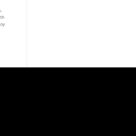
,
ith
joy