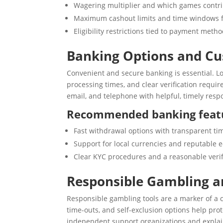
Wagering multiplier and which games contribu
Maximum cashout limits and time windows f
Eligibility restrictions tied to payment meth
Banking Options and C
Convenient and secure banking is essential. L
processing times, and clear verification requir
email, and telephone with helpful, timely resp
Recommended banking feat
Fast withdrawal options with transparent tim
Support for local currencies and reputable e
Clear KYC procedures and a reasonable verif
Responsible Gambling a
Responsible gambling tools are a marker of a co
time-outs, and self-exclusion options help prot
independent support organizations and explai