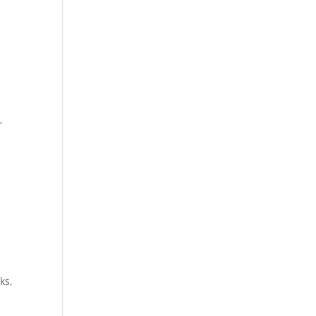
,
ks,