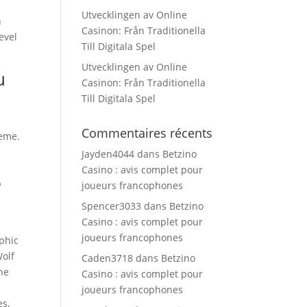
Utvecklingen av Online
n
Casinon: Från Traditionella
evel
Till Digitala Spel
Utvecklingen av Online
u
Casinon: Från Traditionella
Till Digitala Spel
Commentaires récents
heme.
Jayden4044
dans
Betzino
Casino : avis complet pour
p
joueurs francophones
Spencer3033
dans
Betzino
Casino : avis complet pour
joueurs francophones
phic
Wolf
Caden3718
dans
Betzino
he
Casino : avis complet pour
joueurs francophones
es,