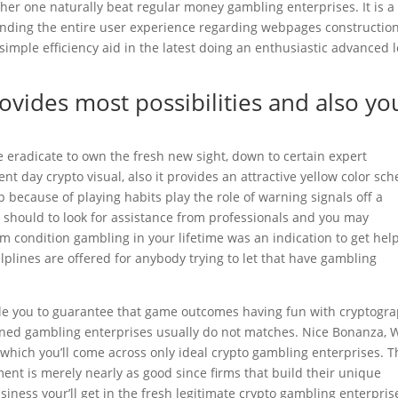
 her one naturally beat regular money gambling enterprises. It is a
anding the entire user experience regarding webpages constructio
imple efficiency aid in the latest doing an enthusiastic advanced l
ovides most possibilities and also yo
 eradicate to own the fresh new sight, down to certain expert
nt day crypto visual, also it provides an attractive yellow color sc
p because of playing habits play the role of warning signals off a
ou should to look for assistance from professionals and you may
condition gambling in your lifetime was an indication to get hel
plines are offered for anybody trying to let that have gambling
ble you to guarantee that game outcomes having fun with cryptogra
oned gambling enterprises usually do not matches. Nice Bonanza, 
 which you’ll come across only ideal crypto gambling enterprises. T
ent is merely nearly as good since firms that build their unique
iness your’ll get in the fresh legitimate crypto gambling enterpris