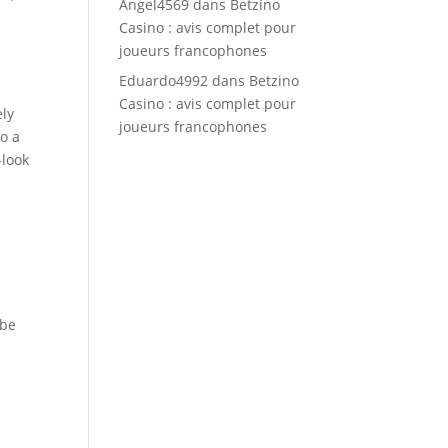
Angel4569
dans
Betzino
Casino : avis complet pour
joueurs francophones
Eduardo4992
dans
Betzino
Casino : avis complet pour
ely
joueurs francophones
to a
-look
 be