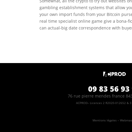
Somewhat, all the crypto to try out websites on
gambling establishment systems that allow you
your own import funds from your Bitcoin purs
real time specialist online game give a bona-
can actual-big date correspondence with buye
09 83 56 93
76 rue pierre mendes france 84
ACPROD– Licences 2 R2020-012652 & 3
Mentions légales – Webmas