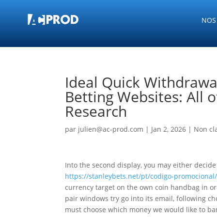
NOS
Ideal Quick Withdrawa
Betting Websites: All 
Research
par
julien@ac-prod.com
|
Jan 2, 2026
|
Non cl
Into the second display, you may either decide
https://stanleybets.net/pt/codigo-promocional
currency target on the own coin handbag in or
pair windows try go into its email, following 
must choose which money we would like to bank