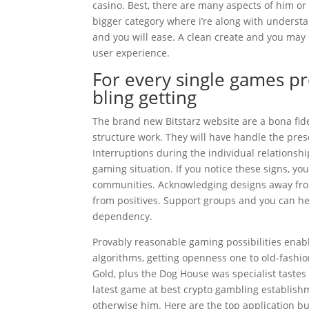
casino. Best, there are many aspects of him or
bigger category where i’re along with underst
and you will ease. A clean create and you may s
user experience.
For every single games pr
bling getting
The brand new Bitstarz website are a bona fide
structure work. They will have handle the prese
Interruptions during the individual relationshi
gaming situation. If you notice these signs, y
communities. Acknowledging designs away from 
from positives. Support groups and you can hel
dependency.
Provably reasonable gaming possibilities ena
algorithms, getting openness one to old-fashi
Gold, plus the Dog House was specialist tastes
latest game at best crypto gambling establishm
otherwise him. Here are the top application bus