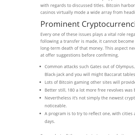
with regards to discussed titles. Bitcoin har
casinos virtually mode a wide array from head
Prominent Cryptocurrencie
Every one of these issues plays a vital role r
following a transfer is made, it cannot become
long-term death of that money. This aspect nec
at offer suggestions before confirming.
Common attacks such Gates out of Olympus, 
Black-jack and you will might Baccarat tables,
Lots of Bitcoin gaming other sites will provi
Better still, 180 a lot more free revolves wa
Nevertheless it’s not simply the newest cry
noticeable.
A program is to try to reflect one, with citi
days.