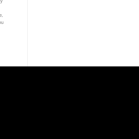
cy
e,
ou