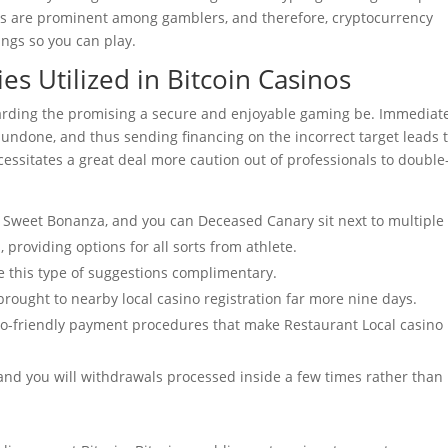
bors are prominent among gamblers, and therefore, cryptocurrency
ings so you can play.
s Utilized in Bitcoin Casinos
egarding the promising a secure and enjoyable gaming be. Immediat
 undone, and thus sending financing on the incorrect target leads 
essitates a great deal more caution out of professionals to double
Sweet Bonanza, and you can Deceased Canary sit next to multiple
 providing options for all sorts from athlete.
de this type of suggestions complimentary.
s brought to nearby local casino registration far more nine days.
pto-friendly payment procedures that make Restaurant Local casino
es and you will withdrawals processed inside a few times rather than