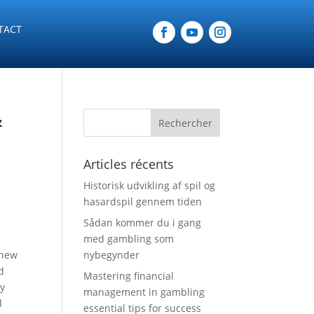
TACT
&
Articles récents
Historisk udvikling af spil og
hasardspil gennem tiden
Sådan kommer du i gang
med gambling som
 new
nybegynder
d
Mastering financial
ly
management in gambling
l
essential tips for success