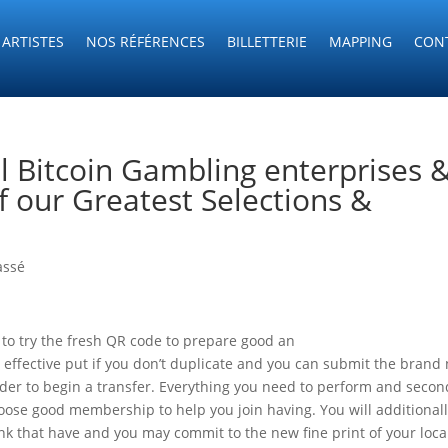
 ARTISTES
NOS RÉFÉRENCES
BILLETTERIE
MAPPING
CON
l Bitcoin Gambling enterprises 
of our Greatest Selections &
assé
 to try the fresh QR code to prepare good an
/
effective put if you don’t duplicate and you can submit the brand
der to begin a transfer. Everything you need to perform and secon
choose good membership to help you join having. You will additional
 that have and you may commit to the new fine print of your loca