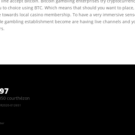
 line accept Bitcoin. Bitcoin gambling enterprises try cryptocurren
 to choice using BTC. Which means that should you want to place,
e towards local casino membership. To have a very immersive sens
fide gambling establishment become are having live channels and y
rs.
 97
350 courthézon
 R2020-012651
ter