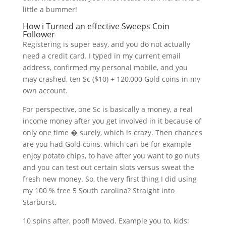
little a bummer!
How i Turned an effective Sweeps Coin
Follower
Registering is super easy, and you do not actually
need a credit card. I typed in my current email
address, confirmed my personal mobile, and you
may crashed, ten Sc ($10) + 120,000 Gold coins in my
own account.
For perspective, one Sc is basically a money, a real
income money after you get involved in it because of
only one time � surely, which is crazy. Then chances
are you had Gold coins, which can be for example
enjoy potato chips, to have after you want to go nuts
and you can test out certain slots versus sweat the
fresh new money. So, the very first thing I did using
my 100 % free 5 South carolina? Straight into
Starburst.
10 spins after, poof! Moved. Example you to, kids: