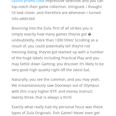
casino promo code
impressive selection and you can
top-notch their game collection. Intrigued, I thought
i’d look closer, and therefore are whenever i turned
into addicted.
Bouncing into the Zula, first of all strikes you is
simply exactly how many games they’ve got �
undoubtedly, more than 1300 titles! Scrolling as a
result of, you could potentially tell they’re not
messing doing, they’ve got teamed up with a number
of the huge labels including Practical Play and you
may Settle down Gaming, you discover it’s likely to be
very good high quality right off the latest bat.
Naturally, you see the common, and you may yeah,
We instantaneously saw Doorways out of Olympus
with this crazy higher RTP, and money Instruct
twenty three, that is always a thrill.
Exactly what really had my personal focus was these
types of Zula Originals. Fish Game? Never even get