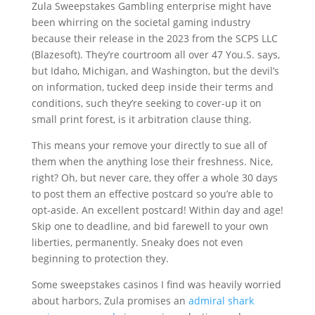
Zula Sweepstakes Gambling enterprise might have
been whirring on the societal gaming industry
because their release in the 2023 from the SCPS LLC
(Blazesoft). They’re courtroom all over 47 You.S. says,
but Idaho, Michigan, and Washington, but the devil’s
on information, tucked deep inside their terms and
conditions, such they’re seeking to cover-up it on
small print forest, is it arbitration clause thing.
This means your remove your directly to sue all of
them when the anything lose their freshness. Nice,
right? Oh, but never care, they offer a whole 30 days
to post them an effective postcard so you’re able to
opt-aside. An excellent postcard! Within day and age!
Skip one to deadline, and bid farewell to your own
liberties, permanently. Sneaky does not even
beginning to protection they.
Some sweepstakes casinos I find was heavily worried
about harbors, Zula promises an
admiral shark