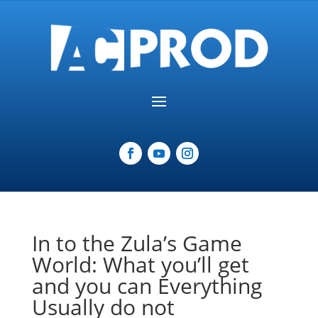
In to the Zula’s Game
World: What you’ll get
and you can Everything
Usually do not