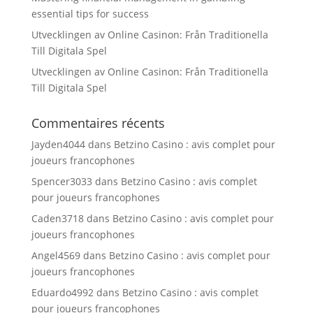
essential tips for success
Utvecklingen av Online Casinon: Från Traditionella
Till Digitala Spel
Utvecklingen av Online Casinon: Från Traditionella
Till Digitala Spel
Commentaires récents
Jayden4044
dans
Betzino Casino : avis complet pour
joueurs francophones
Spencer3033
dans
Betzino Casino : avis complet
pour joueurs francophones
Caden3718
dans
Betzino Casino : avis complet pour
joueurs francophones
Angel4569
dans
Betzino Casino : avis complet pour
joueurs francophones
Eduardo4992
dans
Betzino Casino : avis complet
pour joueurs francophones