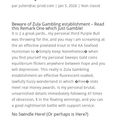
par
julien@ac-prod.com
|
Jan 5, 2026
|
Non classé
Beware of Zula Gambling establishment – Read
this Remark One which just Gamble!
It is 2 a great.yards., my personal third Purple Bull
was throwing for the, and you may I am screaming at
the an effective pixelated trout in the KA Seafood
Huntsman to �Simply Keep Nonetheless� when
you find yourself my personal Sweeps Gold coins
equilibrium flickers anywhere between hope and you
will depression. This really is Zula Gambling
establishment-an effective fluorescent-soaked,
lawfully fuzzy wonderland in which �free� slots
meet real money awards. Is my personal brutal,
unvarnished details immediately following 47 times
of obsession, $ in the floating winnings, and you can
a good nightmarish battle with support service.
No Swindle Here! (Or perhaps is Here?)