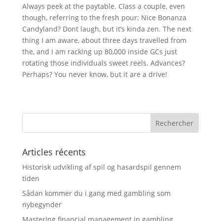
Always peek at the paytable. Class a couple, even
though, referring to the fresh pour: Nice Bonanza
Candyland? Dont laugh, but it’s kinda zen. The next
thing I am aware, about three days travelled from
the, and I am racking up 80,000 inside GCs just
rotating those individuals sweet reels. Advances?
Perhaps? You never know, but it are a drive!
Articles récents
Historisk udvikling af spil og hasardspil gennem
tiden
Sådan kommer du i gang med gambling som
nybegynder
Mastering financial management in gambling