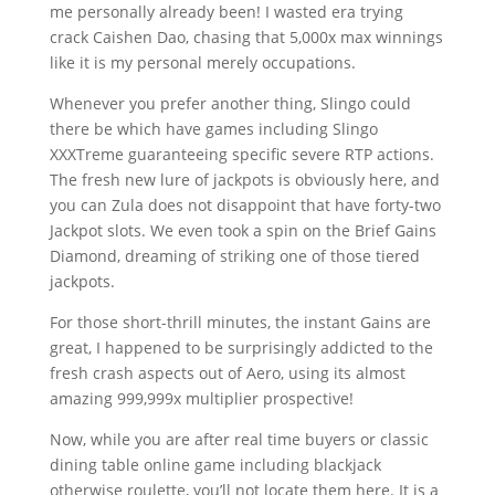
me personally already been! I wasted era trying
crack Caishen Dao, chasing that 5,000x max winnings
like it is my personal merely occupations.
Whenever you prefer another thing, Slingo could
there be which have games including Slingo
XXXTreme guaranteeing specific severe RTP actions.
The fresh new lure of jackpots is obviously here, and
you can Zula does not disappoint that have forty-two
Jackpot slots. We even took a spin on the Brief Gains
Diamond, dreaming of striking one of those tiered
jackpots.
For those short-thrill minutes, the instant Gains are
great, I happened to be surprisingly addicted to the
fresh crash aspects out of Aero, using its almost
amazing 999,999x multiplier prospective!
Now, while you are after real time buyers or classic
dining table online game including blackjack
otherwise roulette, you’ll not locate them here. It is a