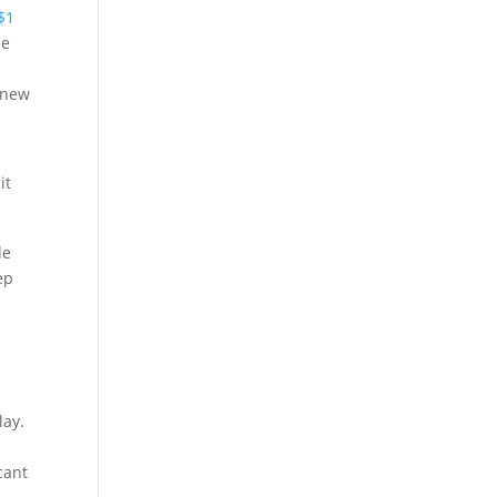
$1
he
 new
de
ep
lay.
cant