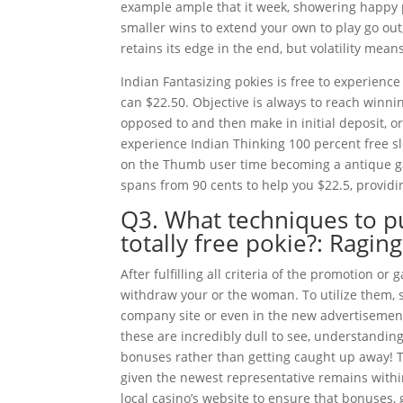
example ample that it week, showering happy p
smaller wins to extend your own to play go ou
retains its edge in the end, but volatility me
Indian Fantasizing pokies is free to experienc
can $22.50. Objective is always to reach winni
opposed to and then make in initial deposit, or 
experience Indian Thinking 100 percent free slot
on the Thumb user time becoming a antique g
spans from 90 cents to help you $22.5, providin
Q3. What techniques to pu
totally free pokie?: Ragin
After fulfilling all criteria of the promotion 
withdraw your or the woman. To utilize them, 
company site or even in the new advertisements
these are incredibly dull to see, understanding
bonuses rather than getting caught up away! To
given the newest representative remains with
local casino’s website to ensure that bonuses,