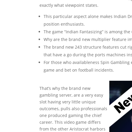
exactly what viewpoint states.
This particular aspect alone makes Indian D
position enthusiasts.
The game “Indian Fantasizing” is among the
Why are the brand new multiplier feature im
The brand new 243 structure features cut rig
that have a go during the ports machines in
For those who availableness Spin Gambling en
game and bet on football incidents.
That’s why the brand new
gambling server, are a very easy
slot having very little unique
outcomes, pulls also professionals
one produced gaming the chief
career. This video game differs
from the other Aristocrat harbors