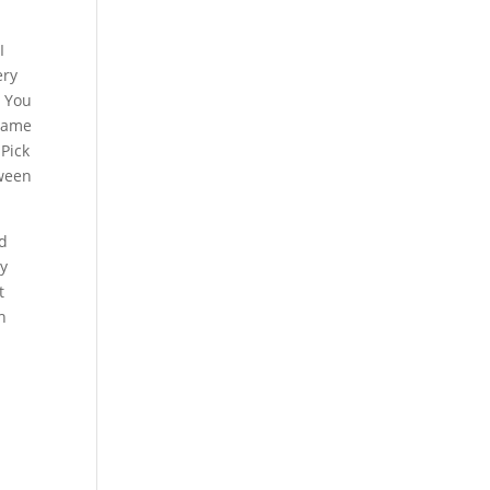
I
ery
t You
 game
 Pick
tween
ld
by
t
h