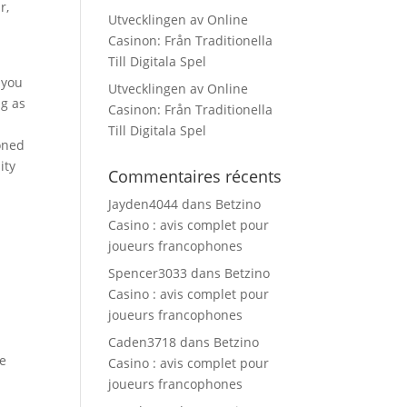
r,
Utvecklingen av Online
Casinon: Från Traditionella
Till Digitala Spel
 you
Utvecklingen av Online
ng as
Casinon: Från Traditionella
Till Digitala Spel
ioned
ity
Commentaires récents
Jayden4044
dans
Betzino
Casino : avis complet pour
joueurs francophones
Spencer3033
dans
Betzino
Casino : avis complet pour
joueurs francophones
Caden3718
dans
Betzino
re
Casino : avis complet pour
joueurs francophones