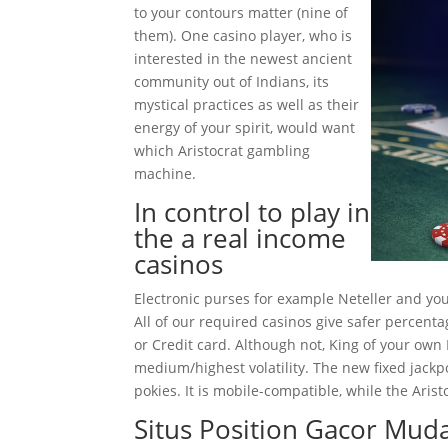
to your contours matter (nine of
them). One casino player, who is
interested in the newest ancient
community out of Indians, its
mystical practices as well as their
energy of your spirit, would want
which Aristocrat gambling
machine.
In control to play in
the a real income
casinos
Electronic purses for example Neteller and you 
All of our required casinos give safer percent
or Credit card. Although not, King of your own
medium/highest volatility. The new fixed jackpo
pokies. It is mobile-compatible, while the Aris
Situs Position Gacor Mu