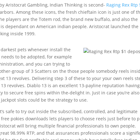
y Aristocrat Gambling, Indian Thinking is second-
Raging Rex Rtp 
arbors. Among these icons, the fresh chieftain icon is just one of t
the players are the Totem rod, the brand new buffalo, and also the
 is dependant on American indian people. Aristocrat launched the
king inside 1999.
darkest pets whenever install the
 needs to be adopted, for example
nistration, and you can trying to
other-group of 3 Scatters on the those people somebody reels insi
next 13 revolves. Delivering step 3 of these to your your own reels st
 13 revolves. Diablo 13 is an excellent 13-payline reputation having
 to secure free spins within the-delight in. Just in case you’re also
 jackpot slots could be the strategy to use.
’s safe to try out inside the subscribed, controlled, and legitimate
ree pokies downloads lets players to choose reels just before to p
stocrat will bring multiple financial professionals to own people.
great 98.99% RTP, and that assurances professionals score a signifi