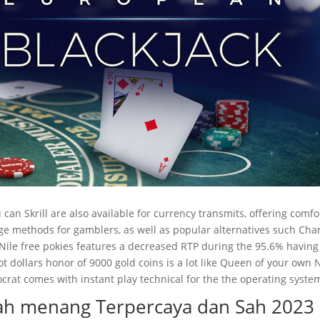
can Skrill are also available for currency transmits, offering comfo
age methods for gamblers, as well as popular alternatives such Cha
 Nile free pokies features a decreased RTP during the 95.6% having
t dollars honor of 9000 gold coins is a lot like Queen of your own N
tocrat comes with instant play technical for the the operating syste
dah menang Terpercaya dan Sah 2023