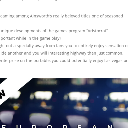
reaming among Ainsworth’s really beloved titles one of seasoned
 unique developments of the games program “Aristocrat”.
portant while in the game play?
ht out a specialty away from fans you to entirely enjoy sensation o
side another and you will interesting highway than just common.
terprise on the portable, you could potentially enjoy Las vegas o