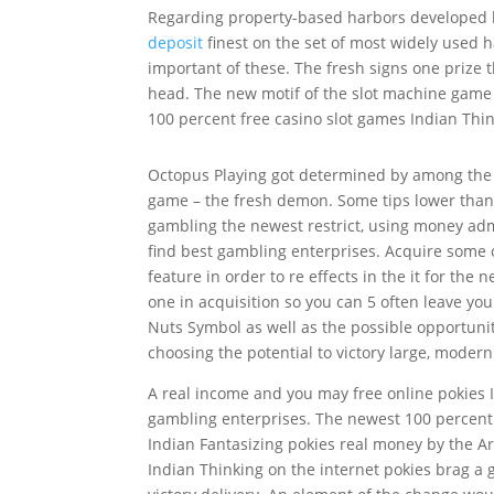
Regarding property-based harbors developed b
deposit
finest on the set of most widely used h
important of these. The fresh signs one prize 
head. The new motif of the slot machine game
100 percent free casino slot games Indian Thin
Octopus Playing got determined by among the 
game – the fresh demon. Some tips lower than
gambling the newest restrict, using money admi
find best gambling enterprises. Acquire some 
feature in order to re effects in the it for the 
one in acquisition so you can 5 often leave you
Nuts Symbol as well as the possible opportunity
choosing the potential to victory large, modern
A real income and you may free online pokies It
gambling enterprises. The newest 100 percent f
Indian Fantasizing pokies real money by the Ari
Indian Thinking on the internet pokies brag a 