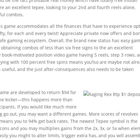
ld be the fact profitable real money which have totally free Indian
re an excellent tepee, looking to your 2nd and fourth reels alone,
sful combos.
this game accommodates all the finances that have to experience op
ifty, for each and every twist! Appreciate private now offers and bo
l safe gaming ecosystem. Overall, the brand new status has easy ga
btaining combos of less than six free signs to the an excellent
ry book-motivated position video game having 5 reels, step 3 rows, 
ying with 100 percent free spins means you’lso are maybe not alr
 useful, and the just after-consequences also needs to be taken
game are developed to return $94 for
he kicker—this happens more than
cipants. If you would like much more
ing go out, you may want a different games. More scores of revolves
y means you to 94% get back rates. The newest Tepee symbol is the
 icons and you may multiplies gains from the 2x, 3x, or 5x when ele
sily you might to alter limits, trigger extra has, and you will assem