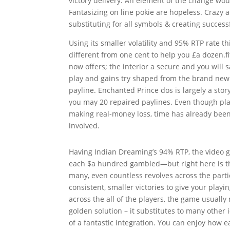
victory delivery. An element of the change wou
Fantasizing on line pokie are hopeless. Crazy a
substituting for all symbols & creating succes
Using its smaller volatility and 95% RTP rate 
different from one cent to help you £a dozen.f
now offers; the interior a secure and you wil
play and gains try shaped from the brand new o
payline. Enchanted Prince dos is largely a sto
you may 20 repaired paylines. Even though pla
making real-money loss, time has already been
involved.
Having Indian Dreaming’s 94% RTP, the video 
each $a hundred gambled—but right here is t
many, even countless revolves across the parti
consistent, smaller victories to give your play
across the all of the players, the game usuall
golden solution – it substitutes to many other
of a fantastic integration. You can enjoy how ea