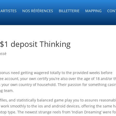
 ARTISTES
NOS RÉFÉRENCES
BILLETTERIE
MAPPING
CON
 $1 deposit Thinking
assé
bonus need getting wagered totally to the provided weeks before
e account, your own certify you’re also over the age of 18 and/or t
n your own country of household.
Their passion for something casi
ng team.
files, and statistically balanced game play you to assures reasonab
 work smoothly to the ios and android devices, offering the same h
top type. The newest strange reels from ‘Indian Dreaming’ were fo