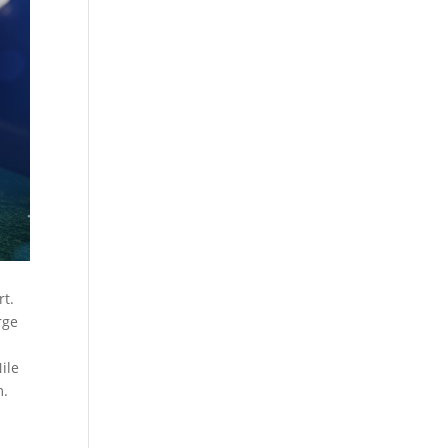
rt.
rge
ile
m.