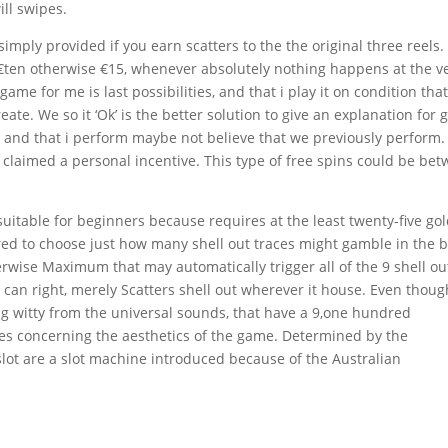
ll swipes.
mply provided if you earn scatters to the the original three reels. 
s €ten otherwise €15, whenever absolutely nothing happens at the v
game for me is last possibilities, and that i play it on condition tha
eate. We so it ‘Ok’ is the better solution to give an explanation for
t and that i perform maybe not believe that we previously perform.
e claimed a personal incentive. This type of free spins could be be
suitable for beginners because requires at the least twenty-five go
ered to choose just how many shell out traces might gamble in the 
herwise Maximum that may automatically trigger all of the 9 shell ou
 can right, merely Scatters shell out wherever it house. Even thoug
ng witty from the universal sounds, that have a 9,one hundred
es concerning the aesthetics of the game. Determined by the
lot are a slot machine introduced because of the Australian