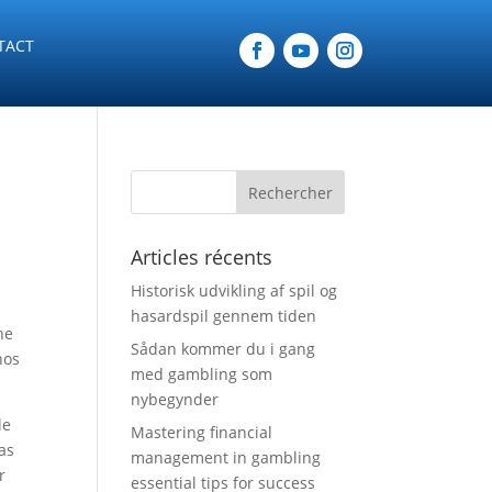
TACT
Articles récents
Historisk udvikling af spil og
hasardspil gennem tiden
he
Sådan kommer du i gang
nos
med gambling som
nybegynder
le
Mastering financial
as
management in gambling
r
essential tips for success