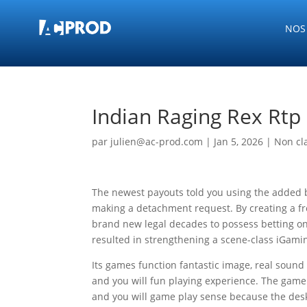
NOS
Indian Raging Rex Rtp
par
julien@ac-prod.com
|
Jan 5, 2026
|
Non cl
The newest payouts told you using the added 
making a detachment request. By creating a fre
brand new legal decades to possess betting o
resulted in strengthening a scene-class iGami
Its games function fantastic image, real sound 
and you will fun playing experience. The game
and you will game play sense because the desk