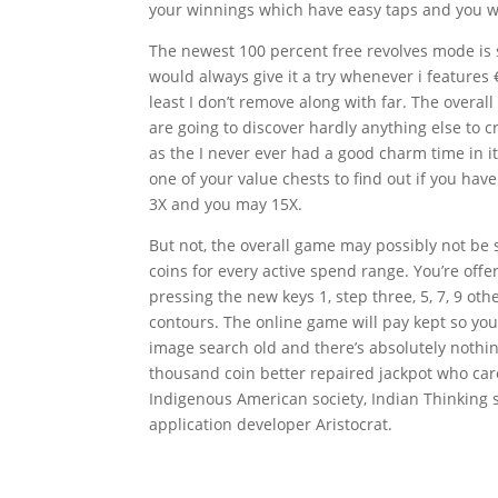
your winnings which have easy taps and you wi
The newest 100 percent free revolves mode is si
would always give it a try whenever i feature
least I don’t remove along with far. The overall 
are going to discover hardly anything else to cr
as the I never ever had a good charm time in i
one of your value chests to find out if you hav
3X and you may 15X.
But not, the overall game may possibly not be 
coins for every active spend range. You’re off
pressing the new keys 1, step three, 5, 7, 9 ot
contours. The online game will pay kept so you
image search old and there’s absolutely nothi
thousand coin better repaired jackpot who car
Indigenous American society, Indian Thinking s
application developer Aristocrat.