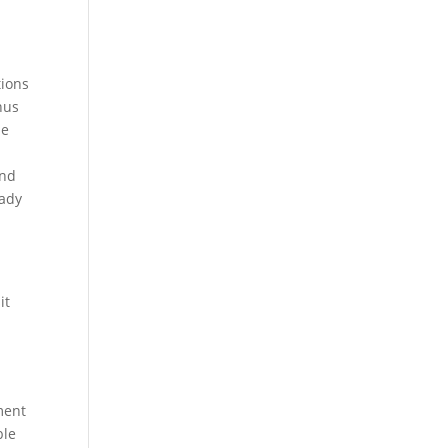
tions
nus
me
and
eady
ment
ble