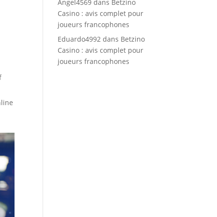
Angel4569
dans
Betzino
Casino : avis complet pour
joueurs francophones
Eduardo4992
dans
Betzino
Casino : avis complet pour
joueurs francophones
f
nline