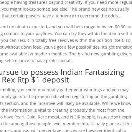
eople having treasures beyond creativity. If you need more regula
t, you might lookup someplace else. The brand new casino usually
ans that certain players have a tendency to overcome the odds…
e and no obtain expected, and you will bets range between $0.90 so
ng combos to your paylines. You can try they within the demo setti
you can result in totally free revolves within the position itself. To
 without down load, you’ve got a few possibilities. It’s got transit
ame available on modern mobiles. The brand new gambling divers
g self-reliance to have professionals.
rsue to possess Indian Fantasizing
g Rex Rtp $1 deposit
or gambling, you could potentially gather your winnings and you may
simply go into the promo code when registering on the gambling
 section, and the incentive will likely be available. While we know
 the information is vital to creating probably the most from the
 have Pearl, Gold, Rare metal, and NOIR people, issues don’t expi
in the among those people level membership. Usually glance at the
 games, and you will percentage choices are however identical to