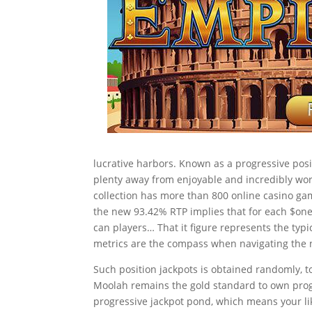
lucrative harbors. Known as a progressive posit
plenty away from enjoyable and incredibly wo
collection has more than 800 online casino g
the new 93.42% RTP implies that for each $on
can players… That it figure represents the typ
metrics are the compass when navigating the n
Such position jackpots is obtained randomly, 
Moolah remains the gold standard to own progre
progressive jackpot pond, which means your li