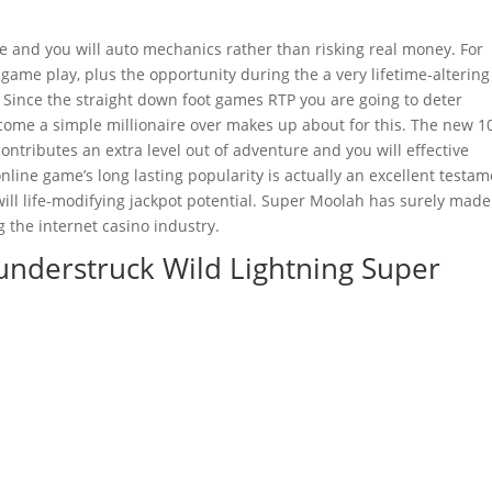
e and you will auto mechanics rather than risking real money. For
 game play, plus the opportunity during the a very lifetime-altering
. Since the straight down foot games RTP you are going to deter
come a simple millionaire over makes up about for this. The new 1
contributes an extra level out of adventure and you will effective
online game’s long lasting popularity is actually an excellent testa
ill life-modifying jackpot potential. Super Moolah has surely made
g the internet casino industry.
hunderstruck Wild Lightning Super