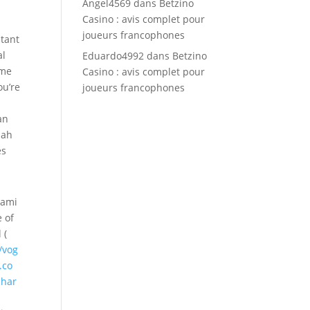
Angel4569
dans
Betzino
Casino : avis complet pour
joueurs francophones
stant
al
Eduardo4992
dans
Betzino
ame
Casino : avis complet pour
ou’re
joueurs francophones
an
lah
es
gami
e of
 (
//vog
.co
shar