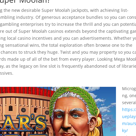
g the new desirable Super Moolah jackpots, with achieving list-
gambling industry. Of generous acceptance bundles so you can con
gambling enterprises try to increase the thrill and you can potenti
lure out of Super Moolah casinos extends beyond the captivating g
ting local casino incentives and you can advertisements. Whether y
ng sensational wins, the total exploration often browse one to the
 chances to struck they huge. Twist and you may property so you c
rds made up of all of the bet from every player. Looking Mega Moo
, as the legacy on line slot is frequently abandoned out of librari
ssives.
Micro
ng, on
several
https:
ueplay
m/au/
ky/