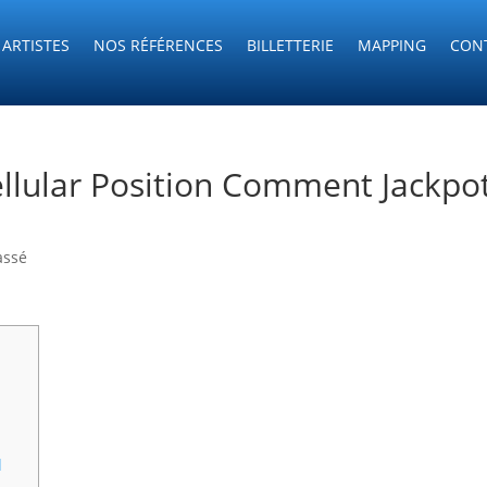
 ARTISTES
NOS RÉFÉRENCES
BILLETTERIE
MAPPING
CON
llular Position Comment Jackpo
assé
d