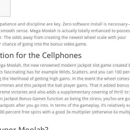
e patience and discipline are key. Zero software install is necessary
r a smooth sense. Mega Moolah is actually totally enhanced to posse
r.
The odds away from creating the newest wheel scale with your
ur chance of going into the bonus video game.
ion for the Cellphones
 Mega Moolah, the new renowned modern jackpot slot game created 
 fascinating has for example Wilds, Scatters, and you can 100 per
 the likelihood of getting high gains. In the event the wheel comes
ermines and this jackpot the ball player gains. That it added bonus
eme victories and also adds a supplementary covering of thrill to
 Jackpot Bonus Games function as being the stress, you’lso are go
ckpots after you go into. In terms of the gameplay, it’s relatively e
0 percent free spins with a good 3x multiplier (otherwise 6x multi
 Super Moolah?