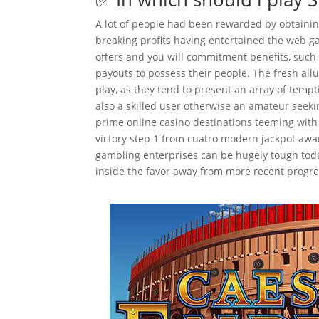
A lot of people had been rewarded by obtainin
breaking profits having entertained the web 
offers and you will commitment benefits, such 
payouts to possess their people. The fresh al
play, as they tend to present an array of temp
also a skilled user otherwise an amateur seeki
prime online casino destinations teeming with
victory step 1 from cuatro modern jackpot awa
gambling enterprises can be hugely tough today
inside the favor away from more recent progre