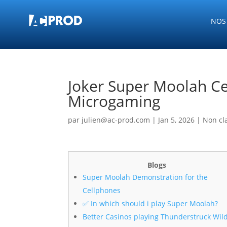
NOS
Joker Super Moolah Ce
Microgaming
par
julien@ac-prod.com
|
Jan 5, 2026
|
Non cl
Blogs
Super Moolah Demonstration for the
Cellphones
✅ In which should i play Super Moolah?
Better Casinos playing Thunderstruck Wil