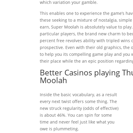
which variation your gamble.
This enables one to experience the game’s hav
these seeking to a mixture of nostalgia, simple
earn, Super Moolah is absolutely value to play
particular players, the brand new charm to be
percent free revolves ability with tripled wins 
prospective. Even with their old graphics, the 
to help you its compelling game play and you w
their place while the an epic position regardin
Better Casinos playing T
Moolah
Inside the basic vocabulary, as a result
every next twist offers some thing. The
new struck regularity (odds of effective)
is about 46%. You can spin for some
time and never feel just like what you
owe is plummeting.