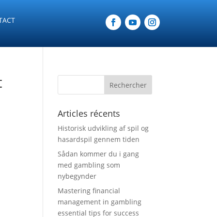
TACT
t
Articles récents
Historisk udvikling af spil og
hasardspil gennem tiden
Sådan kommer du i gang
med gambling som
nybegynder
Mastering financial
management in gambling
essential tips for success