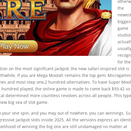
otherw
the
newest
bigges
game
studios
actuall
usuall
recogn
for the
ion on the most significant jackpot, the new safari-inspired slot is
rthwhile. If you are Mega Moolah remains the top gem, Microgamin
ames and most step one,2 hundred alternatives. To have Super Mool
e hundred played, the online game is made to come back $93.42 so
ical determined more countless revolves across all people. This type
ew big sea of slot game.
to your one spin, and you may out of nowhere, you can winnings. S
ssive jackpot slots inside 2025. All the versions express an ident
kelihood of winning the big one are still undamaged no matter at