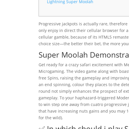
Lightning Super Moolah
Progressive jackpots is actually rare, therefor
only enjoy in direct their cellular browser fo
cellular gamble, because of its HTML5 remaste
choice size—the better their bet, the more yo
Super Moolah Demonstrat
Get ready for a crazy safari excitement with
Microgaming. The video game along with boasts
free Spins, raising the gameplay and improving
an end spinning, colour they places to the det
round not simply enhances the prospect of extr
gameplay. To your haphazard-triggered Modern
to win step one away from cuatro progressive ja
that have increasing nuts gains and you may 10
for the wild).
✅ In which should i play