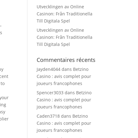
Utvecklingen av Online
Casinon: Från Traditionella
Till Digitala Spel
—
Utvecklingen av Online
ss
Casinon: Från Traditionella
Till Digitala Spel
Commentaires récents
by
Jayden4044
dans
Betzino
cent
Casino : avis complet pour
 to
joueurs francophones
Spencer3033
dans
Betzino
 your
Casino : avis complet pour
ing
joueurs francophones
asy
Caden3718
dans
Betzino
plier
Casino : avis complet pour
joueurs francophones