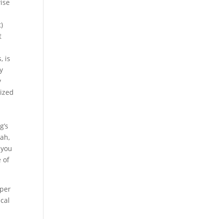
ise
)
t
, is
y
y
ized
g’s
ah,
 you
 of
uper
ical