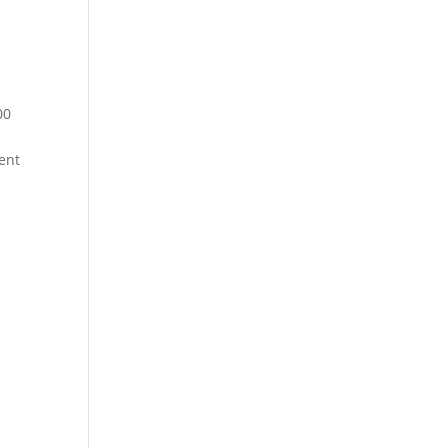
00
ment