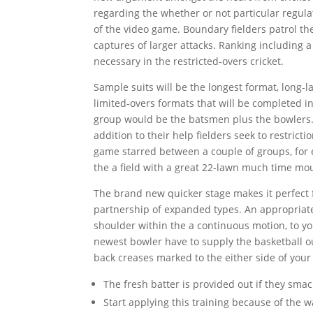
regarding the whether or not particular regulat
of the video game. Boundary fielders patrol th
captures of larger attacks. Ranking including a
necessary in the restricted-overs cricket.
Sample suits will be the longest format, long-
limited-overs formats that will be completed i
group would be the batsmen plus the bowlers.
addition to their help fielders seek to restrict
game starred between a couple of groups, for
the a field with a great 22-lawn much time mou
The brand new quicker stage makes it perfect 
partnership of expanded types. An appropriate 
shoulder within the a continuous motion, to you
newest bowler have to supply the basketball ou
back creases marked to the either side of you
The fresh batter is provided out if they smack
Start applying this training because of the w