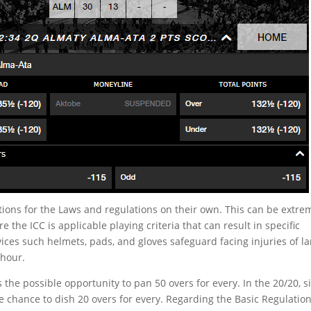
tions for the Laws and regulations on their own. This can be extre
 the ICC is applicable playing criteria that can result in specific
ices such helmets, pads, and gloves safeguard facing injuries of la
 hour.
 the possible opportunity to pan 50 overs for every. In the 20/20, s
 chance to dish 20 overs for every. Regarding the Basic Regulatio