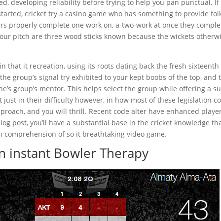
, developing reliability before trying to help you pan punctual. If
g started, cricket try a casino game who has something to provide fol
rs properly complete one work on, a-two-work at once they comple
f your pitch are three wood sticks known because the wickets otherw
in that it recreation, using its roots dating back the fresh sixteenth
 the group’s signal try exhibited to your kept boobs of the top, and 
e’s group’s mentor. This helps select the group while offering a s
 just in their difficulty however, in how most of these legislation 
roach, and you will thrill. Recent code alter have enhanced playe
log post, you’ll have a substantial base in the cricket knowledge th
 comprehension of so it breathtaking video game.
an instant Bowler Therapy