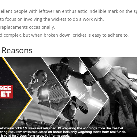
ellent people with leftover an enthusiastic indelible mark on the s
 focus on involving the wickets to do a work with.
 replacements occasionally.
d complex, but when broken down, cricket is easy to adhere to.
e Reasons