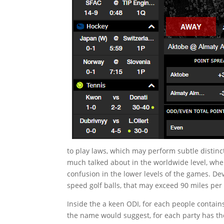
to play laws, which may perform subtle distinc
much talked about in the worldwide level, where
confusion in the lower levels of the games. Dev
speed golf balls, that may exceed 90 miles per
Inside the a keen ODI, for each people contains
the name would suggest, for each party has the