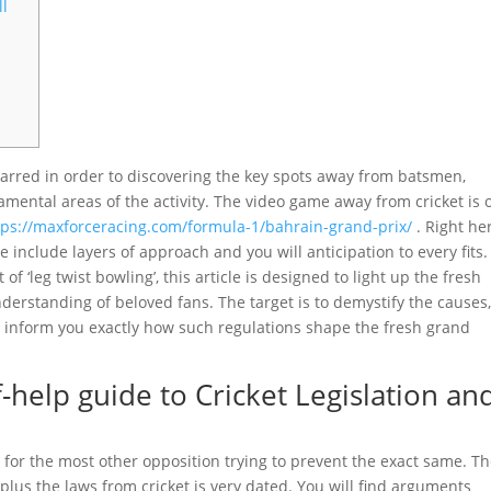
ll
tarred in order to discovering the key spots away from batsmen,
amental areas of the activity.
The video game away from cricket is 
tps://maxforceracing.com/formula-1/bahrain-grand-prix/
. Right he
e include layers of approach and you will anticipation to every fits
of ‘leg twist bowling’, this article is designed to light up the fresh
erstanding of beloved fans. The target is to demystify the causes
y inform you exactly how such regulations shape the fresh grand
help guide to Cricket Legislation an
for the most other opposition trying to prevent the exact same. T
lus the laws from cricket is very dated. You will find arguments