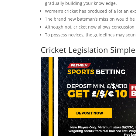
gradually building your knowledge.
Women’s cricket has produced of a lot an exc
The brand new batsman’s mission would be to
Although not, cricket now allows concussion
To possess novices, the guidelines may soun
Cricket Legislation Simpl