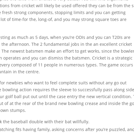
ions from cricket will likely be used offered they can be from the 
e fresh strong components, stopping limits and you can getting
 lot of time-for the, long-of, and you may strong square toes are
lasting as much as 5 days, when you’re ODIs and you can T20Is are
n the afternoon. The 2 fundamental jobs in the an excellent cricket
 The newest batsmen make an effort to get works, since the bowler
ion operates and you can dismiss the batsmen. Cricket is a strategic
 every composed of 11 people in numerous types. The game occurs
ntain in the centre.
for newbies who want to feel complete suits without any go out
bowling action requires the sleeve to successfully pass along sid
r golf ball put out until the case entry the new vertical condition.
t of at the rear of the brand new bowling crease and inside the g
r own stumps.
 the baseball double with their bat willfully.
atching fits having family, asking concerns after you’re puzzled, an