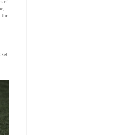
s of
me,
n the
cket