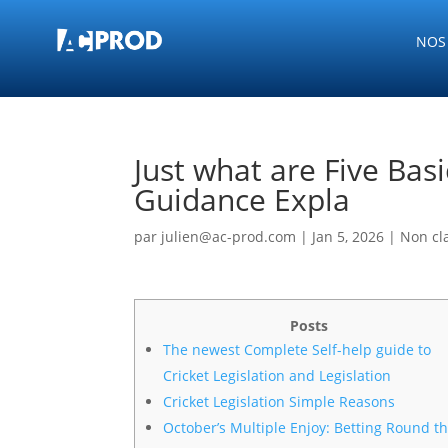
NOS
Just what are Five Basi
Guidance Expla
par
julien@ac-prod.com
|
Jan 5, 2026
|
Non cl
Posts
The newest Complete Self-help guide to
Cricket Legislation and Legislation
Cricket Legislation Simple Reasons
October’s Multiple Enjoy: Betting Round t