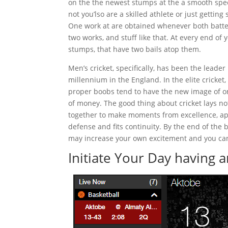
on the the newest stumps at the a smooth speed
not you’lso are a skilled athlete or just gettin
One work at are obtained whenever both batte
two works, and stuff like that. At every end o
stumps, that have two bails atop them.
Men’s cricket, specifically, has been the leader 
millennium in the England. In the elite cricket,
proper boobs tend to have the new image of on
of money. The good thing about cricket lays not
together to make moments from excellence, app
defense and fits continuity. By the end of the b
may increase your own excitement and you can
Initiate Your Day having 