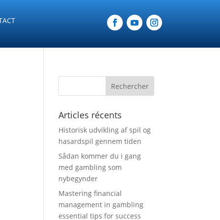
TACT
Articles récents
Historisk udvikling af spil og
hasardspil gennem tiden
Sådan kommer du i gang
med gambling som
nybegynder
Mastering financial
management in gambling
essential tips for success