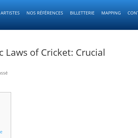
 ARTISTES
NOS RÉFÉRENCES
BILLETTERIE
MAPPING
CON
c Laws of Cricket: Crucial
assé
he