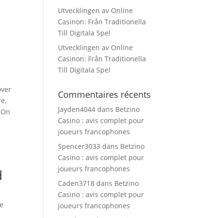
Utvecklingen av Online
Casinon: Från Traditionella
Till Digitala Spel
Utvecklingen av Online
Casinon: Från Traditionella
Till Digitala Spel
over
Commentaires récents
re,
Jayden4044
dans
Betzino
. On
Casino : avis complet pour
joueurs francophones
,
Spencer3033
dans
Betzino
Casino : avis complet pour
joueurs francophones
d
Caden3718
dans
Betzino
Casino : avis complet pour
he
joueurs francophones