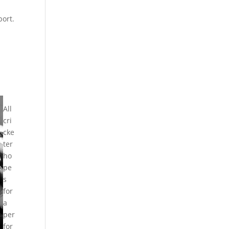
port.
All
cri
cke
ter
ho
pe
s
for
a
per
for