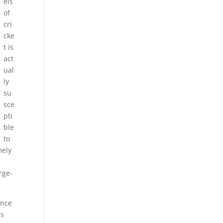
els
of
cri
cke
t is
act
ual
ly
su
sce
pti
ble
to
mely
rge-
ince
ns