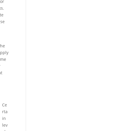
 or
ks.
te
ise
the
upply
come
r
at
Ce
rta
in
lev