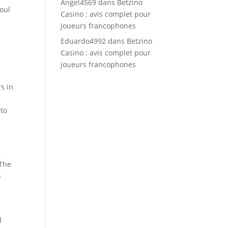
Angel4569
dans
Betzino
soul
Casino : avis complet pour
joueurs francophones
Eduardo4992
dans
Betzino
Casino : avis complet pour
joueurs francophones
s in
 to
e
 The
o
d