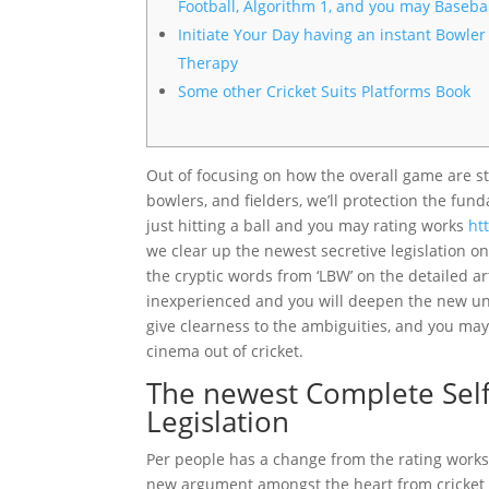
Football, Algorithm 1, and you may Baseba
Initiate Your Day having an instant Bowler
Therapy
Some other Cricket Suits Platforms Book
Out of focusing on how the overall game are s
bowlers, and fielders, we’ll protection the fund
just hitting a ball and you may rating works
ht
we clear up the newest secretive legislation on
the cryptic words from ‘LBW’ on the detailed art 
inexperienced and you will deepen the new und
give clearness to the ambiguities, and you ma
cinema out of cricket.
The newest Complete Self-
Legislation
Per people has a change from the rating works 
new argument amongst the heart from cricket p