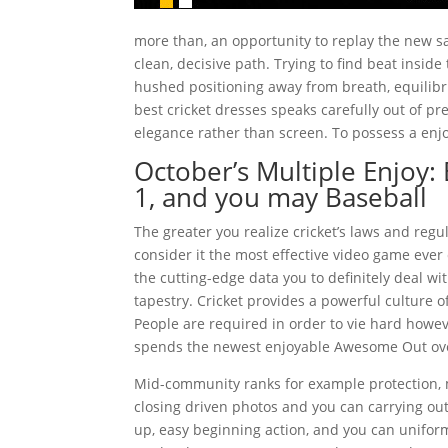
more than, an opportunity to replay the new sa
clean, decisive path. Trying to find beat insid
hushed positioning away from breath, equilibri
best cricket dresses speaks carefully out of p
elegance rather than screen. To possess a enjo
October’s Multiple Enjoy:
1, and you may Baseball
The greater you realize cricket’s laws and regu
consider it the most effective video game ever 
the cutting-edge data you to definitely deal wit
tapestry. Cricket provides a powerful culture o
People are required in order to vie hard howev
spends the newest enjoyable Awesome Out ove
Mid-community ranks for example protection, m
closing driven photos and you can carrying out
up, easy beginning action, and you can uniform