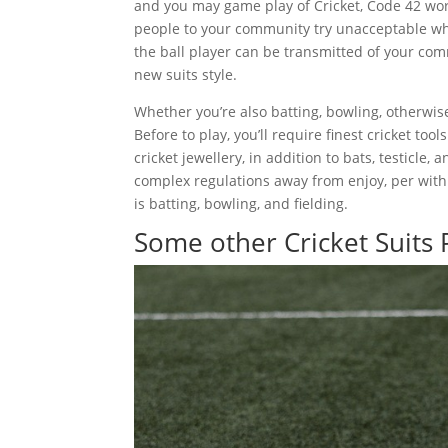
and you may game play of Cricket, Code 42 wor
people to your community try unacceptable whic
the ball player can be transmitted of your co
new suits style.
Whether you’re also batting, bowling, otherwise
Before to play, you’ll require finest cricket t
cricket jewellery, in addition to bats, testicle,
complex regulations away from enjoy, per with 
is batting, bowling, and fielding.
Some other Cricket Suits