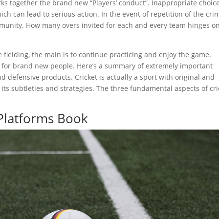
ks together the brand new “Players’ conduct”. Inappropriate choice
h can lead to serious action. In the event of repetition of the cri
mmunity. How many overs invited for each and every team hinges o
 fielding, the main is to continue practicing and enjoy the game.
ools for brand new people. Here’s a summary of extremely important
 and defensive products. Cricket is actually a sport with original and
its subtleties and strategies. The three fundamental aspects of cri
 Platforms Book