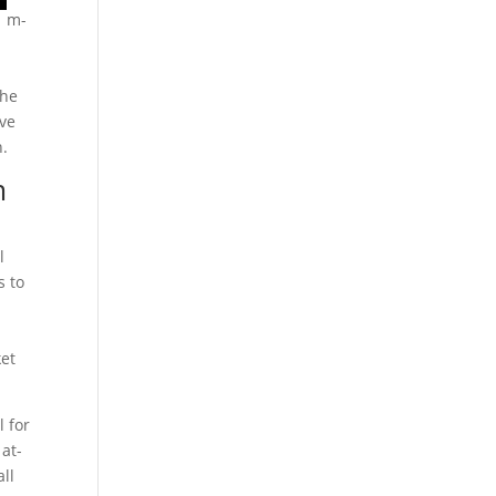
m-
The
ave
n.
m
l
s to
ket
 for
 at-
ll