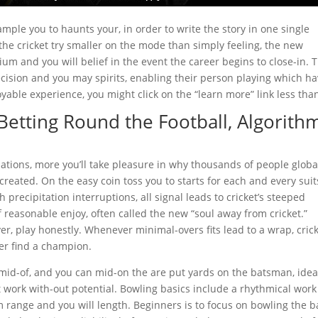
mple you to haunts your, in order to write the story in one single
e the cricket try smaller on the mode than simply feeling, the new
um and you will belief in the event the career begins to close-in. 
recision and you may spirits, enabling their person playing which h
yable experience, you might click on the “learn more” link less tha
 Betting Round the Football, Algorith
lations, more you’ll take pleasure in why thousands of people globa
created. On the easy coin toss you to starts for each and every suit
h precipitation interruptions, all signal leads to cricket’s steeped
f reasonable enjoy, often called the new “soul away from cricket.”
er, play honestly. Whenever minimal-overs fits lead to a wrap, cric
r find a champion.
id-of, and you can mid-on the are put yards on the batsman, ideal
 work with-out potential. Bowling basics include a rhythmical work
 range and you will length. Beginners is to focus on bowling the ba