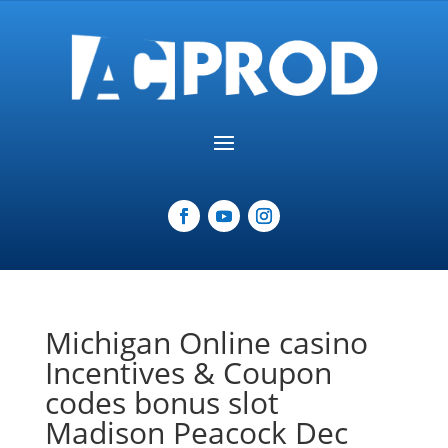
Michigan Online casino
Incentives & Coupon
codes bonus slot
Madison Peacock Dec