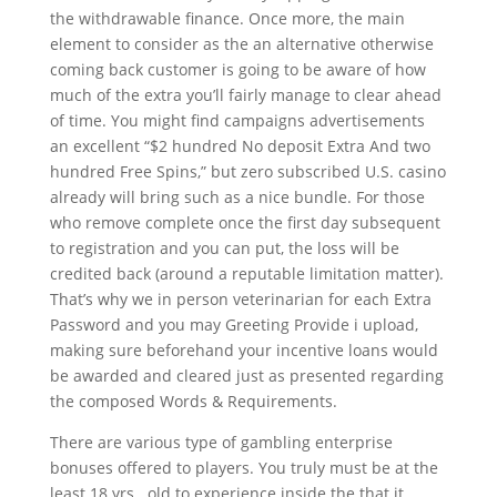
the withdrawable finance. Once more, the main
element to consider as the an alternative otherwise
coming back customer is going to be aware of how
much of the extra you’ll fairly manage to clear ahead
of time. You might find campaigns advertisements
an excellent “$2 hundred No deposit Extra And two
hundred Free Spins,” but zero subscribed U.S. casino
already will bring such as a nice bundle. For those
who remove complete once the first day subsequent
to registration and you can put, the loss will be
credited back (around a reputable limitation matter).
That’s why we in person veterinarian for each Extra
Password and you may Greeting Provide i upload,
making sure beforehand your incentive loans would
be awarded and cleared just as presented regarding
the composed Words & Requirements.
There are various type of gambling enterprise
bonuses offered to players. You truly must be at the
least 18 yrs . old to experience inside the that it