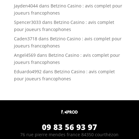
Jayden4044
dans
Betzino Casino : avis complet pour
joueurs francophones
Spencer3033
dans
Betzino Casino : avis complet
pour joueurs francophones
Caden3718
dans
Betzino Casino : avis complet pour
joueurs francophones
Angel4569
dans
Betzino Casino : avis complet pour
joueurs francophones
Eduardo4992
dans
Betzino Casino : avis complet
pour joueurs francophones
09 83 56 93 97
76 rue pierre mendes france 84350 courthézon