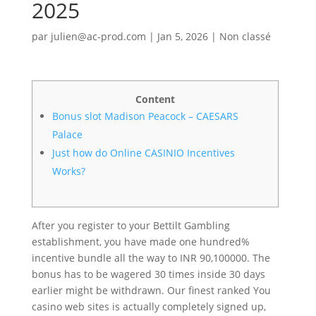
2025
par
julien@ac-prod.com
|
Jan 5, 2026
|
Non classé
Content
Bonus slot Madison Peacock – CAESARS
Palace
Just how do Online CASINIO Incentives
Works?
After you register to your Bettilt Gambling
establishment, you have made one hundred%
incentive bundle all the way to INR 90,100000. The
bonus has to be wagered 30 times inside 30 days
earlier might be withdrawn. Our finest ranked You
casino web sites is actually completely signed up,