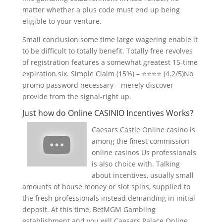
matter whether a plus code must end up being
eligible to your venture.
Small conclusion some time large wagering enable it
to be difficult to totally benefit. Totally free revolves
of registration features a somewhat greatest 15-time
expiration.six. Simple Claim (15%) – ⭐⭐⭐⭐ (4.2/5)No
promo password necessary – merely discover
provide from the signal-right up.
Just how do Online CASINIO Incentives Works?
Caesars Castle Online casino is
among the finest commission
online casinos Us professionals
is also choice with. Talking
about incentives, usually small
amounts of house money or slot spins, supplied to
the fresh professionals instead demanding in initial
deposit. At this time, BetMGM Gambling
establishment and you will Caesars Palace Online