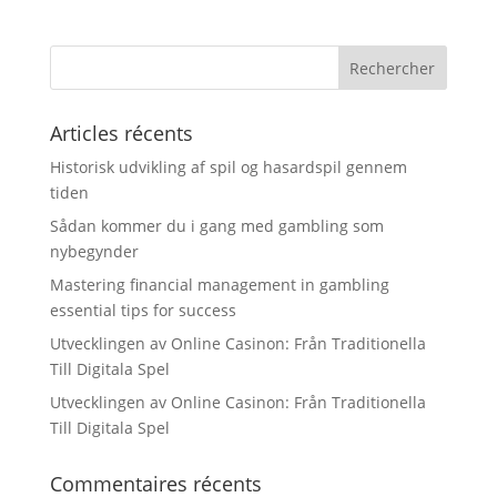
Articles récents
Historisk udvikling af spil og hasardspil gennem
tiden
Sådan kommer du i gang med gambling som
nybegynder
Mastering financial management in gambling
essential tips for success
Utvecklingen av Online Casinon: Från Traditionella
Till Digitala Spel
Utvecklingen av Online Casinon: Från Traditionella
Till Digitala Spel
Commentaires récents