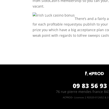
from SlotoCash’s membership so you can your, p
vacant.
There’s and a fairly 
for each profitable requestyou publish to you
prize you which have a big acceptance plan co
weak point with regards to tofree sweeps cash
09 83 56 93
76 rue pierre mendes france 84
ACPROD– Licences 2 R2020-012652 & 3