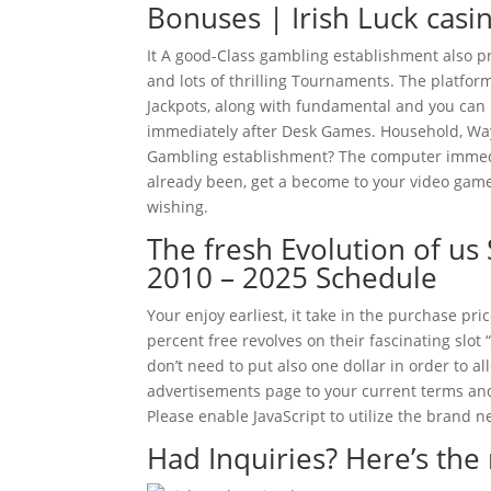
Bonuses | Irish Luck cas
It A good-Class gambling establishment also pro
and lots of thrilling Tournaments. The platform
Jackpots, along with fundamental and you can
immediately after Desk Games. Household, Ways 
Gambling establishment? The computer immedi
already been, get a become to your video game
wishing.
The fresh Evolution of u
2010 – 2025 Schedule
Your enjoy earliest, it take in the purchase pr
percent free revolves on their fascinating slot
don’t need to put also one dollar in order to 
advertisements page to your current terms and 
Please enable JavaScript to utilize the brand 
Had Inquiries? Here’s the