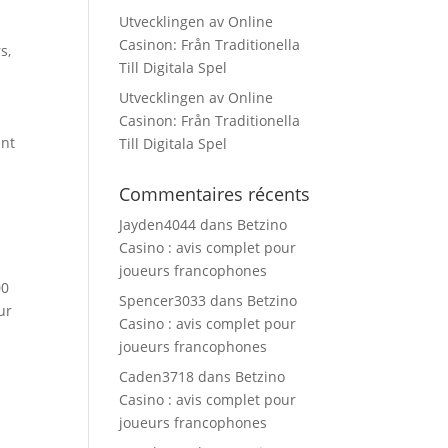
Utvecklingen av Online
Casinon: Från Traditionella
s,
Till Digitala Spel
Utvecklingen av Online
Casinon: Från Traditionella
unt
Till Digitala Spel
Commentaires récents
Jayden4044
dans
Betzino
Casino : avis complet pour
joueurs francophones
00
Spencer3033
dans
Betzino
ur
Casino : avis complet pour
joueurs francophones
.
Caden3718
dans
Betzino
Casino : avis complet pour
joueurs francophones