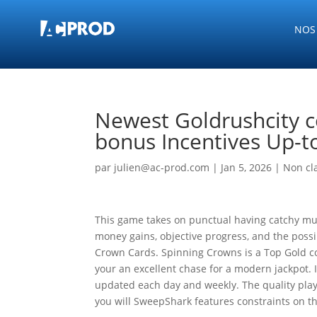
NOS
Newest Goldrushcity c
bonus Incentives Up-t
par
julien@ac-prod.com
|
Jan 5, 2026
|
Non cl
This game takes on punctual having catchy mu
money gains, objective progress, and the possi
Crown Cards. Spinning Crowns is a Top Gold coi
your an excellent chase for a modern jackpot. I
updated each day and weekly.
The quality pl
you will SweepShark features constraints on 