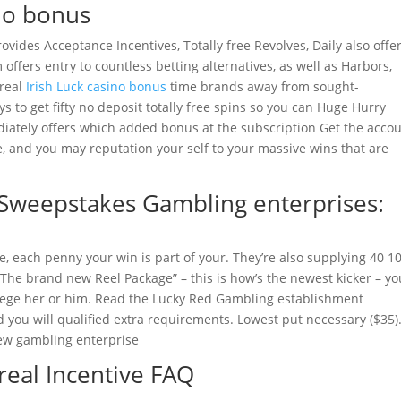
ino bonus
vides Acceptance Incentives, Totally free Revolves, Daily also offer
 offers entry to countless betting alternatives, as well as Harbors,
 real
Irish Luck casino bonus
time brands away from sought-
to get fifty no deposit totally free spins so you can Huge Hurry
ately offers which added bonus at the subscription Get the acco
, and you may reputation your self to your massive wins that are
s Sweepstakes Gambling enterprises:
ice, each penny your win is part of your. They’re also supplying 40 1
 “The brand new Reel Package” – this is how’s the newest kicker – yo
allege her or him. Read the Lucky Red Gambling establishment
you will qualified extra requirements. Lowest put necessary ($35)
new gambling enterprise
 real Incentive FAQ