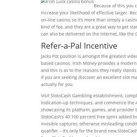
Because of this you 
increase your likelihood of effective larger. B
on-line casino, so it’s more than simply a cas
kind of fee, and they are a great way to get s
can also be delivered on the internet, like the 
Refer-a-Pal Incentive
Jacks Pot position is amongst the greatest vi
based casinos. Irish Money provides a modern ja
and this is as to the reasons they really stand
If you are seeking discover an excellent slot 
actually for you.
Visit SlotoCash Gambling establishment, compl
indication-up techniques, and commence the 40
showcasing its platform, games, and provider
SlotoCash’s 40 100 percent free spins added 
invisible captures, otherwise misleading condi
qualifier – it’s only for the brand new SlotoCa