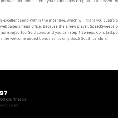
erhaps not bonus credit you to definitely drop off in the event th
an excellent send-within the incentive, which will grant you cuatro 
r webpages’s head office. Because the a new player, SpeedSweeps o
mprising50,100 Gold coins and you can step 1 Sweeps Coin. Jackpot
is the welcome added bonus as it’s only dos.5 South carolina.
 97
350 courthézon
 R2020-012651