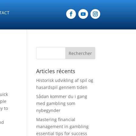
TACT
Articles récents
Historisk udvikling af spil og
hasardspil gennem tiden
uick
Sådan kommer du i gang
rple
med gambling som
y to
nybegynder
Mastering financial
nd
management in gambling
essential tips for success