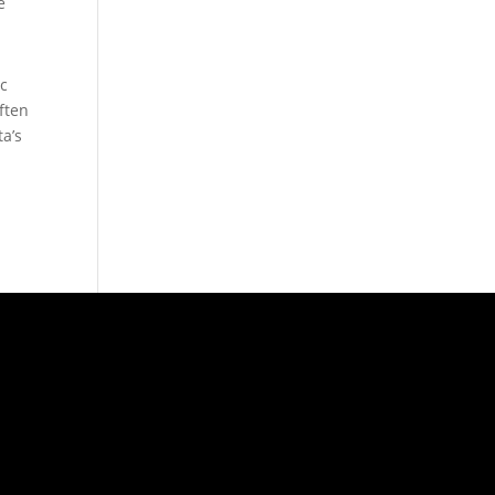
e
Sc
ften
a’s