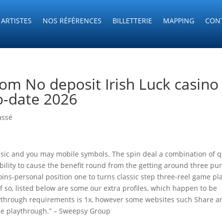
 ARTISTES
NOS RÉFÉRENCES
BILLETTERIE
MAPPING
CON
om No deposit Irish Luck casino
o-date 2026
assé
sic and you may mobile symbols. The spin deal a combination of q
bility to cause the benefit round from the getting around three pu
ns-personal position one to turns classic step three-reel game pla
f so, listed below are some our extra profiles, which happen to be
aythrough requirements is 1x, however some websites such Share a
the playthrough.” – Sweepsy Group