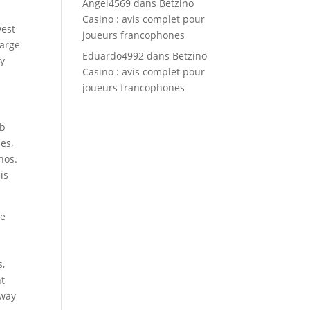
Angel4569
dans
Betzino
Casino : avis complet pour
west
joueurs francophones
harge
Eduardo4992
dans
Betzino
ey
Casino : avis complet pour
joueurs francophones
eb
es,
nos.
is
he
e
s,
nt
away