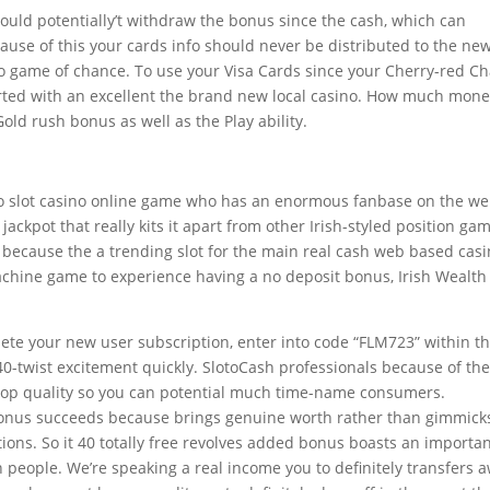
could potentially’t withdraw the bonus since the cash, which can
ecause of this your cards info should never be distributed to the ne
ino game of chance. To use your Visa Cards since your Cherry-red C
tarted with an excellent the brand new local casino. How much mon
Gold rush bonus as well as the Play ability.
deo slot casino online game who has an enormous fanbase on the w
ckpot that really kits it apart from other Irish-styled position gam
s because the a trending slot for the main real cash web based casi
machine game to experience having a no deposit bonus, Irish Wealth 
ete your new user subscription, enter into code “FLM723” within t
-twist excitement quickly. SlotoCash professionals because of th
 top quality so you can potential much time-name consumers.
bonus succeeds because brings genuine worth rather than gimmick
tions. So it 40 totally free revolves added bonus boasts an importa
sh people. We’re speaking a real income you to definitely transfers 