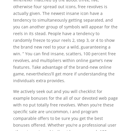
otherwise four spread out icons, free revolves is
actually given. The newest insane icon have a
tendency to simultaneously getting separated, and
you can another group of symbols will appear for the
reels in its stead. People have a tendency to
randomly freeze to your reels 2, step 3, or 4 to show
the brand new reel to your a wild, guaranteeing a
win. ” You can find insane, scatters, 100 percent free
revolves, and multipliers within online game’s new
features. Take advantage of the brand-new online
game, nevertheless’ll get more if understanding the
individuals extra provides.
We actively seek out and you will checklist for
example bonuses for the all of our devoted web page
with no put totally free revolves. When you’re these
specific sale are uncommon, i and program
comparable offers to be sure you get the best
bonuses offered. Whether you’re a professional user