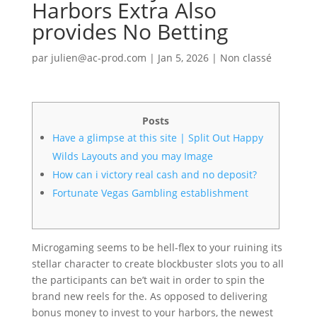
Harbors Extra Also
provides No Betting
par
julien@ac-prod.com
|
Jan 5, 2026
|
Non classé
Posts
Have a glimpse at this site | Split Out Happy
Wilds Layouts and you may Image
How can i victory real cash and no deposit?
Fortunate Vegas Gambling establishment
Microgaming seems to be hell-flex to your ruining its
stellar character to create blockbuster slots you to all
the participants can be’t wait in order to spin the
brand new reels for the. As opposed to delivering
bonus money to invest to your harbors, the newest