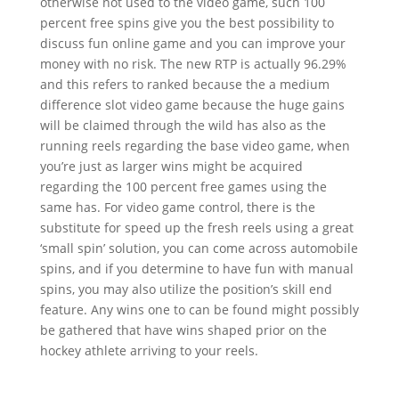
otherwise not used to the video game, such 100
percent free spins give you the best possibility to
discuss fun online game and you can improve your
money with no risk. The new RTP is actually 96.29%
and this refers to ranked because the a medium
difference slot video game because the huge gains
will be claimed through the wild has also as the
running reels regarding the base video game, when
you’re just as larger wins might be acquired
regarding the 100 percent free games using the
same has. For video game control, there is the
substitute for speed up the fresh reels using a great
‘small spin’ solution, you can come across automobile
spins, and if you determine to have fun with manual
spins, you may also utilize the position’s skill end
feature. Any wins one to can be found might possibly
be gathered that have wins shaped prior on the
hockey athlete arriving to your reels.