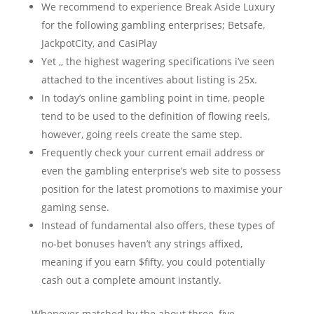
We recommend to experience Break Aside Luxury
for the following gambling enterprises; Betsafe,
JackpotCity, and CasiPlay
Yet ,, the highest wagering specifications i’ve seen
attached to the incentives about listing is 25x.
In today’s online gambling point in time, people
tend to be used to the definition of flowing reels,
however, going reels create the same step.
Frequently check your current email address or
even the gambling enterprise’s web site to possess
position for the latest promotions to maximise your
gaming sense.
Instead of fundamental also offers, these types of
no-bet bonuses haven’t any strings affixed,
meaning if you earn $fifty, you could potentially
cash out a complete amount instantly.
Whenever matched by the about three, five,