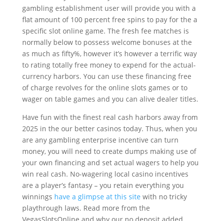
gambling establishment user will provide you with a
flat amount of 100 percent free spins to pay for the a
specific slot online game.
The fresh fee matches is
normally below to possess welcome bonuses at the
as much as fifty%, however it’s however a terrific way
to rating totally free money to expend for the actual-
currency harbors. You can use these financing free
of charge revolves for the online slots games or to
wager on table games and you can alive dealer titles.
Have fun with the finest real cash harbors away from
2025 in the our better casinos today. Thus, when you
are any gambling enterprise incentive can turn
money, you will need to create dumps making use of
your own financing and set actual wagers to help you
win real cash. No-wagering local casino incentives
are a player’s fantasy – you retain everything you
winnings
have a glimpse at this site
with no tricky
playthrough laws. Read more from the
VegasSlotsOnline and why our no deposit added