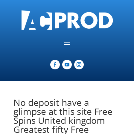
No deposit have a
glimpse at this site Free
Spins United kingdom
Greatest fifty Free