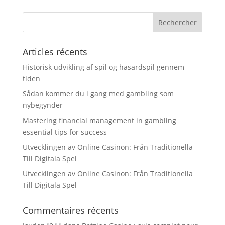
Articles récents
Historisk udvikling af spil og hasardspil gennem
tiden
Sådan kommer du i gang med gambling som
nybegynder
Mastering financial management in gambling
essential tips for success
Utvecklingen av Online Casinon: Från Traditionella
Till Digitala Spel
Utvecklingen av Online Casinon: Från Traditionella
Till Digitala Spel
Commentaires récents