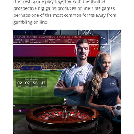
the fresh game play together with the thrill of
prospective big gains produces online slots games
perhaps one of the most common forms away from
gambling on line.