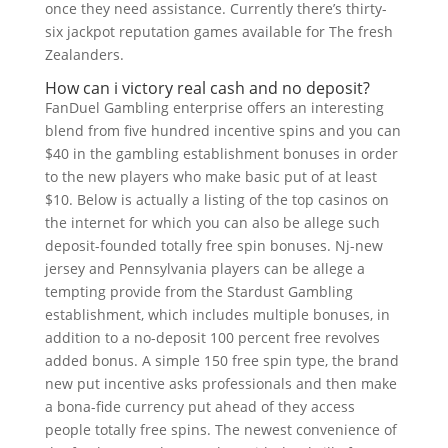
once they need assistance. Currently there’s thirty-
six jackpot reputation games available for The fresh
Zealanders.
How can i victory real cash and no deposit?
FanDuel Gambling enterprise offers an interesting
blend from five hundred incentive spins and you can
$40 in the gambling establishment bonuses in order
to the new players who make basic put of at least
$10. Below is actually a listing of the top casinos on
the internet for which you can also be allege such
deposit-founded totally free spin bonuses. Nj-new
jersey and Pennsylvania players can be allege a
tempting provide from the Stardust Gambling
establishment, which includes multiple bonuses, in
addition to a no-deposit 100 percent free revolves
added bonus. A simple 150 free spin type, the brand
new put incentive asks professionals and then make
a bona-fide currency put ahead of they access
people totally free spins. The newest convenience of