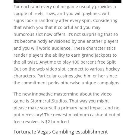
For each and every online game usually provides a
couple of reels, rows, and you will paylines, with
signs lookin randomly after every spin. Considering
that which you that it colorful and you may
humorous slot now offers, it’s not surprising that so
it’s become hotly envisioned by one another players
and you will world audience. These characteristics
render players the ability to earn grand jackpots to
the all twist. Anytime to play 100 percent free Split
Out on the web video slot, connect to various hockey
characters. Particular casinos give him or her since
the commitment perks otherwise unique campaigns.
The new innovative mastermind about the video
game is StormcraftStudios. That way you might
please make yourself a primary hand impact and no
put necessary! The newest maximum cash-out out of
free revolves is $2 hundred.
Fortunate Vegas Gambling establishment