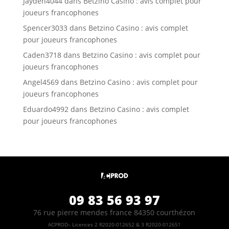
Jayden4044
dans
Betzino Casino : avis complet pour
joueurs francophones
Spencer3033
dans
Betzino Casino : avis complet
pour joueurs francophones
Caden3718
dans
Betzino Casino : avis complet pour
joueurs francophones
Angel4569
dans
Betzino Casino : avis complet pour
joueurs francophones
Eduardo4992
dans
Betzino Casino : avis complet
pour joueurs francophones
09 83 56 93 97
76 rue pierre mendes france 84350 courthézon
ACPROD– Licences 2 R2020-012652 & 3 R2020-012651