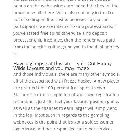
bonus on the web casinos are indeed the best of the
brand new pile here. We’re also not only in the firm
out of selling on-line casino bonuses so you can
participants, we are internet casino professionals. If
you’ve stated free spins otherwise a no deposit
processor chip incentive, then the render was paid
from the specific online game you to the deal applies
to.
Have a glimpse at this site | Split Out Happy
Wilds Layouts and you may Image
And those individuals, there are many other symbols,
all of the associated with freeze hockey. A new player
are granted ten 100 percent free spins to own
Starburst for the completion of your own registration
techniques. Just still feel your favorite position game,
as well as the chances to earn larger will simply end
in the lap. Most such in regards to the gambling
webpages is the point that it’s got a soft consumer
experience and has responsive customer service