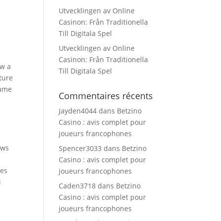
Utvecklingen av Online
Casinon: Från Traditionella
Till Digitala Spel
Utvecklingen av Online
Casinon: Från Traditionella
ew a
Till Digitala Spel
ture
game
Commentaires récents
Jayden4044
dans
Betzino
Casino : avis complet pour
joueurs francophones
ews
Spencer3033
dans
Betzino
Casino : avis complet pour
ves
joueurs francophones
u
Caden3718
dans
Betzino
Casino : avis complet pour
joueurs francophones