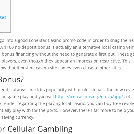
ses
e go into a good LoneStar Casino promo code in order to snag the n
 $100 no-deposit bonus is actually an alternative local casino ven
 bonus financing without the need to generate a first put. These 
w players, even though they appear an impression restrictive.
This
w that it on-line casino site comes even close to other sites.
 Bonus?
nd, i always check its popularity with professionals, the new revi
u can game play and you will
https://ice-casinos.org/en-ca/app/
, of
he render regarding the playing local casino, you can buy free revol
ially play with for the ports. However, there’s far more to help yo
 saving currency.
for Cellular Gambling