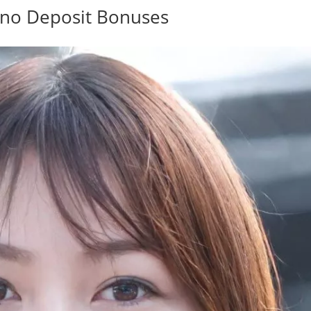
 no Deposit Bonuses