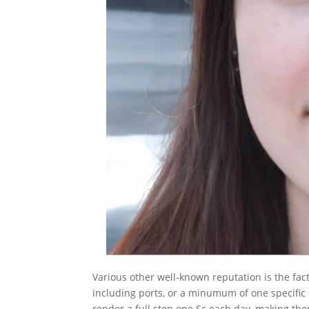
Various other well-known reputation is the fact
including ports, or a minumum of one specific
render a full step one Sc each day, making the