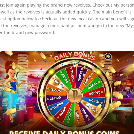
, just join again playing the brand new revolves. Check out My perso
ell as the revolves is actually added quickly. The main benefit is
est option below to check out the new local casino and you will sig
nd the revolves, manage a merchant account and go to the new “My
ter the brand new password.