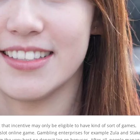
 that incentive may only be eligible to have kind of sort of games,
 slot online game. Gambling enterprises for example Zula and Stak
m the very best no deposit log on bonuses. After all, people manag