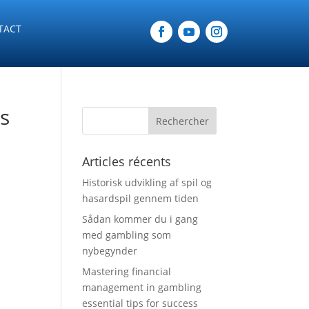
TACT
es
Articles récents
Historisk udvikling af spil og
hasardspil gennem tiden
Sådan kommer du i gang
med gambling som
nybegynder
Mastering financial
management in gambling
essential tips for success