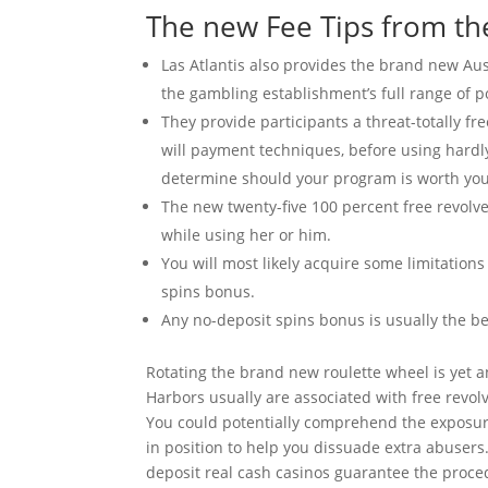
The new Fee Tips from th
Las Atlantis also provides the brand new Aus
the gambling establishment’s full range of 
They provide participants a threat-totally f
will payment techniques, before using hardly
determine should your program is worth your
The new twenty-five 100 percent free revolve
while using her or him.
You will most likely acquire some limitation
spins bonus.
Any no-deposit spins bonus is usually the be
Rotating the brand new roulette wheel is yet a
Harbors usually are associated with free revol
You could potentially comprehend the exposur
in position to help you dissuade extra abusers
deposit real cash casinos guarantee the proced