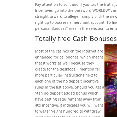
Pay attention to so it and if you to’s the truth
Incentives, go into the password WORLDW1, as w
straightforward to allege—simply click the new
right up to possess a merchant account. To fi
personal Bonuses” area in the selection to en
Totally free Cash Bonuses
Most of the casinos on the internet are
enhanced for cellphones, which means
that it works as well because they
create for the desktops. I mention far
more particular instructions next to
each one of the no deposit incentive
rules in the list above. Should you get a
$ten no-deposit added bonus which
have betting requirements away from
40x incentive, it indicates you will want
to wager $eight hundred to withdraw