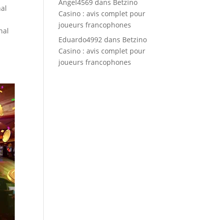
Angel4569
dans
Betzino
nal
Casino : avis complet pour
joueurs francophones
nal
Eduardo4992
dans
Betzino
Casino : avis complet pour
joueurs francophones