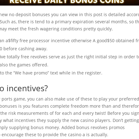
new no deposit bonuses you can view in this post is detailed accor
 Such as, there is tend to a primary expiration several months, so t
may meet the fresh wagering conditions pretty quickly.
an a$fifty free processor incentive otherwise A good$50 obtained 
00 before cashing away.
e totally free revolves serve as just the right initial step in order t
 also the games offered.
to the “We have promo” text while in the register.
o incentives?
ports game, you can also make use of these to play your preferre
se bonuses is you features complete freedom more than and therefo
 the risk measurements of for each and every twist! Before you sig
tly what incentives they supply the new casino players. Don’t gettin
simply supplying bonus money. Added bonus revolves promos
 encourage these to provide the casino a is actually.