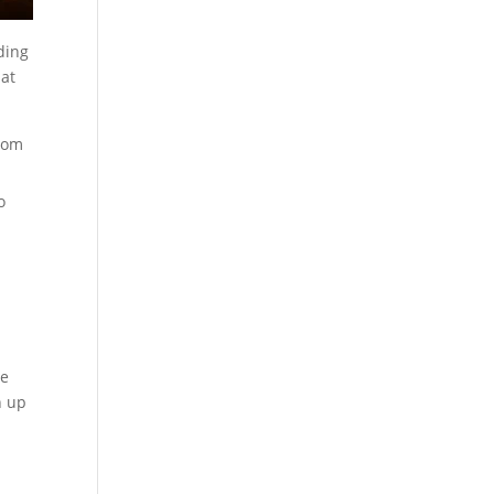
ding
hat
from
o
d
re
n up
g