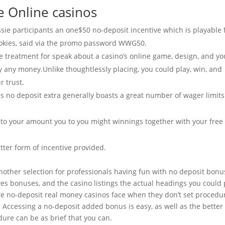
e Online casinos
sie participants an one$50 no-deposit incentive which is playable 
pokies, said via the promo password WWG50.
ree treatment for speak about a casino’s online game, design, and yo
 any money.Unlike thoughtlessly placing, you could play, win, and
 trust.
s no deposit extra generally boasts a great number of wager limits
s to your amount you to you might winnings together with your free
tter form of incentive provided.
nother selection for professionals having fun with no deposit bonu
ves bonuses, and the casino listings the actual headings you could 
e no-deposit real money casinos face when they don’t set procedu
. Accessing a no-deposit added bonus is easy, as well as the better
ure can be as brief that you can.