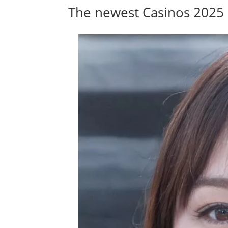
The newest Casinos 2025