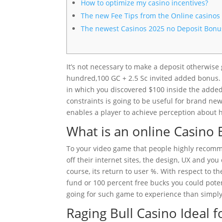
How to optimize my casino incentives?
The new Fee Tips from the Online casinos
The newest Casinos 2025 no Deposit Bonu
It’s not necessary to make a deposit otherwis
hundred,100 GC + 2.5 Sc invited added bonus. A
in which you discovered $100 inside the added
constraints is going to be useful for brand ne
enables a player to achieve perception about ho
What is an online Casino
To your video game that people highly recomme
off their internet sites, the design, UX and yo
course, its return to user %. With respect to t
fund or 100 percent free bucks you could potent
going for such game to experience than simply
Raging Bull Casino Ideal 