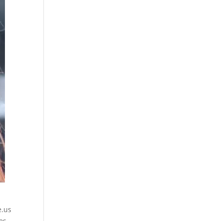
e.us
es