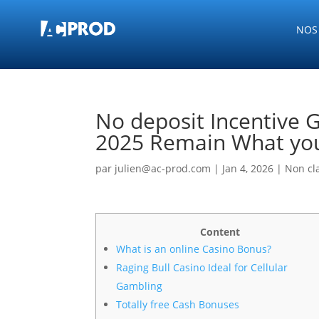
NOS
No deposit Incentive 
2025 Remain What you
par
julien@ac-prod.com
|
Jan 4, 2026
|
Non cl
Content
What is an online Casino Bonus?
Raging Bull Casino Ideal for Cellular
Gambling
Totally free Cash Bonuses