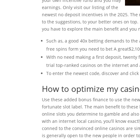
your own incentive fund and you may
earnings. Only visit our listing of the
newest no deposit incentives in the 2025. The 
to the suggestions, to your better ones on top.
you have to explore the main benefit and you 
Such as, a good 40x betting demands to the 
free spins form you need to bet A great$2,1
With no need making a first deposit, twenty fiv
trial top-ranked casinos on the internet and
To enter the newest code, discover and click 
How to optimize my casin
Use these added bonus finance to use the new 
fortunate slot label. The main benefit to the
online slots you determine to gamble and also
with an internet local casino, you’ll know exac
conned to the convinced online casinos are 
is generally open to the new people in order to