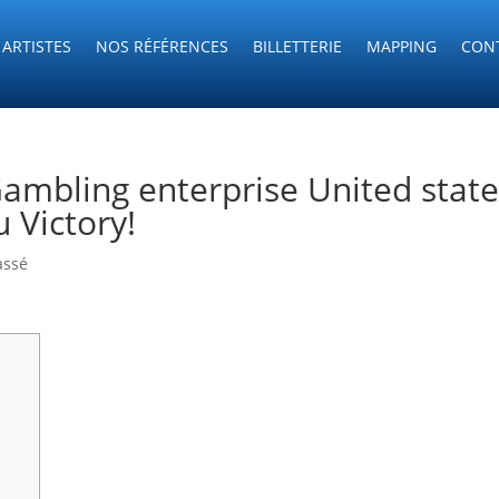
 ARTISTES
NOS RÉFÉRENCES
BILLETTERIE
MAPPING
CON
Gambling enterprise United stat
 Victory!
assé