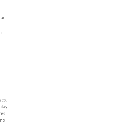
for
u
ses.
play.
res
 no