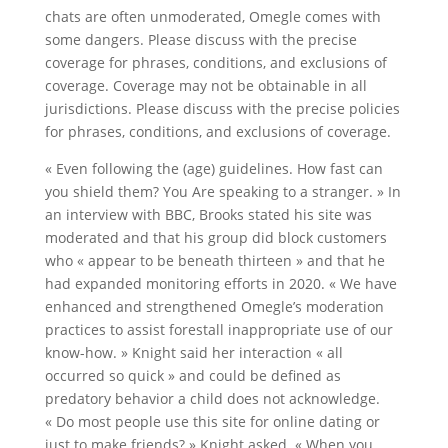
chats are often unmoderated, Omegle comes with
some dangers. Please discuss with the precise
coverage for phrases, conditions, and exclusions of
coverage. Coverage may not be obtainable in all
jurisdictions. Please discuss with the precise policies
for phrases, conditions, and exclusions of coverage.
« Even following the (age) guidelines. How fast can
you shield them? You Are speaking to a stranger. » In
an interview with BBC, Brooks stated his site was
moderated and that his group did block customers
who « appear to be beneath thirteen » and that he
had expanded monitoring efforts in 2020. « We have
enhanced and strengthened Omegle’s moderation
practices to assist forestall inappropriate use of our
know-how. » Knight said her interaction « all
occurred so quick » and could be defined as
predatory behavior a child does not acknowledge.
« Do most people use this site for online dating or
just to make friends? » Knight asked. « When you