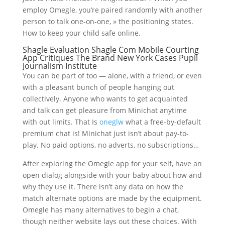
employ Omegle, you’re paired randomly with another
person to talk one-on-one, » the positioning states.
How to keep your child safe online.
Shagle Evaluation Shagle Com Mobile Courting
App Critiques The Brand New York Cases Pupil
Journalism Institute
You can be part of too — alone, with a friend, or even
with a pleasant bunch of people hanging out
collectively. Anyone who wants to get acquainted
and talk can get pleasure from Minichat anytime
with out limits. That Is
oneglw
what a free-by-default
premium chat is! Minichat just isn’t about pay-to-
play. No paid options, no adverts, no subscriptions…
After exploring the Omegle app for your self, have an
open dialog alongside with your baby about how and
why they use it. There isn’t any data on how the
match alternate options are made by the equipment.
Omegle has many alternatives to begin a chat,
though neither website lays out these choices. With