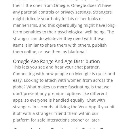
their little ones from Omegle. Omegle doesn’t have
any parental controls or privacy settings. Strangers
might ridicule your baby for his or her looks or
mannerisms, and this cyberbullying might have long-
term penalties to their psychological well being. The
stranger can do whatever they need with these
items, similar to share them with others, publish
them online, or use them as blackmail.
Omegle Age Range And Age Distribution
This lets you see and hear your chat partner.
Connecting with new people on Meetgle is quick and
easy. Looking to attach with women from across the
globe? What makes us more fascinating is that we
don’t present any premium options like different
apps, so everyone is handled equally. Chat with
strangers in seconds utilizing the Vooz App If you hit
it off with a stranger, friend them within our
platform for safe interactions sooner or later.