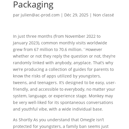
Packaging
par
julien@ac-prod.com
|
Déc 29, 2025
|
Non classé
In just three months (from November 2022 to
January 2023), common monthly visits worldwide
grew from 67 million to 70.6 million. ’ However
whether or not they reply the question or not, they’re
randomly linked with anybody, anyplace. That’s why
we’re producing a collection of guides for parents to
know the risks of apps utilized by youngsters,
tweens, and teenagers. It’s designed to be easy, user-
friendly, and accessible to everybody, no matter your
system, language, or experience stage. Monkey may
be very well-liked for its spontaneous conversations
and youthful vibe, with a wide individual base.
As Shortly As you understand that Omegle isn’t
protected for youngsters, a family ban seems just