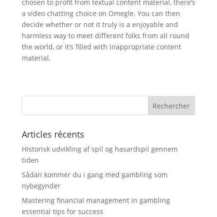
chosen to profit from textual content material, there’s
a video chatting choice on Omegle. You can then
decide whether or not it truly is a enjoyable and
harmless way to meet different folks from all round
the world, or it’s filled with inappropriate content
material.
Articles récents
Historisk udvikling af spil og hasardspil gennem
tiden
Sådan kommer du i gang med gambling som
nybegynder
Mastering financial management in gambling
essential tips for success