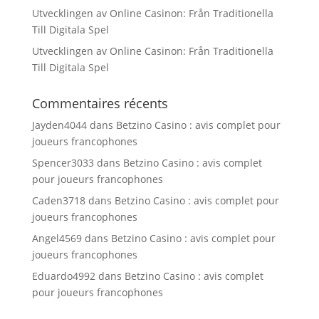
Utvecklingen av Online Casinon: Från Traditionella
Till Digitala Spel
Utvecklingen av Online Casinon: Från Traditionella
Till Digitala Spel
Commentaires récents
Jayden4044
dans
Betzino Casino : avis complet pour
joueurs francophones
Spencer3033
dans
Betzino Casino : avis complet
pour joueurs francophones
Caden3718
dans
Betzino Casino : avis complet pour
joueurs francophones
Angel4569
dans
Betzino Casino : avis complet pour
joueurs francophones
Eduardo4992
dans
Betzino Casino : avis complet
pour joueurs francophones