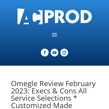
Omegle Review February
2023: Execs & Cons All
Service Selections *
Customized Made