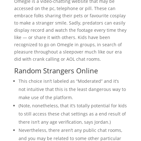
Omegle is a video-chatting website that may be
accessed on the pc, telephone or pill. These can
embrace folks sharing their pets or favourite cosplay
to make a stranger smile. Sadly, predators can easily
display record and watch the footage every time they
like — or share it with others. Kids have been
recognized to go on Omegle in groups, in search of
pleasure throughout a sleepover much like our era
did with crank calling or AOL chat rooms.
Random Strangers Online
This choice isn’t labeled as “Moderated” and it’s
not intuitive that this is the least dangerous way to
make use of the platform.
(Note, nonetheless, that it’s totally potential for kids
to still access these chat settings as a end result of
there isn’t any age verification, says Jordan.)
Nevertheless, there aren’t any public chat rooms,
and you may be related to some other particular