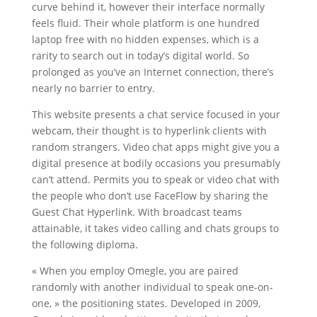
curve behind it, however their interface normally
feels fluid. Their whole platform is one hundred
laptop free with no hidden expenses, which is a
rarity to search out in today’s digital world. So
prolonged as you’ve an Internet connection, there’s
nearly no barrier to entry.
This website presents a chat service focused in your
webcam, their thought is to hyperlink clients with
random strangers. Video chat apps might give you a
digital presence at bodily occasions you presumably
can’t attend. Permits you to speak or video chat with
the people who don’t use FaceFlow by sharing the
Guest Chat Hyperlink. With broadcast teams
attainable, it takes video calling and chats groups to
the following diploma.
« When you employ Omegle, you are paired
randomly with another individual to speak one-on-
one, » the positioning states. Developed in 2009,