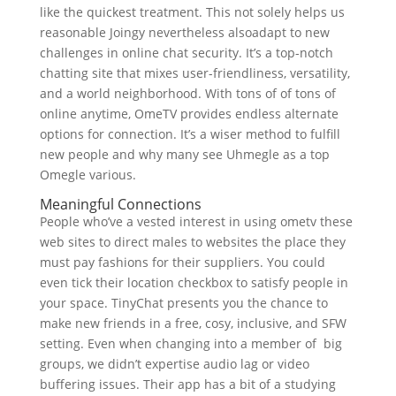
like the quickest treatment. This not solely helps us
reasonable Joingy nevertheless alsoadapt to new
challenges in online chat security. It’s a top-notch
chatting site that mixes user-friendliness, versatility,
and a world neighborhood. With tons of of tons of
online anytime, OmeTV provides endless alternate
options for connection. It’s a wiser method to fulfill
new people and why many see Uhmegle as a top
Omegle various.
Meaningful Connections
People who’ve a vested interest in using ometv these
web sites to direct males to websites the place they
must pay fashions for their suppliers. You could
even tick their location checkbox to satisfy people in
your space. TinyChat presents you the chance to
make new friends in a free, cosy, inclusive, and SFW
setting. Even when changing into a member of big
groups, we didn’t expertise audio lag or video
buffering issues. Their app has a bit of a studying