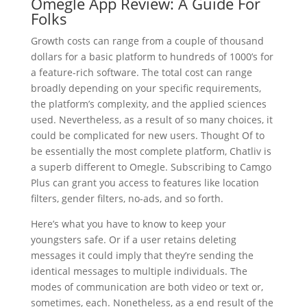
Omegle App Review: A Guide For
Folks
Growth costs can range from a couple of thousand
dollars for a basic platform to hundreds of 1000’s for
a feature-rich software. The total cost can range
broadly depending on your specific requirements,
the platform’s complexity, and the applied sciences
used. Nevertheless, as a result of so many choices, it
could be complicated for new users. Thought Of to
be essentially the most complete platform, Chatliv is
a superb different to Omegle. Subscribing to Camgo
Plus can grant you access to features like location
filters, gender filters, no-ads, and so forth.
Here’s what you have to know to keep your
youngsters safe. Or if a user retains deleting
messages it could imply that they’re sending the
identical messages to multiple individuals. The
modes of communication are both video or text or,
sometimes, each. Nonetheless, as a end result of the