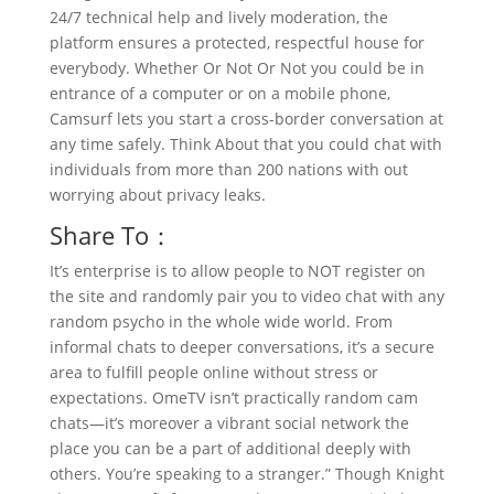
24/7 technical help and lively moderation, the
platform ensures a protected, respectful house for
everybody. Whether Or Not Or Not you could be in
entrance of a computer or on a mobile phone,
Camsurf lets you start a cross-border conversation at
any time safely. Think About that you could chat with
individuals from more than 200 nations with out
worrying about privacy leaks.
Share To：
It’s enterprise is to allow people to NOT register on
the site and randomly pair you to video chat with any
random psycho in the whole wide world. From
informal chats to deeper conversations, it’s a secure
area to fulfill people online without stress or
expectations. OmeTV isn’t practically random cam
chats—it’s moreover a vibrant social network the
place you can be a part of additional deeply with
others. You’re speaking to a stranger.” Though Knight