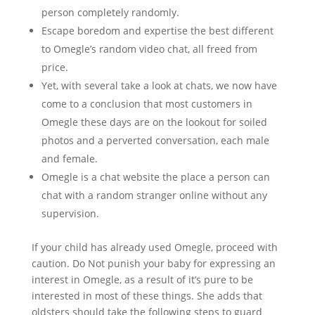
person completely randomly.
Escape boredom and expertise the best different
to Omegle’s random video chat, all freed from
price.
Yet, with several take a look at chats, we now have
come to a conclusion that most customers in
Omegle these days are on the lookout for soiled
photos and a perverted conversation, each male
and female.
Omegle is a chat website the place a person can
chat with a random stranger online without any
supervision.
If your child has already used Omegle, proceed with
caution. Do Not punish your baby for expressing an
interest in Omegle, as a result of it’s pure to be
interested in most of these things. She adds that
oldsters should take the following steps to guard