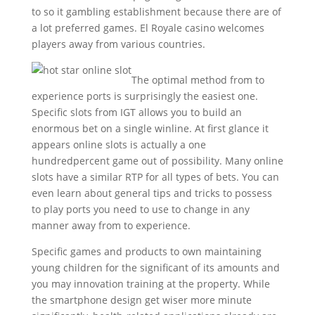
to so it gambling establishment because there are of
a lot preferred games. El Royale casino welcomes
players away from various countries.
The optimal method from to
experience ports is surprisingly the easiest one.
Specific slots from IGT allows you to build an
enormous bet on a single winline. At first glance it
appears online slots is actually a one
hundredpercent game out of possibility. Many online
slots have a similar RTP for all types of bets. You can
even learn about general tips and tricks to possess
to play ports you need to use to change in any
manner away from to experience.
Specific games and products to own maintaining
young children for the significant of its amounts and
you may innovation training at the property. While
the smartphone design get wiser more minute