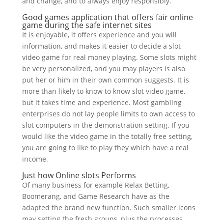
and change, and to always enjoy responsibly.
Good games application that offers fair online
game during the safe internet sites
It is enjoyable, it offers experience and you will
information, and makes it easier to decide a slot
video game for real money playing. Some slots might
be very personalized, and you may players is also
put her or him in their own common suggests. It is
more than likely to know to know slot video game,
but it takes time and experience. Most gambling
enterprises do not lay people limits to own access to
slot computers in the demonstration setting. If you
would like the video game in the totally free setting,
you are going to like to play they which have a real
income.
Just how Online slots Performs
Of many business for example Relax Betting,
Boomerang, and Game Research have as the
adapted the brand new function. Such smaller icons
may setting the fresh groups, plus the processes