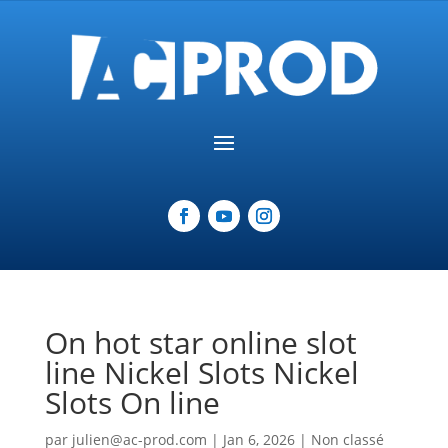
On hot star online slot
line Nickel Slots Nickel
Slots On line
par
julien@ac-prod.com
|
Jan 6, 2026
|
Non classé