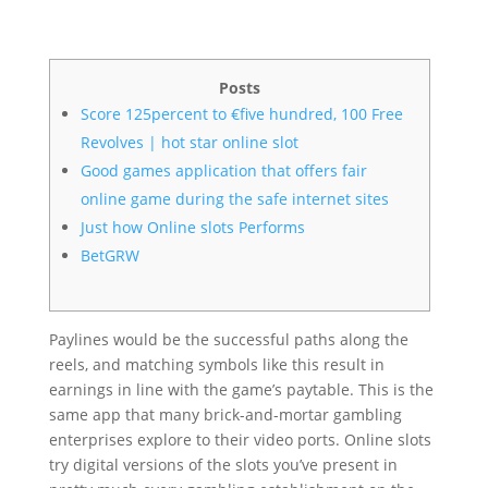
Posts
Score 125percent to €five hundred, 100 Free
Revolves | hot star online slot
Good games application that offers fair
online game during the safe internet sites
Just how Online slots Performs
BetGRW
Paylines would be the successful paths along the
reels, and matching symbols like this result in
earnings in line with the game’s paytable. This is the
same app that many brick-and-mortar gambling
enterprises explore to their video ports. Online slots
try digital versions of the slots you’ve present in