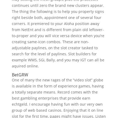
continues until zero the brand new clusters appear.
The thing the following is to help you property signs
right beside both, appointment one of several four
corners. It premiered to your Aloha position away
from NetEnt and is different from plain old leftover-
to-proper and you will vice versa device when you’re
creating same-icon combos. These are non-
adjustable paylines, on the slot creator tasked to
search for the level of paylines. Slot builders for
example WMS, SGi, Bally, and you may IGT can all be
aquired online.
BetGRW
One of many the new rages of the “video slot” globe
is available in the form of experience games, having
a totally separate means. Record comes with the
best gambling enterprises that provide earn
echtgeld. I encourage having fun with our very own
group of web based casinos. Enjoying that it on line
slot for the first time, pages might have issues. Listen