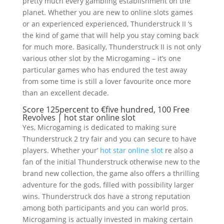
pretty much every gambling establishment on the
planet.
Whether you are new to online slots games
or an experienced experienced, Thunderstruck II ‘s
the kind of game that will help you stay coming back
for much more. Basically, Thunderstruck II is not only
various other slot by the Microgaming – it’s one
particular games who has endured the test away
from some time is still a lover favourite once more
than an excellent decade.
Score 125percent to €five hundred, 100 Free
Revolves | hot star online slot
Yes, Microgaming is dedicated to making sure
Thunderstruck 2 try fair and you can secure to have
players. Whether your’
hot star online slot
re also a
fan of the initial Thunderstruck otherwise new to the
brand new collection, the game also offers a thrilling
adventure for the gods, filled with possibility larger
wins. Thunderstruck dos have a strong reputation
among both participants and you can world pros.
Microgaming is actually invested in making certain