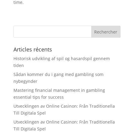
time.
Articles récents
Historisk udvikling af spil og hasardspil gennem
tiden
Sådan kommer du i gang med gambling som
nybegynder
Mastering financial management in gambling
essential tips for success
Utvecklingen av Online Casinon: Från Traditionella
Till Digitala Spel
Utvecklingen av Online Casinon: Från Traditionella
Till Digitala Spel