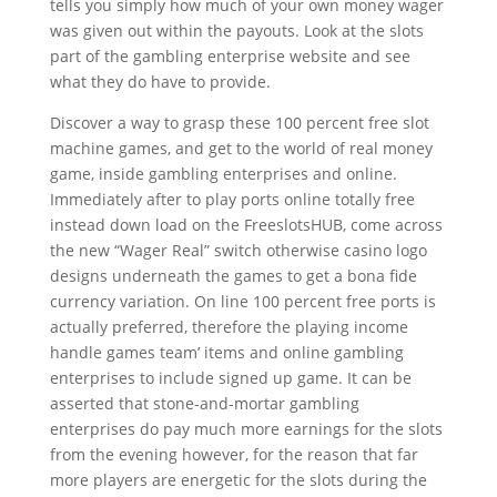
tells you simply how much of your own money wager
was given out within the payouts. Look at the slots
part of the gambling enterprise website and see
what they do have to provide.
Discover a way to grasp these 100 percent free slot
machine games, and get to the world of real money
game, inside gambling enterprises and online.
Immediately after to play ports online totally free
instead down load on the FreeslotsHUB, come across
the new “Wager Real” switch otherwise casino logo
designs underneath the games to get a bona fide
currency variation. On line 100 percent free ports is
actually preferred, therefore the playing income
handle games team’ items and online gambling
enterprises to include signed up game. It can be
asserted that stone-and-mortar gambling
enterprises do pay much more earnings for the slots
from the evening however, for the reason that far
more players are energetic for the slots during the