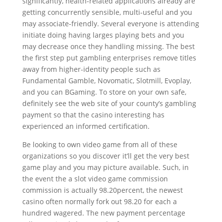
significantly, health-related applications already are
getting concurrently sensible, multi-useful and you
may associate-friendly. Several everyone is attending
initiate doing having larges playing bets and you
may decrease once they handling missing. The best
the first step put gambling enterprises remove titles
away from higher-identity people such as
Fundamental Gamble, Novomatic, Slotmill, Evoplay,
and you can BGaming. To store on your own safe,
definitely see the web site of your county’s gambling
payment so that the casino interesting has
experienced an informed certification.
Be looking to own video game from all of these
organizations so you discover it’ll get the very best
game play and you may picture available. Such, in
the event the a slot video game commission
commission is actually 98.20percent, the newest
casino often normally fork out 98.20 for each a
hundred wagered. The new payment percentage