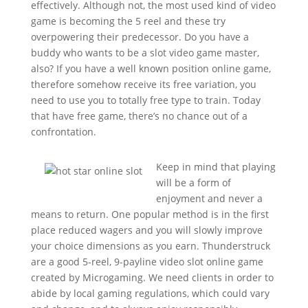
effectively. Although not, the most used kind of video
game is becoming the 5 reel and these try
overpowering their predecessor. Do you have a
buddy who wants to be a slot video game master,
also? If you have a well known position online game,
therefore somehow receive its free variation, you
need to use you to totally free type to train. Today
that have free game, there’s no chance out of a
confrontation.
Keep in mind that playing
will be a form of
enjoyment and never a
means to return. One popular method is in the first
place reduced wagers and you will slowly improve
your choice dimensions as you earn. Thunderstruck
are a good 5-reel, 9-payline video slot online game
created by Microgaming. We need clients in order to
abide by local gaming regulations, which could vary