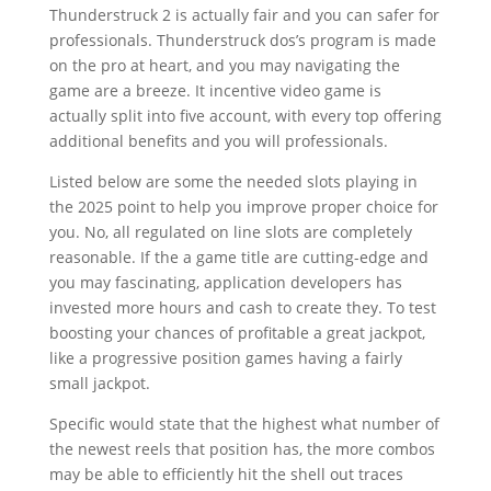
Thunderstruck 2 is actually fair and you can safer for
professionals. Thunderstruck dos’s program is made
on the pro at heart, and you may navigating the
game are a breeze. It incentive video game is
actually split into five account, with every top offering
additional benefits and you will professionals.
Listed below are some the needed slots playing in
the 2025 point to help you improve proper choice for
you. No, all regulated on line slots are completely
reasonable. If the a game title are cutting-edge and
you may fascinating, application developers has
invested more hours and cash to create they. To test
boosting your chances of profitable a great jackpot,
like a progressive position games having a fairly
small jackpot.
Specific would state that the highest what number of
the newest reels that position has, the more combos
may be able to efficiently hit the shell out traces