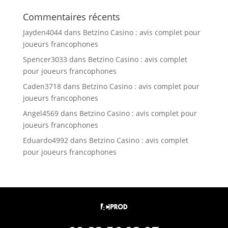
Commentaires récents
Jayden4044
dans
Betzino Casino : avis complet pour
joueurs francophones
Spencer3033
dans
Betzino Casino : avis complet
pour joueurs francophones
Caden3718
dans
Betzino Casino : avis complet pour
joueurs francophones
Angel4569
dans
Betzino Casino : avis complet pour
joueurs francophones
Eduardo4992
dans
Betzino Casino : avis complet
pour joueurs francophones