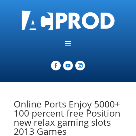
Online Ports Enjoy 5000+
100 percent free Position
new relax gaming slots
2013 Games