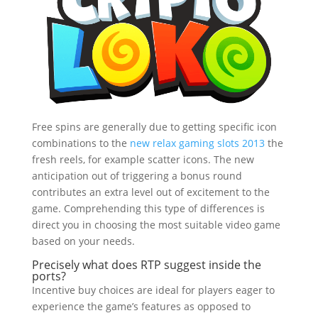
Free spins are generally due to getting specific icon
combinations to the
new relax gaming slots 2013
the
fresh reels, for example scatter icons. The new
anticipation out of triggering a bonus round
contributes an extra level out of excitement to the
game. Comprehending this type of differences is
direct you in choosing the most suitable video game
based on your needs.
Precisely what does RTP suggest inside the
ports?
Incentive buy choices are ideal for players eager to
experience the game’s features as opposed to