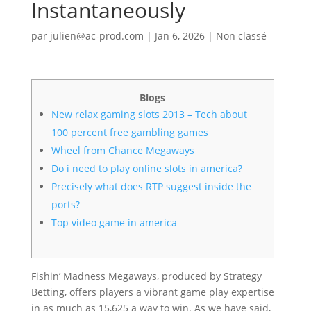
Instantaneously
par
julien@ac-prod.com
|
Jan 6, 2026
|
Non classé
Blogs
New relax gaming slots 2013 – Tech about
100 percent free gambling games
Wheel from Chance Megaways
Do i need to play online slots in america?
Precisely what does RTP suggest inside the
ports?
Top video game in america
Fishin’ Madness Megaways, produced by Strategy
Betting, offers players a vibrant game play expertise
in as much as 15,625 a way to win. As we have said,