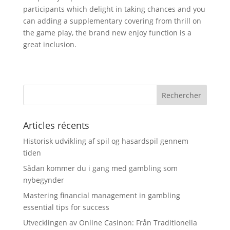
participants which delight in taking chances and you
can adding a supplementary covering from thrill on
the game play, the brand new enjoy function is a
great inclusion.
Articles récents
Historisk udvikling af spil og hasardspil gennem
tiden
Sådan kommer du i gang med gambling som
nybegynder
Mastering financial management in gambling
essential tips for success
Utvecklingen av Online Casinon: Från Traditionella