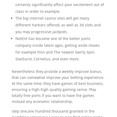
certainly significantly affect your excitement out of
class in order to example.
The big internet casino sites will get many
different harbors offered, as well as 3d slots and
you may progressive jackpots.
NetEnt has become one of the better ports
company inside latest ages, getting aside moves
for example Finn and The newest Swirly Spin,
Starburst, Cornelius, and even more.
Nevertheless they provide a weekly improve bonus,
that can somewhat improve your betting experience.
At the same time, they have games of best business,
ensuring a high-high quality gaming sense. Play
totally free ports if you want to have the games
instead any economic relationship.
step one,one hundred thousand granted in the