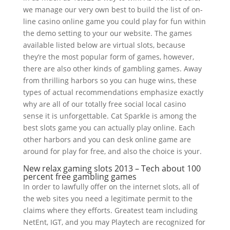
we manage our very own best to build the list of on-
line casino online game you could play for fun within
the demo setting to your our website. The games
available listed below are virtual slots, because
they’re the most popular form of games, however,
there are also other kinds of gambling games.
Away
from thrilling harbors so you can huge wins, these
types of actual recommendations emphasize exactly
why are all of our totally free social local casino
sense it is unforgettable. Cat Sparkle is among the
best slots game you can actually play online. Each
other harbors and you can desk online game are
around for play for free, and also the choice is your.
New relax gaming slots 2013 – Tech about 100
percent free gambling games
In order to lawfully offer on the internet slots, all of
the web sites you need a legitimate permit to the
claims where they efforts. Greatest team including
NetEnt, IGT, and you may Playtech are recognized for