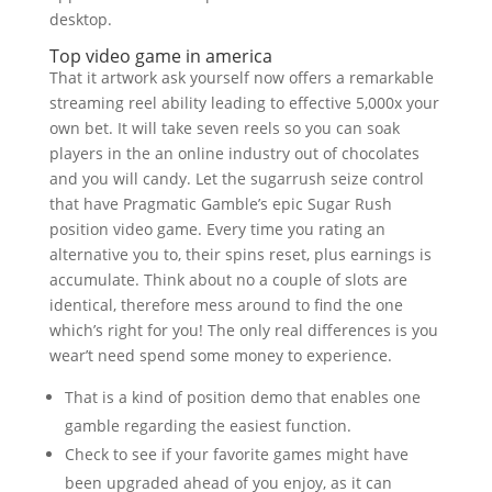
desktop.
Top video game in america
That it artwork ask yourself now offers a remarkable
streaming reel ability leading to effective 5,000x your
own bet. It will take seven reels so you can soak
players in the an online industry out of chocolates
and you will candy. Let the sugarrush seize control
that have Pragmatic Gamble’s epic Sugar Rush
position video game. Every time you rating an
alternative you to, their spins reset, plus earnings is
accumulate. Think about no a couple of slots are
identical, therefore mess around to find the one
which’s right for you! The only real differences is you
wear’t need spend some money to experience.
That is a kind of position demo that enables one
gamble regarding the easiest function.
Check to see if your favorite games might have
been upgraded ahead of you enjoy, as it can