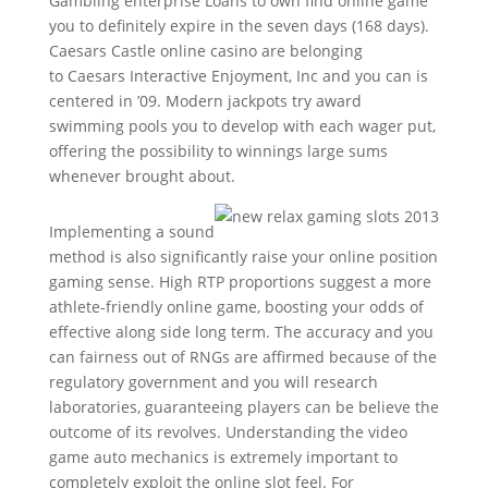
Gambling enterprise Loans to own find online game
you to definitely expire in the seven days (168 days).
Caesars Castle online casino are belonging
to Caesars Interactive Enjoyment, Inc and you can is
centered in ’09. Modern jackpots try award
swimming pools you to develop with each wager put,
offering the possibility to winnings large sums
whenever brought about.
Implementing a sound
method is also significantly raise your online position
gaming sense. High RTP proportions suggest a more
athlete-friendly online game, boosting your odds of
effective along side long term. The accuracy and you
can fairness out of RNGs are affirmed because of the
regulatory government and you will research
laboratories, guaranteeing players can be believe the
outcome of its revolves. Understanding the video
game auto mechanics is extremely important to
completely exploit the online slot feel. For