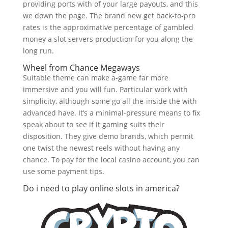
providing ports with of your large payouts, and this
we down the page. The brand new get back-to-pro
rates is the approximative percentage of gambled
money a slot servers production for you along the
long run.
Wheel from Chance Megaways
Suitable theme can make a-game far more
immersive and you will fun. Particular work with
simplicity, although some go all the-inside the with
advanced have. It’s a minimal-pressure means to fix
speak about to see if it gaming suits their
disposition. They give demo brands, which permit
one twist the newest reels without having any
chance. To pay for the local casino account, you can
use some payment tips.
Do i need to play online slots in america?