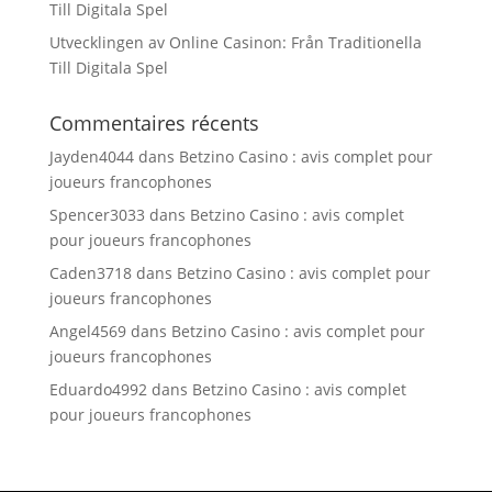
Till Digitala Spel
Utvecklingen av Online Casinon: Från Traditionella
Till Digitala Spel
Commentaires récents
Jayden4044
dans
Betzino Casino : avis complet pour
joueurs francophones
Spencer3033
dans
Betzino Casino : avis complet
pour joueurs francophones
Caden3718
dans
Betzino Casino : avis complet pour
joueurs francophones
Angel4569
dans
Betzino Casino : avis complet pour
joueurs francophones
Eduardo4992
dans
Betzino Casino : avis complet
pour joueurs francophones