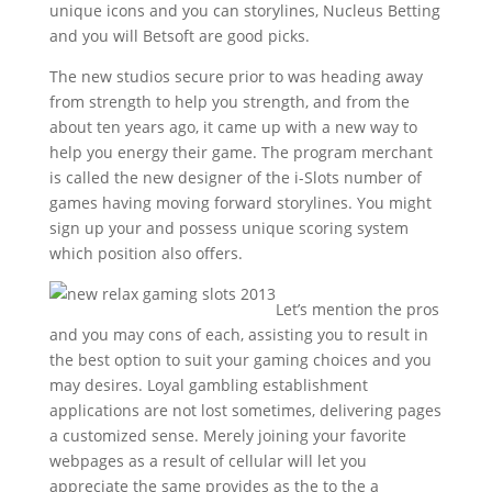
unique icons and you can storylines, Nucleus Betting
and you will Betsoft are good picks.
The new studios secure prior to was heading away
from strength to help you strength, and from the
about ten years ago, it came up with a new way to
help you energy their game. The program merchant
is called the new designer of the i-Slots number of
games having moving forward storylines. You might
sign up your and possess unique scoring system
which position also offers.
Let’s mention the pros
and you may cons of each, assisting you to result in
the best option to suit your gaming choices and you
may desires. Loyal gambling establishment
applications are not lost sometimes, delivering pages
a customized sense. Merely joining your favorite
webpages as a result of cellular will let you
appreciate the same provides as the to the a