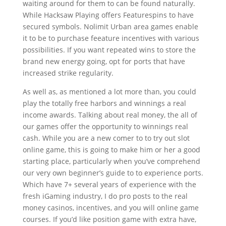
waiting around for them to can be found naturally.
While Hacksaw Playing offers Featurespins to have
secured symbols. Nolimit Urban area games enable
it to be to purchase feeature incentives with various
possibilities. If you want repeated wins to store the
brand new energy going, opt for ports that have
increased strike regularity.
As well as, as mentioned a lot more than, you could
play the totally free harbors and winnings a real
income awards. Talking about real money, the all of
our games offer the opportunity to winnings real
cash. While you are a new comer to to try out slot
online game, this is going to make him or her a good
starting place, particularly when you’ve comprehend
our very own beginner’s guide to to experience ports.
Which have 7+ several years of experience with the
fresh iGaming industry, I do pro posts to the real
money casinos, incentives, and you will online game
courses. If you’d like position game with extra have,