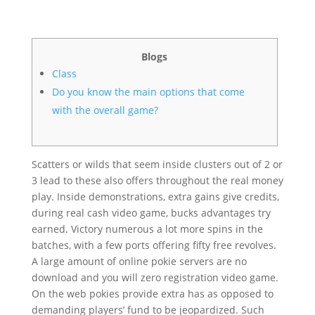
Blogs
Class
Do you know the main options that come
with the overall game?
Scatters or wilds that seem inside clusters out of 2 or
3 lead to these also offers throughout the real money
play. Inside demonstrations, extra gains give credits,
during real cash video game, bucks advantages try
earned. Victory numerous a lot more spins in the
batches, with a few ports offering fifty free revolves.
A large amount of online pokie servers are no
download and you will zero registration video game.
On the web pokies provide extra has as opposed to
demanding players’ fund to be jeopardized. Such