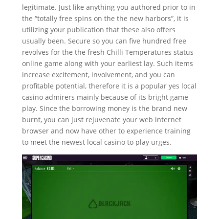
legitimate. Just like anything you authored prior to in
the “totally free spins on the the new harbors”, it is
utilizing your publication that these also offers
usually been. Secure so you can five hundred free
revolves for the the fresh Chilli Temperatures status
online game along with your earliest lay. Such items
increase excitement, involvement, and you can
profitable potential, therefore it is a popular yes local
casino admirers mainly because of its bright game
play. Since the borrowing money is the brand new
burnt, you can just rejuvenate your web internet
browser and now have other to experience training
to meet the newest local casino to play urges.