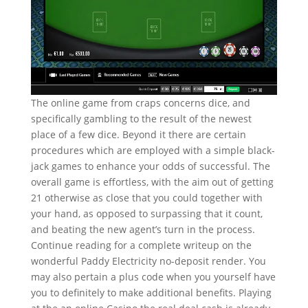
The online game from craps concerns dice, and
specifically gambling to the result of the newest
place of a few dice. Beyond it there are certain
procedures which are employed with a simple black-
jack games to enhance your odds of successful. The
overall game is effortless, with the aim out of getting
21 otherwise as close that you could together with
your hand, as opposed to surpassing that it count,
and beating the new agent’s turn in the process.
Continue reading for a complete writeup on the
wonderful Paddy Electricity no-deposit render. You
may also pertain a plus code when you yourself have
you to definitely to make additional benefits. Playing