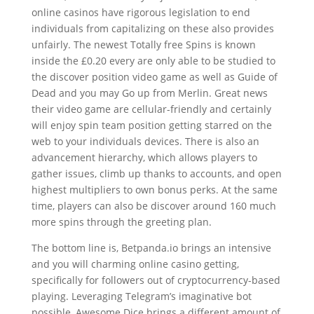
online casinos have rigorous legislation to end
individuals from capitalizing on these also provides
unfairly. The newest Totally free Spins is known
inside the £0.20 every are only able to be studied to
the discover position video game as well as Guide of
Dead and you may Go up from Merlin. Great news
their video game are cellular-friendly and certainly
will enjoy spin team position getting starred on the
web to your individuals devices. There is also an
advancement hierarchy, which allows players to
gather issues, climb up thanks to accounts, and open
highest multipliers to own bonus perks. At the same
time, players can also be discover around 160 much
more spins through the greeting plan.
The bottom line is, Betpanda.io brings an intensive
and you will charming online casino getting,
specifically for followers out of cryptocurrency-based
playing. Leveraging Telegram’s imaginative bot
possible, Awesome Dice brings a different amount of