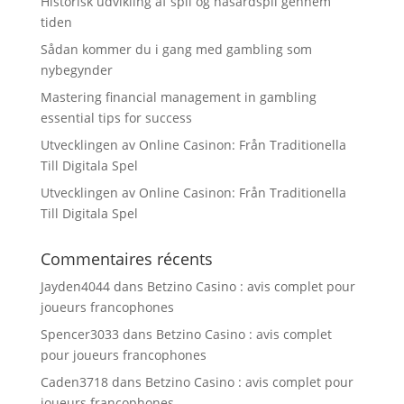
Historisk udvikling af spil og hasardspil gennem
tiden
Sådan kommer du i gang med gambling som
nybegynder
Mastering financial management in gambling
essential tips for success
Utvecklingen av Online Casinon: Från Traditionella
Till Digitala Spel
Utvecklingen av Online Casinon: Från Traditionella
Till Digitala Spel
Commentaires récents
Jayden4044
dans
Betzino Casino : avis complet pour
joueurs francophones
Spencer3033
dans
Betzino Casino : avis complet
pour joueurs francophones
Caden3718
dans
Betzino Casino : avis complet pour
joueurs francophones