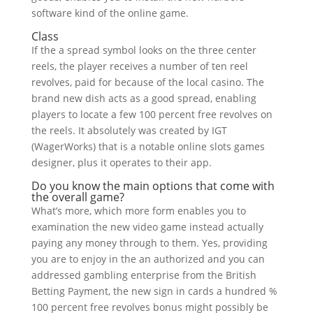
software kind of the online game.
Class
If the a spread symbol looks on the three center
reels, the player receives a number of ten reel
revolves, paid for because of the local casino. The
brand new dish acts as a good spread, enabling
players to locate a few 100 percent free revolves on
the reels. It absolutely was created by IGT
(WagerWorks) that is a notable online slots games
designer, plus it operates to their app.
Do you know the main options that come with
the overall game?
What’s more, which more form enables you to
examination the new video game instead actually
paying any money through to them. Yes, providing
you are to enjoy in the an authorized and you can
addressed gambling enterprise from the British
Betting Payment, the new sign in cards a hundred %
100 percent free revolves bonus might possibly be