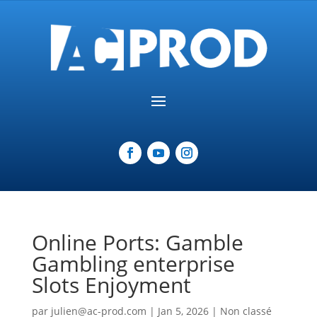
Online Ports: Gamble
Gambling enterprise
Slots Enjoyment
par
julien@ac-prod.com
|
Jan 5, 2026
|
Non classé