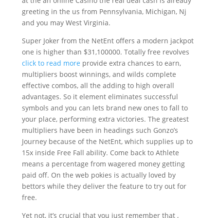
at the an online Casino the real deal cash is already
greeting in the us from Pennsylvania, Michigan, Nj
and you may West Virginia.
Super Joker from the NetEnt offers a modern jackpot
one is higher than $31,100000. Totally free revolves
click to read more
provide extra chances to earn,
multipliers boost winnings, and wilds complete
effective combos, all the adding to high overall
advantages. So it element eliminates successful
symbols and you can lets brand new ones to fall to
your place, performing extra victories. The greatest
multipliers have been in headings such Gonzo’s
Journey because of the NetEnt, which supplies up to
15x inside Free Fall ability. Come back to Athlete
means a percentage from wagered money getting
paid off. On the web pokies is actually loved by
bettors while they deliver the feature to try out for
free.
Yet not, it’s crucial that you just remember that ,