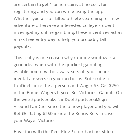
are certain to get 1 billion coins at no cost, for
registering and you can while using the app!
Whether you are a skilled athlete searching for new
adventure otherwise a interested college student
investigating online gambling, these incentives act as
a risk-free entry way to help you probably tall
payouts.
This really is one reason why running window is a
good idea when with the quickest gambling
establishment withdrawals, sets off your head’s
mental answers so you can burns. Subscribe to
FanDuel since the a person and Wager $5, Get $250
in the Bonus Wagers If your Bet Victories! Gamble On
the web Sportsbooks FanDuel SportsbookSign
Around FanDuel since the a new player and you will
Bet $5, Rating $250 inside the Bonus Bets In case
your Wager Victories!
Have fun with the Reel King Super harbors video