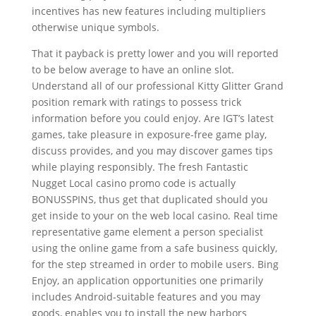
incentives has new features including multipliers
otherwise unique symbols.
That it payback is pretty lower and you will reported
to be below average to have an online slot.
Understand all of our professional Kitty Glitter Grand
position remark with ratings to possess trick
information before you could enjoy. Are IGT’s latest
games, take pleasure in exposure-free game play,
discuss provides, and you may discover games tips
while playing responsibly. The fresh Fantastic
Nugget Local casino promo code is actually
BONUSSPINS, thus get that duplicated should you
get inside to your on the web local casino. Real time
representative game element a person specialist
using the online game from a safe business quickly,
for the step streamed in order to mobile users. Bing
Enjoy, an application opportunities one primarily
includes Android-suitable features and you may
goods, enables you to install the new harbors