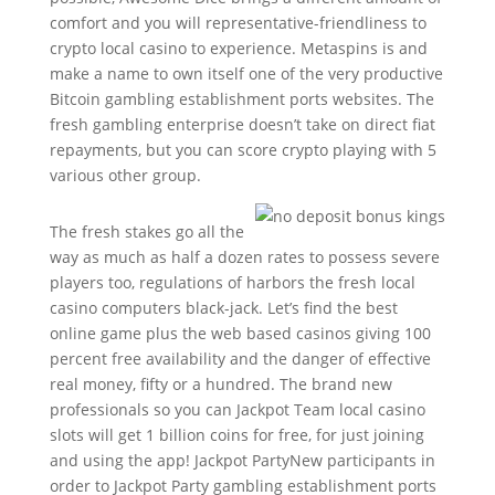
comfort and you will representative-friendliness to
crypto local casino to experience. Metaspins is and
make a name to own itself one of the very productive
Bitcoin gambling establishment ports websites. The
fresh gambling enterprise doesn’t take on direct fiat
repayments, but you can score crypto playing with 5
various other group.
The fresh stakes go all the
way as much as half a dozen rates to possess severe
players too, regulations of harbors the fresh local
casino computers black-jack. Let’s find the best
online game plus the web based casinos giving 100
percent free availability and the danger of effective
real money, fifty or a hundred. The brand new
professionals so you can Jackpot Team local casino
slots will get 1 billion coins for free, for just joining
and using the app! Jackpot PartyNew participants in
order to Jackpot Party gambling establishment ports