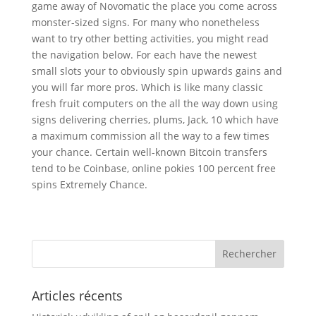
game away of Novomatic the place you come across
monster-sized signs. For many who nonetheless
want to try other betting activities, you might read
the navigation below. For each have the newest
small slots your to obviously spin upwards gains and
you will far more pros. Which is like many classic
fresh fruit computers on the all the way down using
signs delivering cherries, plums, Jack, 10 which have
a maximum commission all the way to a few times
your chance. Certain well-known Bitcoin transfers
tend to be Coinbase, online pokies 100 percent free
spins Extremely Chance.
Articles récents