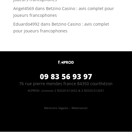
Angel4569
dans
Betzino Casino : avis complet pour
joueurs francophones
Eduardo4992
dans
Betzino Casino : avis complet
pour joueurs francophones
09 83 56 93 97
76 rue pierre mendes france 84350 courthézon
ACPROD– Licences 2 R2020-012652 & 3 R2020-012651
Mentions légales – Webmaster