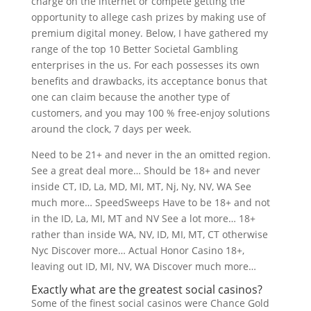
charge on the internet or compete getting the
opportunity to allege cash prizes by making use of
premium digital money. Below, I have gathered my
range of the top 10 Better Societal Gambling
enterprises in the us. For each possesses its own
benefits and drawbacks, its acceptance bonus that
one can claim because the another type of
customers, and you may 100 % free-enjoy solutions
around the clock, 7 days per week.
Need to be 21+ and never in the an omitted region.
See a great deal more… Should be 18+ and never
inside CT, ID, La, MD, MI, MT, Nj, Ny, NV, WA See
much more… SpeedSweeps Have to be 18+ and not
in the ID, La, MI, MT and NV See a lot more… 18+
rather than inside WA, NV, ID, MI, MT, CT otherwise
Nyc Discover more… Actual Honor Casino 18+,
leaving out ID, MI, NV, WA Discover much more…
Exactly what are the greatest social casinos?
Some of the finest social casinos were Chance Gold