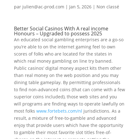
par
julien@ac-prod.com
|
Jan 5, 2026
|
Non classé
Better Social Casinos With A real income
Honours – Upgraded to possess 2025
An educated social gambling enterprises are a go-so
you’re able to on the internet gaming feel to own
scores of folks who are located for the states in
which real money gambling on line try banned.
Public casinos’ digital money aspect kits them other
than real money on the web position and you may
dining table gameplay. By permitting professionals
to find non-advanced coins (that can come with a few
superior coins included), those web sites and you
will programs are finding ways to operate lawfully on
most folks
www.fortebets.com/nl
jurisdictions. As a
result, a mixture of free-to-gamble and advanced
enjoy that provide users which have the opportunity
to gamble their most favorite slot titles free-of-