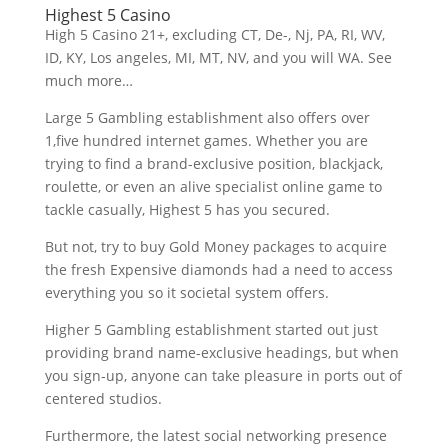
Highest 5 Casino
High 5 Casino 21+, excluding CT, De-, Nj, PA, RI, WV,
ID, KY, Los angeles, MI, MT, NV, and you will WA. See
much more…
Large 5 Gambling establishment also offers over
1,five hundred internet games. Whether you are
trying to find a brand-exclusive position, blackjack,
roulette, or even an alive specialist online game to
tackle casually, Highest 5 has you secured.
But not, try to buy Gold Money packages to acquire
the fresh Expensive diamonds had a need to access
everything you so it societal system offers.
Higher 5 Gambling establishment started out just
providing brand name-exclusive headings, but when
you sign-up, anyone can take pleasure in ports out of
centered studios.
Furthermore, the latest social networking presence