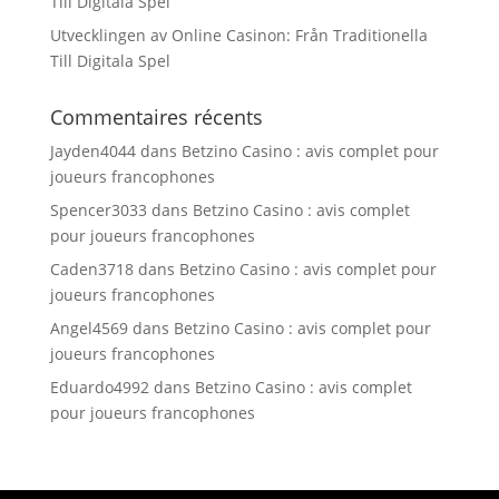
Till Digitala Spel
Utvecklingen av Online Casinon: Från Traditionella
Till Digitala Spel
Commentaires récents
Jayden4044
dans
Betzino Casino : avis complet pour
joueurs francophones
Spencer3033
dans
Betzino Casino : avis complet
pour joueurs francophones
Caden3718
dans
Betzino Casino : avis complet pour
joueurs francophones
Angel4569
dans
Betzino Casino : avis complet pour
joueurs francophones
Eduardo4992
dans
Betzino Casino : avis complet
pour joueurs francophones