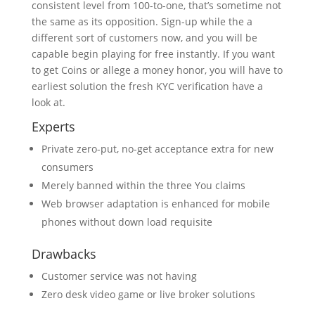
consistent level from 100-to-one, that’s sometime not
the same as its opposition. Sign-up while the a
different sort of customers now, and you will be
capable begin playing for free instantly. If you want
to get Coins or allege a money honor, you will have to
earliest solution the fresh KYC verification have a
look at.
Experts
Private zero-put, no-get acceptance extra for new
consumers
Merely banned within the three You claims
Web browser adaptation is enhanced for mobile
phones without down load requisite
Drawbacks
Customer service was not having
Zero desk video game or live broker solutions