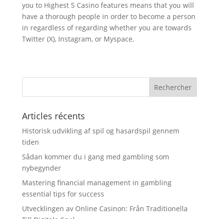
you to Highest 5 Casino features means that you will
have a thorough people in order to become a person
in regardless of regarding whether you are towards
Twitter (X), Instagram, or Myspace.
Articles récents
Historisk udvikling af spil og hasardspil gennem
tiden
Sådan kommer du i gang med gambling som
nybegynder
Mastering financial management in gambling
essential tips for success
Utvecklingen av Online Casinon: Från Traditionella