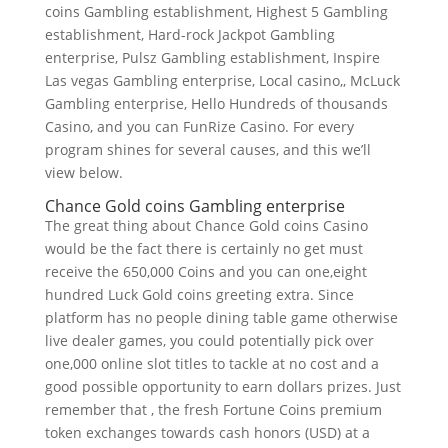
coins Gambling establishment, Highest 5 Gambling
establishment, Hard-rock Jackpot Gambling
enterprise, Pulsz Gambling establishment, Inspire
Las vegas Gambling enterprise, Local casino,, McLuck
Gambling enterprise, Hello Hundreds of thousands
Casino, and you can FunRize Casino. For every
program shines for several causes, and this we’ll
view below.
Chance Gold coins Gambling enterprise
The great thing about Chance Gold coins Casino
would be the fact there is certainly no get must
receive the 650,000 Coins and you can one,eight
hundred Luck Gold coins greeting extra. Since
platform has no people dining table game otherwise
live dealer games, you could potentially pick over
one,000 online slot titles to tackle at no cost and a
good possible opportunity to earn dollars prizes. Just
remember that , the fresh Fortune Coins premium
token exchanges towards cash honors (USD) at a