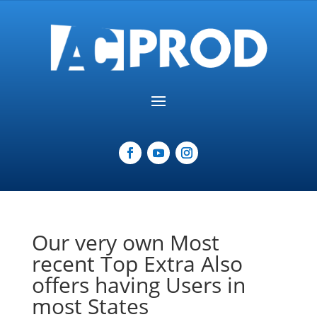
Our very own Most
recent Top Extra Also
offers having Users in
most States