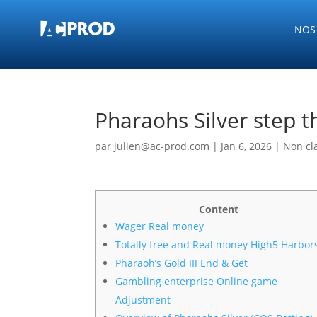
NOS
Pharaohs Silver step t
par
julien@ac-prod.com
|
Jan 6, 2026
|
Non cl
Content
Wager Real money
Totally free and Real money High5 Harbor
Pharaoh’s Gold III End & Get
Gambling enterprise Online game
Adjustment