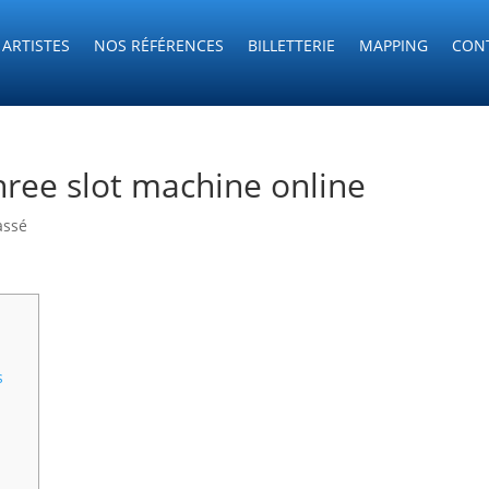
 ARTISTES
NOS RÉFÉRENCES
BILLETTERIE
MAPPING
CON
hree slot machine online
assé
s