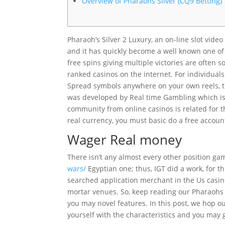
Overview of Pharaohs Silver (CQ9 Betting)
Pharaoh’s Silver 2 Luxury, an on-line slot vid
and it has quickly become a well known one of
free spins giving multiple victories are often 
ranked casinos on the internet.
For individual
Spread symbols anywhere on your own reels, th
was developed by Real time Gambling which is v
community from online casinos is related for t
real currency, you must basic do a free account
Wager Real money
There isn’t any almost every other position g
wars/
Egyptian one; thus, IGT did a work, for th
searched application merchant in the Us casin
mortar venues. So, keep reading our Pharaohs 
you may novel features. In this post, we hop o
yourself with the characteristics and you ma