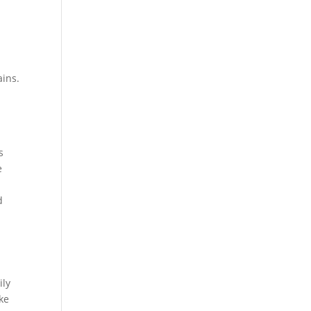
d
ains.
s
e
d
ily
ake