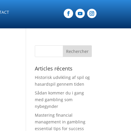
TACT
Articles récents
Historisk udvikling af spil og
hasardspil gennem tiden
Sådan kommer du i gang
med gambling som
nybegynder
Mastering financial
management in gambling
essential tips for success