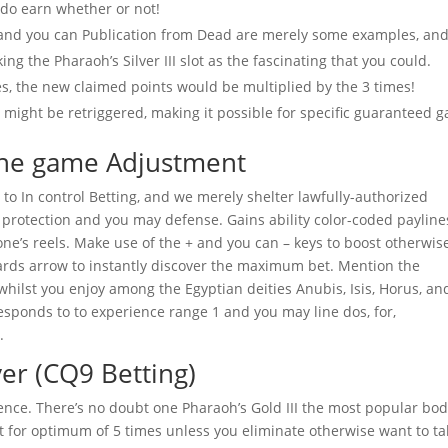
u do earn whether or not!
 and you can Publication from Dead are merely some examples, an
ing the Pharaoh’s Silver III slot as the fascinating that you could.
ves, the new claimed points would be multiplied by the 3 times!
might be retriggered, making it possible for specific guaranteed g
ine game Adjustment
o In control Betting, and we merely shelter lawfully-authorized
e protection and you may defense. Gains ability color-coded payline
ne’s reels. Make use of the + and you can – keys to boost otherwis
ards arrow to instantly discover the maximum bet. Mention the
whilst you enjoy among the Egyptian deities Anubis, Isis, Horus, an
esponds to to experience range 1 and you may line dos, for,
.
er (CQ9 Betting)
nce. There’s no doubt one Pharaoh’s Gold III the most popular bod
 it for optimum of 5 times unless you eliminate otherwise want to t