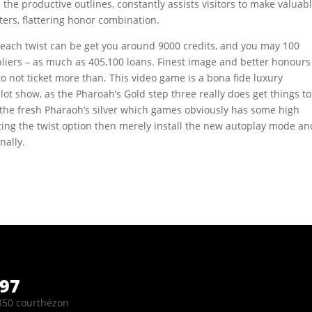
the productive outlines, constantly assists visitors to make valuab
ters, flattering honor combination.
d each twist can be get you around 9000 credits, and you may 100
pliers – as much as 405,100 loans. Finest image and better honours
 not ticket more than. This video game is a bona fide luxury
lot show, as the Pharoah’s Gold step three really does get things to
n the fresh Pharaoh’s silver which games obviously has some high
ting the twist option then merely install the new autoplay mode an
nally.
 97
350 courthézon