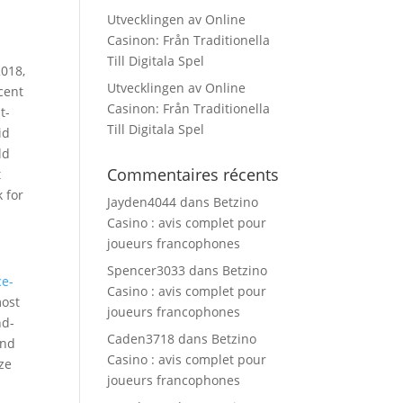
Utvecklingen av Online
Casinon: Från Traditionella
Till Digitala Spel
2018,
Utvecklingen av Online
cent
Casinon: Från Traditionella
t-
Till Digitala Spel
id
ld
Commentaires récents
t
 for
Jayden4044
dans
Betzino
Casino : avis complet pour
joueurs francophones
Spencer3033
dans
Betzino
ce-
Casino : avis complet pour
most
joueurs francophones
nd-
Caden3718
dans
Betzino
and
Casino : avis complet pour
ze
joueurs francophones