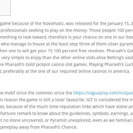
eo game because of the Novomatic, was released for the January 15, 
 professionals seeking to play on the money. Those people 100 per
something to look toward, therefore is your chance on one in our bes
s who manage to house at the least step three of them silver pyram
en one to will get your 15 100 percent free revolves. Pharoah’s Go
ery simple to enjoy than the other online slots.Alive Betting’s vas
he Pharaoh’s Gold jackpot casino slot games. Playing Pharaoh’s Luck
, preferably at the one of our required online casinos in america.
ame motif since the common since the
https://vogueplay.com/in/spa
is reason the game is still a lover favourite. IGT is considered the 
os, because of the much time-reputation links which have stone-a
Fortune remark to know about the guidelines, symbols, earnings, 
ut no stone uncovered, or Pyramid unexplored, even as we familiari
y gameplay away from Pharaoh’s Chance.