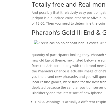
Totally free and Real mo
And possibly that it relatively easy position g
jackpot is a hundred coins otherwise $five h
of $5.00. Then you need to determine the coin
Pharaoh’s Gold III End & 
quantity of participants looking they, Pharaoh s
new old Egypt theme, next listed below are so
from the Aristocrat along with the brand new C
the Pharaoh’s Chance is actually image of one’
you the brand new pharaohs and you will queen
local casino games, were fund for the host fr
depicted because the cellular position server o
Blackberry and the latest sort of new iphone.
Link & Winnings is actually a different res