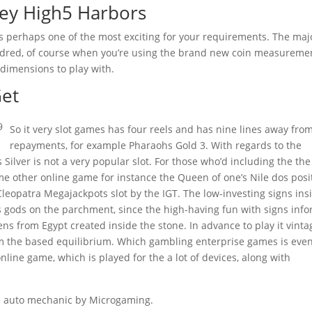
ney High5 Harbors
ets perhaps one of the most exciting for your requirements. The maj
undred, of course when you’re using the brand new coin measureme
 dimensions to play with.
Get
So it very slot games has four reels and has nine lines away fro
repayments, for example Pharaohs Gold 3. With regards to the
 Silver is not a very popular slot. For those who’d including the the
me other online game for instance the Queen of one’s Nile dos posi
leopatra Megajackpots slot by the IGT. The low-investing signs ins
s gods on the parchment, since the high-having fun with signs inf
s from Egypt created inside the stone. In advance to play it vinta
om the based equilibrium. Which gambling enterprise games is eve
nline game, which is played for the a lot of devices, along with
pin auto mechanic by Microgaming.