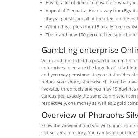
Having a lot of time of enjoyable is what yo
Appeal of Cleopatra, Heart away from Egypt
they’ve got stream all of their feel on the mak
Within this a plus from 15 totally free revol
The brand new 100 percent free spins bullet 
Gambling enterprise Onl
We in addition to hold a powerful commitment t
enterprises to ensure the large level of athlet
and you may gemstones to your both sides of o
reduce your share, otherwise click on the upw
five×step three reels and you may 15 paylines 
various pet. Exactly the same commission corr
respectively, one money as well as 2 gold coins
Overview of Pharaohs Silv
Show the viewpoint and you will games experie
slot servers in history. You can keep doubling