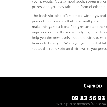
your payouts. Nuts symbol, such, appearing on 
prizes, and you may takes the form of other let
The fresh slot also offers ample winnings, an
percent free revolves that have multiple multi
make this game a bona-fide gem and another to
improvement for the a currently higher video s
help you the new levels. People desires to wi
honors to have you. When you get bored of hit
see as the reels spin on their own to you perso
09 83 56 93
76 rue pierre mendes france 84