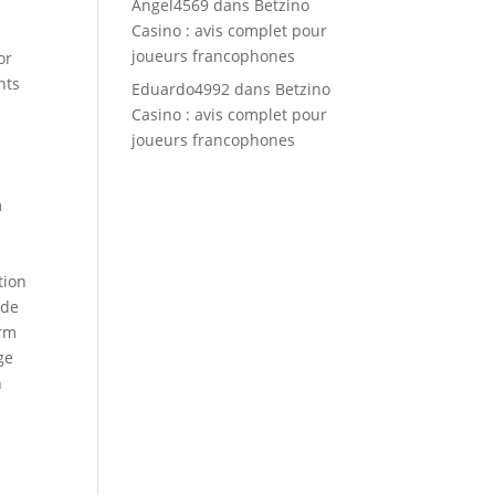
Angel4569
dans
Betzino
Casino : avis complet pour
joueurs francophones
or
nts
Eduardo4992
dans
Betzino
Casino : avis complet pour
joueurs francophones
m
tion
ide
orm
ge
n