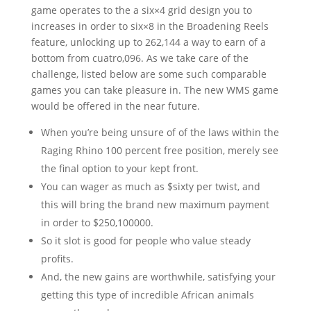
game operates to the a six×4 grid design you to
increases in order to six×8 in the Broadening Reels
feature, unlocking up to 262,144 a way to earn of a
bottom from cuatro,096. As we take care of the
challenge, listed below are some such comparable
games you can take pleasure in. The new WMS game
would be offered in the near future.
When you’re being unsure of of the laws within the
Raging Rhino 100 percent free position, merely see
the final option to your kept front.
You can wager as much as $sixty per twist, and
this will bring the brand new maximum payment
in order to $250,100000.
So it slot is good for people who value steady
profits.
And, the new gains are worthwhile, satisfying your
getting this type of incredible African animals