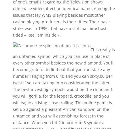
of one’s emails regarding the Television shows
otherwise video affect an identical name. Among the
issues that lay WMS playing besides most other
casino playing producers is their titles. Their basic
strike was in 1996, that have a slot machine host
titled « Reel ‘em Inside ».
This really is
an untamed symbol which you can use in place of
every other symbol besides the new diamond. You’ll
become grateful to find out that you can stake any
number ranging from 0.40 and you can sixty.00 per
twist if you are taking into consideration the latter.
The best investing symbols would be the rhino and
you will gorilla, for the leopard, crocodile, and you
will eagle arriving close trailing. The online game is
set up against a pleasant African sundown on the
untamed and you will astonishing forest in the
distance. When you hit 2 in order to 6 symbols,