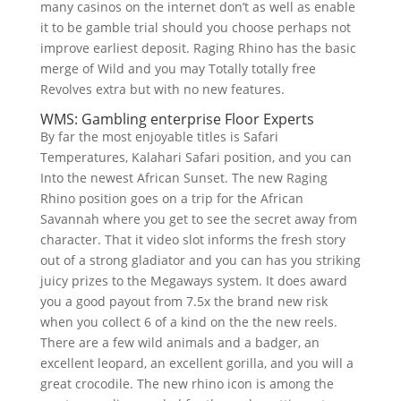
many casinos on the internet don’t as well as enable
it to be gamble trial should you choose perhaps not
improve earliest deposit. Raging Rhino has the basic
merge of Wild and you may Totally totally free
Revolves extra but with no new features.
WMS: Gambling enterprise Floor Experts
By far the most enjoyable titles is Safari
Temperatures, Kalahari Safari position, and you can
Into the newest African Sunset. The new Raging
Rhino position goes on a trip for the African
Savannah where you get to see the secret away from
character. That it video slot informs the fresh story
out of a strong gladiator and you can has you striking
juicy prizes to the Megaways system. It does award
you a good payout from 7.5x the brand new risk
when you collect 6 of a kind on the the new reels.
There are a few wild animals and a badger, an
excellent leopard, an excellent gorilla, and you will a
great crocodile. The new rhino icon is among the