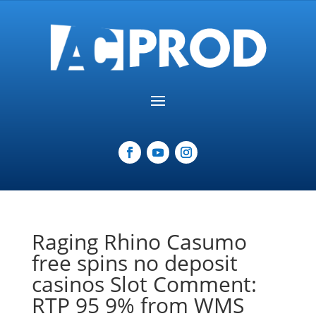
Raging Rhino Casumo
free spins no deposit
casinos Slot Comment:
RTP 95 9% from WMS