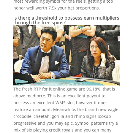
most rewarding symbol for the reels, getting a top
honor well worth 7.5x your bet proportions.
Is there a threshold to possess earn multipliers
through the free spins?
The fresh RTP for it online game are 96.18%, that is
above mediocre. This is an excellent payout to
possess an excellent WMS slot, however it does
feature an amount. Meanwhile, the brand new eagle,
crocodile, cheetah, gorilla and rhino signs lookup
progressive and you may epic. Symbol patterns try a
mix of six playing credit royals and you can many