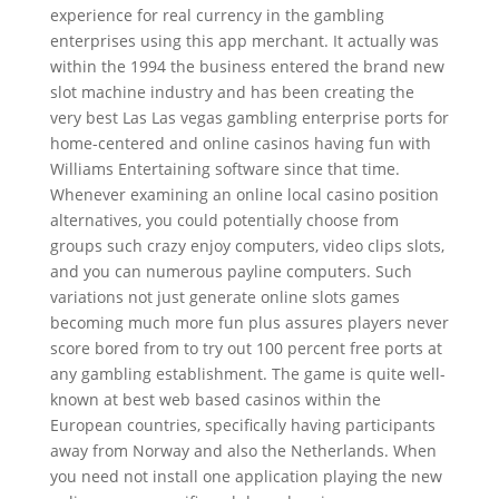
experience for real currency in the gambling
enterprises using this app merchant. It actually was
within the 1994 the business entered the brand new
slot machine industry and has been creating the
very best Las Las vegas gambling enterprise ports for
home-centered and online casinos having fun with
Williams Entertaining software since that time.
Whenever examining an online local casino position
alternatives, you could potentially choose from
groups such crazy enjoy computers, video clips slots,
and you can numerous payline computers. Such
variations not just generate online slots games
becoming much more fun plus assures players never
score bored from to try out 100 percent free ports at
any gambling establishment. The game is quite well-
known at best web based casinos within the
European countries, specifically having participants
away from Norway and also the Netherlands. When
you need not install one application playing the new