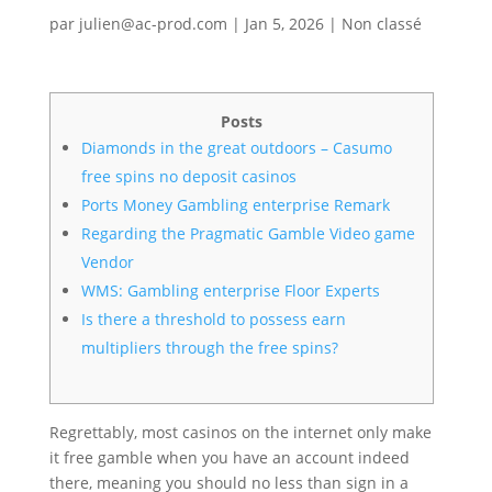
par
julien@ac-prod.com
|
Jan 5, 2026
|
Non classé
Posts
Diamonds in the great outdoors – Casumo
free spins no deposit casinos
Ports Money Gambling enterprise Remark
Regarding the Pragmatic Gamble Video game
Vendor
WMS: Gambling enterprise Floor Experts
Is there a threshold to possess earn
multipliers through the free spins?
Regrettably, most casinos on the internet only make
it free gamble when you have an account indeed
there, meaning you should no less than sign in a