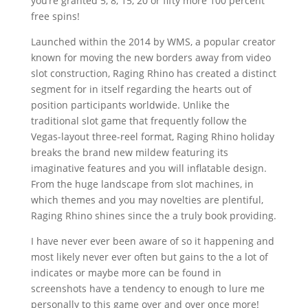
you’re granted 5, 8, 15, 20 or fifty more 100 percent
free spins!
Launched within the 2014 by WMS, a popular creator
known for moving the new borders away from video
slot construction, Raging Rhino has created a distinct
segment for in itself regarding the hearts out of
position participants worldwide. Unlike the
traditional slot game that frequently follow the
Vegas-layout three-reel format, Raging Rhino holiday
breaks the brand new mildew featuring its
imaginative features and you will inflatable design.
From the huge landscape from slot machines, in
which themes and you may novelties are plentiful,
Raging Rhino shines since the a truly book providing.
I have never ever been aware of so it happening and
most likely never ever often but gains to the a lot of
indicates or maybe more can be found in
screenshots have a tendency to enough to lure me
personally to this game over and over once more!