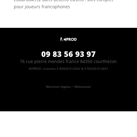
pour joueurs francophones
09 83 56 93 97
76 rue pierre mendes france 84350 courthézon
ACPROD– Licences 2 R2020-012652 & 3 R2020-012651
Mentions légales – Webmaster