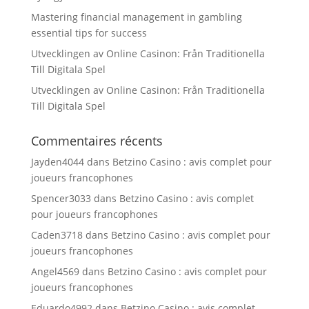
Mastering financial management in gambling
essential tips for success
Utvecklingen av Online Casinon: Från Traditionella
Till Digitala Spel
Utvecklingen av Online Casinon: Från Traditionella
Till Digitala Spel
Commentaires récents
Jayden4044
dans
Betzino Casino : avis complet pour
joueurs francophones
Spencer3033
dans
Betzino Casino : avis complet
pour joueurs francophones
Caden3718
dans
Betzino Casino : avis complet pour
joueurs francophones
Angel4569
dans
Betzino Casino : avis complet pour
joueurs francophones
Eduardo4992
dans
Betzino Casino : avis complet