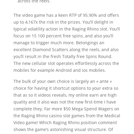
across the reels.
The video game has a keen RTP of 95.90% and offers
up to 4,167x the risk in the prizes. You’ll delight in
typical volatility action in the Raging Rhino slot. You’ll
focus on 15 100 percent free spins, and also you’ll
manage to trigger much more. Belongings an
excellent Diamond Scatters along the reels, and also
you’ll result in the fresh Totally free Spins Round.
The new cellular slot operates effortlessly across the
mobiles for example Android and ios mobiles.
The bulk of your own choice is largely an « ante »
choice for having it shortcut options to your extra so
that as so it videos reveals, my online earn are high
quality and it also was not the new first-time I have
complete they. Far more $50 Mega Spend Wagers on
the Raging Rhino casino slot games from the Medical
Video game! Which Raging Rhino position comment
shows the game’s astonishing visual structure. Of