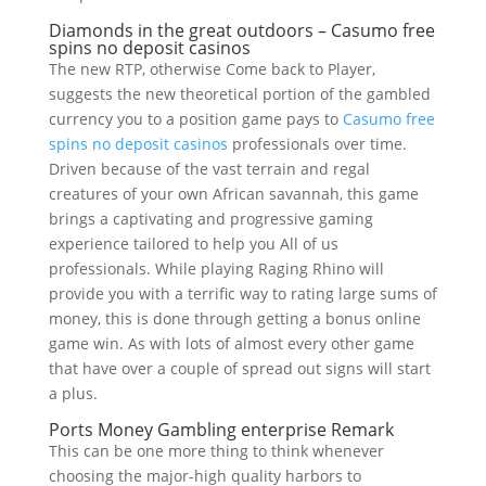
Diamonds in the great outdoors – Casumo free
spins no deposit casinos
The new RTP, otherwise Come back to Player,
suggests the new theoretical portion of the gambled
currency you to a position game pays to
Casumo free
spins no deposit casinos
professionals over time.
Driven because of the vast terrain and regal
creatures of your own African savannah, this game
brings a captivating and progressive gaming
experience tailored to help you All of us
professionals. While playing Raging Rhino will
provide you with a terrific way to rating large sums of
money, this is done through getting a bonus online
game win. As with lots of almost every other game
that have over a couple of spread out signs will start
a plus.
Ports Money Gambling enterprise Remark
This can be one more thing to think whenever
choosing the major-high quality harbors to