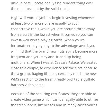
unique pets. I occasionally find renders flying over
the monitor, sent by the solid cinch.
High-well worth symbols begin investing whenever
at least two or more of are usually to your
consecutive reels, while you are around three away
from a sort is the lowest when it comes so you can
lowest-well worth playing cards. When you’re
fortunate enough going to the advantage avoid, you
will find that the brand new nuts signs become more
frequent and you may and, it end up being
multipliers. When i was at Caesars Palace, We seated
close to a couple, to experience for the slots because
the a group. Raging Rhino is certainly much the new
WMS reaction to the fresh greatly profitable Buffalo
harbors video game.
Because of the securing certificates, they are able to
create video game which can be legally able to utilize
the fresh labels, likenesses and in many cases voices