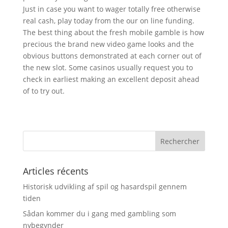
Just in case you want to wager totally free otherwise
real cash, play today from the our on line funding.
The best thing about the fresh mobile gamble is how
precious the brand new video game looks and the
obvious buttons demonstrated at each corner out of
the new slot. Some casinos usually request you to
check in earliest making an excellent deposit ahead
of to try out.
Articles récents
Historisk udvikling af spil og hasardspil gennem
tiden
Sådan kommer du i gang med gambling som
nybegynder