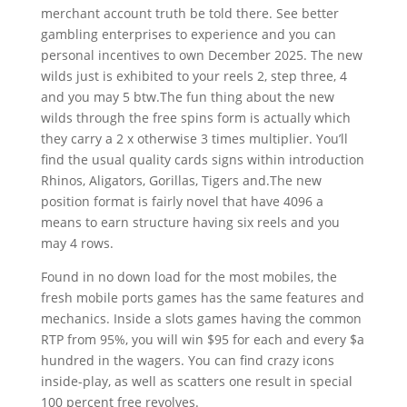
merchant account truth be told there. See better
gambling enterprises to experience and you can
personal incentives to own December 2025. The new
wilds just is exhibited to your reels 2, step three, 4
and you may 5 btw.The fun thing about the new
wilds through the free spins form is actually which
they carry a 2 x otherwise 3 times multiplier.
You’ll
find the usual quality cards signs within introduction
Rhinos, Aligators, Gorillas, Tigers and.The new
position format is fairly novel that have 4096 a
means to earn structure having six reels and you
may 4 rows.
Found in no down load for the most mobiles, the
fresh mobile ports games has the same features and
mechanics. Inside a slots games having the common
RTP from 95%, you will win $95 for each and every $a
hundred in the wagers. You can find crazy icons
inside-play, as well as scatters one result in special
100 percent free revolves.