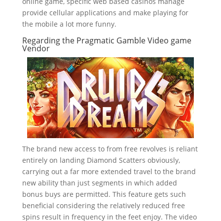
online game, specific web based casinos manage
provide cellular applications and make playing for
the mobile a lot more funny.
Regarding the Pragmatic Gamble Video game
Vendor
The brand new access to from free revolves is reliant
entirely on landing Diamond Scatters obviously,
carrying out a far more extended travel to the brand
new ability than just segments in which added
bonus buys are permitted. This feature gets such
beneficial considering the relatively reduced free
spins result in frequency in the feet enjoy. The video