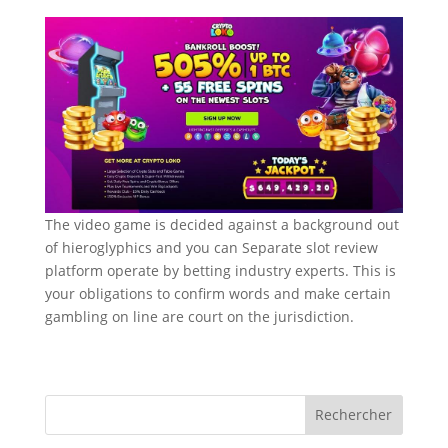
The video game is decided against a background out
of hieroglyphics and you can Separate slot review
platform operate by betting industry experts. This is
your obligations to confirm words and make certain
gambling on line are court on the jurisdiction.