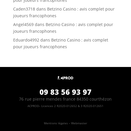
pour joueurs francophones
Caden3718
dans
Betzino Casino : avis complet pour
joueurs francophones
Angel4569
dans
Betzino Casino : avis complet pour
joueurs francophones
Eduardo4992
dans
Betzino Casino : avis complet
pour joueurs francophones
09 83 56 93 97
76 rue pierre mendes france 84350 courthézon
ACPROD– Licences 2 R2020-012652 & 3 R2020-012651
Mentions légales – Webmaster