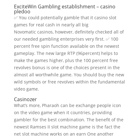
ExciteWin Gambling establishment – casino
pledoo
✅ You could potentially gamble that it casino slot
games for real cash in nearly all big
Novomatic casinos, however, definitely checked all of
our needed gambling enterprises very first. ✅ 100
percent free spin function available on the newest
gameplay. The new large RTP (96percent) helps to
make the games higher, plus the 100 percent free
revolves bonus is one of the choices present in the
almost all worthwhile game. You should buy the new
wild symbols or free revolves within the fundamental
video game.
Casinozer
What’s more, Pharaoh can be exchange people icon
on the video game when it countries, providing
gambler for the best combination. The benefit of the
newest Ramses II slot machine game is the fact the
net slot machine works on an earn One another