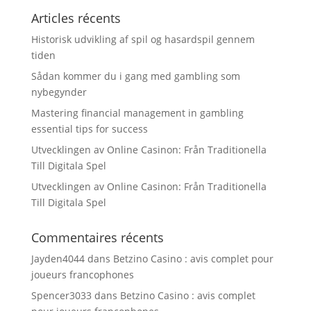
Articles récents
Historisk udvikling af spil og hasardspil gennem
tiden
Sådan kommer du i gang med gambling som
nybegynder
Mastering financial management in gambling
essential tips for success
Utvecklingen av Online Casinon: Från Traditionella
Till Digitala Spel
Utvecklingen av Online Casinon: Från Traditionella
Till Digitala Spel
Commentaires récents
Jayden4044
dans
Betzino Casino : avis complet pour
joueurs francophones
Spencer3033
dans
Betzino Casino : avis complet