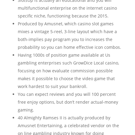
SlotsUp is actually an educational and you will
multifunctional enterprise on the internet casino
specific niche, functioning because the 2015.
Produced by Amusnet, which casino slot games
mixes a vintage 5-reel, 3-line layout which have a
both-implies pay program you to increases the
probability so you can home effective icon combos.
Having 1000s of position game available at Us
gambling enterprises such GrowDice Local casino,
focusing on how evaluate commission possible
makes it possible to choose the video game that
work hardest to suit your bankroll.
You can expect reviews and you will 100 percent
free enjoy options, but don’t render actual-money
gaming.
40 Almighty Ramses II is actually produced by
Amusnet Entertaining, a celebrated vendor on the
on line gambling industry known for doing