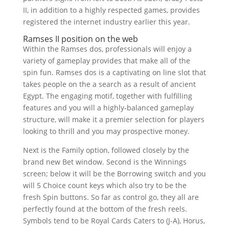
II, in addition to a highly respected games, provides
registered the internet industry earlier this year.
Ramses II position on the web
Within the Ramses dos, professionals will enjoy a
variety of gameplay provides that make all of the
spin fun. Ramses dos is a captivating on line slot that
takes people on the a search as a result of ancient
Egypt. The engaging motif, together with fulfilling
features and you will a highly-balanced gameplay
structure, will make it a premier selection for players
looking to thrill and you may prospective money.
Next is the Family option, followed closely by the
brand new Bet window. Second is the Winnings
screen; below it will be the Borrowing switch and you
will 5 Choice count keys which also try to be the
fresh Spin buttons. So far as control go, they all are
perfectly found at the bottom of the fresh reels.
Symbols tend to be Royal Cards Caters to (J-A), Horus,