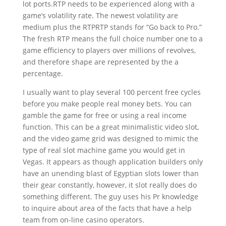
lot ports.RTP needs to be experienced along with a
game’s volatility rate. The newest volatility are
medium plus the RTPRTP stands for “Go back to Pro.”
The fresh RTP means the full choice number one to a
game efficiency to players over millions of revolves,
and therefore shape are represented by the a
percentage.
I usually want to play several 100 percent free cycles
before you make people real money bets. You can
gamble the game for free or using a real income
function. This can be a great minimalistic video slot,
and the video game grid was designed to mimic the
type of real slot machine game you would get in
Vegas. It appears as though application builders only
have an unending blast of Egyptian slots lower than
their gear constantly, however, it slot really does do
something different. The guy uses his Pr knowledge
to inquire about area of the facts that have a help
team from on-line casino operators.