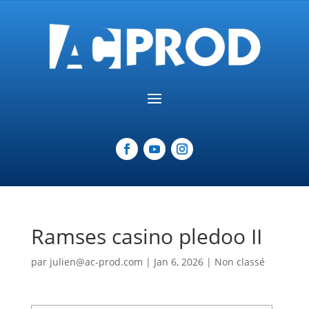
Ramses casino pledoo II
par
julien@ac-prod.com
|
Jan 6, 2026
|
Non classé