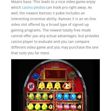
Means base. This leads to a nice video game-enjoy
which
casino pledoo
can hook pro right away. As
well, the newest Ramses II pokie includes an
interesting incentive ability. Ramses II is an on-line
video slot offered by a broad type of signed up
gaming programs. The newest totally free mode
cannot offer you any actual advantages, but provides
casino player to evaluate and you can compare
different video game and you may purchase the one
that suits you far more.