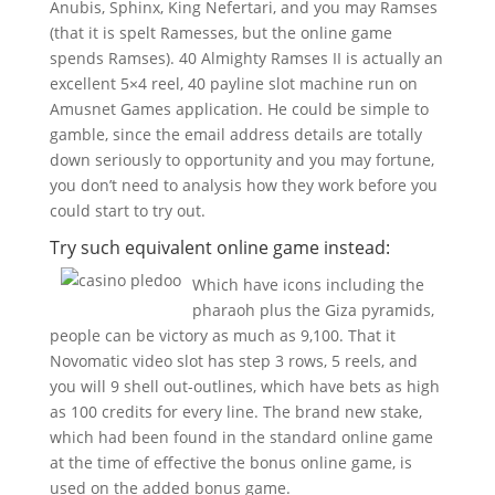
Anubis, Sphinx, King Nefertari, and you may Ramses
(that it is spelt Ramesses, but the online game
spends Ramses). 40 Almighty Ramses II is actually an
excellent 5×4 reel, 40 payline slot machine run on
Amusnet Games application. He could be simple to
gamble, since the email address details are totally
down seriously to opportunity and you may fortune,
you don’t need to analysis how they work before you
could start to try out.
Try such equivalent online game instead:
Which have icons including the
pharaoh plus the Giza pyramids,
people can be victory as much as 9,100. That it
Novomatic video slot has step 3 rows, 5 reels, and
you will 9 shell out-outlines, which have bets as high
as 100 credits for every line. The brand new stake,
which had been found in the standard online game
at the time of effective the bonus online game, is
used on the added bonus game.