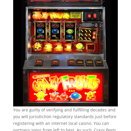
You are guilty of verifying and fulfilling decades and
you will jurisdiction regulatory standards just before
registering with an internet local casino. You can
partners signs from left to best. As such, Crazy Pests