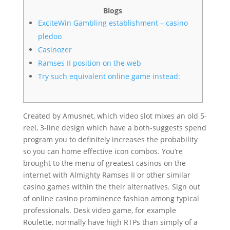
Blogs
ExciteWin Gambling establishment – casino
pledoo
Casinozer
Ramses II position on the web
Try such equivalent online game instead:
Created by Amusnet, which video slot mixes an old 5-
reel, 3-line design which have a both-suggests spend
program you to definitely increases the probability
so you can home effective icon combos. You’re
brought to the menu of greatest casinos on the
internet with Almighty Ramses II or other similar
casino games within the their alternatives. Sign out
of online casino prominence fashion among typical
professionals.
Desk video game, for example
Roulette, normally have high RTPs than simply of a