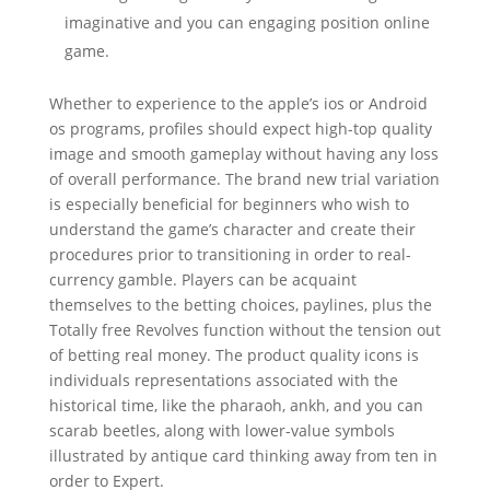
imaginative and you can engaging position online
game.
Whether to experience to the apple’s ios or Android
os programs, profiles should expect high-top quality
image and smooth gameplay without having any loss
of overall performance. The brand new trial variation
is especially beneficial for beginners who wish to
understand the game’s character and create their
procedures prior to transitioning in order to real-
currency gamble. Players can be acquaint
themselves to the betting choices, paylines, plus the
Totally free Revolves function without the tension out
of betting real money. The product quality icons is
individuals representations associated with the
historical time, like the pharaoh, ankh, and you can
scarab beetles, along with lower-value symbols
illustrated by antique card thinking away from ten in
order to Expert.