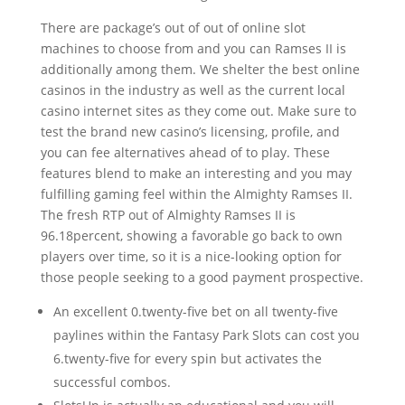
There are package’s out of out of online slot
machines to choose from and you can Ramses II is
additionally among them. We shelter the best online
casinos in the industry as well as the current local
casino internet sites as they come out. Make sure to
test the brand new casino’s licensing, profile, and
you can fee alternatives ahead of to play. These
features blend to make an interesting and you may
fulfilling gaming feel within the Almighty Ramses II.
The fresh RTP out of Almighty Ramses II is
96.18percent, showing a favorable go back to own
players over time, so it is a nice-looking option for
those people seeking to a good payment prospective.
An excellent 0.twenty-five bet on all twenty-five
paylines within the Fantasy Park Slots can cost you
6.twenty-five for every spin but activates the
successful combos.