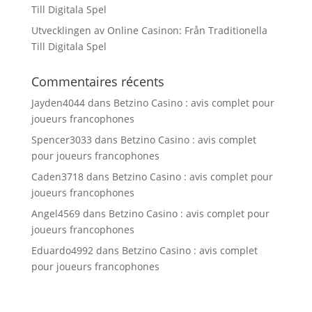
Till Digitala Spel
Utvecklingen av Online Casinon: Från Traditionella
Till Digitala Spel
Commentaires récents
Jayden4044
dans
Betzino Casino : avis complet pour
joueurs francophones
Spencer3033
dans
Betzino Casino : avis complet
pour joueurs francophones
Caden3718
dans
Betzino Casino : avis complet pour
joueurs francophones
Angel4569
dans
Betzino Casino : avis complet pour
joueurs francophones
Eduardo4992
dans
Betzino Casino : avis complet
pour joueurs francophones