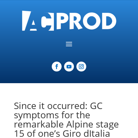
Since it occurred: GC
symptoms for the
remarkable Alpine stage
15 of one’s Giro dItalia