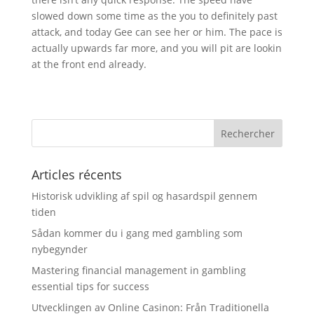
slowed down some time as the you to definitely past
attack, and today Gee can see her or him. The pace is
actually upwards far more, and you will pit are lookin
at the front end already.
Articles récents
Historisk udvikling af spil og hasardspil gennem
tiden
Sådan kommer du i gang med gambling som
nybegynder
Mastering financial management in gambling
essential tips for success
Utvecklingen av Online Casinon: Från Traditionella