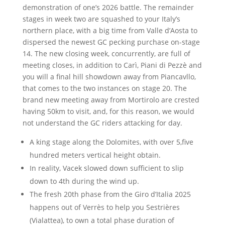
demonstration of one’s 2026 battle. The remainder
stages in week two are squashed to your Italy’s
northern place, with a big time from Valle d’Aosta to
dispersed the newest GC pecking purchase on-stage
14. The new closing week, concurrently, are full of
meeting closes, in addition to Carì, Piani di Pezzè and
you will a final hill showdown away from Piancavllo,
that comes to the two instances on stage 20. The
brand new meeting away from Mortirolo are crested
having 50km to visit, and, for this reason, we would
not understand the GC riders attacking for day.
A king stage along the Dolomites, with over 5,five
hundred meters vertical height obtain.
In reality, Vacek slowed down sufficient to slip
down to 4th during the wind up.
The fresh 20th phase from the Giro d’Italia 2025
happens out of Verrès to help you Sestrières
(Vialattea), to own a total phase duration of