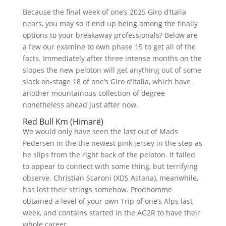
Because the final week of one’s 2025 Giro d’Italia
nears, you may so it end up being among the finally
options to your breakaway professionals? Below are
a few our examine to own phase 15 to get all of the
facts.
Immediately after three intense months on the
slopes the new peloton will get anything out of some
slack on-stage 18 of one’s Giro d’Italia, which have
another mountainous collection of degree
nonetheless ahead just after now.
Red Bull Km (Himarë)
We would only have seen the last out of Mads
Pedersen in the the newest pink jersey in the step as
he slips from the right back of the peloton. It failed
to appear to connect with some thing, but terrifying
observe. Christian Scaroni (XDS Astana), meanwhile,
has lost their strings somehow. Prodhomme
obtained a level of your own Trip of one’s Alps last
week, and contains started in the AG2R to have their
whole career.