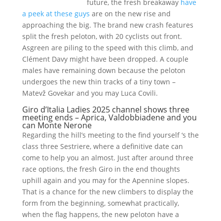
future, the fresh breakaway
have
a peek at these guys
are on the new rise and
approaching the big. The brand new crash features
split the fresh peloton, with 20 cyclists out front.
Asgreen are piling to the speed with this climb, and
Clément Davy might have been dropped. A couple
males have remaining down because the peloton
undergoes the new thin tracks of a tiny town –
Matevž Govekar and you may Luca Covili.
Giro d’Italia Ladies 2025 channel shows three
meeting ends – Aprica, Valdobbiadene and you
can Monte Nerone
Regarding the hill’s meeting to the find yourself ‘s the
class three Sestriere, where a definitive date can
come to help you an almost. Just after around three
race options, the fresh Giro in the end thoughts
uphill again and you may for the Apennine slopes.
That is a chance for the new climbers to display the
form from the beginning, somewhat practically,
when the flag happens, the new peloton have a