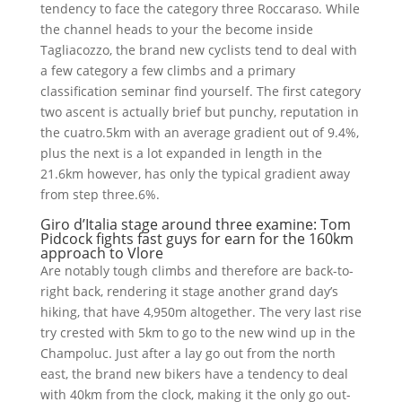
tendency to face the category three Roccaraso. While
the channel heads to your the become inside
Tagliacozzo, the brand new cyclists tend to deal with
a few category a few climbs and a primary
classification seminar find yourself. The first category
two ascent is actually brief but punchy, reputation in
the cuatro.5km with an average gradient out of 9.4%,
plus the next is a lot expanded in length in the
21.6km however, has only the typical gradient away
from step three.6%.
Giro d’Italia stage around three examine: Tom
Pidcock fights fast guys for earn for the 160km
approach to Vlore
Are notably tough climbs and therefore are back-to-
right back, rendering it stage another grand day’s
hiking, that have 4,950m altogether. The very last rise
try crested with 5km to go to the new wind up in the
Champoluc. Just after a lay go out from the north
east, the brand new bikers have a tendency to deal
with 40km from the clock, making it the only go out-