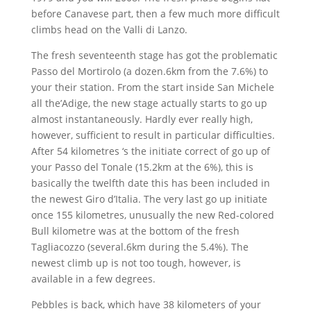
before Canavese part, then a few much more difficult
climbs head on the Valli di Lanzo.
The fresh seventeenth stage has got the problematic
Passo del Mortirolo (a dozen.6km from the 7.6%) to
your their station. From the start inside San Michele
all the’Adige, the new stage actually starts to go up
almost instantaneously. Hardly ever really high,
however, sufficient to result in particular difficulties.
After 54 kilometres ‘s the initiate correct of go up of
your Passo del Tonale (15.2km at the 6%), this is
basically the twelfth date this has been included in
the newest Giro d’Italia. The very last go up initiate
once 155 kilometres, unusually the new Red-colored
Bull kilometre was at the bottom of the fresh
Tagliacozzo (several.6km during the 5.4%). The
newest climb up is not too tough, however, is
available in a few degrees.
Pebbles is back, which have 38 kilometers of your