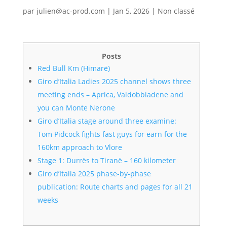
par
julien@ac-prod.com
|
Jan 5, 2026
|
Non classé
Posts
Red Bull Km (Himarë)
Giro d’Italia Ladies 2025 channel shows three
meeting ends – Aprica, Valdobbiadene and
you can Monte Nerone
Giro d’Italia stage around three examine:
Tom Pidcock fights fast guys for earn for the
160km approach to Vlore
Stage 1: Durrës to Tiranë – 160 kilometer
Giro d’Italia 2025 phase-by-phase
publication: Route charts and pages for all 21
weeks