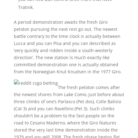
Tratnik.
A period demonstration awaits the fresh Giro
peloton pursuing the next rest go out. The newest
battle contrary to the time clock is actually between
Lucca and you can Pisa and you can described as
‘very quickly and ridden inside a south-westerly
direction’. The new station is much exactly like
committed demonstration one is actually obtained
from the Norwegian Knut Knudsen in the 1977 Giro.
The fresh peloton comes after
the newest shores from Lake Como, just before about
three climbs of one’s Parlasco (Pet dos), Colle Balisio
(Cat 3) and you can Ravellino (Pet 3). Such climbs
shouldn’t be a problem to the fast-people on the
road to Cesano Maderno, where the Giro features
stored the very last time demonstration inside the
1979 and you will 2008. The fresh phase begins flat