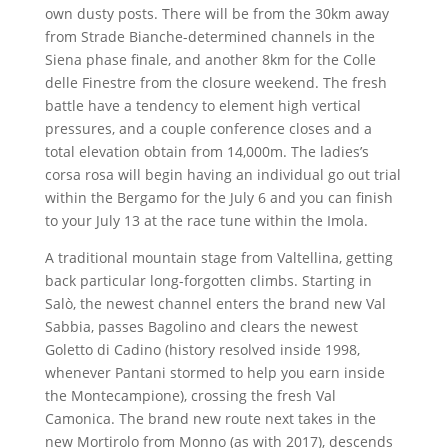
own dusty posts. There will be from the 30km away
from Strade Bianche-determined channels in the
Siena phase finale, and another 8km for the Colle
delle Finestre from the closure weekend. The fresh
battle have a tendency to element high vertical
pressures, and a couple conference closes and a
total elevation obtain from 14,000m. The ladies’s
corsa rosa will begin having an individual go out trial
within the Bergamo for the July 6 and you can finish
to your July 13 at the race tune within the Imola.
A traditional mountain stage from Valtellina, getting
back particular long-forgotten climbs. Starting in
Salò, the newest channel enters the brand new Val
Sabbia, passes Bagolino and clears the newest
Goletto di Cadino (history resolved inside 1998,
whenever Pantani stormed to help you earn inside
the Montecampione), crossing the fresh Val
Camonica. The brand new route next takes in the
new Mortirolo from Monno (as with 2017), descends