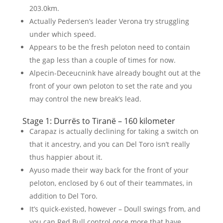
203.0km.
Actually Pedersen’s leader Verona try struggling
under which speed.
Appears to be the fresh peloton need to contain
the gap less than a couple of times for now.
Alpecin-Deceucnink have already bought out at the
front of your own peloton to set the rate and you
may control the new break’s lead.
Stage 1: Durrës to Tiranë – 160 kilometer
Carapaz is actually declining for taking a switch on
that it ancestry, and you can Del Toro isn’t really
thus happier about it.
Ayuso made their way back for the front of your
peloton, enclosed by 6 out of their teammates, in
addition to Del Toro.
It’s quick-existed, however – Doull swings from, and
you can Red Bull control once more that have