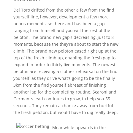
Del Toro drifted from the other a few from the find
yourself line, however, development a few more
bonus moments, so there and has been a gap
ranging from himself and you will the rest of the
peloton. The brand new gap’s decreasing, just to 8
moments, because the they’re about to start the new
climb. The brand new peloton eased right up at the
top of the fresh climb up, enabling the fresh gap to
expand in order to thirty five moments. The newest
peloton are receiving a clothes rehearsal on the find
yourself, as they drive what’s going to be the finally
3km from the find yourself abreast of finishing
another lap for the completing routine. Scaroni and
Germani’s lead continues to grow, to help you 55
seconds. They remain a chance away from hurtful
the fresh peloton, but would have to dig really deep.
Meanwhile upwards in the