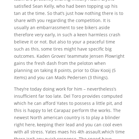
satisfied Sean Kelly, who had been topping up his
tan at the time. So that’s just how nothing there is to
share with you regarding the competition. It is
usually an embarrassment to see bikers aside
therefore very early, in such a keen harmless crash
believe it or not. But also to your a peaceful time
such as this, some tires might have specific big
outcomes. Kaden Groves’ teammate Jensen Plowright
gains the fresh dash from the peloton when
planning on taking 8 points, prior to Olav Kooij (5
items) and you can Mads Pedersen (3 things).
They’re today doing work for him – nevertheless’s
insufficient far too late. Del Toro provides computed
which he can afford Yates to possess a little pit, and
this is happy to let Carapaz perform the works. The
newest North american country is to play a blinder
right here, keeping their lead and you can cool even
with all stress. Yates maes his 4th assault.which time
there isn’t any quick response. The speed have