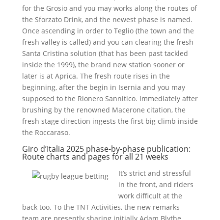
for the Grosio and you may works along the routes of
the Sforzato Drink, and the newest phase is named.
Once ascending in order to Teglio (the town and the
fresh valley is called) and you can clearing the fresh
Santa Cristina solution (that has been past tackled
inside the 1999), the brand new station sooner or
later is at Aprica. The fresh route rises in the
beginning, after the begin in Isernia and you may
supposed to the Rionero Sannitico. Immediately after
brushing by the renowned Macerone citation, the
fresh stage direction ingests the first big climb inside
the Roccaraso.
Giro d’Italia 2025 phase-by-phase publication:
Route charts and pages for all 21 weeks
It’s strict and stressful
in the front, and riders
work difficult at the
back too. To the TNT Activities, the new remarks
team are presently sharing initially Adam Blythe