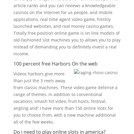
article ranks and you can reviews a knowledgeable
casinos on the internet for us people, and mobile
applications, real time agent video game, freshly
launched websites, and real money casino games.
Totally free position online game is on line models of
old-fashioned slot machines you to allows you to play
instead of demanding you to definitely invest a real
income.
100 percent free Harbors On the web
Videos harbors give more
than just the 3 reels away
from classic machines. These video game defense a
range of themes, in addition to conventional
vacations, smash hit video, fruit hosts, festival,
angling and! I have more than 150 online slots for
you to choose from, with a new machine additional
all of the few weeks.
Do i need to play online slots in america?