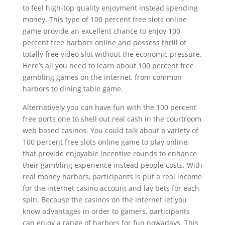
to feel high-top quality enjoyment instead spending
money. This type of 100 percent free slots online
game provide an excellent chance to enjoy 100
percent free harbors online and possess thrill of
totally free video slot without the economic pressure.
Here’s all you need to learn about 100 percent free
gambling games on the internet, from common
harbors to dining table game.
Alternatively you can have fun with the 100 percent
free ports one to shell out real cash in the courtroom
web based casinos. You could talk about a variety of
100 percent free slots online game to play online,
that provide enjoyable incentive rounds to enhance
their gambling experience instead people costs. With
real money harbors, participants is put a real income
for the internet casino account and lay bets for each
spin. Because the casinos on the internet let you
know advantages in order to gamers, participants
can enjoy a range of harbors for fun nowadays. This