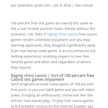
par
julien@ac-prod.com
|
Jan 8, 2026
|
Non classé
100 percent free slot game are exactly the same as
the a real income position hosts, merely without the
economic risk. Even if
raging rhino casino
free casino
games render unlimited enjoyment and you may
learning applicants, they disagree significantly away
from real money video game.
It access enhances the
betting experience, enabling players to love their
favorite game and when and regardless of where
they require.
Raging rhino casino | Sort of 100 percent free
Casino slot games enjoyment
Such programs provide many game, of 100 percent
free ports so you can table game and you will video
poker, bringing an enthusiastic immersive feel one
mirrors real-money play. To play free casino games
at the greatest casinos on the internet enables you