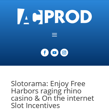
Slotorama: Enjoy Free
Harbors raging rhino
casino & On the internet
Slot Incentives