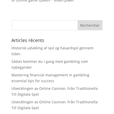
of Online game Queen™ Video poker.
Articles récents
Historisk udvikling af spil og hasardspil gennem
tiden
Sådan kommer du i gang med gambling som
nybegynder
Mastering financial management in gambling
essential tips for success
Utvecklingen av Online Casinon: Från Traditionella
Till Digitala Spel
Utvecklingen av Online Casinon: Från Traditionella
Till Digitala Spel