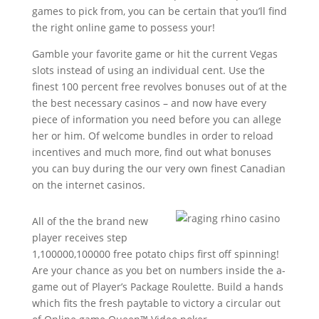
games to pick from, you can be certain that you’ll find
the right online game to possess your!
Gamble your favorite game or hit the current Vegas
slots instead of using an individual cent. Use the
finest 100 percent free revolves bonuses out of at the
the best necessary casinos – and now have every
piece of information you need before you can allege
her or him. Of welcome bundles in order to reload
incentives and much more, find out what bonuses
you can buy during the our very own finest Canadian
on the internet casinos.
All of the the brand new
player receives step
1,100000,100000 free potato chips first off spinning!
Are your chance as you bet on numbers inside the a-
game out of Player’s Package Roulette. Build a hands
which fits the fresh paytable to victory a circular out