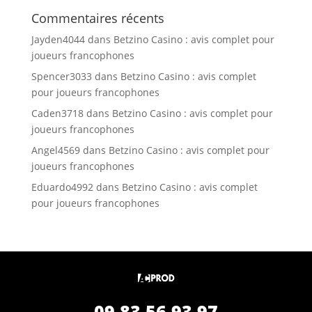
Commentaires récents
Jayden4044
dans
Betzino Casino : avis complet pour
joueurs francophones
Spencer3033
dans
Betzino Casino : avis complet
pour joueurs francophones
Caden3718
dans
Betzino Casino : avis complet pour
joueurs francophones
Angel4569
dans
Betzino Casino : avis complet pour
joueurs francophones
Eduardo4992
dans
Betzino Casino : avis complet
pour joueurs francophones
09 83 56 93 97