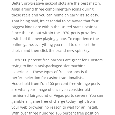
Better, progressive jackpot slots are the best match.
Align around three complimentary icons during
these reels and you can home an earn; it’s so easy.
That being said, it’s essential to be aware that four
biggest kinds are within the United states casinos.
Since their debut within the 1976, ports provides
switched the new playing globe. To experience the
online game, everything you need to do is set the
choice and then click the brand new spin key.
Such 100 percent free harbors are great for Funsters
trying to find a task-packaged slot machine
experience. These types of free harbors is the
perfect selection for casino traditionalists.
Household from Fun 100 percent free vintage ports
are what your image of once you consider old-
fashioned fairground or Vegas ports servers. You can
gamble all game free of charge today, right from
your web browser, no reason to wait for an install.
With over three hundred 100 percent free position