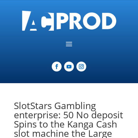
SlotStars Gambling
enterprise: 50 No deposit
Spins to the Kanga Cash
slot machine the Large