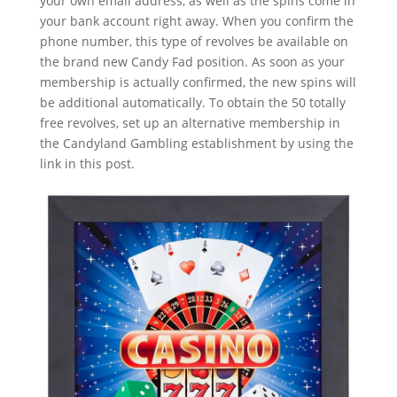
your own email address, as well as the spins come in
your bank account right away. When you confirm the
phone number, this type of revolves be available on
the brand new Candy Fad position. As soon as your
membership is actually confirmed, the new spins will
be additional automatically. To obtain the 50 totally
free revolves, set up an alternative membership in
the Candyland Gambling establishment by using the
link in this post.