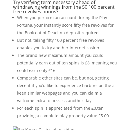
Try verifying term necessary ahead of
withdrawing winnings from the 50 100 percent
free revolves bonus?
When you perform an account during the Play
Fortuna, your instantly score fifty free revolves for
the Book out of Dead, no deposit required.
But not, taking fifty 100 percent free revolves
enables you to try another internet casino.
The brand new maximum amount you could
potentially earn out of ten spins is £8, meaning you
could earn only £16.
Comparable other sites can be, but not, getting
decent if you’d like to experience harbors on the a
keen similar webpages and you can claim a
welcome extra to possess another day.
For each spin is appreciated from the £0.ten,
providing a complete play property value £5.00.