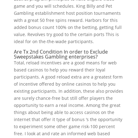
game and you will schedules. King Billy and Pet
Gambling establishment host position tournaments
with a great 50 free spins reward. Harbors for this
added bonus count 100% on the betting, getting full
value. Revolves try good to the certain ports This is
ideal for on the-the-wade participants.
Are Tx 2nd Condition In order to Exclude
Sweepstakes Gambling enterprises?
Total, reload incentives are a good means for web
based casinos to help you reward their loyal
participants. A good reload extra are a greatest form
of incentive offered by online casinos to help you
existing participants. In addition, these also provides
are surely chance-free but still offer players the
opportunity to earn a real income. Among the great
things about being able to access casinos on the
internet that offer it type of bonus ‘s the opportunity
to experiment some other game risk-100 percent
free. I look at and rate an informed web based