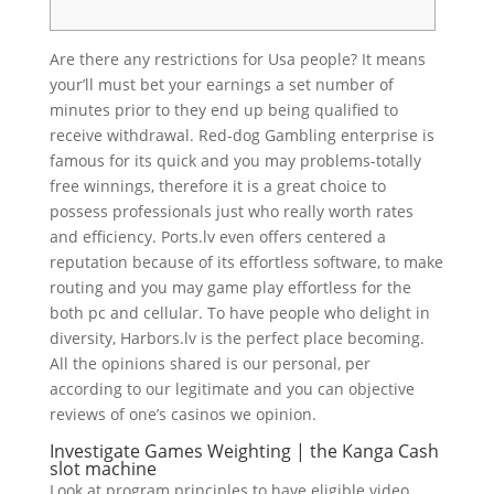
Are there any restrictions for Usa people? It means
your’ll must bet your earnings a set number of
minutes prior to they end up being qualified to
receive withdrawal. Red-dog Gambling enterprise is
famous for its quick and you may problems-totally
free winnings, therefore it is a great choice to
possess professionals just who really worth rates
and efficiency.
Ports.lv even offers centered a
reputation because of its effortless software, to make
routing and you may game play effortless for the
both pc and cellular. To have people who delight in
diversity, Harbors.lv is the perfect place becoming.
All the opinions shared is our personal, per
according to our legitimate and you can objective
reviews of one’s casinos we opinion.
Investigate Games Weighting | the Kanga Cash
slot machine
Look at program principles to have eligible video