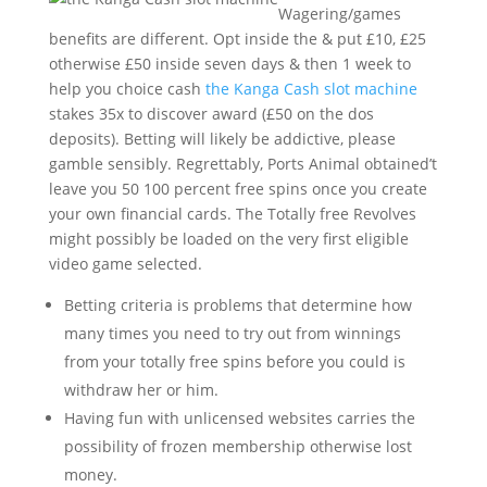
Wagering/games
benefits are different. Opt inside the & put £10, £25
otherwise £50 inside seven days & then 1 week to
help you choice cash
the Kanga Cash slot machine
stakes 35x to discover award (£50 on the dos
deposits). Betting will likely be addictive, please
gamble sensibly. Regrettably, Ports Animal obtained’t
leave you 50 100 percent free spins once you create
your own financial cards. The Totally free Revolves
might possibly be loaded on the very first eligible
video game selected.
Betting criteria is problems that determine how
many times you need to try out from winnings
from your totally free spins before you could is
withdraw her or him.
Having fun with unlicensed websites carries the
possibility of frozen membership otherwise lost
money.