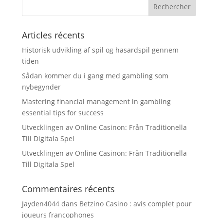
Articles récents
Historisk udvikling af spil og hasardspil gennem
tiden
Sådan kommer du i gang med gambling som
nybegynder
Mastering financial management in gambling
essential tips for success
Utvecklingen av Online Casinon: Från Traditionella
Till Digitala Spel
Utvecklingen av Online Casinon: Från Traditionella
Till Digitala Spel
Commentaires récents
Jayden4044
dans
Betzino Casino : avis complet pour
joueurs francophones