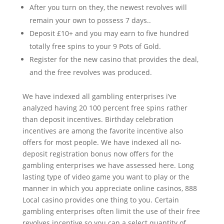
After you turn on they, the newest revolves will
remain your own to possess 7 days..
Deposit £10+ and you may earn to five hundred
totally free spins to your 9 Pots of Gold.
Register for the new casino that provides the deal,
and the free revolves was produced.
We have indexed all gambling enterprises i’ve
analyzed having 20 100 percent free spins rather
than deposit incentives. Birthday celebration
incentives are among the favorite incentive also
offers for most people. We have indexed all no-
deposit registration bonus now offers for the
gambling enterprises we have assessed here. Long
lasting type of video game you want to play or the
manner in which you appreciate online casinos, 888
Local casino provides one thing to you. Certain
gambling enterprises often limit the use of their free
revolves incentive so you can a select quantity of