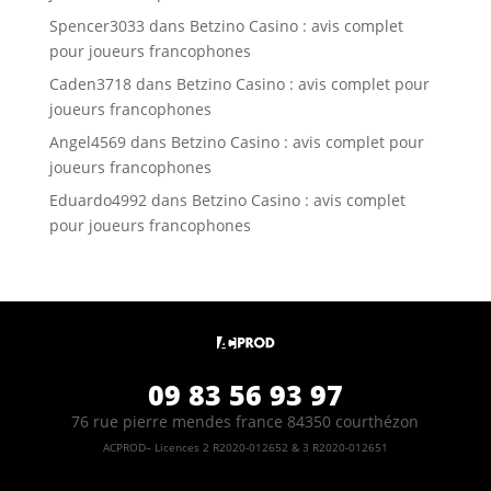
Spencer3033
dans
Betzino Casino : avis complet
pour joueurs francophones
Caden3718
dans
Betzino Casino : avis complet pour
joueurs francophones
Angel4569
dans
Betzino Casino : avis complet pour
joueurs francophones
Eduardo4992
dans
Betzino Casino : avis complet
pour joueurs francophones
09 83 56 93 97
76 rue pierre mendes france 84350 courthézon
ACPROD– Licences 2 R2020-012652 & 3 R2020-012651