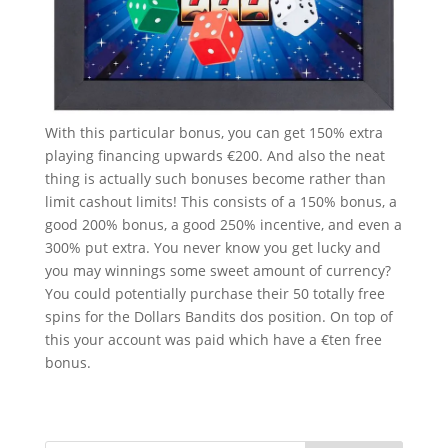
With this particular bonus, you can get 150% extra
playing financing upwards €200. And also the neat
thing is actually such bonuses become rather than
limit cashout limits! This consists of a 150% bonus, a
good 200% bonus, a good 250% incentive, and even a
300% put extra. You never know you get lucky and
you may winnings some sweet amount of currency?
You could potentially purchase their 50 totally free
spins for the Dollars Bandits dos position. On top of
this your account was paid which have a €ten free
bonus.