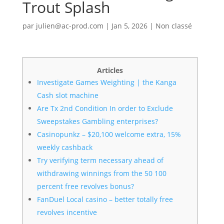
Trout Splash
par
julien@ac-prod.com
|
Jan 5, 2026
|
Non classé
Articles
Investigate Games Weighting | the Kanga
Cash slot machine
Are Tx 2nd Condition In order to Exclude
Sweepstakes Gambling enterprises?
Casinopunkz – $20,100 welcome extra, 15%
weekly cashback
Try verifying term necessary ahead of
withdrawing winnings from the 50 100
percent free revolves bonus?
FanDuel Local casino – better totally free
revolves incentive