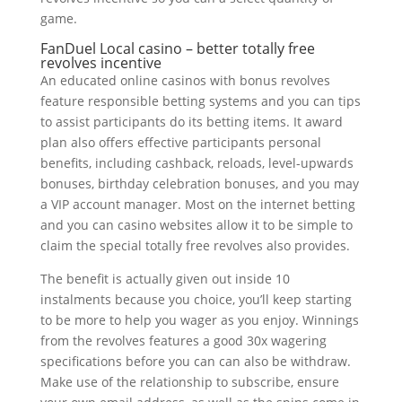
game.
FanDuel Local casino – better totally free
revolves incentive
An educated online casinos with bonus revolves
feature responsible betting systems and you can tips
to assist participants do its betting items. It award
plan also offers effective participants personal
benefits, including cashback, reloads, level-upwards
bonuses, birthday celebration bonuses, and you may
a VIP account manager. Most on the internet betting
and you can casino websites allow it to be simple to
claim the special totally free revolves also provides.
The benefit is actually given out inside 10
instalments because you choice, you’ll keep starting
to be more to help you wager as you enjoy. Winnings
from the revolves features a good 30x wagering
specifications before you can can also be withdraw.
Make use of the relationship to subscribe, ensure