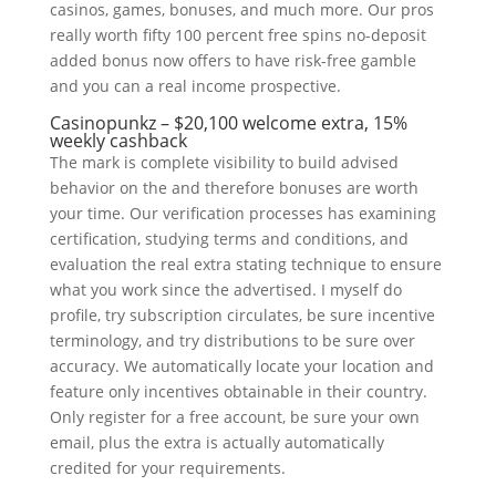
casinos, games, bonuses, and much more. Our pros
really worth fifty 100 percent free spins no-deposit
added bonus now offers to have risk-free gamble
and you can a real income prospective.
Casinopunkz – $20,100 welcome extra, 15%
weekly cashback
The mark is complete visibility to build advised
behavior on the and therefore bonuses are worth
your time. Our verification processes has examining
certification, studying terms and conditions, and
evaluation the real extra stating technique to ensure
what you work since the advertised. I myself do
profile, try subscription circulates, be sure incentive
terminology, and try distributions to be sure over
accuracy. We automatically locate your location and
feature only incentives obtainable in their country.
Only register for a free account, be sure your own
email, plus the extra is actually automatically
credited for your requirements.