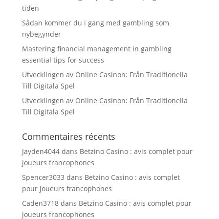
tiden
Sådan kommer du i gang med gambling som
nybegynder
Mastering financial management in gambling
essential tips for success
Utvecklingen av Online Casinon: Från Traditionella
Till Digitala Spel
Utvecklingen av Online Casinon: Från Traditionella
Till Digitala Spel
Commentaires récents
Jayden4044
dans
Betzino Casino : avis complet pour
joueurs francophones
Spencer3033
dans
Betzino Casino : avis complet
pour joueurs francophones
Caden3718
dans
Betzino Casino : avis complet pour
joueurs francophones