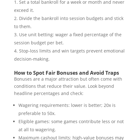
Set a total bankroll for a week or month and never
exceed it.
Divide the bankroll into session budgets and stick
to them.
Use unit betting: wager a fixed percentage of the
session budget per bet.
Stop-loss limits and win targets prevent emotional
decision-making.
How to Spot Fair Bonuses and Avoid Traps
Bonuses are a major attraction but often come with
conditions that reduce their value. Look beyond
headline percentages and check:
Wagering requirements: lower is better; 20x is
preferable to 50x.
Eligible games: some games contribute less or not
at all to wagering.
Maximum cashout limits: high-value bonuses may