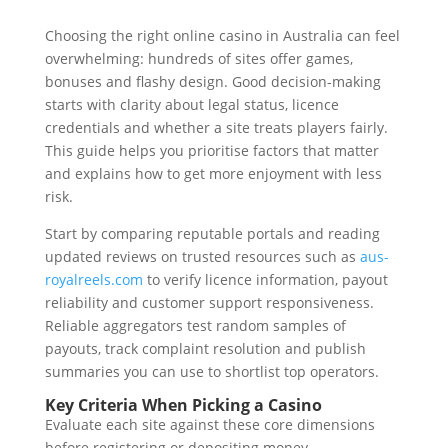
Choosing the right online casino in Australia can feel
overwhelming: hundreds of sites offer games,
bonuses and flashy design. Good decision-making
starts with clarity about legal status, licence
credentials and whether a site treats players fairly.
This guide helps you prioritise factors that matter
and explains how to get more enjoyment with less
risk.
Start by comparing reputable portals and reading
updated reviews on trusted resources such as
aus-
royalreels.com
to verify licence information, payout
reliability and customer support responsiveness.
Reliable aggregators test random samples of
payouts, track complaint resolution and publish
summaries you can use to shortlist top operators.
Key Criteria When Picking a Casino
Evaluate each site against these core dimensions
before registering or depositing money.