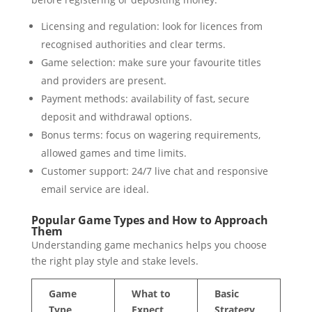
Licensing and regulation: look for licences from
recognised authorities and clear terms.
Game selection: make sure your favourite titles
and providers are present.
Payment methods: availability of fast, secure
deposit and withdrawal options.
Bonus terms: focus on wagering requirements,
allowed games and time limits.
Customer support: 24/7 live chat and responsive
email service are ideal.
Popular Game Types and How to Approach
Them
Understanding game mechanics helps you choose
the right play style and stake levels.
Game
What to
Basic
Type
Expect
Strategy