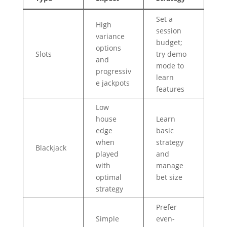
Set a
High
session
variance
budget;
options
Slots
try demo
and
mode to
progressiv
learn
e jackpots
features
Low
house
Learn
edge
basic
when
strategy
Blackjack
played
and
with
manage
optimal
bet size
strategy
Prefer
Simple
even-