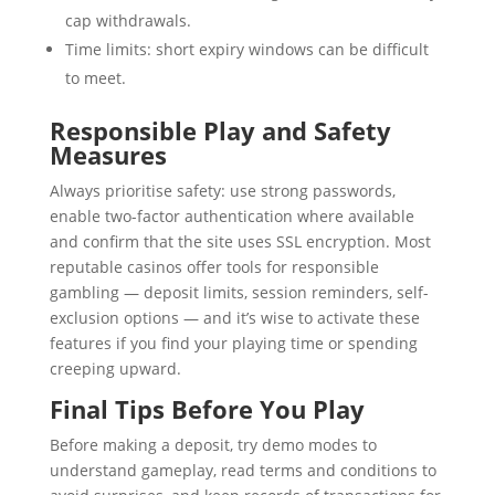
cap withdrawals.
Time limits: short expiry windows can be difficult
to meet.
Responsible Play and Safety
Measures
Always prioritise safety: use strong passwords,
enable two-factor authentication where available
and confirm that the site uses SSL encryption. Most
reputable casinos offer tools for responsible
gambling — deposit limits, session reminders, self-
exclusion options — and it’s wise to activate these
features if you find your playing time or spending
creeping upward.
Final Tips Before You Play
Before making a deposit, try demo modes to
understand gameplay, read terms and conditions to