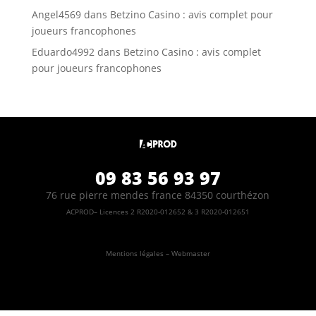
Angel4569
dans
Betzino Casino : avis complet pour
joueurs francophones
Eduardo4992
dans
Betzino Casino : avis complet
pour joueurs francophones
09 83 56 93 97
76 rue pierre mendes france 84350 courthézon
ACPROD– Licences 2 R2020-012652 & 3 R2020-012651
Mentions légales – Webmaster