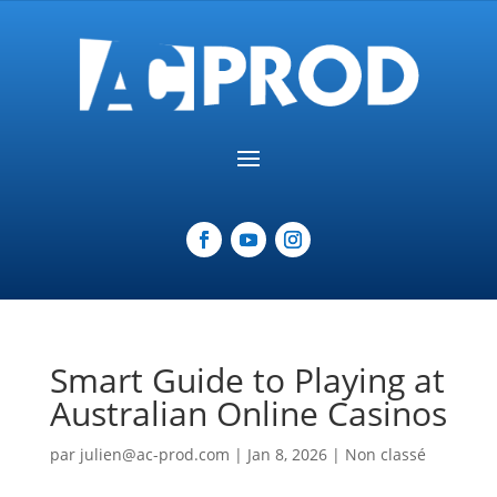
Smart Guide to Playing at
Australian Online Casinos
par
julien@ac-prod.com
|
Jan 8, 2026
|
Non classé