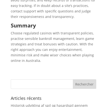
avoid surprises, and keep records of transactions for
easy tracking. If in doubt about a site’s practices,
contact support with specific questions and judge
their responsiveness and transparency.
Summary
Choose regulated casinos with transparent policies,
practise sensible bankroll management, learn game
strategies and treat bonuses with caution. With the
right approach you can enjoy entertainment,
minimise risk and make wiser choices when playing
online in Australia.
Articles récents
Historisk udvikling af spil og hasardspil gennem