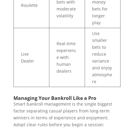
bets with
money
Roulette
moderate
bets for
volatility
longer
play
Use
smaller
Real-time
bets to
experienc
Live
reduce
e with
Dealer
variance
human
and enjoy
dealers
atmosphe
re
Managing Your Bankroll Like a Pro
Smart bankroll management is the single biggest
factor separating casual players from long-term
winners in terms of experience and enjoyment.
Adopt clear rules before you begin a session: